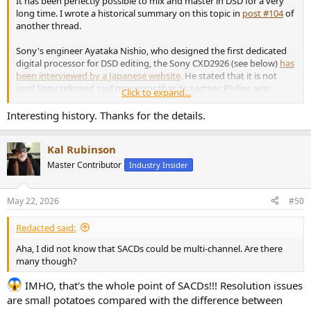
It has been perfectly possible to mix and master in DSD for a very
long time. I wrote a historical summary on this topic in
post #104
of
another thread.
Sony's engineer Ayataka Nishio, who designed the first dedicated
digital processor for DSD editing, the Sony CXD2926 (see below)
has
been interviewed by a Japanese website
. He stated that it is not
until Sony released said processor that its partner, Philips, was
Click to expand...
definitely convinced to step in the SACD bandwagon.
Interesting history. Thanks for the details.
View attachment 533882
Kal Rubinson
The image caption in Japanese states that the CXD2926 processor was
released in August 1996.
Master Contributor
Industry Insider
May 22, 2026
#50
But many engineers at Philips believed that mixing directly in DSD
was pointless and that it was better to convert DSD to PCM. In fact,
Redacted said:
some at Sony thought the same thing. Paul Frindle, famous for
Aha, I did not know that SACDs could be multi-channel. Are there
being one of the main developers of the Sony Oxford OXF-R3 all-
many though?
digital PCM mixing console,
recounted on the Gearspace forum
that
all efforts to mix while remaining in or returning to DSD were foolish
IMHO, that's the whole point of SACDs!!! Resolution issues
and that he even withdrew from the DSD mixing tools development
are small potatoes compared with the difference between
project entrusted to Sony Oxford. But other engineers persevered