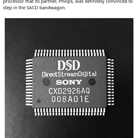
processor that its partner, Philips, was definitely convinced to
step in the SACD bandwagon.