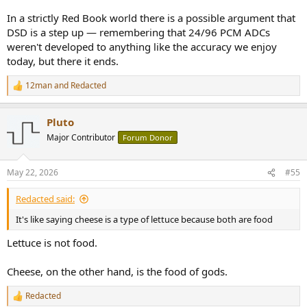
In a strictly Red Book world there is a possible argument that
DSD is a step up — remembering that 24/96 PCM ADCs
weren't developed to anything like the accuracy we enjoy
today, but there it ends.
12man
and
Redacted
R
e
a
Pluto
c
t
Major Contributor
Forum Donor
i
o
n
May 22, 2026
#55
s
:
Redacted said:
It's like saying cheese is a type of lettuce because both are food
Lettuce is not food.
Cheese, on the other hand, is the food of gods.
Redacted
R