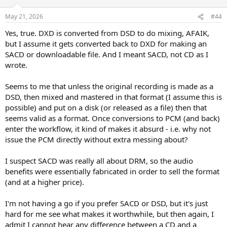
o
n
May 21, 2026
#44
s
:
Yes, true. DXD is converted from DSD to do mixing, AFAIK,
but I assume it gets converted back to DXD for making an
SACD or downloadable file. And I meant SACD, not CD as I
wrote.
Seems to me that unless the original recording is made as a
DSD, then mixed and mastered in that format (I assume this is
possible) and put on a disk (or released as a file) then that
seems valid as a format. Once conversions to PCM (and back)
enter the workflow, it kind of makes it absurd - i.e. why not
issue the PCM directly without extra messing about?
I suspect SACD was really all about DRM, so the audio
benefits were essentially fabricated in order to sell the format
(and at a higher price).
I'm not having a go if you prefer SACD or DSD, but it's just
hard for me see what makes it worthwhile, but then again, I
admit I cannot hear any difference between a CD and a