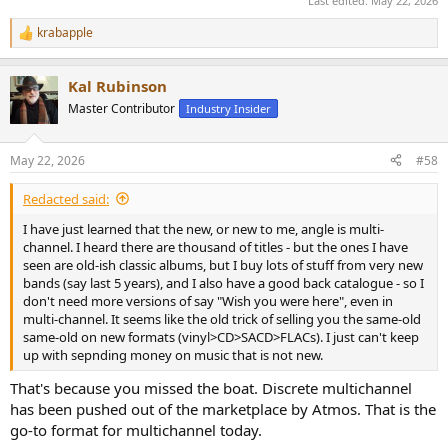
Last edited:
May 22, 2026
krabapple
R
e
a
Kal Rubinson
c
t
Master Contributor
Industry Insider
i
o
n
May 22, 2026
#58
s
:
Redacted said:
I have just learned that the new, or new to me, angle is multi-
channel. I heard there are thousand of titles - but the ones I have
seen are old-ish classic albums, but I buy lots of stuff from very new
bands (say last 5 years), and I also have a good back catalogue - so I
don't need more versions of say "Wish you were here", even in
multi-channel. It seems like the old trick of selling you the same-old
same-old on new formats (vinyl>CD>SACD>FLACs). I just can't keep
up with sepnding money on music that is not new.
That's because you missed the boat. Discrete multichannel
has been pushed out of the marketplace by Atmos. That is the
go-to format for multichannel today.