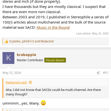
and, of course, fulfilled the parent company's order by producing all
stereo and mch (if done properly).
the devices I talk about in the above mentioned historical account.
I have thousands but they are mostly classical. I suspect that
there are even more non-classical.
As for Philips, while they collaborated with Merging to help develop
Between 2003 and 2019, I published in Stereophile a series of
the DXD format—which is merely a marketing name inspired by the
100(!) articles about multichannel and the bulk of the source
DSD acronym, even though it's simply a 24-bit/352.8 kHz PCM
material was SACD:
Music in the Round
format—their own engineers nevertheless designed a method
capable of making edits or gain adjustments directly on a DSD
Last edited:
May 22, 2026
stream, without converting the entire file to PCM. This technique
has been available since the release of the very first version of the
Scytales
,
john61ct
and
Redacted
R
Pyramix system capable of SACD production. Which just goes to
e
show, nothing is simple, or black and white!
a
krabapple
c
K
As far as DRM is concerned, it should not be forgotten that robust
t
Master Contributor
Forum Donor
i
copy protections were a feature made mandatory by the disc
o
industry in a set of specifications for a new generation of optical
n
disc they released under a
steering comitee
.
May 22, 2026
#51
s
:
Redacted said:
Aha, I did not know that SACDs could be multi-channel. Are there
many though?
ummmm...yes. Many.