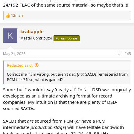
24/192 FLAC of the same source material, so maybe that's it!
12man
R
e
a
krabapple
c
K
t
Master Contributor
Forum Donor
i
o
n
May 21, 2026
#45
s
:
Redacted said:
Correct me if I'm wrong, but aren't
nearly all
SACDs remastered from
PCM files? If so, what is gained?
Some, but I wouldn't say 'nearly all'. In fact DSD was originally
developed as an ultimate archiving format for record
companies. My intuition is that there are plenty of DSD-
sourced SACDs.
SACDs that
are
sourced from PCM (
or
have a PCM
intermediate
production stage
) will have telltale bandwidth
limits in spectral analysis at e.g., 22, 24, 48, 96 kHz