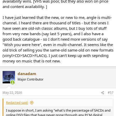
availability wins. [VHS was poor, but they also won on price
and content availability. ]
I have just learned that the new, or new to me, angle is multi-
channel. I heard there are thousand of titles - but the ones I
have seen are old-ish classic albums, but I buy lots of stuff
from very new bands (say last 5 years), and I also have a
good back catalogue - so I don't need more versions of say
"Wish you were here", even in multi-channel. It seems like the
old trick of selling you the same-old same-old on new formats
(vinyl>CD>SACD>FLACs). I just can't keep up with sepnding
money on music that is not new.
danadam
Major Contributor
May 22, 2026
#57
Redacted said:
I suppose in short, I am asking "what's the percentage of SACDs and
online DSD files that have never gone through any PCM digital