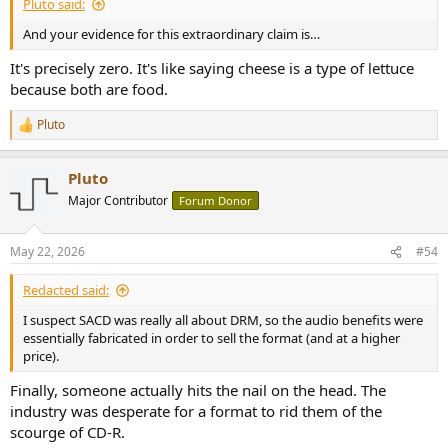
Pluto said:
And your evidence for this extraordinary claim is…
It's precisely zero. It's like saying cheese is a type of lettuce
because both are food.
Pluto
R
e
a
Pluto
c
t
Major Contributor
Forum Donor
i
o
n
May 22, 2026
#54
s
:
Redacted said:
I suspect SACD was really all about DRM, so the audio benefits were
essentially fabricated in order to sell the format (and at a higher
price).
Finally, someone actually hits the nail on the head. The
industry was desperate for a format to rid them of the
scourge of CD-R.