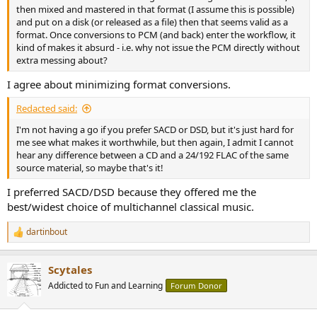
then mixed and mastered in that format (I assume this is possible)
and put on a disk (or released as a file) then that seems valid as a
format. Once conversions to PCM (and back) enter the workflow, it
kind of makes it absurd - i.e. why not issue the PCM directly without
extra messing about?
I agree about minimizing format conversions.
Redacted said:
I'm not having a go if you prefer SACD or DSD, but it's just hard for
me see what makes it worthwhile, but then again, I admit I cannot
hear any difference between a CD and a 24/192 FLAC of the same
source material, so maybe that's it!
I preferred SACD/DSD because they offered me the
best/widest choice of multichannel classical music.
dartinbout
R
e
a
Scytales
c
t
Addicted to Fun and Learning
Forum Donor
i
o
n