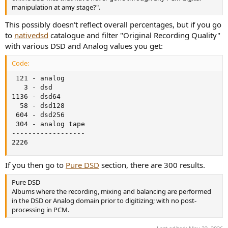
manipulation at amy stage?".
This possibly doesn't reflect overall percentages, but if you go
to
nativedsd
catalogue and filter "Original Recording Quality"
with various DSD and Analog values you get:
Code:
 121 - analog

   3 - dsd

1136 - dsd64

  58 - dsd128

 604 - dsd256

 304 - analog tape

------------------

2226
If you then go to
Pure DSD
section, there are 300 results.
Pure DSD
Albums where the recording, mixing and balancing are performed
in the DSD or Analog domain prior to digitizing; with no post-
processing in PCM.