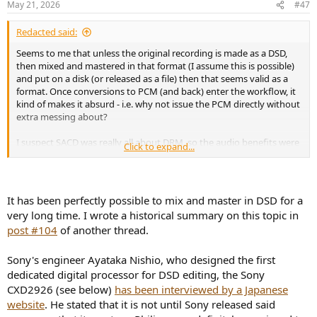
May 21, 2026
#47
s
:
Redacted said:
Seems to me that unless the original recording is made as a DSD,
then mixed and mastered in that format (I assume this is possible)
and put on a disk (or released as a file) then that seems valid as a
format. Once conversions to PCM (and back) enter the workflow, it
kind of makes it absurd - i.e. why not issue the PCM directly without
extra messing about?
I suspect SACD was really all about DRM, so the audio benefits were
Click to expand...
essentially fabricated in order to sell the format (and at a higher
price).
It has been perfectly possible to mix and master in DSD for a
very long time. I wrote a historical summary on this topic in
post #104
of another thread.
Sony's engineer Ayataka Nishio, who designed the first
dedicated digital processor for DSD editing, the Sony
CXD2926 (see below)
has been interviewed by a Japanese
website
. He stated that it is not until Sony released said