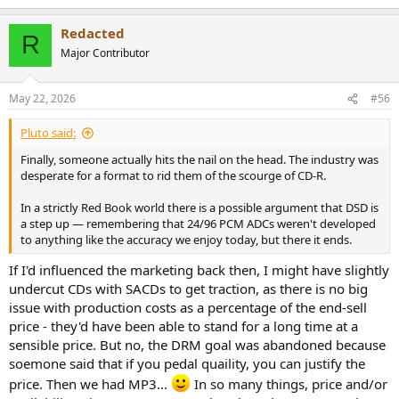
e
a
Redacted
c
R
t
Major Contributor
i
o
n
May 22, 2026
#56
s
:
Pluto said:
Finally, someone actually hits the nail on the head. The industry was
desperate for a format to rid them of the scourge of CD-R.
In a strictly Red Book world there is a possible argument that DSD is
a step up — remembering that 24/96 PCM ADCs weren't developed
to anything like the accuracy we enjoy today, but there it ends.
If I'd influenced the marketing back then, I might have slightly
undercut CDs with SACDs to get traction, as there is no big
issue with production costs as a percentage of the end-sell
price - they'd have been able to stand for a long time at a
sensible price. But no, the DRM goal was abandoned because
soemone said that if you pedal quaility, you can justify the
price. Then we had MP3...
In so many things, price and/or