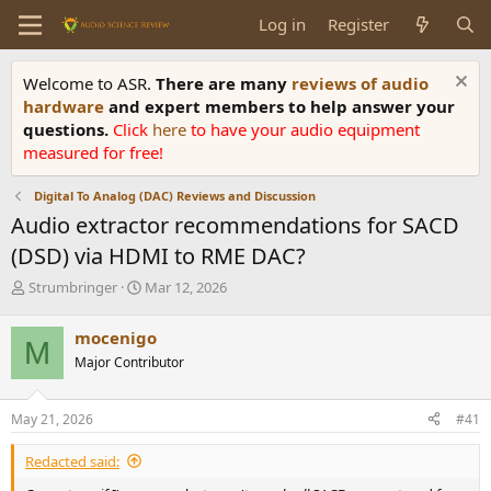
Log in
Register
Welcome to ASR.
There are many
reviews of audio
hardware
and expert members to help answer your
questions.
Click
here
to have your audio equipment
measured for free!
Digital To Analog (DAC) Reviews and Discussion
Audio extractor recommendations for SACD
(DSD) via HDMI to RME DAC?
T
S
Strumbringer
Mar 12, 2026
h
t
r
a
mocenigo
M
e
r
Major Contributor
a
t
d
d
s
a
May 21, 2026
#41
t
t
a
e
Redacted said:
r
t