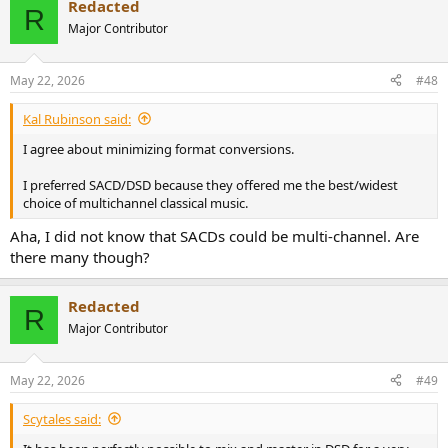
Redacted
c
R
t
Major Contributor
i
o
n
May 22, 2026
#48
s
:
Kal Rubinson said:
I agree about minimizing format conversions.
I preferred SACD/DSD because they offered me the best/widest
choice of multichannel classical music.
Aha, I did not know that SACDs could be multi-channel. Are
there many though?
Redacted
R
Major Contributor
May 22, 2026
#49
Scytales said: