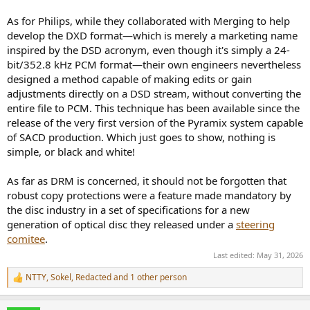
As for Philips, while they collaborated with Merging to help
develop the DXD format—which is merely a marketing name
inspired by the DSD acronym, even though it's simply a 24-
bit/352.8 kHz PCM format—their own engineers nevertheless
designed a method capable of making edits or gain
adjustments directly on a DSD stream, without converting the
entire file to PCM. This technique has been available since the
release of the very first version of the Pyramix system capable
of SACD production. Which just goes to show, nothing is
simple, or black and white!
As far as DRM is concerned, it should not be forgotten that
robust copy protections were a feature made mandatory by
the disc industry in a set of specifications for a new
generation of optical disc they released under a
steering
comitee
.
Last edited:
May 31, 2026
NTTY
,
Sokel
,
Redacted
and 1 other person
R
e
a