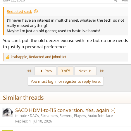
May 22, 2026
#60
Redacted said:
I'll never have an interest in multichannel, whatever the tech, so not
really missed anything!
Maybe I'm just an old geezer, used to basic live bands!
You can't pull the old geezer excuse with me but no one needs
to justify a personal preference.
krabapple
,
Redacted
and
john61ct
R
e
a
First
Last
Prev
3 of 5
Next
c
t
You must log in or register to reply here.
i
o
n
Similar threads
s
:
SACD HDMI-to-IIS conversion. Yes, again :-(
tetrode
DACs, Streamers, Servers, Players, Audio Interface
Replies
4
Jul 10, 2026