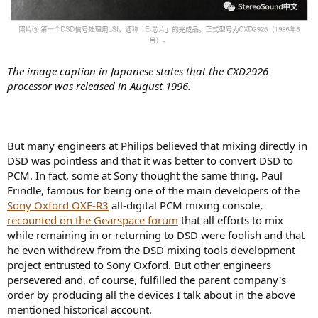
The image caption in Japanese states that the CXD2926
processor was released in August 1996.
But many engineers at Philips believed that mixing directly in
DSD was pointless and that it was better to convert DSD to
PCM. In fact, some at Sony thought the same thing. Paul
Frindle, famous for being one of the main developers of the
Sony Oxford OXF-R3
all-digital PCM mixing console,
recounted on the Gearspace forum
that all efforts to mix
while remaining in or returning to DSD were foolish and that
he even withdrew from the DSD mixing tools development
project entrusted to Sony Oxford. But other engineers
persevered and, of course, fulfilled the parent company's
order by producing all the devices I talk about in the above
mentioned historical account.