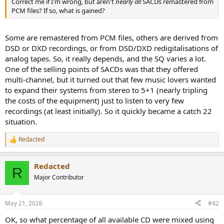
Correct me if I'm wrong, but aren't
nearly all
SACDs remastered from
e
PCM files? If so, what is gained?
r
Some are remastered from PCM files, others are derived from
DSD or DXD recordings, or from DSD/DXD redigitalisations of
analog tapes. So, it really depends, and the SQ varies a lot.
One of the selling points of SACDs was that they offered
multi-channel, but it turned out that few music lovers wanted
to expand their systems from stereo to 5+1 (nearly tripling
the costs of the equipment) just to listen to very few
recordings (at least initially). So it quickly became a catch 22
situation.
Redacted
R
e
a
Redacted
c
R
t
Major Contributor
i
o
n
May 21, 2026
#42
s
:
OK, so what percentage of all available CD were mixed using