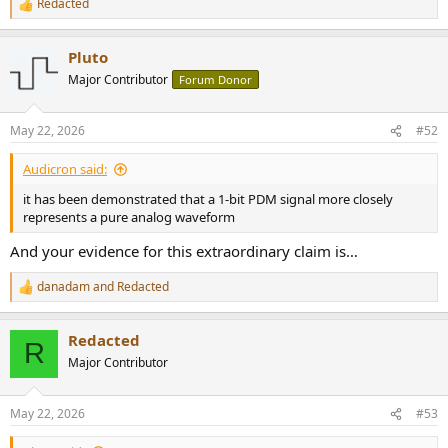
Redacted
R
e
a
Pluto
c
t
Major Contributor
Forum Donor
i
o
n
May 22, 2026
#52
s
:
Audicron said:
it has been demonstrated that a 1-bit PDM signal more closely
represents a pure analog waveform
And your evidence for this extraordinary claim is…
danadam
and
Redacted
R
e
a
Redacted
c
R
t
Major Contributor
i
o
n
May 22, 2026
#53
s
: