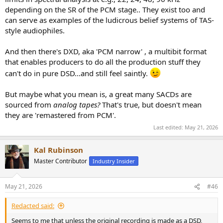
depending on the SR of the PCM stage.. They exist too and
can serve as examples of the ludicrous belief systems of TAS-
style audiophiles.
And then there's DXD, aka 'PCM narrow' , a multibit format
that enables producers to do all the production stuff they
can't do in pure DSD...and still feel saintly.
But maybe what you mean is, a great many SACDs are
sourced from
analog tapes?
That's true, but doesn't mean
they are 'remastered from PCM'.
Last edited:
May 21, 2026
Kal Rubinson
Master Contributor
Industry Insider
May 21, 2026
#46
Redacted said:
Seems to me that unless the original recording is made as a DSD,