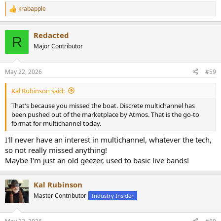
krabapple
R
e
a
Redacted
c
R
t
Major Contributor
i
o
n
May 22, 2026
#59
s
:
Kal Rubinson said:
That's because you missed the boat. Discrete multichannel has
been pushed out of the marketplace by Atmos. That is the go-to
format for multichannel today.
I'll never have an interest in multichannel, whatever the tech,
so not really missed anything!
Maybe I'm just an old geezer, used to basic live bands!
Kal Rubinson
Master Contributor
Industry Insider