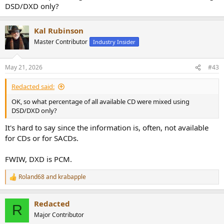
DSD/DXD only?
Kal Rubinson
Master Contributor
Industry Insider
May 21, 2026
#43
Redacted said:
OK, so what percentage of all available CD were mixed using
DSD/DXD only?
It's hard to say since the information is, often, not available
for CDs or for SACDs.
FWIW, DXD is PCM.
Roland68
and
krabapple
R
e
a
Redacted
c
R
t
Major Contributor
i