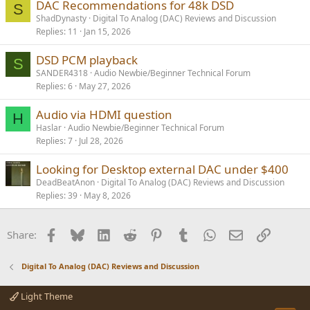
DAC Recommendations for 48k DSD
S
ShadDynasty
Digital To Analog (DAC) Reviews and Discussion
Replies
11
Jan 15, 2026
DSD PCM playback
S
SANDER4318
Audio Newbie/Beginner Technical Forum
Replies
6
May 27, 2026
Audio via HDMI question
H
Haslar
Audio Newbie/Beginner Technical Forum
Replies
7
Jul 28, 2026
Looking for Desktop external DAC under $400
DeadBeatAnon
Digital To Analog (DAC) Reviews and Discussion
Replies
39
May 8, 2026
Facebook
Bluesky
LinkedIn
Reddit
Pinterest
Tumblr
WhatsApp
Email
Link
Share:
Digital To Analog (DAC) Reviews and Discussion
Light Theme