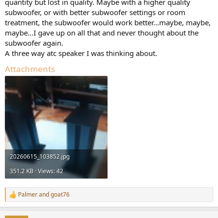
quantity but lost in quality. Maybe with a higher quality
subwoofer, or with better subwoofer settings or room
treatment, the subwoofer would work better...maybe, maybe,
maybe...I gave up on all that and never thought about the
subwoofer again.
A three way atc speaker I was thinking about.
Attachments
20260615_103852.jpg
351.2 KB · Views: 42
Palmer
and
goat76
R
e
a