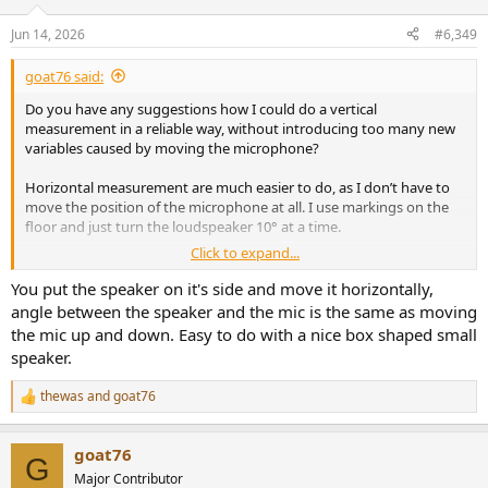
o
n
Jun 14, 2026
#6,349
s
:
goat76 said:
Do you have any suggestions how I could do a vertical
measurement in a reliable way, without introducing too many new
variables caused by moving the microphone?
Horizontal measurement are much easier to do, as I don’t have to
move the position of the microphone at all. I use markings on the
floor and just turn the loudspeaker 10° at a time.
Click to expand...
EDIT: I can probably lay the speaker on its side on the stand.
You put the speaker on it's side and move it horizontally,
angle between the speaker and the mic is the same as moving
the mic up and down. Easy to do with a nice box shaped small
speaker.
thewas
and
goat76
R
e
a
goat76
c
G
t
Major Contributor