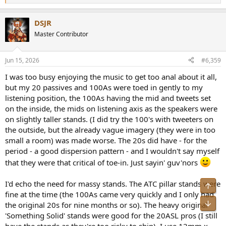
e
a
DSJR
c
t
Master Contributor
i
o
n
Jun 15, 2026
#6,359
s
:
I was too busy enjoying the music to get too anal about it all,
but my 20 passives and 100As were toed in gently to my
listening position, the 100As having the mid and tweets set
on the inside, the mids on listening axis as the speakers were
on slightly taller stands. (I did try the 100's with tweeters on
the outside, but the already vague imagery (they were in too
small a room) was made worse. The 20s did have - for the
period - a good dispersion pattern - and I wouldn't say myself
that they were that critical of toe-in. Just sayin' guv'nors
I'd echo the need for massy stands. The ATC pillar stands were
fine at the time (the 100As came very quickly and I only had
the original 20s for nine months or so). The heavy original
'Something Solid' stands were good for the 20ASL pros (I still
have the stands as they're too risky to ship). I use 12mm x