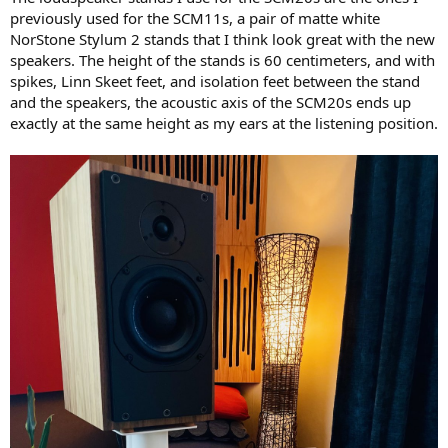
previously used for the SCM11s, a pair of matte white
NorStone Stylum 2 stands that I think look great with the new
speakers. The height of the stands is 60 centimeters, and with
spikes, Linn Skeet feet, and isolation feet between the stand
and the speakers, the acoustic axis of the SCM20s ends up
exactly at the same height as my ears at the listening position.