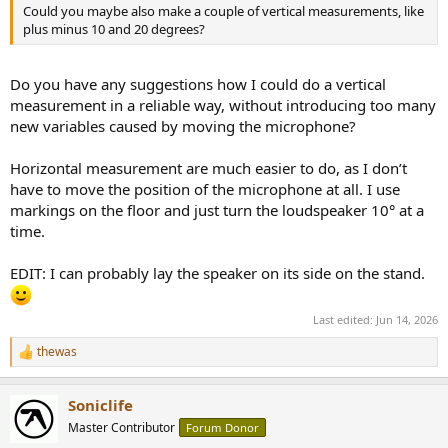
Could you maybe also make a couple of vertical measurements, like
plus minus 10 and 20 degrees?
Do you have any suggestions how I could do a vertical
measurement in a reliable way, without introducing too many
new variables caused by moving the microphone?
Horizontal measurement are much easier to do, as I don’t
have to move the position of the microphone at all. I use
markings on the floor and just turn the loudspeaker 10° at a
time.
EDIT: I can probably lay the speaker on its side on the stand.
Last edited:
Jun 14, 2026
thewas
R
e
a
Soniclife
c
t
Master Contributor
Forum Donor
i