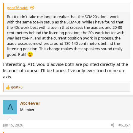
:
goat76 said:
But it didn't take me long to realize that the SCM20s don't work
with the same toe-in setup as the SCM40s. While I have found that
the 40s work best with a toe-in that crosses the axis around 20-30
centimeters behind the listening position, the 20s work better with
way less toe-in, and at the current position (work in process), the
axis crosses somewhere around 130-140 centimeters behind the
listening position. This change makes these speakers sound really
good. Puh!
Interesting. ATC would advise both are pointed directly at the
listener of course. I'll be honest I've only ever tried mine on-
axis.
goat76
R
e
a
Atc4ever
c
A
t
Member
i
o
n
Jun 15, 2026
#6,357
s
: