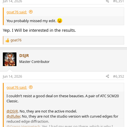
Jun 14, 2026
#6,351
s
:
goat76 said:
You probably missed my edit.
Yep. I Will be interested in the results.
goat76
R
e
a
DSJR
c
t
Master Contributor
i
o
n
Jun 14, 2026
#6,352
s
:
goat76 said:
I couldn’t resist a good deal on these beauties. A pair of ATC SCM20
Classic.
@DSJR
. No, they are not the active model.
@dfuller
. No, they are not the studio version with curved edges for
reduced edge diffraction.
@Gregg Hermetech
. Yes, I had my eyes on these, which is why I