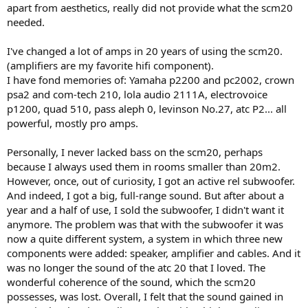
to the right. An ATC C3C is the center speaker in the system.
apart from aesthetics, really did not provide what the scm20
needed.
The loudspeaker stands I use for the SCM20s are the ones I
previously used for the SCM11s, a pair of matte white NorStone
I've changed a lot of amps in 20 years of using the scm20.
Stylum 2 stands that I think look great with the new speakers. The
(amplifiers are my favorite hifi component).
height of the stands is 60 centimeters, and with spikes, Linn Skeet
I have fond memories of: Yamaha p2200 and pc2002, crown
feet, and isolation feet between the stand and the speakers, the
acoustic axis of the SCM20s ends up exactly at the same height as
psa2 and com-tech 210, lola audio 2111A, electrovoice
my ears at the listening position.
p1200, quad 510, pass aleph 0, levinson No.27, atc P2... all
powerful, mostly pro amps.
View attachment 539000
Personally, I never lacked bass on the scm20, perhaps
because I always used them in rooms smaller than 20m2.
However, once, out of curiosity, I got an active rel subwoofer.
And indeed, I got a big, full-range sound. But after about a
year and a half of use, I sold the subwoofer, I didn't want it
anymore. The problem was that with the subwoofer it was
now a quite different system, a system in which three new
components were added: speaker, amplifier and cables. And it
was no longer the sound of the atc 20 that I loved. The
wonderful coherence of the sound, which the scm20
possesses, was lost. Overall, I felt that the sound gained in