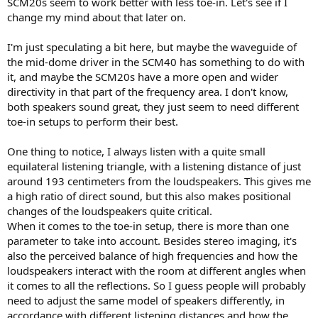
SCM20s seem to work better with less toe-in. Let's see if I
change my mind about that later on.
I'm just speculating a bit here, but maybe the waveguide of
the mid-dome driver in the SCM40 has something to do with
it, and maybe the SCM20s have a more open and wider
directivity in that part of the frequency area. I don't know,
both speakers sound great, they just seem to need different
toe-in setups to perform their best.
One thing to notice, I always listen with a quite small
equilateral listening triangle, with a listening distance of just
around 193 centimeters from the loudspeakers. This gives me
a high ratio of direct sound, but this also makes positional
changes of the loudspeakers quite critical.
When it comes to the toe-in setup, there is more than one
parameter to take into account. Besides stereo imaging, it's
also the perceived balance of high frequencies and how the
loudspeakers interact with the room at different angles when
it comes to all the reflections. So I guess people will probably
need to adjust the same model of speakers differently, in
accordance with different listening distances and how the