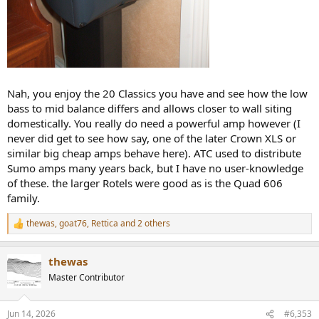
Nah, you enjoy the 20 Classics you have and see how the low
bass to mid balance differs and allows closer to wall siting
domestically. You really do need a powerful amp however (I
never did get to see how say, one of the later Crown XLS or
similar big cheap amps behave here). ATC used to distribute
Sumo amps many years back, but I have no user-knowledge
of these. the larger Rotels were good as is the Quad 606
family.
thewas
,
goat76
,
Rettica
and 2 others
R
e
a
thewas
c
t
Master Contributor
i
o
n
Jun 14, 2026
#6,353
s