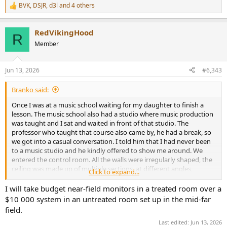
BVK
,
DSJR
,
d3l
and 4 others
R
e
a
RedVikingHood
c
R
t
Member
i
o
n
Jun 13, 2026
#6,343
s
:
Branko said:
Once I was at a music school waiting for my daughter to finish a
lesson. The music school also had a studio where music production
was taught and I sat and waited in front of that studio. The
professor who taught that course also came by, he had a break, so
we got into a casual conversation. I told him that I had never been
to a music studio and he kindly offered to show me around. We
entered the control room. All the walls were irregularly shaped, the
ceiling was made up of multiple sections, at different angles,
Click to expand...
everything was matte black. I felt like I was in some futuristic movie.
The speakers caught my attention. They were krk rokit 8 active, a
I will take budget near-field monitors in a treated room over a
fairly inexpensive studio monitors. They were placed horizontally on
$10 000 system in an untreated room set up in the mid-far
a very high (about 1,2m) and extremely massive metal stands.
field.
But what completely shocked me was the sound that came out of
Last edited:
Jun 13, 2026
them. The professor played some funky music.