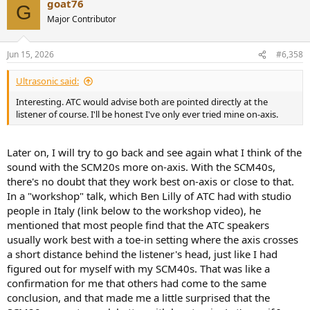
goat76
c
G
t
Major Contributor
i
o
n
Jun 15, 2026
#6,358
s
:
Ultrasonic said:
Interesting. ATC would advise both are pointed directly at the
listener of course. I'll be honest I've only ever tried mine on-axis.
Later on, I will try to go back and see again what I think of the
sound with the SCM20s more on-axis. With the SCM40s,
there's no doubt that they work best on-axis or close to that.
In a "workshop" talk, which Ben Lilly of ATC had with studio
people in Italy (link below to the workshop video), he
mentioned that most people find that the ATC speakers
usually work best with a toe-in setting where the axis crosses
a short distance behind the listener's head, just like I had
figured out for myself with my SCM40s. That was like a
confirmation for me that others had come to the same
conclusion, and that made me a little surprised that the