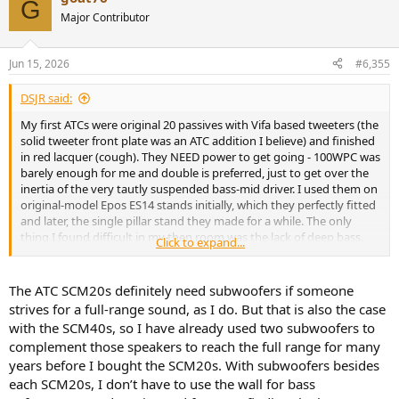
G
t
Major Contributor
i
o
n
Jun 15, 2026
#6,355
s
:
DSJR said:
My first ATCs were original 20 passives with Vifa based tweeters (the
solid tweeter front plate was an ATC addition I believe) and finished
in red lacquer (cough). They NEED power to get going - 100WPC was
barely enough for me and double is preferred, just to get over the
inertia of the very tautly suspended bass-mid driver. I used them on
original-model Epos ES14 stands initially, which they perfectly fitted
and later, the single pillar stand they made for a while. The only
thing I found difficult in my then room was the lack of deep bass.
Click to expand...
I've no doubt the SL drivers have a slightly clearer perceived tone,
but these NEVER shouted in passive form and on jazz and acoustic
instruments, they excelled (I should have borrowed a NAD 2200
The ATC SCM20s definitely need subwoofers if someone
power amp as this may well have been ideal...)
strives for a full-range sound, as I do. But that is also the case
with the SCM40s, so I have already used two subwoofers to
My last ATCs were the original dark blue 20ASL pros and these
complement those speakers to reach the full range for many
weren't as pleasant in a domestic setting. The Vifa tweeters spat,
years before I bought the SCM20s. With subwoofers besides
the admittedly clear mids dominated (as measured) and despite the
bass-lift adjustment, subjectively it became a one-note thump I
each SCM20s, I don’t have to use the wall for bass
don't remember from my 1992 era passive ones. What's more, one