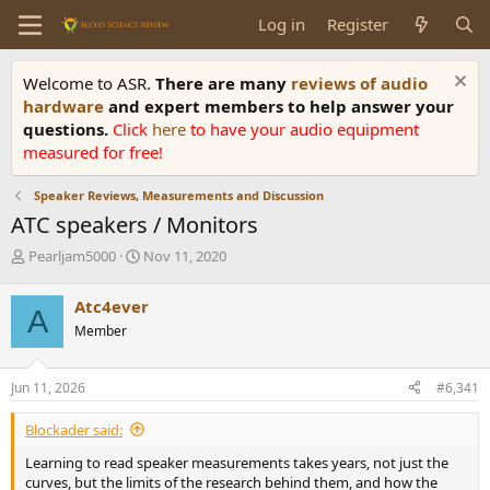
Log in
Register
Welcome to ASR.
There are many
reviews of audio
hardware
and expert members to help answer your
questions.
Click
here
to have your audio equipment
measured for free!
Speaker Reviews, Measurements and Discussion
ATC speakers / Monitors
T
S
Pearljam5000
Nov 11, 2020
h
t
r
a
Atc4ever
A
e
r
Member
a
t
d
d
s
a
Jun 11, 2026
#6,341
t
t
a
e
Blockader said:
r
t
Learning to read speaker measurements takes years, not just the
e
curves, but the limits of the research behind them, and how the