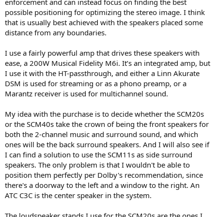
enforcement and can instead focus on finding the best
of the drivers went slightly off-centre and started rubbing at seven
possible positioning for optimizing the stereo image. I think
years old, so a potentially expensive repair as I was no longer part
that is usually best achieved with the speakers placed some
of an ATC dealership. I inverted said driver which fixed it at least
distance from any boundaries.
temporarily and sold them at profit back in 2009. The lack of grilles
was a dust trap on the once sticky doping.
I use a fairly powerful amp that drives these speakers with
View attachment 538919
ease, a 200W Musical Fidelity M6i. It’s an integrated amp, but
I use it with the HT-passthrough, and either a Linn Akurate
Nah, you enjoy the 20 Classics you have and see how the low bass
DSM is used for streaming or as a phono preamp, or a
to mid balance differs and allows closer to wall siting domestically.
Marantz receiver is used for multichannel sound.
You really do need a powerful amp however (I never did get to see
how say, one of the later Crown XLS or similar big cheap amps
behave here). ATC used to distribute Sumo amps many years back,
My idea with the purchase is to decide whether the SCM20s
but I have no user-knowledge of these. the larger Rotels were good
or the SCM40s take the crown of being the front speakers for
as is the Quad 606 family.
both the 2-channel music and surround sound, and which
ones will be the back surround speakers. And I will also see if
I can find a solution to use the SCM11s as side surround
speakers. The only problem is that I wouldn't be able to
position them perfectly per Dolby's recommendation, since
there's a doorway to the left and a window to the right. An
ATC C3C is the center speaker in the system.
The loudspeaker stands I use for the SCM20s are the ones I