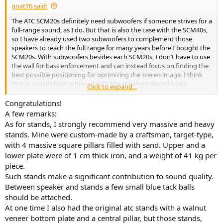
goat76 said:
The ATC SCM20s definitely need subwoofers if someone strives for a
full-range sound, as I do. But that is also the case with the SCM40s,
so I have already used two subwoofers to complement those
speakers to reach the full range for many years before I bought the
SCM20s. With subwoofers besides each SCM20s, I don’t have to use
the wall for bass enforcement and can instead focus on finding the
best possible positioning for optimizing the stereo image. I think
that is usually best achieved with the speakers placed some
Click to expand...
distance from any boundaries.
Congratulations!
I use a fairly powerful amp that drives these speakers with ease, a
A few remarks:
200W Musical Fidelity M6i. It’s an integrated amp, but I use it with
As for stands, I strongly recommend very massive and heavy
the HT-passthrough, and either a Linn Akurate DSM is used for
stands. Mine were custom-made by a craftsman, target-type,
streaming or as a phono preamp, or a Marantz receiver is used for
with 4 massive square pillars filled with sand. Upper and a
multichannel sound.
lower plate were of 1 cm thick iron, and a weight of 41 kg per
My idea with the purchase is to decide whether the SCM20s or the
piece.
SCM40s take the crown of being the front speakers for both the 2-
Such stands make a significant contribution to sound quality.
channel music and surround sound, and which ones will be the back
Between speaker and stands a few small blue tack balls
surround speakers. And I will also see if I can find a solution to use
should be attached.
the SCM11s as side surround speakers. The only problem is that I
At one time I also had the original atc stands with a walnut
wouldn't be able to position them perfectly per Dolby's
veneer bottom plate and a central pillar, but those stands,
recommendation, since there's a doorway to the left and a window