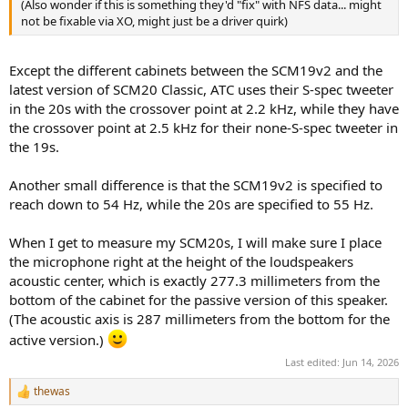
(Also wonder if this is something they'd "fix" with NFS data... might
them.
not be fixable via XO, might just be a driver quirk)
View attachment 538817
Except the different cabinets between the SCM19v2 and the
latest version of SCM20 Classic, ATC uses their S-spec tweeter
in the 20s with the crossover point at 2.2 kHz, while they have
the crossover point at 2.5 kHz for their none-S-spec tweeter in
the 19s.
Another small difference is that the SCM19v2 is specified to
reach down to 54 Hz, while the 20s are specified to 55 Hz.
When I get to measure my SCM20s, I will make sure I place
the microphone right at the height of the loudspeakers
acoustic center, which is exactly 277.3 millimeters from the
bottom of the cabinet for the passive version of this speaker.
(The acoustic axis is 287 millimeters from the bottom for the
active version.)
Last edited:
Jun 14, 2026
thewas
R