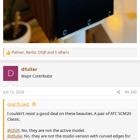
Palmer
,
Berlin
,
DSJR
and 5 others
R
e
a
dfuller
c
D
t
Major Contributor
i
o
n
Jun 13, 2026
#6,345
s
:
goat76 said:
I couldn’t resist a good deal on these beauties. A pair of ATC SCM20
Classic.
@DSJR
. No, they are not the active model.
@dfuller
. No, they are not the studio version with curved edges for