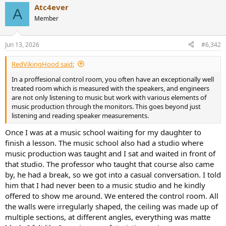
Atc4ever
A
Member
Jun 13, 2026
#6,342
RedVikingHood said:
In a proffesional control room, you often have an exceptionally well
treated room which is measured with the speakers, and engineers
are not only listening to music but work with various elements of
music production through the monitors. This goes beyond just
listening and reading speaker measurements.
Once I was at a music school waiting for my daughter to
finish a lesson. The music school also had a studio where
music production was taught and I sat and waited in front of
that studio. The professor who taught that course also came
by, he had a break, so we got into a casual conversation. I told
him that I had never been to a music studio and he kindly
offered to show me around. We entered the control room. All
the walls were irregularly shaped, the ceiling was made up of
multiple sections, at different angles, everything was matte