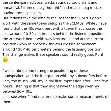
the center-panned vocal tracks sounded too distant and
unnatural. I immediately thought I had made a big mistake
buying these speakers.
But it didn't take me long to realize that the SCM20s don't
work with the same toe-in setup as the SCM40s. While I have
found that the 40s work best with a toe-in that crosses the
axis around 20-30 centimeters behind the listening position,
the 20s work better with way less toe-in, and at the current
position (work in process), the axis crosses somewhere
around 130-140 centimeters behind the listening position.
This change makes these speakers sound really good. Puh!
I will continue fine-tuning the positioning of these
loudspeakers and the integration with my subwoofers before
I say too much. Still, my initial first impression after just a few
hours listening is that they might have the edge over my
beloved SCM40s.
Let's see when I find the time to make some measurements of
them.