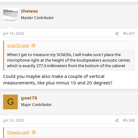
e
a
thewas
c
t
Master Contributor
i
o
n
Jun 14, 2026
#6,347
s
:
goat76 said:
When I get to measure my SCM20s, I will make sure I place the
microphone right at the height of the loudspeakers acoustic center,
which is exactly 277.3 millimeters from the bottom of the cabinet
Could you maybe also make a couple of vertical
measurements, like plus minus 10 and 20 degrees?
goat76
G
Major Contributor
Jun 14, 2026
#6,348
thewas said: