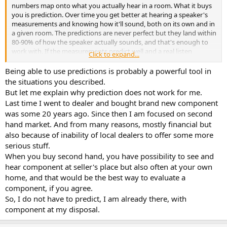
r
numbers map onto what you actually hear in a room. What it buys
you is prediction. Over time you get better at hearing a speaker's
measurements and knowing how it'll sound, both on its own and in
a given room. The predictions are never perfect but they land within
80-90% of how the speaker actually sounds, and that's enough to
work with. If the measurements predict well and a real listen
Click to expand...
confirms it, that's enough to buy.
Being able to use predictions is probably a powerful tool in
This is why I trust it over 'just listening.' The same speaker can
the situations you described.
sound more different in two rooms than two speakers do in one, so
But let me explain why prediction does not work for me.
'what I liked' and 'what the room did' have to be pulled apart and
Last time I went to dealer and bought brand new component
without audio science you can't. A wide dispersion speaker in a
was some 20 years ago. Since then I am focused on second
narrow room sounds muddy and echoey, but that's the room piling
hand market. And from many reasons, mostly financial but
on early reflections, not the speaker distorting(IMD), even though
the two color the sound almost the same way. The science teaches
also because of inability of local dealers to offer some more
you those signatures: a low ceiling, a deep room, a reflective front
serious stuff.
wall each color sound differently, and all of them differ from IMD or
When you buy second hand, you have possibility to see and
distortion or just "bad drivers". Once you can hear the difference,
hear component at seller's place but also often at your own
you can subtract the room and judge the speaker on its own which
home, and that would be the best way to evaluate a
is exactly what makes the prediction possible.
component, if you agree.
So, I do not have to predict, I am already there, with
component at my disposal.