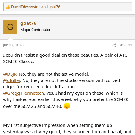
Never before I heard a music reproduction that was so alive and
DavidEdwinAston
and
goat76
dynamic, utterly like a real, live music. Dynamics was staggering.
R
e
Never heard drums so realistic. The sound was incredibly clear,
a
powerful and REAL.
goat76
c
G
On my comment that monitors are excellent, professor said : they
t
Major Contributor
are ok, just the tweeters frequently go dead, so I have to change
i
them regulary, I have a full box of spare tweeters...(!)
o
The bottom line was that my expensive audiophile system sounded
n
Jun 13, 2026
#6,344
like a toy compared to this.
s
This, and some other experiences, was the turning point in my hifi
:
I couldn’t resist a good deal on these beauties. A pair of ATC
hobby.
SCM20 Classic.
Over time, I increasingly abandoned the hard core audiophile
approach to sound and equipment in favour of pro amps and
@DSJR
. No, they are not the active model.
speakers and the sound alike.
@dfuller
. No, they are not the studio version with curved
edges for reduced edge diffraction.
@Gregg Hermetech
. Yes, I had my eyes on these, which is
why I asked you earlier this week why you prefer the SCM20
over the SCM25 and SCM40.
My first subjective impression when setting them up
yesterday wasn't very good; they sounded thin and nasal, and