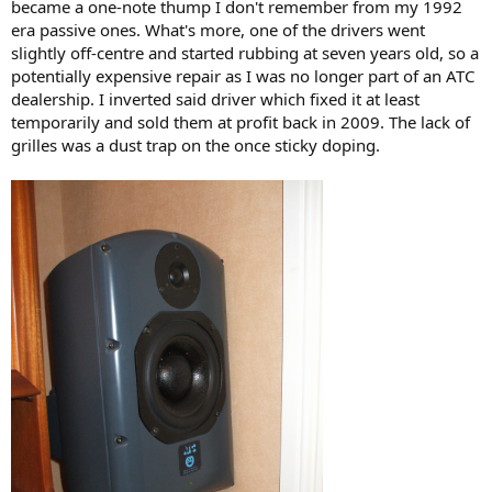
became a one-note thump I don't remember from my 1992
era passive ones. What's more, one of the drivers went
View attachment 538817
slightly off-centre and started rubbing at seven years old, so a
potentially expensive repair as I was no longer part of an ATC
dealership. I inverted said driver which fixed it at least
temporarily and sold them at profit back in 2009. The lack of
grilles was a dust trap on the once sticky doping.