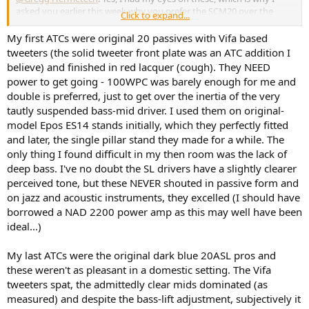
asked you earlier this week why you prefer the SCM20 over the
Click to expand...
SCM25 and SCM40.
My first ATCs were original 20 passives with Vifa based
tweeters (the solid tweeter front plate was an ATC addition I
My first subjective impression when setting them up yesterday
believe) and finished in red lacquer (cough). They NEED
wasn't very good; they sounded thin and nasal, and the center-
power to get going - 100WPC was barely enough for me and
panned vocal tracks sounded too distant and unnatural. I
double is preferred, just to get over the inertia of the very
immediately thought I had made a big mistake buying these
tautly suspended bass-mid driver. I used them on original-
speakers.
But it didn't take me long to realize that the SCM20s don't work
model Epos ES14 stands initially, which they perfectly fitted
with the same toe-in setup as the SCM40s. While I have found that
and later, the single pillar stand they made for a while. The
the 40s work best with a toe-in that crosses the axis around 20-30
only thing I found difficult in my then room was the lack of
centimeters behind the listening position, the 20s work better with
deep bass. I've no doubt the SL drivers have a slightly clearer
way less toe-in, and at the current position (work in process), the
perceived tone, but these NEVER shouted in passive form and
axis crosses somewhere around 130-140 centimeters behind the
on jazz and acoustic instruments, they excelled (I should have
listening position. This change makes these speakers sound really
good. Puh!
borrowed a NAD 2200 power amp as this may well have been
ideal...)
I will continue fine-tuning the positioning of these loudspeakers
and the integration with my subwoofers before I say too much. Still,
My last ATCs were the original dark blue 20ASL pros and
my initial first impression after just a few hours listening is that they
these weren't as pleasant in a domestic setting. The Vifa
might have the edge over my beloved SCM40s.
tweeters spat, the admittedly clear mids dominated (as
Let's see when I find the time to make some measurements of
them.
measured) and despite the bass-lift adjustment, subjectively it