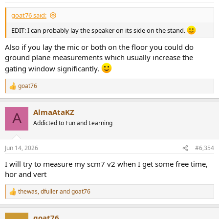
:
goat76 said:
EDIT: I can probably lay the speaker on its side on the stand.
Also if you lay the mic or both on the floor you could do
ground plane measurements which usually increase the
gating window significantly.
goat76
R
e
a
AlmaAtaKZ
c
A
t
Addicted to Fun and Learning
i
o
n
Jun 14, 2026
#6,354
s
:
I will try to measure my scm7 v2 when I get some free time,
hor and vert
thewas
,
dfuller
and
goat76
R
e
a
goat76
c