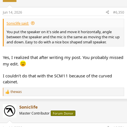
i
o
n
Jun 14, 2026
#6,350
s
:
Soniclife said:
You put the speaker on it's side and move it horizontally, angle
between the speaker and the mic is the same as moving the mic up
and down. Easy to do with a nice box shaped small speaker.
Yes, I realized that after writing my post. You probably missed
my edit.
I couldn’t do that with the SCM11 because of the curved
cabinet.
thewas
R
e
a
Soniclife
c
t
Master Contributor
Forum Donor
i
o
n