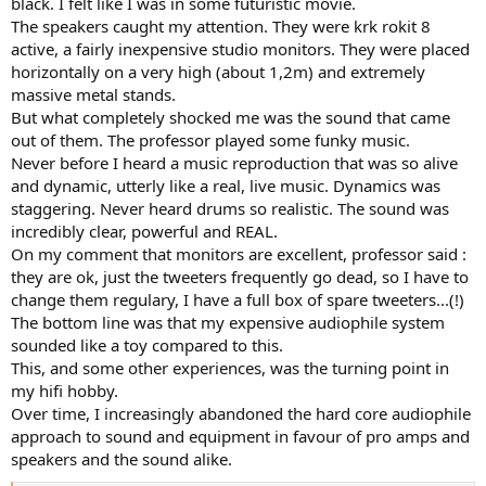
black. I felt like I was in some futuristic movie.
The speakers caught my attention. They were krk rokit 8
active, a fairly inexpensive studio monitors. They were placed
horizontally on a very high (about 1,2m) and extremely
massive metal stands.
But what completely shocked me was the sound that came
out of them. The professor played some funky music.
Never before I heard a music reproduction that was so alive
and dynamic, utterly like a real, live music. Dynamics was
staggering. Never heard drums so realistic. The sound was
incredibly clear, powerful and REAL.
On my comment that monitors are excellent, professor said :
they are ok, just the tweeters frequently go dead, so I have to
change them regulary, I have a full box of spare tweeters...(!)
The bottom line was that my expensive audiophile system
sounded like a toy compared to this.
This, and some other experiences, was the turning point in
my hifi hobby.
Over time, I increasingly abandoned the hard core audiophile
approach to sound and equipment in favour of pro amps and
speakers and the sound alike.