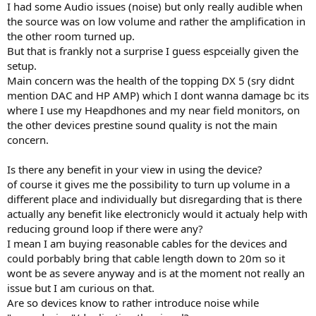
I had some Audio issues (noise) but only really audible when
the source was on low volume and rather the amplification in
the other room turned up.
But that is frankly not a surprise I guess espceially given the
setup.
Main concern was the health of the topping DX 5 (sry didnt
mention DAC and HP AMP) which I dont wanna damage bc its
where I use my Heapdhones and my near field monitors, on
the other devices prestine sound quality is not the main
concern.
Is there any benefit in your view in using the device?
of course it gives me the possibility to turn up volume in a
different place and individually but disregarding that is there
actually any benefit like electronicly would it actualy help with
reducing ground loop if there were any?
I mean I am buying reasonable cables for the devices and
could porbably bring that cable length down to 20m so it
wont be as severe anyway and is at the moment not really an
issue but I am curious on that.
Are so devices know to rather introduce noise while