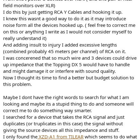
r
field monitors over XLR)
I do this by just getting RCA Y Cables and hooking it up.
I knew this wasnt a good way to do it as it may introduce
noise form all the devices hooked up. ( feel free to correct me
on this or anything I write as I would not consider myself to
really understand it)
And adding insult to injury I added excessive lengths
(combined probably 45 meters per channel) of RCA on it.
I was concerened that so much wire and 3 devices could drive
up impedance that the Topping DX 5 would have to handle
and might damage it or interfere with sound quality.
Now I thought its time to find a better but budget solution to
this problem.
Maybe I dont have the right words to search for what I am
looking and maybe its a stupid thing to do and someone will
correct me to do something way smarter.
I searched for a device that takes the RCA signal and just
duplicates (or truplicates in this case) the signal without
giving the source devices all this impedance and stuff.
I only found the
XZD-A1 from TILEAR
which seems to do what