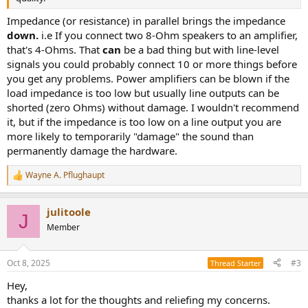
Impedance (or resistance) in parallel brings the impedance
down.
i.e If you connect two 8-Ohm speakers to an amplifier,
that's 4-Ohms. That
can
be a bad thing but with line-level
signals you could probably connect 10 or more things before
you get any problems. Power amplifiers can be blown if the
load impedance is too low but usually line outputs can be
shorted (zero Ohms) without damage. I wouldn't recommend
it, but if the impedance is too low on a line output you are
more likely to temporarily "damage" the sound than
permanently damage the hardware.
Wayne A. Pflughaupt
R
e
a
julitoole
c
J
t
Member
i
o
n
Oct 8, 2025
#3
Thread Starter
s
:
Hey,
thanks a lot for the thoughts and reliefing my concerns.