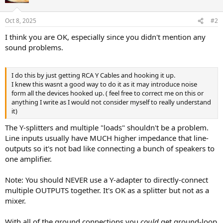
Oct 8, 2025
#2
I think you are OK, especially since you didn't mention any
sound problems.
I do this by just getting RCA Y Cables and hooking it up.
I knew this wasnt a good way to do it as it may introduce noise
form all the devices hooked up. ( feel free to correct me on this or
anything I write as I would not consider myself to really understand
it)
The Y-splitters and multiple "loads" shouldn't be a problem.
Line inputs usually have MUCH higher impedance that line-
outputs so it's not bad like connecting a bunch of speakers to
one amplifier.
Note: You should NEVER use a Y-adapter to directly-connect
multiple OUTPUTS together. It's OK as a splitter but not as a
mixer.
With all of the ground connections you
could
get ground-loop