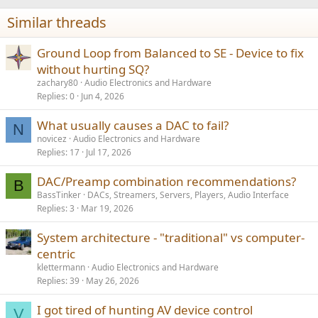
Similar threads
Ground Loop from Balanced to SE - Device to fix
without hurting SQ?
zachary80
Audio Electronics and Hardware
Replies
0
Jun 4, 2026
What usually causes a DAC to fail?
N
novicez
Audio Electronics and Hardware
Replies
17
Jul 17, 2026
DAC/Preamp combination recommendations?
B
BassTinker
DACs, Streamers, Servers, Players, Audio Interface
Replies
3
Mar 19, 2026
System architecture - "traditional" vs computer-
centric
klettermann
Audio Electronics and Hardware
Replies
39
May 26, 2026
I got tired of hunting AV device control
V