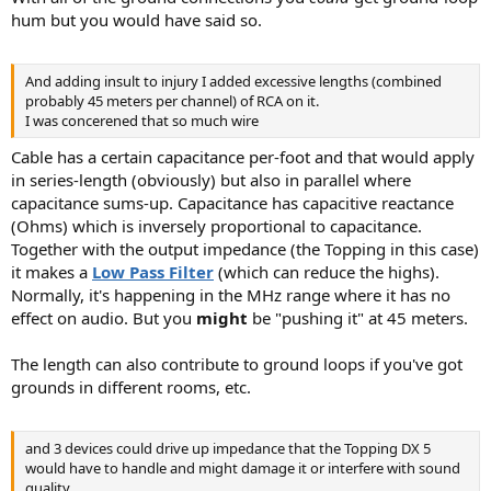
hum but you would have said so.
And adding insult to injury I added excessive lengths (combined
probably 45 meters per channel) of RCA on it.
I was concerened that so much wire
Cable has a certain capacitance per-foot and that would apply
in series-length (obviously) but also in parallel where
capacitance sums-up. Capacitance has capacitive reactance
(Ohms) which is inversely proportional to capacitance.
Together with the output impedance (the Topping in this case)
it makes a
Low Pass Filter
(which can reduce the highs).
Normally, it's happening in the MHz range where it has no
effect on audio. But you
might
be "pushing it" at 45 meters.
The length can also contribute to ground loops if you've got
grounds in different rooms, etc.
and 3 devices could drive up impedance that the Topping DX 5
would have to handle and might damage it or interfere with sound
quality.