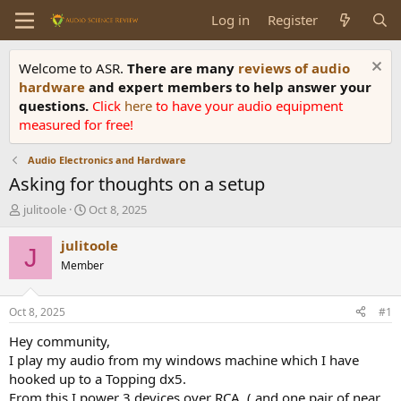
Log in
Register
Welcome to ASR.
There are many
reviews of audio
hardware
and expert members to help answer your
questions.
Click
here
to have your audio equipment
measured for free!
Audio Electronics and Hardware
Asking for thoughts on a setup
T
S
julitoole
Oct 8, 2025
h
t
r
a
julitoole
J
e
r
Member
a
t
d
d
s
a
Oct 8, 2025
#1
t
t
a
e
Hey community,
r
I play my audio from my windows machine which I have
t
hooked up to a Topping dx5.
e
From this I power 3 devices over RCA. ( and one pair of near