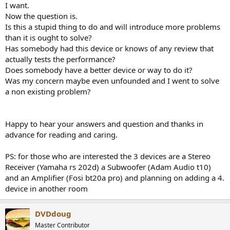
I want.
Now the question is.
Is this a stupid thing to do and will introduce more problems
than it is ought to solve?
Has somebody had this device or knows of any review that
actually tests the performance?
Does somebody have a better device or way to do it?
Was my concern maybe even unfounded and I went to solve
a non existing problem?
Happy to hear your answers and question and thanks in
advance for reading and caring.
PS: for those who are interested the 3 devices are a Stereo
Receiver (Yamaha rs 202d) a Subwoofer (Adam Audio t10)
and an Amplifier (Fosi bt20a pro) and planning on adding a 4.
device in another room
DVDdoug
Master Contributor