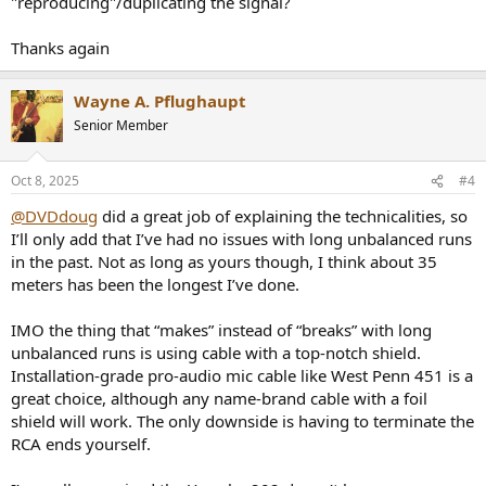
"reproducing"/duplicating the signal?
Thanks again
Wayne A. Pflughaupt
Senior Member
Oct 8, 2025
#4
@DVDdoug
did a great job of explaining the technicalities, so
I’ll only add that I’ve had no issues with long unbalanced runs
in the past. Not as long as yours though, I think about 35
meters has been the longest I’ve done.
IMO the thing that “makes” instead of “breaks” with long
unbalanced runs is using cable with a top-notch shield.
Installation-grade pro-audio mic cable like West Penn 451 is a
great choice, although any name-brand cable with a foil
shield will work. The only downside is having to terminate the
RCA ends yourself.