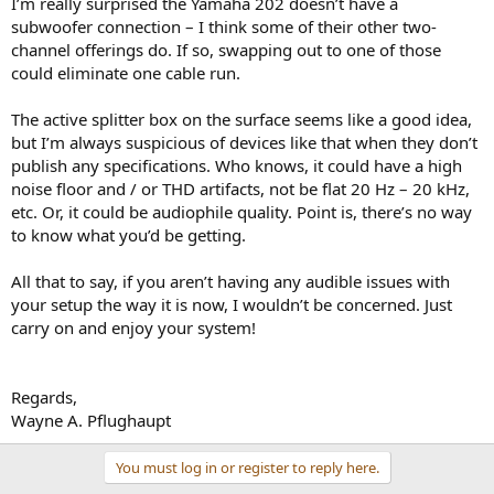
I’m really surprised the Yamaha 202 doesn’t have a
subwoofer connection – I think some of their other two-
channel offerings do. If so, swapping out to one of those
could eliminate one cable run.
The active splitter box on the surface seems like a good idea,
but I’m always suspicious of devices like that when they don’t
publish any specifications. Who knows, it could have a high
noise floor and / or THD artifacts, not be flat 20 Hz – 20 kHz,
etc. Or, it could be audiophile quality. Point is, there’s no way
to know what you’d be getting.
All that to say, if you aren’t having any audible issues with
your setup the way it is now, I wouldn’t be concerned. Just
carry on and enjoy your system!
Regards,
Wayne A. Pflughaupt
You must log in or register to reply here.