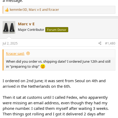
a message.
kemmler3D
,
Marc v E
and
fcracer
R
e
a
Marc v E
c
t
Major Contributor
Forum Donor
i
o
n
Jul 2, 2025
#1,480
s
:
fcracer said:
When did you order vs. shipping date? I ordered June 12th and still
in “preparing to ship”
I ordered on 2nd June; it was sent from Seoul on 4th and
arrived in the Netherlands on the 6th.
Then it sat at customs until I called Fedex, who apparently
were missing an email address, even though they had my
phone number. I called them myself after waiting 3 weeks.
Then things got rolling and I got it delivered 2 days after