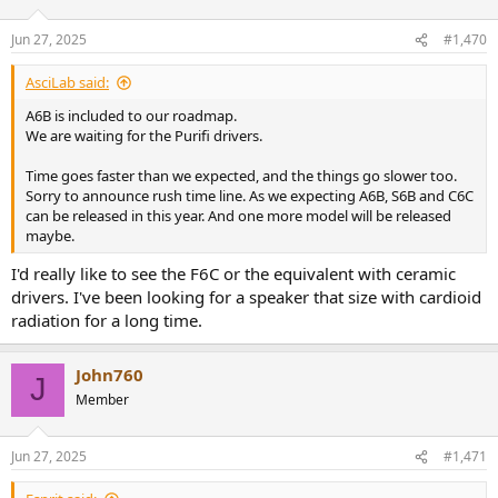
Jun 27, 2025
#1,470
AsciLab said:
A6B is included to our roadmap.
We are waiting for the Purifi drivers.
Time goes faster than we expected, and the things go slower too.
Sorry to announce rush time line. As we expecting A6B, S6B and C6C
can be released in this year. And one more model will be released
maybe.
I'd really like to see the F6C or the equivalent with ceramic
drivers. I've been looking for a speaker that size with cardioid
radiation for a long time.
John760
J
Member
Jun 27, 2025
#1,471