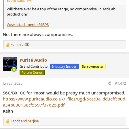
Esprit said:
Will there ever be a top of the range, no compromise, in AsciLab
production?
View attachment 456398
No, there are always compromises.
kemmler3D
R
e
a
Purité Audio
c
t
Grand Contributor
Industry Insider
Barrowmaster
i
Forum Donor
o
n
s
Jun 27, 2025
#1,472
:
S6C/BX10C for ‘most’ would be pretty much uncompromised.
https://www.puriteaudio.co.uk/_files/ugd/5cac3a_dd3effcb0d
a34b038138cf5597f37d25.pdf
Keith
Esprit
and
berjine
R
e