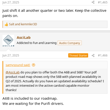
n
Jun 27, 2025
#1,465
s
:
Just shift it all another quarter or two later. Keep the collective
pants on.
Salt
and
kemmler3D
R
e
a
AsciLab
c
t
Addicted to Fun and Learning
Audio Company
i
o
n
Jun 27, 2025
#1,466
Thread Starter
s
:
samysound said:
@AsciLab
do you plan to offer both the A6B and S6B? Your pdf
product road map shows only the S6B with planned availability in
Q2 of 2025. Actually do you have an updated availability schedule? I
am most interested in the active cardoid capable monitor
thanks!
A6B is included to our roadmap.
We are waiting for the Purifi drivers.