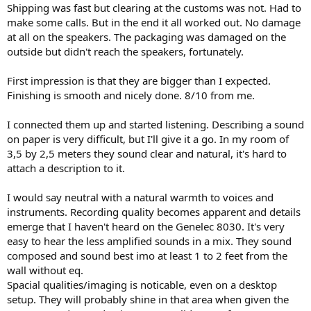
Shipping was fast but clearing at the customs was not. Had to
make some calls. But in the end it all worked out. No damage
at all on the speakers. The packaging was damaged on the
outside but didn't reach the speakers, fortunately.
First impression is that they are bigger than I expected.
Finishing is smooth and nicely done. 8/10 from me.
I connected them up and started listening. Describing a sound
on paper is very difficult, but I'll give it a go. In my room of
3,5 by 2,5 meters they sound clear and natural, it's hard to
attach a description to it.
I would say neutral with a natural warmth to voices and
instruments. Recording quality becomes apparent and details
emerge that I haven't heard on the Genelec 8030. It's very
easy to hear the less amplified sounds in a mix. They sound
composed and sound best imo at least 1 to 2 feet from the
wall without eq.
Spacial qualities/imaging is noticable, even on a desktop
setup. They will probably shine in that area when given the