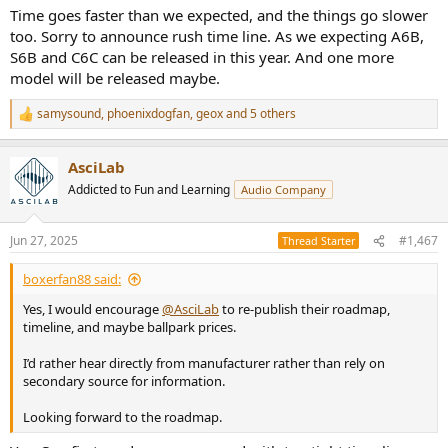
Time goes faster than we expected, and the things go slower
too. Sorry to announce rush time line. As we expecting A6B,
S6B and C6C can be released in this year. And one more
model will be released maybe.
samysound
,
phoenixdogfan
,
geox
and 5 others
R
e
a
AsciLab
c
t
Addicted to Fun and Learning
Audio Company
i
o
n
Jun 27, 2025
#1,467
Thread Starter
s
:
boxerfan88 said:
Yes, I would encourage
@AsciLab
to re-publish their roadmap,
timeline, and maybe ballpark prices.
I’d rather hear directly from manufacturer rather than rely on
secondary source for information.
Looking forward to the roadmap.