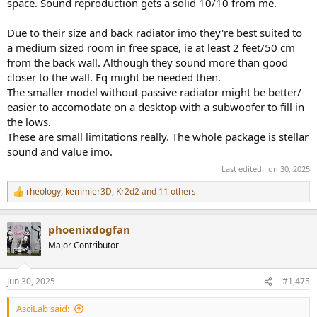
space. Sound reproduction gets a solid 10/10 from me.
Due to their size and back radiator imo they're best suited to
a medium sized room in free space, ie at least 2 feet/50 cm
from the back wall. Although they sound more than good
closer to the wall. Eq might be needed then.
The smaller model without passive radiator might be better/
easier to accomodate on a desktop with a subwoofer to fill in
the lows.
These are small limitations really. The whole package is stellar
sound and value imo.
Last edited:
Jun 30, 2025
rheology
,
kemmler3D
,
Kr2d2
and 11 others
R
e
a
phoenixdogfan
c
t
Major Contributor
i
o
n
Jun 30, 2025
#1,475
s
:
AsciLab said: