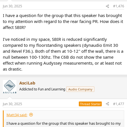
n
Jun 30, 2025
#1,476
s
:
I have a question for the group that this speaker has brought
to my attention with regard to the rear facing PR. How does it
affect SBIR?
I've noticed in my space, SBIR is reduced significantly
compared to my floorstanding speakers (dynaudio Emit 30
and Revel F36.). Both of them at 10-12" off the wall, there is a
null between 100-130hz. The C6B do not show the same
effect when running Audyssey measurements, or at least not
as drastic.
AsciLab
Addicted to Fun and Learning
Audio Company
Jun 30, 2025
#1,477
Thread Starter
Matt34 said:
I have a question for the group that this speaker has brought to my