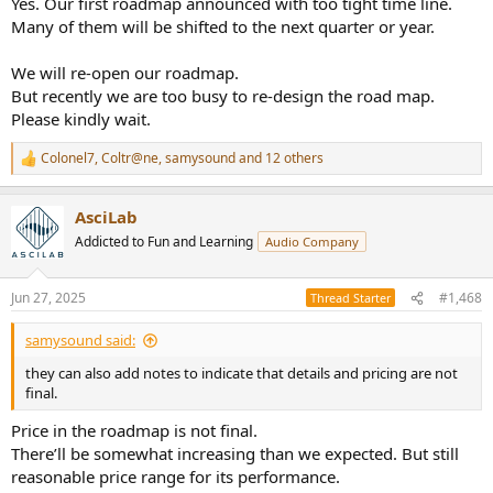
Yes. Our first roadmap announced with too tight time line.
Many of them will be shifted to the next quarter or year.
We will re-open our roadmap.
But recently we are too busy to re-design the road map.
Please kindly wait.
Colonel7
,
Coltr@ne
,
samysound
and 12 others
R
e
a
AsciLab
c
t
Addicted to Fun and Learning
Audio Company
i
o
n
Jun 27, 2025
#1,468
Thread Starter
s
:
samysound said:
they can also add notes to indicate that details and pricing are not
final.
Price in the roadmap is not final.
There’ll be somewhat increasing than we expected. But still
reasonable price range for its performance.