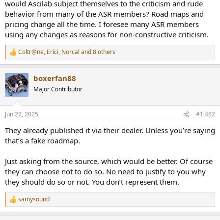
r
would Ascilab subject themselves to the criticism and rude
behavior from many of the ASR members? Road maps and
pricing change all the time. I foresee many ASR members
using any changes as reasons for non-constructive criticism.
Coltr@ne
,
Erici
,
Norcal
and 8 others
R
e
a
boxerfan88
c
t
Major Contributor
i
o
n
Jun 27, 2025
#1,462
s
:
They already published it via their dealer. Unless you’re saying
that’s a fake roadmap.
Just asking from the source, which would be better. Of course
they can choose not to do so. No need to justify to you why
they should do so or not. You don’t represent them.
samysound
R
e
a