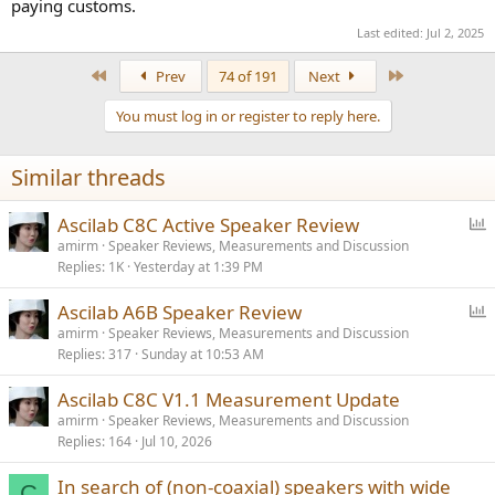
paying customs.
Last edited:
Jul 2, 2025
First
Last
Prev
74 of 191
Next
You must log in or register to reply here.
Similar threads
P
Ascilab C8C Active Speaker Review
o
amirm
Speaker Reviews, Measurements and Discussion
Replies
1K
Yesterday at 1:39 PM
l
l
P
Ascilab A6B Speaker Review
o
amirm
Speaker Reviews, Measurements and Discussion
Replies
317
Sunday at 10:53 AM
l
l
Ascilab C8C V1.1 Measurement Update
amirm
Speaker Reviews, Measurements and Discussion
Replies
164
Jul 10, 2026
In search of (non-coaxial) speakers with wide
C