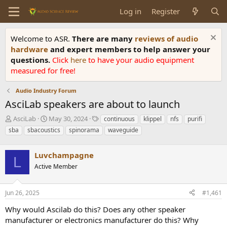
Log in
Register
Welcome to ASR.
There are many
reviews of audio
hardware
and expert members to help answer your
questions.
Click
here
to have your audio equipment
measured for free!
Audio Industry Forum
AsciLab speakers are about to launch
T
S
T
AsciLab
May 30, 2024
continuous
klippel
nfs
purifi
h
t
a
sba
sbacoustics
spinorama
waveguide
r
a
g
e
r
s
a
Luvchampagne
t
L
d
d
Active Member
s
a
t
t
a
e
Jun 26, 2025
#1,461
r
Why would Ascilab do this? Does any other speaker
t
e
manufacturer or electronics manufacturer do this? Why