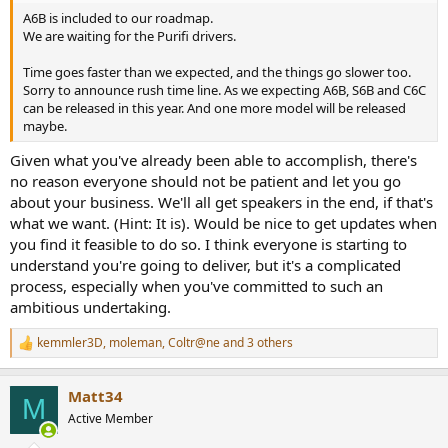
A6B is included to our roadmap.
We are waiting for the Purifi drivers.
Time goes faster than we expected, and the things go slower too.
Sorry to announce rush time line. As we expecting A6B, S6B and C6C
can be released in this year. And one more model will be released
maybe.
Given what you've already been able to accomplish, there's
no reason everyone should not be patient and let you go
about your business. We'll all get speakers in the end, if that's
what we want. (Hint: It is). Would be nice to get updates when
you find it feasible to do so. I think everyone is starting to
understand you're going to deliver, but it's a complicated
process, especially when you've committed to such an
ambitious undertaking.
kemmler3D
,
moleman
,
Coltr@ne
and 3 others
R
e
a
Matt34
c
M
t
Active Member
i
o