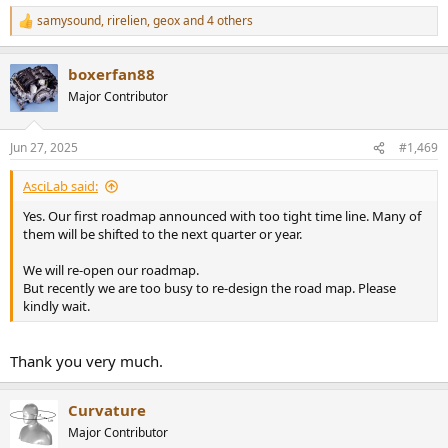
samysound
,
rirelien
,
geox
and 4 others
R
e
a
boxerfan88
c
t
Major Contributor
i
o
n
Jun 27, 2025
#1,469
s
:
AsciLab said:
Yes. Our first roadmap announced with too tight time line. Many of
them will be shifted to the next quarter or year.
We will re-open our roadmap.
But recently we are too busy to re-design the road map. Please
kindly wait.
Thank you very much.
Curvature
Major Contributor