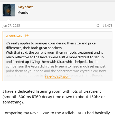
a
Kayshot
c
t
Member
i
o
n
Jun 27, 2025
#1,473
s
:
alleers said:
it's really apples to oranges considering their size and price
difference, their both great speakers.
With that said, the current room their in needs treatment and is
really reflective so the Revels were a little more difficult to set up
and I ended up EQ'ing them with Dirac which helped a lot, in
comparison the Asci's didn't really seem to need much set up just
point them at your head and the coherence was crystal clear, now
again this might have to do with size difference with the Revel's
Click to expand...
stepping on themselves with the lower ranges and larger presence
so you're milage may vary.
To that point the Revels seemed to have a wider sound at the top
I have a dedicated listening room with lots of treatment
end where the Asci's felt more focused, I'm not sure how to describe
(smooth 300ms RT60 decay time down to about 150hz or
it but the Asci's sort put you into a zone of control were your
something).
vaguely aware of the boundaries but also locked into ridiculous
resolution even in a really challenging room, the word control
Comparing my Revel F206 to the Ascilab C6B, I had basically
always comes to mind, if your in the sound field the speaker is in