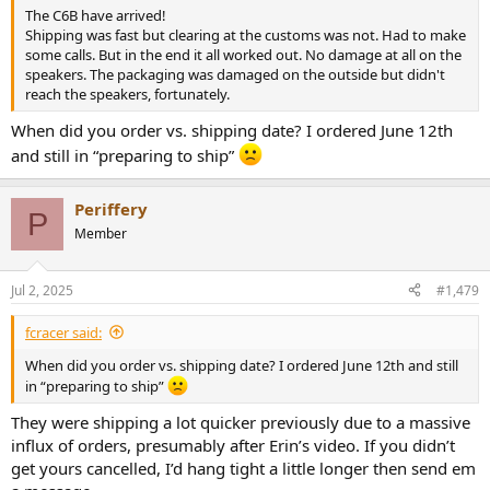
The C6B have arrived!
Shipping was fast but clearing at the customs was not. Had to make
some calls. But in the end it all worked out. No damage at all on the
speakers. The packaging was damaged on the outside but didn't
reach the speakers, fortunately.
When did you order vs. shipping date? I ordered June 12th
and still in “preparing to ship”
Periffery
P
Member
Jul 2, 2025
#1,479
fcracer said:
When did you order vs. shipping date? I ordered June 12th and still
in “preparing to ship”
They were shipping a lot quicker previously due to a massive
influx of orders, presumably after Erin’s video. If you didn’t
get yours cancelled, I’d hang tight a little longer then send em