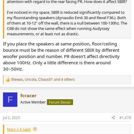
attention with regard to the rear facing PR. How does it affect SBIR?
I've noticed in my space, SBIR is reduced significantly compared to
my floorstanding speakers (dynaudio Emit 30 and Revel F36.). Both
of them at 10-12" off the wall, there is a null between 100-130hz. The
C6B do not show the same effect when running Audyssey
measurements, or at least not as drastic.
If you place the speakers at same position, floor/ceiling
bounce must be the reason of different SBIR by different
woofer position and number. PR doesn’t affect directivity
above 100Hz. Only a little difference is there around
30~50Hz.
thewas
,
Uncola
,
Chaos01
and 4 others
R
e
a
fcracer
c
F
t
Active Member
Forum Donor
i
o
n
Jul 2, 2025
#1,478
s
:
Marc v E said: