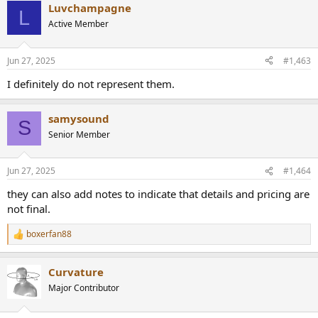
Luvchampagne
c
L
t
Active Member
i
o
n
Jun 27, 2025
#1,463
s
:
I definitely do not represent them.
samysound
S
Senior Member
Jun 27, 2025
#1,464
they can also add notes to indicate that details and pricing are
not final.
boxerfan88
R
e
a
Curvature
c
t
Major Contributor
i
o