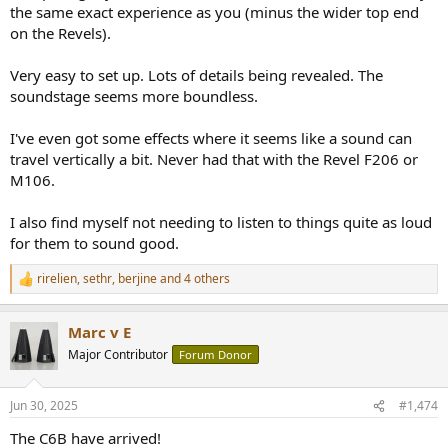
complete control, all sorts of details come out of the woodwork. It's
the same exact experience as you (minus the wider top end
what I would imagine if there was such thing as cardioid for high
on the Revels).
frequencies. At least that's my experience in my difficult room, I
might park them in the living room for a while and see how the
Very easy to set up. Lots of details being revealed. The
open up to a larger area, will be interesting to see if my impression
soundstage seems more boundless.
of the sonic signature changes
I've even got some effects where it seems like a sound can
travel vertically a bit. Never had that with the Revel F206 or
M106.
I also find myself not needing to listen to things quite as loud
for them to sound good.
rirelien
,
sethr
,
berjine
and 4 others
R
e
a
Marc v E
c
t
Major Contributor
Forum Donor
i
o
n
Jun 30, 2025
#1,474
s
:
The C6B have arrived!