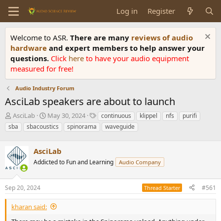
Log in
Register
Welcome to ASR.
There are many
reviews of audio
hardware
and expert members to help answer your
questions.
Click
here
to have your audio equipment
measured for free!
Audio Industry Forum
AsciLab speakers are about to launch
T
S
T
AsciLab
May 30, 2024
continuous
klippel
nfs
purifi
h
t
a
sba
sbacoustics
spinorama
waveguide
r
a
g
e
r
s
a
AsciLab
t
d
d
Addicted to Fun and Learning
Audio Company
s
a
t
t
a
e
Sep 20, 2024
#561
Thread Starter
r
t
kharan said:
e