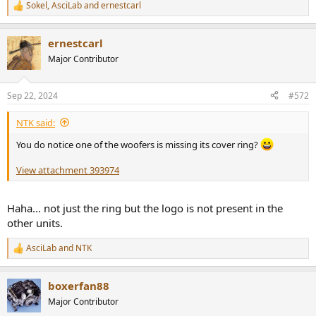
Sokel
,
AsciLab
and
ernestcarl
R
e
a
ernestcarl
c
t
Major Contributor
i
o
n
Sep 22, 2024
#572
s
:
NTK said:
You do notice one of the woofers is missing its cover ring?
View attachment 393974
Haha... not just the ring but the logo is not present in the
other units.
AsciLab
and
NTK
R
e
a
boxerfan88
c
t
Major Contributor
i