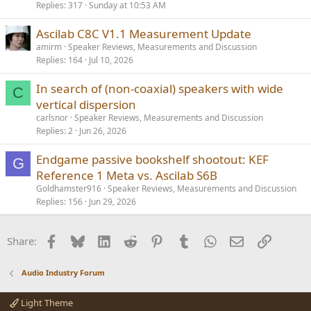
Replies
317
Sunday at 10:53 AM
l
l
Ascilab C8C V1.1 Measurement Update
amirm
Speaker Reviews, Measurements and Discussion
Replies
164
Jul 10, 2026
In search of (non-coaxial) speakers with wide
C
vertical dispersion
carlsnor
Speaker Reviews, Measurements and Discussion
Replies
2
Jun 26, 2026
Endgame passive bookshelf shootout: KEF
G
Reference 1 Meta vs. Ascilab S6B
Goldhamster916
Speaker Reviews, Measurements and Discussion
Replies
156
Jun 29, 2026
Facebook
Bluesky
LinkedIn
Reddit
Pinterest
Tumblr
WhatsApp
Email
Link
Share:
Audio Industry Forum
Light Theme