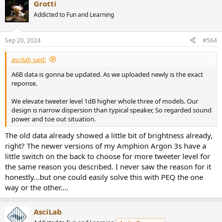
Grotti
c
t
Addicted to Fun and Learning
i
o
n
Sep 20, 2024
#564
s
:
ascilab said:
A6B data is gonna be updated. As we uploaded newly is the exact
reponse.
We elevate tweeter level 1dB higher whole three of models. Our
design is narrow dispersion than typical speaker, So regarded sound
power and toe out situation.
The old data already showed a little bit of brightness already,
right? The newer versions of my Amphion Argon 3s have a
little switch on the back to choose for more tweeter level for
the same reason you described. I never saw the reason for it
honestly...but one could easily solve this with PEQ the one
way or the other....
AsciLab