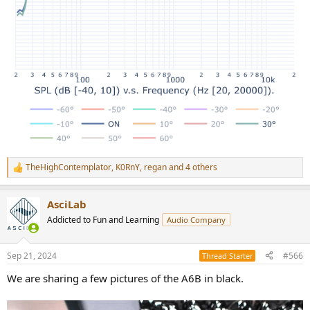
TheHighContemplator
,
K0RnY
,
regan
and 4 others
R
e
a
AsciLab
c
t
Addicted to Fun and Learning
Audio Company
i
o
n
Sep 21, 2024
#566
Thread Starter
s
:
We are sharing a few pictures of the A6B in black.