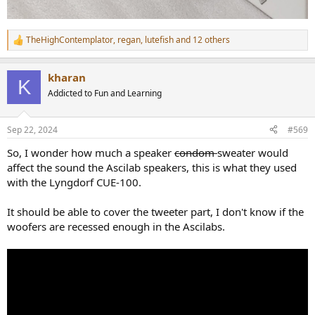
TheHighContemplator
,
regan
,
lutefish
and 12 others
R
e
a
kharan
c
K
t
Addicted to Fun and Learning
i
o
n
Sep 22, 2024
#569
s
:
So, I wonder how much a speaker
condom
sweater would
affect the sound the Ascilab speakers, this is what they used
with the Lyngdorf CUE-100.
It should be able to cover the tweeter part, I don't know if the
woofers are recessed enough in the Ascilabs.