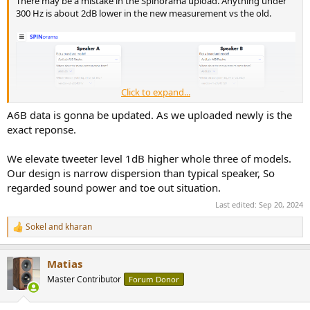
There may be a mistake in the Spinorama upload. Anything under
r
300 Hz is about 2dB lower in the new measurement vs the old.
Click to expand...
A6B data is gonna be updated. As we uploaded newly is the
exact reponse.
We elevate tweeter level 1dB higher whole three of models.
Our design is narrow dispersion than typical speaker, So
regarded sound power and toe out situation.
Last edited:
Sep 20, 2024
Sokel
and
kharan
R
e
a
Matias
c
t
Master Contributor
Forum Donor
Also, what's the nominal sensitivity, nominal impedance and power
i
handling of each model?
o
n