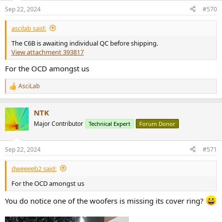
n
Sep 22, 2024
#570
s
:
ascilab said:
The C6B is awaiting individual QC before shipping.
View attachment 393817
For the OCD amongst us
AsciLab
R
e
a
NTK
c
t
Major Contributor
Technical Expert
Forum Donor
i
o
n
Sep 22, 2024
#571
s
:
dweeeeb2 said:
For the OCD amongst us
You do notice one of the woofers is missing its cover ring?