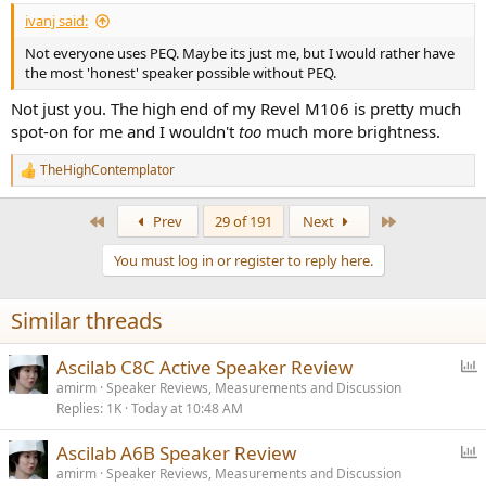
ivanj said:
Not everyone uses PEQ. Maybe its just me, but I would rather have
the most 'honest' speaker possible without PEQ.
Not just you. The high end of my Revel M106 is pretty much
spot-on for me and I wouldn't
too
much more brightness.
TheHighContemplator
R
e
a
First
Last
Prev
29 of 191
Next
c
t
You must log in or register to reply here.
i
o
n
Similar threads
s
:
P
Ascilab C8C Active Speaker Review
o
amirm
Speaker Reviews, Measurements and Discussion
Replies
1K
Today at 10:48 AM
l
l
P
Ascilab A6B Speaker Review
o
amirm
Speaker Reviews, Measurements and Discussion