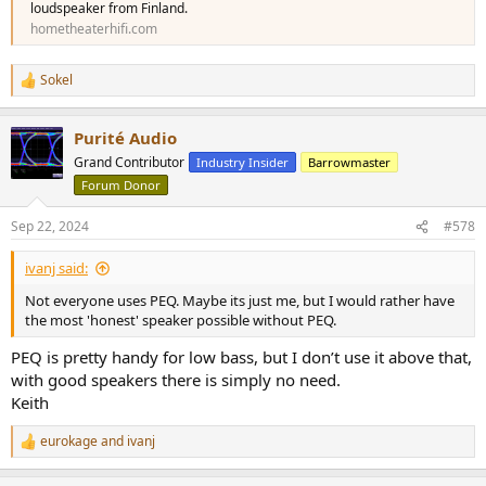
loudspeaker from Finland.
hometheaterhifi.com
Sokel
R
e
a
Purité Audio
c
t
Grand Contributor
Industry Insider
Barrowmaster
i
Forum Donor
o
n
s
Sep 22, 2024
#578
:
ivanj said:
Not everyone uses PEQ. Maybe its just me, but I would rather have
the most 'honest' speaker possible without PEQ.
PEQ is pretty handy for low bass, but I don’t use it above that,
with good speakers there is simply no need.
Keith
eurokage
and
ivanj
R
e
a