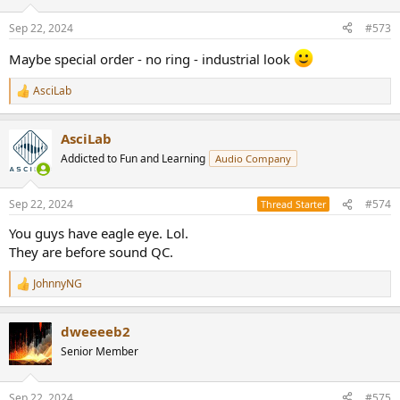
o
n
Sep 22, 2024
#573
s
:
Maybe special order - no ring - industrial look
AsciLab
R
e
a
AsciLab
c
t
Addicted to Fun and Learning
Audio Company
i
o
n
Sep 22, 2024
#574
Thread Starter
s
:
You guys have eagle eye. Lol.
They are before sound QC.
JohnnyNG
R
e
a
dweeeeb2
c
t
Senior Member
i
o
n
Sep 22, 2024
#575