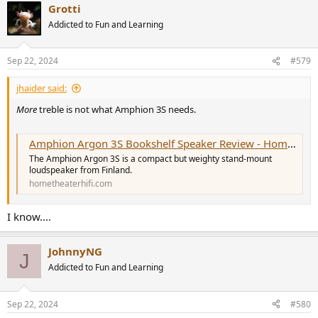
Grotti
c
t
Addicted to Fun and Learning
i
o
n
Sep 22, 2024
#579
s
:
jhaider said:
More
treble is not what Amphion 3S needs.
Amphion Argon 3S Bookshelf Speaker Review - HomeTheaterHifi.com
The Amphion Argon 3S is a compact but weighty stand-mount
loudspeaker from Finland.
hometheaterhifi.com
I know....
JohnnyNG
J
Addicted to Fun and Learning
Sep 22, 2024
#580