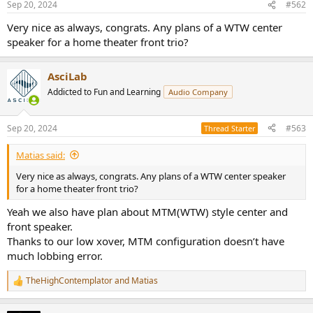
Sep 20, 2024
#562
s
:
Very nice as always, congrats. Any plans of a WTW center
speaker for a home theater front trio?
AsciLab
Addicted to Fun and Learning
Audio Company
Sep 20, 2024
#563
Thread Starter
Matias said:
Very nice as always, congrats. Any plans of a WTW center speaker
for a home theater front trio?
Yeah we also have plan about MTM(WTW) style center and
front speaker.
Thanks to our low xover, MTM configuration doesn’t have
much lobbing error.
TheHighContemplator
and
Matias
R
e
a