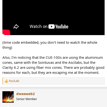
(time code embedded, you don't need to watch the whole
thing)
Also, I'm noticing that the CUE-100s are using the aluminium
cones, same with the Sointuvas and the Ascilabs, but the
Clarity 6.2 are using fiber mix cones. There are probably good
reasons for each, but they are escaping me at the moment.
AsciLab
R
e
a
dweeeeb2
c
t
Senior Member
i
o