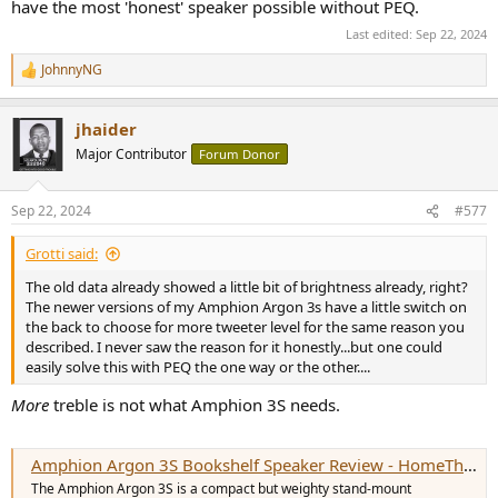
have the most 'honest' speaker possible without PEQ.
Last edited:
Sep 22, 2024
JohnnyNG
R
e
a
jhaider
c
t
Major Contributor
Forum Donor
i
o
n
Sep 22, 2024
#577
s
:
Grotti said:
The old data already showed a little bit of brightness already, right?
The newer versions of my Amphion Argon 3s have a little switch on
the back to choose for more tweeter level for the same reason you
described. I never saw the reason for it honestly...but one could
easily solve this with PEQ the one way or the other....
More
treble is not what Amphion 3S needs.
Amphion Argon 3S Bookshelf Speaker Review - HomeTheaterHifi.com
The Amphion Argon 3S is a compact but weighty stand-mount