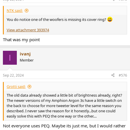
s
:
NTK said:
You do notice one of the woofers is missing its cover ring?
View attachment 393974
That was my point
ivanj
I
Member
Sep 22, 2024
#576
Grotti said:
The old data already showed a little bit of brightness already, right?
The newer versions of my Amphion Argon 3s have a little switch on
the back to choose for more tweeter level for the same reason you
described. I never saw the reason for it honestly...but one could
easily solve this with PEQ the one way or the other....
Not everyone uses PEQ. Maybe its just me, but I would rather