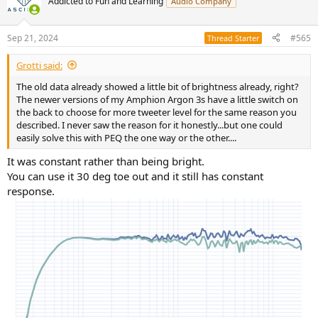
Addicted to Fun and Learning
Audio Company
Sep 21, 2024
#565
Thread Starter
Grotti said:
The old data already showed a little bit of brightness already, right?
The newer versions of my Amphion Argon 3s have a little switch on
the back to choose for more tweeter level for the same reason you
described. I never saw the reason for it honestly...but one could
easily solve this with PEQ the one way or the other....
It was constant rather than being bright.
You can use it 30 deg toe out and it still has constant
response.