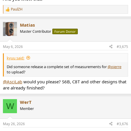
PaulZH
R
e
a
Matias
c
t
Master Contributor
Forum Donor
i
o
n
May 6, 2026
#3,675
s
:
kyuu said:
Did someone release a complete set of measurements for
@pierre
to upload?
@AsciLab
would you please? S6B, C8T and other designs that
are already finished?
WerT
W
Member
May 26, 2026
#3,676