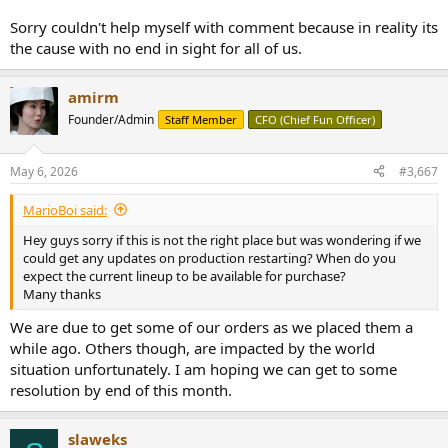
Sorry couldn't help myself with comment because in reality its
the cause with no end in sight for all of us.
amirm
Founder/Admin
Staff Member
CFO (Chief Fun Officer)
May 6, 2026
#3,667
MarioBoi said:
Hey guys sorry if this is not the right place but was wondering if we
could get any updates on production restarting? When do you
expect the current lineup to be available for purchase?
Many thanks
We are due to get some of our orders as we placed them a
while ago. Others though, are impacted by the world
situation unfortunately. I am hoping we can get to some
resolution by end of this month.
slaweks