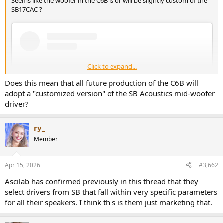
Seems like the woofer in the C6B is or will be slightly custom of the
r
SB17CAC ?
Click to expand...
Does this mean that all future production of the C6B will
adopt a "customized version" of the SB Acoustics mid-woofer
driver?
ry_
Member
View this content on Instagram
Apr 15, 2026
#3,662
Ascilab has confirmed previously in this thread that they
select drivers from SB that fall within very specific parameters
for all their speakers. I think this is them just marketing that.