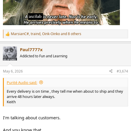
MarsianC#
,
traind
,
Oink-Oinko
and 8 others
R
e
a
Paul7777x
c
t
Addicted to Fun and Learning
i
o
n
May 6, 2026
#3,674
s
:
Purité Audio said:
Every delivery is on time , they tell me when about to ship and they
arrive 48 hours later always.
Keith
I’m talking about customers.
And you know that.