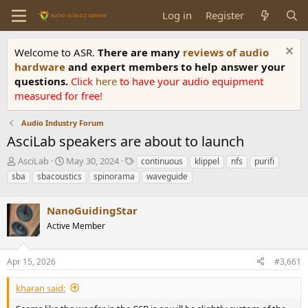
Log in
Register
Welcome to ASR.
There are many
reviews of audio
hardware
and expert members to help answer your
questions.
Click
here
to have your audio equipment
measured for free!
Audio Industry Forum
AsciLab speakers are about to launch
T
S
T
AsciLab
May 30, 2024
continuous
klippel
nfs
purifi
h
t
a
sba
sbacoustics
spinorama
waveguide
r
a
g
e
r
s
a
NanoGuidingStar
t
d
d
Active Member
s
a
t
t
a
e
Apr 15, 2026
#3,661
r
t
kharan said:
e