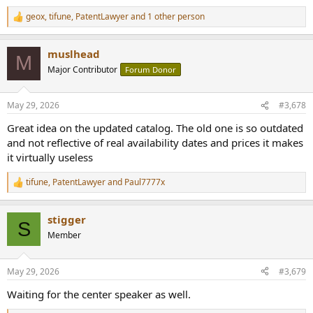
geox
,
tifune
,
PatentLawyer
and 1 other person
R
e
a
muslhead
c
M
t
Major Contributor
Forum Donor
i
o
n
May 29, 2026
#3,678
s
:
Great idea on the updated catalog. The old one is so outdated
and not reflective of real availability dates and prices it makes
it virtually useless
tifune
,
PatentLawyer
and
Paul7777x
R
e
a
stigger
c
S
t
Member
i
o
n
May 29, 2026
#3,679
s
:
Waiting for the center speaker as well.