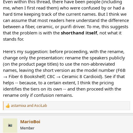
Even within this thread, there have been people (including
me, when I first read them) who were confused by or had a
hard time keeping track of the current names. But I think we
can assume that most readers here understand the difference
between a fiber, ceramic, or purifi driver. To me, this suggests
that the problem is with the
shorthand itself
, not what it
stands for.
Here's my suggestion: before proceeding, with the rename,
change only the presentation: rename the speakers publicly
(on the product page titles) to use the non-abbreviated
names, leaving the short version as the model number (F6B
→ Fiber 6 Bookshelf; C8C → Ceramic 8 Cardioid). See if that
helps -- because, to a certain extent, I think the pricing
identifies the tiers on its own -- and then proceed with the
rename only if confusion remains.
astamixa
and
AsciLab
R
e
a
MarioBoi
c
t
Member
i