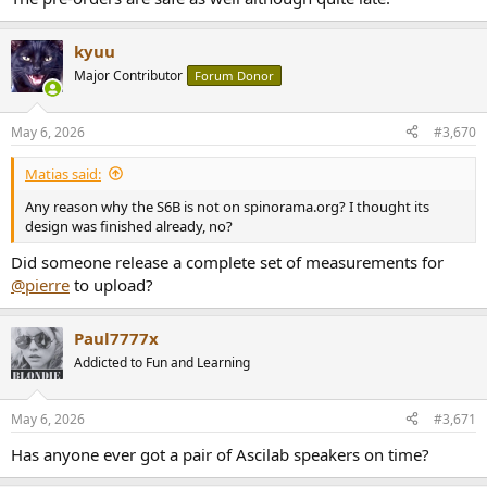
kyuu
Major Contributor
Forum Donor
May 6, 2026
#3,670
Matias said:
Any reason why the S6B is not on spinorama.org? I thought its
design was finished already, no?
Did someone release a complete set of measurements for
@pierre
to upload?
Paul7777x
Addicted to Fun and Learning
May 6, 2026
#3,671
Has anyone ever got a pair of Ascilab speakers on time?