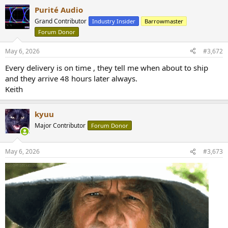
Purité Audio
Grand Contributor
Industry Insider
Barrowmaster
Forum Donor
May 6, 2026
#3,672
Every delivery is on time , they tell me when about to ship
and they arrive 48 hours later always.
Keith
kyuu
Major Contributor
Forum Donor
May 6, 2026
#3,673