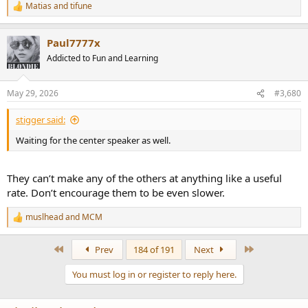
Matias
and
tifune
R
e
a
Paul7777x
c
t
Addicted to Fun and Learning
i
o
n
May 29, 2026
#3,680
s
:
stigger said:
Waiting for the center speaker as well.
They can’t make any of the others at anything like a useful
rate. Don’t encourage them to be even slower.
muslhead
and
MCM
R
e
a
First
Last
Prev
184 of 191
Next
c
t
You must log in or register to reply here.
i
o
n