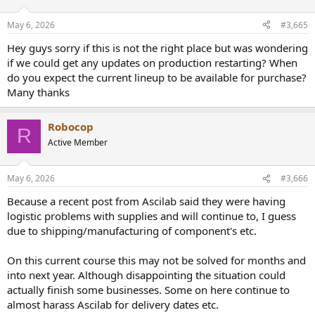
o
n
May 6, 2026
#3,665
s
:
Hey guys sorry if this is not the right place but was wondering
if we could get any updates on production restarting? When
do you expect the current lineup to be available for purchase?
Many thanks
Robocop
R
Active Member
May 6, 2026
#3,666
Because a recent post from Ascilab said they were having
logistic problems with supplies and will continue to, I guess
due to shipping/manufacturing of component's etc.
On this current course this may not be solved for months and
into next year. Although disappointing the situation could
actually finish some businesses. Some on here continue to
almost harass Ascilab for delivery dates etc.