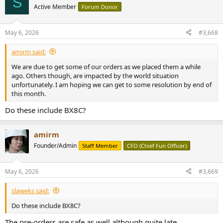
S
Active Member
Forum Donor
May 6, 2026
#3,668
amirm said:
We are due to get some of our orders as we placed them a while
ago. Others though, are impacted by the world situation
unfortunately. I am hoping we can get to some resolution by end of
this month.
Do these include BX8C?
amirm
Founder/Admin
Staff Member
CFO (Chief Fun Officer)
May 6, 2026
#3,669
slaweks said:
Do these include BX8C?
The pre-orders are safe as well although quite late.