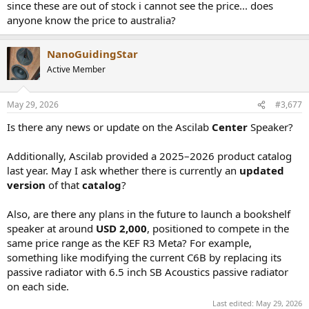
since these are out of stock i cannot see the price... does
anyone know the price to australia?
NanoGuidingStar
Active Member
May 29, 2026
#3,677
Is there any news or update on the Ascilab
Center
Speaker?
Additionally, Ascilab provided a 2025–2026 product catalog
last year. May I ask whether there is currently an
updated
version
of that
catalog
?
Also, are there any plans in the future to launch a bookshelf
speaker at around
USD 2,000
, positioned to compete in the
same price range as the KEF R3 Meta? For example,
something like modifying the current C6B by replacing its
passive radiator with 6.5 inch SB Acoustics passive radiator
on each side.
Last edited:
May 29, 2026