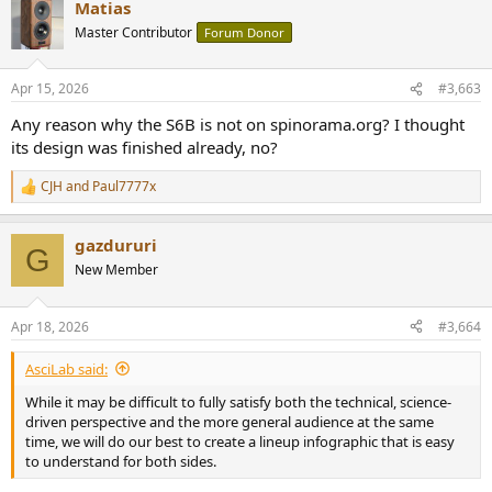
Matias
Master Contributor
Forum Donor
Apr 15, 2026
#3,663
View this content on Instagram
Any reason why the S6B is not on spinorama.org? I thought
its design was finished already, no?
I don't know when this change was enacted and if the C8C also
CJH
and
Paul7777x
R
benefits from it.
e
a
gazdururi
c
G
t
New Member
i
o
n
Apr 18, 2026
#3,664
s
:
AsciLab said:
While it may be difficult to fully satisfy both the technical, science-
driven perspective and the more general audience at the same
time, we will do our best to create a lineup infographic that is easy
to understand for both sides.