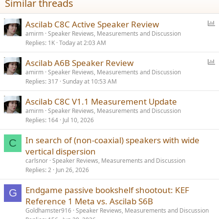
Similar threads
s
:
P
Ascilab C8C Active Speaker Review
o
amirm
Speaker Reviews, Measurements and Discussion
Replies
1K
Today at 2:03 AM
l
l
P
Ascilab A6B Speaker Review
o
amirm
Speaker Reviews, Measurements and Discussion
Replies
317
Sunday at 10:53 AM
l
l
Ascilab C8C V1.1 Measurement Update
amirm
Speaker Reviews, Measurements and Discussion
Replies
164
Jul 10, 2026
In search of (non-coaxial) speakers with wide
C
vertical dispersion
carlsnor
Speaker Reviews, Measurements and Discussion
Replies
2
Jun 26, 2026
Endgame passive bookshelf shootout: KEF
G
Reference 1 Meta vs. Ascilab S6B
Goldhamster916
Speaker Reviews, Measurements and Discussion