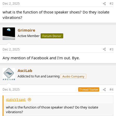
n
Dec 2, 2025
#2
s
:
what is the function of those speaker shoes? Do they isolate
vibrations?
Grimoire
Active Member
Forum Donor
Dec 2, 2025
#3
Any mention of Facebook and I'm out. Bye.
AsciLab
Addicted to Fun and Learning
Audio Company
Dec 6, 2025
#4
Thread Starter
staticV3 said:
what is the function of those speaker shoes? Do they isolate
vibrations?