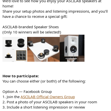
We’d love to see how you enjoy your ASCILAB speakers at
e
home!
r
Share your setup photos and listening impressions, and you’ll
have a chance to receive a special gift:
ASCILAB-branded Speaker Shoes
(Only 10 winners will be selected!)
How to participate:
You can choose either (or both!) of the following:
Option A — Facebook Group
1. Join the
ASCILAB Official Owners Group
2. Post a photo of your ASCILAB speakers in your room
3. Include a short listening impression or review