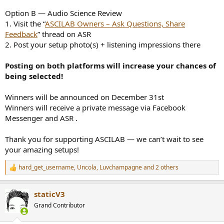
Option B — Audio Science Review
1. Visit the “
ASCILAB Owners – Ask Questions, Share
Feedback
” thread on ASR
2. Post your setup photo(s) + listening impressions there
Posting on both platforms will increase your chances of
being selected!
Winners will be announced on December 31st
Winners will receive a private message via Facebook
Messenger and ASR .
Thank you for supporting ASCILAB — we can’t wait to see
your amazing setups!
hard_get_username
,
Uncola
,
Luvchampagne
and 2 others
R
e
a
staticV3
c
t
Grand Contributor
i
o