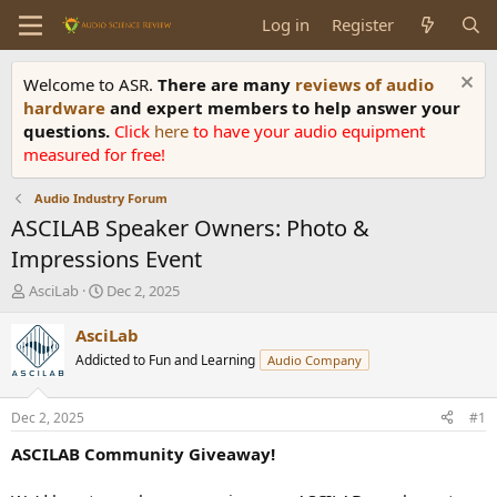
Log in
Register
Welcome to ASR.
There are many
reviews of audio
hardware
and expert members to help answer your
questions.
Click
here
to have your audio equipment
measured for free!
Audio Industry Forum
ASCILAB Speaker Owners: Photo &
Impressions Event
T
S
AsciLab
Dec 2, 2025
h
t
r
a
AsciLab
e
r
Addicted to Fun and Learning
Audio Company
a
t
d
d
s
a
Dec 2, 2025
#1
t
t
a
e
ASCILAB Community Giveaway!
r
t