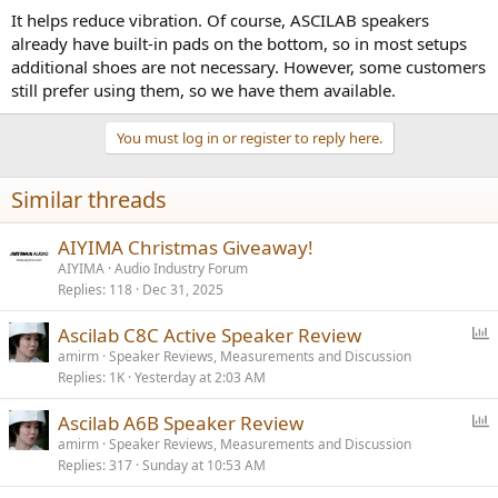
It helps reduce vibration. Of course, ASCILAB speakers
already have built-in pads on the bottom, so in most setups
additional shoes are not necessary. However, some customers
still prefer using them, so we have them available.
You must log in or register to reply here.
Similar threads
AIYIMA Christmas Giveaway!
AIYIMA
Audio Industry Forum
Replies
118
Dec 31, 2025
P
Ascilab C8C Active Speaker Review
o
amirm
Speaker Reviews, Measurements and Discussion
Replies
1K
Yesterday at 2:03 AM
l
l
P
Ascilab A6B Speaker Review
o
amirm
Speaker Reviews, Measurements and Discussion
Replies
317
Sunday at 10:53 AM
l
l