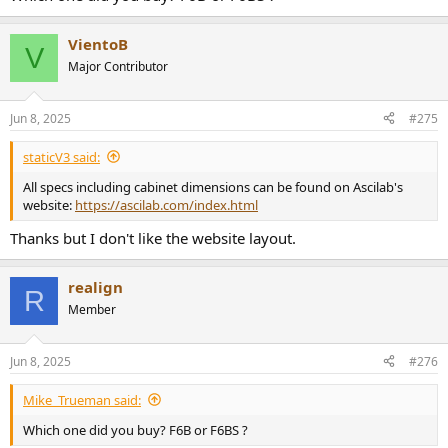
VientoB
V
Major Contributor
Jun 8, 2025
#275
staticV3 said:
All specs including cabinet dimensions can be found on Ascilab's
website:
https://ascilab.com/index.html
Thanks but I don't like the website layout.
realign
R
Member
Jun 8, 2025
#276
Mike_Trueman said:
Which one did you buy? F6B or F6BS ?