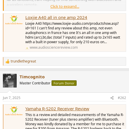
a wireless remote.
Click to expand...
I am hoping to spend a max of $200 (super down to buy used)
Loxjie A40 all in one amp 2024
without massively bottlenecking my setup. My alternative plan was
Loxjie A40 https://www.loxjie-audio.com/productshow.asp?
to get a Fosi amp and a Wiim, but thought I might be able to get
id=161 I can't find any review about this amp, not even
away with spending a little bit less by using an integrated receiver.
audiophonics in france has one It's an all in one amp with
hdmi (arc),bt,dac (total 7 inputs) and rated up to 2x165 watt
Thanks!
with a built in power supply, for only 210 euros on...
www.audiosciencereview.com
trundlethegreat
R
e
a
Timcognito
c
t
Master Contributor
Forum Donor
i
o
n
Jun 7, 2025
#262
s
:
Yamaha R-S202 Receiver Review
This is a review and detailed measurements of the Yamaha R-
S202 Receiver (tuner plus stereo amplifier) with Bluetooth.
Money was kindly donated by a member for me to purchase it
new for $200 from Amazon. The R-S202 harkens back to the