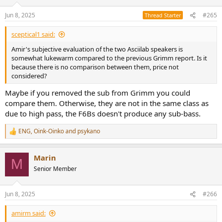
o
n
Jun 8, 2025
#265
Thread Starter
Are we forever trapped in the "for its size and price" condition being
s
put on all subjective raves about smaller and cheaper speakers?
:
sceptical1 said:
How expensive do you have to go to get to the "I just didn't want
Amir's subjective evaluation of the two Asciilab speakers is
to stop listening" speaker?
somewhat lukewarm compared to the previous Grimm report. Is it
because there is no comparison between them, price not
considered?
Maybe if you removed the sub from Grimm you could
compare them. Otherwise, they are not in the same class as
due to high pass, the F6Bs doesn't produce any sub-bass.
ENG
,
Oink-Oinko
and
psykano
R
e
a
Marin
c
M
t
Senior Member
i
o
n
Jun 8, 2025
#266
s
:
amirm said: