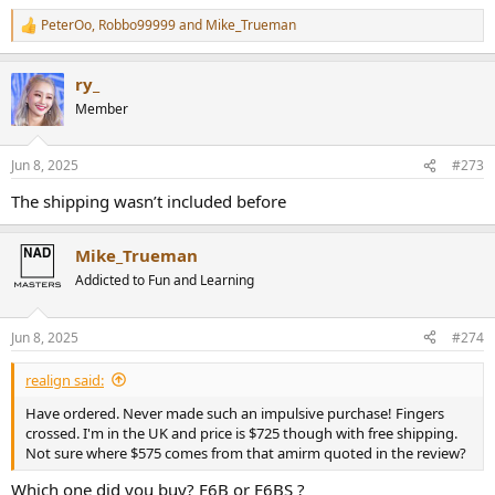
PeterOo
,
Robbo99999
and
Mike_Trueman
R
e
a
ry_
c
t
Member
i
o
n
Jun 8, 2025
#273
s
:
The shipping wasn’t included before
Mike_Trueman
Addicted to Fun and Learning
Jun 8, 2025
#274
realign said:
Have ordered. Never made such an impulsive purchase! Fingers
crossed. I'm in the UK and price is $725 though with free shipping.
Not sure where $575 comes from that amirm quoted in the review?
Which one did you buy? F6B or F6BS ?