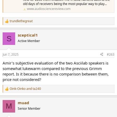
old days of receivers being the most popular way to play...
www.audiosciencereview.com
trundlethegreat
R
e
a
sceptical1
c
S
t
Active Member
i
o
n
Jun 7, 2025
#263
s
:
Amir's subjective evaluation of the two Asciilab speakers is
somewhat lukewarm compared to the previous Grimm
report. Is it because there is no comparison between them,
price not considered?
Oink-Oinko
and
ta240
R
e
a
muad
c
M
t
Senior Member
i
o