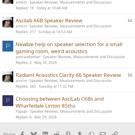
o
amirm
Speaker Reviews, Measurements and Discussion
Replies
1K
Today at 10:48 AM
l
l
P
Ascilab A6B Speaker Review
o
amirm
Speaker Reviews, Measurements and Discussion
Replies
317
Sunday at 10:53 AM
l
l
Newbie help on speaker selection for a small
P
gaming room, weird acoustics
pooraudioman
Speaker Reviews, Measurements and Discussion
Replies
3
May 26, 2026
P
Radiant Acoustics Clarity 66 Speaker Review
o
amirm
Speaker Reviews, Measurements and Discussion
Replies
343
Tuesday at 11:32 PM
l
l
Choosing between AsciLab C6Bs and
P
Wharfedale Linton 85ths
Papupi
Speaker Reviews, Measurements and Discussion
Replies
6
Mar 29, 2026
Facebook
Bluesky
LinkedIn
Reddit
Pinterest
Tumblr
WhatsApp
Email
Link
Share: