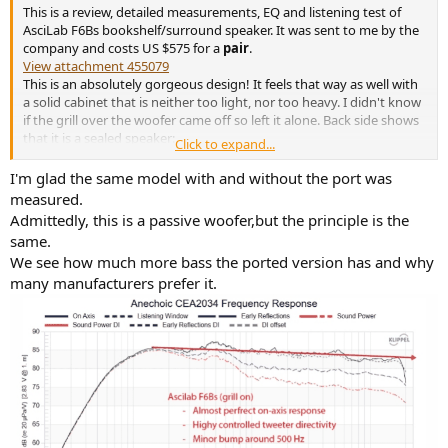
This is a review, detailed measurements, EQ and listening test of
AsciLab F6Bs bookshelf/surround speaker. It was sent to me by the
company and costs US $575 for a
pair
.
View attachment 455079
This is an absolutely gorgeous design! It feels that way as well with
a solid cabinet that is neither too light, nor too heavy. I didn't know
if the grill over the woofer came off so left it alone. Back side shows
that it is a sealed speaker:
Click to expand...
View attachment 455080
I'm glad the same model with and without the port was
Company uses Klippel Near-field scanner for testing which as you all
measured.
know, is the same system I use. I reviewed my measurements with
Admittedly, this is a passive woofer,but the principle is the
them and they concur with those results.
same.
We see how much more bass the ported version has and why
AsciLab F6Bs Speaker Measurements
many manufacturers prefer it.
As usual, we start with our anechoic frequency response
measurements:
View attachment 455081
Wow, that is one smooth response! Even when a speaker has a flat
on axis response, Klippel NFS manages to tease out small
variations. Here, there are not other than a gentle "bump" centered
around 500 Hz. There is also a slight slope down to the on-axis
response. Directivity is heavily managed/controlled as you will see
in later graphs.