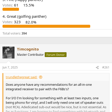
r
Votes:
61
15.5%
4. Great (golfing panther)
Votes:
323
82.0%
Total voters
394
Timcognito
Master Contributor
Forum Donor
Jun 7, 2025
#261
trundlethegreat said:
Does anyone have any recommendations for an all-in-one
integrated receiver to pair with the F6Bs's?
For I/O I'm looking for something with at least two inputs, one
being phono for vinyl, and I will only need one set of speaker outs
(not RCA). Adedicated sub-out would be nice, but is not essential. As
far as functions, I am hoping to find something with bluetooth and