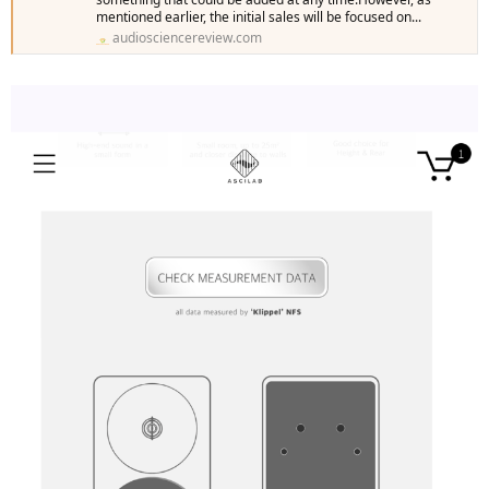
mentioned earlier, the initial sales will be focused on...
audiosciencereview.com