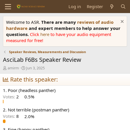
Log in
Register
Welcome to ASR.
There are many
reviews of audio
hardware
and expert members to help answer your
questions.
Click
here
to have your audio equipment
measured for free!
Speaker Reviews, Measurements and Discussion
AsciLab F6Bs Speaker Review
T
S
amirm
Jun 3, 2025
h
t
r
Rate this speaker:
a
e
r
a
t
1. Poor (headless panther)
d
d
Votes:
2
0.5%
s
a
t
t
a
e
2. Not terrible (postman panther)
r
Votes:
8
2.0%
t
e
3. Fine (happy panther)