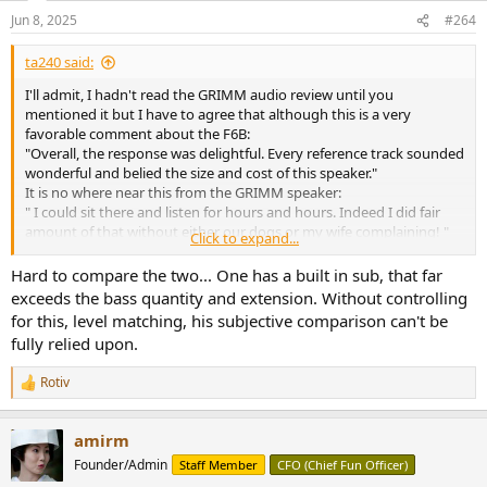
n
Jun 8, 2025
#264
s
:
ta240 said:
I'll admit, I hadn't read the GRIMM audio review until you
mentioned it but I have to agree that although this is a very
favorable comment about the F6B:
"Overall, the response was delightful. Every reference track sounded
wonderful and belied the size and cost of this speaker."
It is no where near this from the GRIMM speaker:
" I could sit there and listen for hours and hours. Indeed I did fair
amount of that without either our dogs or my wife complaining! "
Click to expand...
Am I incorrect in thinking that we've been told over and over that
Hard to compare the two... One has a built in sub, that far
measurement numbers don't lie and we can pick a speaker based
exceeds the bass quantity and extension. Without controlling
those? Because, based on numbers, both of these speakers should
for this, level matching, his subjective comparison can't be
get the second comment.
fully relied upon.
While I appreciate technical excellence, when I'm shopping for
Rotiv
something to listen to, I want the 'could listen for hours and hours'
R
e
speaker. I haven't gone through the other reviews to compare
a
dollars to subjective comments but, is there a price point where it
amirm
c
just isn't possible to achieve that sound? Is it just an issue that most
t
Founder/Admin
Staff Member
CFO (Chief Fun Officer)
reviewers like listening at higher volume levels and smaller speakers
i
can't fulfill that for them? Or is there something else missing?