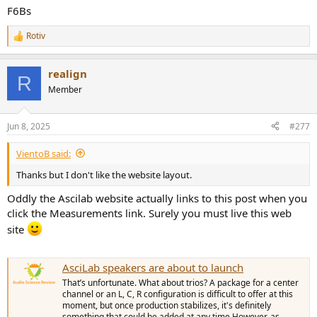
F6Bs
Rotiv
R
e
a
realign
c
R
t
Member
i
o
n
Jun 8, 2025
#277
s
:
VientoB said:
Thanks but I don't like the website layout.
Oddly the Ascilab website actually links to this post when you
click the Measurements link. Surely you must live this web
site
AsciLab speakers are about to launch
That’s unfortunate. What about trios? A package for a center
channel or an L, C, R configuration is difficult to offer at this
moment, but once production stabilizes, it's definitely
something that could be added at any time.However, as