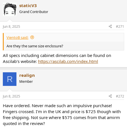
wonderful and belied the size and cost of this speaker.
staticV3
Conclusions
Grand Contributor
Amazing what happens when you follow audio science and
engineering to the max: you get a very reasonably priced, gorgeous
speaker that is near perfect objectively. It does things that speaker
Jun 8, 2025
#271
many multiples of its cost can't. I don't know how AsciLab has
managed to optimize so many factors all at once without having to
VientoB said:
sell the F6Bs for thousands of dollars.
Are they the same size enclosure?
Not only is this speaker excellent for surround duty -- with its screw
All specs including cabinet dimensions can be found on
holes in the back for wall mounting -- but it also makes an excellent
Ascilab's website:
https://ascilab.com/index.html
monitor or desktop speaker.
It is my pleasure to recommend the AsciLab F6Bs speaker. Don't
realign
R
walk, run to purchase a pair!
Member
------------
As always, questions, comments, recommendations, etc. are
welcome.
Jun 8, 2025
#272
Any
donations
are much appreciated using
:
Have ordered. Never made such an impulsive purchase!
https://www.audiosciencereview.com/forum/index.php?
Fingers crossed. I'm in the UK and price is $725 though with
threads/how-to-support-audio-science-review.8150/
free shipping. Not sure where $575 comes from that amirm
quoted in the review?