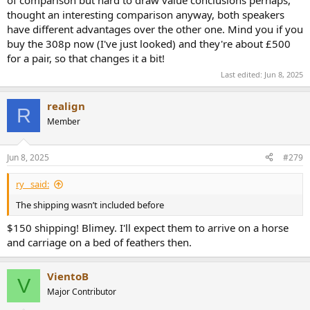
thought an interesting comparison anyway, both speakers
have different advantages over the other one. Mind you if you
buy the 308p now (I've just looked) and they're about £500
for a pair, so that changes it a bit!
Last edited:
Jun 8, 2025
realign
R
Member
Jun 8, 2025
#279
ry_ said:
The shipping wasn’t included before
$150 shipping! Blimey. I'll expect them to arrive on a horse
and carriage on a bed of feathers then.
VientoB
V
Major Contributor