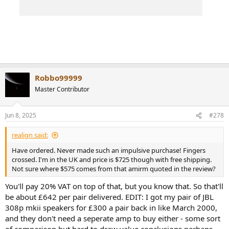
Robbo99999
Master Contributor
Jun 8, 2025
#278
realign said:
Have ordered. Never made such an impulsive purchase! Fingers
crossed. I'm in the UK and price is $725 though with free shipping.
Not sure where $575 comes from that amirm quoted in the review?
You'll pay 20% VAT on top of that, but you know that. So that'll
be about £642 per pair delivered. EDIT: I got my pair of JBL
308p mkii speakers for £300 a pair back in like March 2000,
and they don't need a seperate amp to buy either - some sort
of comparison but hard to draw value conclusions perhaps,