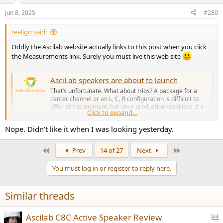
Jun 8, 2025
#280
realign said:
Oddly the Ascilab website actually links to this post when you click
the Measurements link. Surely you must live this web site
AsciLab speakers are about to launch
That’s unfortunate. What about trios? A package for a
center channel or an L, C, R configuration is difficult to
offer at this moment, but once production stabilizes, it's
Click to expand...
definitely something that could be added at any
time.However, as mentioned earlier, the initial sales will
Nope. Didn't like it when I was looking yesterday.
be focused on...
audiosciencereview.com
First
Last
Prev
14 of 27
Next
View attachment 456487
You must log in or register to reply here.
Similar threads
P
Ascilab C8C Active Speaker Review