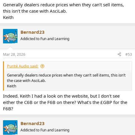
Generally dealers reduce prices when they can’t sell items,
this isn’t the case with AsciLab.
Keith
Bernard23
Addicted to Fun and Learning
Mar 28, 2026
#53
Purité Audio said:
Generally dealers reduce prices when they can’t sell items, this isn’t
the case with AsciLab.
Keith
Indeed. Keith I had a look on the website, but I don't see
either the C6B or the F6B on there? What's the £GBP for the
F6B?
Bernard23
Addicted to Fun and Learning