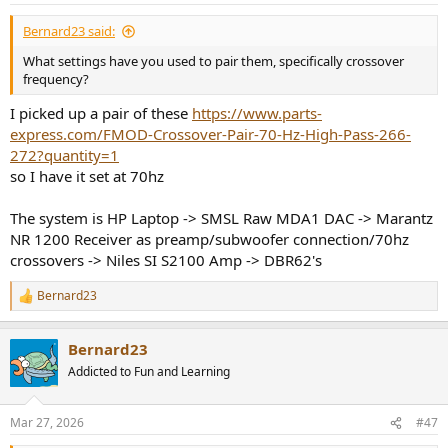
Bernard23 said:
What settings have you used to pair them, specifically crossover
frequency?
I picked up a pair of these
https://www.parts-
express.com/FMOD-Crossover-Pair-70-Hz-High-Pass-266-
272?quantity=1
so I have it set at 70hz
The system is HP Laptop -> SMSL Raw MDA1 DAC -> Marantz
NR 1200 Receiver as preamp/subwoofer connection/70hz
crossovers -> Niles SI S2100 Amp -> DBR62's
Bernard23
R
e
a
Bernard23
c
t
Addicted to Fun and Learning
i
o
n
Mar 27, 2026
#47
s
: