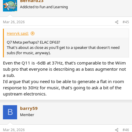
Bernard23
Addicted to Fun and Learning
Mar 26, 2026
#45
Henryk said:
Q7 Meta perhaps? ELAC DF63?
That's about as close as you'll get to a speaker that doesn't need
subs (for music, anyway).
Even the Q11 is -6dB at 37Hz, that's comparable to the Wiim
sub pro that everyone is describing as a bass augmentor not
a sub.
I'd argue that you need to be able to generate a flat in room
response to 30Hz for music, that's going to ask a bit of the
upstream electronics.
barry59
B
Member
Mar 26, 2026
#46