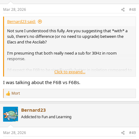
Mar 28, 2026
#48
Bernard23 said:
Not sure I understood this fully. Are you suggesting that *with* a
sub, there's no difference (or no need to upgrade) between the
Elacs and the Ascilab?
I'm presuming that both really need a sub for 30Hz in room
response.
I'd expect the F6B to be significantly better in isolation compared to
Click to expand...
the DBR62 based on Amir's and Erin's assessments.
I was talking about the F6B vs F6Bs.
Mort
R
e
a
Bernard23
c
t
Addicted to Fun and Learning
i
o
n
Mar 28, 2026
#49
s