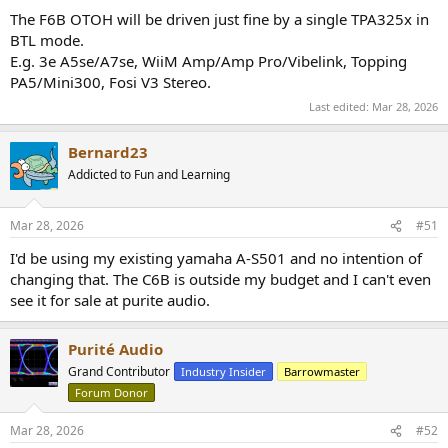
The F6B OTOH will be driven just fine by a single TPA325x in
BTL mode.
E.g. 3e A5se/A7se, WiiM Amp/Amp Pro/Vibelink, Topping
PA5/Mini300, Fosi V3 Stereo.
Last edited:
Mar 28, 2026
Bernard23
Addicted to Fun and Learning
Mar 28, 2026
#51
I'd be using my existing yamaha A-S501 and no intention of
changing that. The C6B is outside my budget and I can't even
see it for sale at purite audio.
Purité Audio
Grand Contributor
Industry Insider
Barrowmaster
Forum Donor
Mar 28, 2026
#52