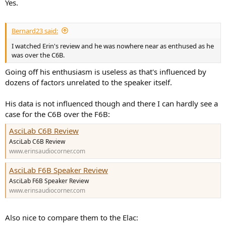
Yes.
Bernard23 said:
I watched Erin's review and he was nowhere near as enthused as he
was over the C6B.
Going off his enthusiasm is useless as that's influenced by
dozens of factors unrelated to the speaker itself.
His data is not influenced though and there I can hardly see a
case for the C6B over the F6B:
AsciLab C6B Review
AsciLab C6B Review
www.erinsaudiocorner.com
AsciLab F6B Speaker Review
AsciLab F6B Speaker Review
www.erinsaudiocorner.com
Also nice to compare them to the Elac: