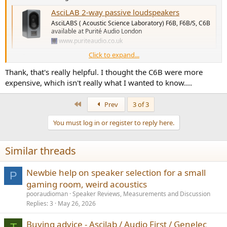
AsciLAB 2-way passive loudspeakers
AsciLABS ( Acoustic Science Laboratory) F6B, F6B/S, C6B
available at Purité Audio London
www.puriteaudio.co.uk
Click to expand...
Keith
Thank, that's really helpful. I thought the C6B were more
expensive, which isn't really what I wanted to know....
First
Prev
3 of 3
You must log in or register to reply here.
Similar threads
Newbie help on speaker selection for a small
P
gaming room, weird acoustics
pooraudioman
Speaker Reviews, Measurements and Discussion
Replies
3
May 26, 2026
Buying advice - Ascilab / Audio First / Genelec