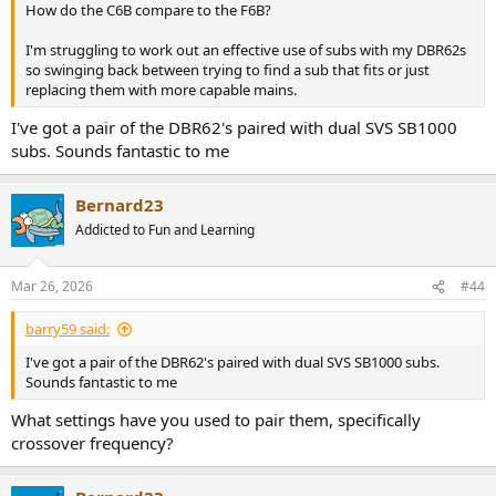
How do the C6B compare to the F6B?
I'm struggling to work out an effective use of subs with my DBR62s
so swinging back between trying to find a sub that fits or just
replacing them with more capable mains.
I've got a pair of the DBR62's paired with dual SVS SB1000
subs. Sounds fantastic to me
Bernard23
Addicted to Fun and Learning
Mar 26, 2026
#44
barry59 said:
I've got a pair of the DBR62's paired with dual SVS SB1000 subs.
Sounds fantastic to me
What settings have you used to pair them, specifically
crossover frequency?