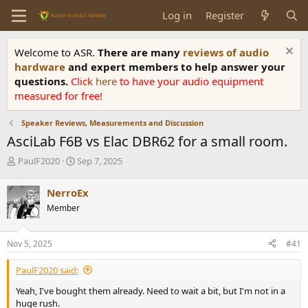
Log in
Register
Welcome to ASR.
There are many
reviews of audio
hardware
and expert members to help answer your
questions.
Click
here
to have your audio equipment
measured for free!
Speaker Reviews, Measurements and Discussion
AsciLab F6B vs Elac DBR62 for a small room.
T
S
PaulF2020
Sep 7, 2025
h
t
r
a
NerroEx
e
r
Member
a
t
d
d
s
a
Nov 5, 2025
#41
t
t
a
e
PaulF2020 said:
r
t
Yeah, I've bought them already. Need to wait a bit, but I'm not in a
e
huge rush.