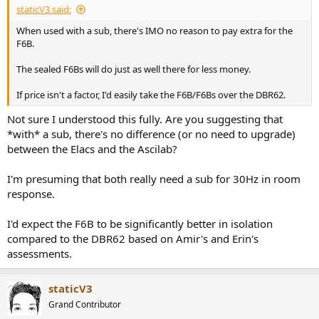
staticV3 said:
When used with a sub, there's IMO no reason to pay extra for the
F6B.
The sealed F6Bs will do just as well there for less money.
If price isn't a factor, I'd easily take the F6B/F6Bs over the DBR62.
Not sure I understood this fully. Are you suggesting that
*with* a sub, there's no difference (or no need to upgrade)
between the Elacs and the Ascilab?
I'm presuming that both really need a sub for 30Hz in room
response.
I'd expect the F6B to be significantly better in isolation
compared to the DBR62 based on Amir's and Erin's
assessments.
staticV3
Grand Contributor