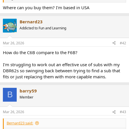
r
Where can you buy them? I'm based in USA
Bernard23
Addicted to Fun and Learning
Mar 26, 2026
#42
How do the C6B compare to the F6B?
I'm struggling to work out an effective use of subs with my
DBR62s so swinging back between trying to find a sub that
fits or just replacing them with more capable mains.
barry59
B
Member
Mar 26, 2026
#43
Bernard23 said: