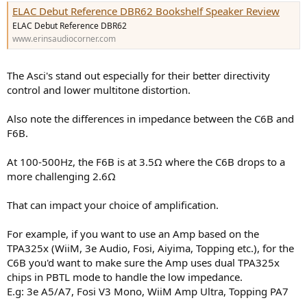
ELAC Debut Reference DBR62 Bookshelf Speaker Review
ELAC Debut Reference DBR62
www.erinsaudiocorner.com
The Asci's stand out especially for their better directivity
control and lower multitone distortion.
Also note the differences in impedance between the C6B and
F6B.
At 100-500Hz, the F6B is at 3.5Ω where the C6B drops to a
more challenging 2.6Ω
That can impact your choice of amplification.
For example, if you want to use an Amp based on the
TPA325x (WiiM, 3e Audio, Fosi, Aiyima, Topping etc.), for the
C6B you'd want to make sure the Amp uses dual TPA325x
chips in PBTL mode to handle the low impedance.
E.g: 3e A5/A7, Fosi V3 Mono, WiiM Amp Ultra, Topping PA7