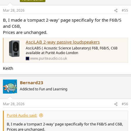
ELAC Debut Reference DBR62 Bookshelf Speaker Review
ELAC Debut Reference DBR62
Mar 28, 2026
#55
www.erinsaudiocorner.com
B, I made a ‘compact 2-way’ page specifically for the F6B/S
and C6B,
The Asci's stand out especially for their better directivity control and
Prices are unchanged.
lower multitone distortion.
AsciLAB 2-way passive loudspeakers
Also note the differences in impedance between the C6B and F6B.
AsciLABS ( Acoustic Science Laboratory) F6B, F6B/S, C6B
available at Purité Audio London
At 100-500Hz, the F6B is at 3.5Ω where the C6B drops to a more
www.puriteaudio.co.uk
challenging 2.6Ω
Keith
That can impact your choice of amplification.
For example, if you want to use an Amp based on the TPA325x
Bernard23
(WiiM, 3e Audio, Fosi, Aiyima, Topping etc.), for the C6B you'd want
Addicted to Fun and Learning
to make sure the Amp uses dual TPA325x chips in PBTL mode to
handle the low impedance.
E.g: 3e A5/A7, Fosi V3 Mono, WiiM Amp Ultra, Topping PA7
Mar 28, 2026
#56
The F6B OTOH will be driven just fine by a single TPA325x in BTL
Purité Audio said:
mode.
E.g. 3e A5se/A7se, WiiM Amp/Amp Pro/Vibelink, Topping
B, I made a ‘compact 2-way’ page specifically for the F6B/S and C6B,
PA5/Mini300, Fosi V3 Stereo.
Prices are unchanged.