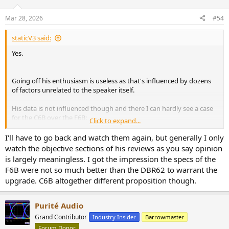
Mar 28, 2026
#54
staticV3 said:
Yes.
Going off his enthusiasm is useless as that's influenced by dozens
of factors unrelated to the speaker itself.
His data is not influenced though and there I can hardly see a case
for the C6B over the F6B:
Click to expand...
AsciLab C6B Review
I'll have to go back and watch them again, but generally I only
AsciLab C6B Review
watch the objective sections of his reviews as you say opinion
www.erinsaudiocorner.com
is largely meaningless. I got the impression the specs of the
F6B were not so much better than the DBR62 to warrant the
AsciLab F6B Speaker Review
upgrade. C6B altogether different proposition though.
AsciLab F6B Speaker Review
www.erinsaudiocorner.com
Purité Audio
Grand Contributor
Industry Insider
Barrowmaster
Also nice to compare them to the Elac:
Forum Donor