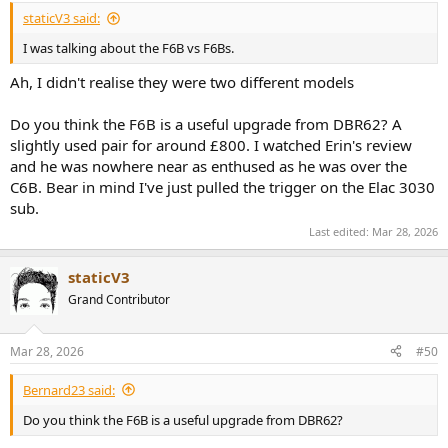
:
staticV3 said:
I was talking about the F6B vs F6Bs.
Ah, I didn't realise they were two different models
Do you think the F6B is a useful upgrade from DBR62? A
slightly used pair for around £800. I watched Erin's review
and he was nowhere near as enthused as he was over the
C6B. Bear in mind I've just pulled the trigger on the Elac 3030
sub.
Last edited:
Mar 28, 2026
staticV3
Grand Contributor
Mar 28, 2026
#50
Bernard23 said:
Do you think the F6B is a useful upgrade from DBR62?