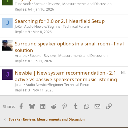
T
TubeNoob
Speaker Reviews, Measurements and Discussion
Replies
64
Jan 16, 2026
Searching for 2.0 or 2.1 Nearfield Setup
J
JoKe
Audio Newbie/Beginner Technical Forum
Replies
9
Mar 8, 2026
Surround speaker options in a small room - final
solution
Artsfols
Speaker Reviews, Measurements and Discussion
Replies
8
Jun 21, 2026
P
Newbie | New system recommendation - 2.1
J
o
active vs passive speakers for music listening
l
Jollac
Audio Newbie/Beginner Technical Forum
l
Replies
3
Nov 11, 2025
Facebook
Bluesky
LinkedIn
Reddit
Pinterest
Tumblr
WhatsApp
Email
Link
Share:
Speaker Reviews, Measurements and Discussion