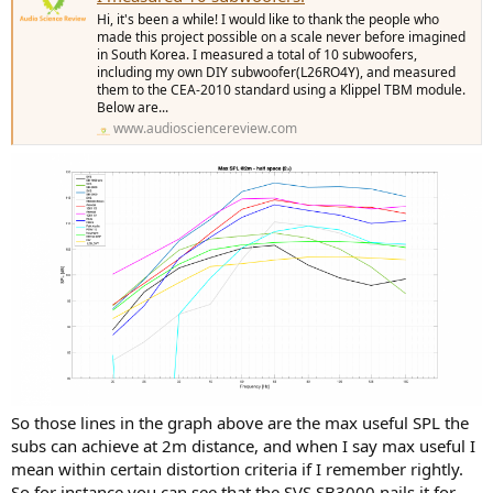
Hi, it's been a while! I would like to thank the people who
made this project possible on a scale never before imagined
in South Korea. I measured a total of 10 subwoofers,
including my own DIY subwoofer(L26RO4Y), and measured
them to the CEA-2010 standard using a Klippel TBM module.
Below are...
www.audiosciencereview.com
So those lines in the graph above are the max useful SPL the
subs can achieve at 2m distance, and when I say max useful I
mean within certain distortion criteria if I remember rightly.
So for instance you can see that the SVS SB3000 nails it for