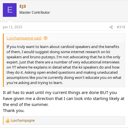
EJ3
E
Master Contributor
Jun 12, 2025
#318
Luvchampagne said:
If you truly want to learn about cardioid speakers and the benefits
of them, I would suggest doing some internet research on kii
speakers and bruno putzeys. I'm not advocating that he is the only
expert. Just that there are a number of very educational interviews
on YT where he explains in detail what the kii speakers do and how
they do it. Asking open ended questions and making uneducated
assumptions like you're currently doing won't educate you on what
you're asking and trying to learn.
It all has to wait until my current things are done BUT you
have given me a direction that I can look into starting likely at
the end of the summer.
Thank you.
Luvchampagne
R
e