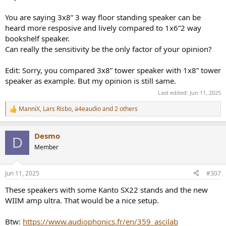
3. It doesn't matter in all music but when playing highly dynamic,
syncopated Jazz and Rock passages, one design sounds more lively.
You are saying 3x8” 3 way floor standing speaker can be
heard more resposive and lively compared to 1x6”2 way
I find the sensitivity level of a speaker design matters. It's not just a
bookshelf speaker.
number.
Can really the sensitivity be the only factor of your opinion?
Speakers with considerably lower sensitivity have a physical design
limitation.
Edit: Sorry, you compared 3x8” tower speaker with 1x8” tower
It won't be a big deal in all situations, but spend enough time at
speaker as example. But my opinion is still same.
lower volumes with syncopated, dynamic music with both a low
Last edited:
Jun 11, 2025
sensitivity speaker and a higher sensitivity speaker of good quality
and you will likely find yourself gravitating toward the higher
ManniX
,
Lars Risbo
,
a4eaudio
and 2 others
R
sensitivity design.
e
a
Desmo
c
D
t
Member
i
o
n
Jun 11, 2025
#307
s
:
These speakers with some Kanto SX22 stands and the new
WIIM amp ultra. That would be a nice setup.
Btw:
https://www.audiophonics.fr/en/359_ascilab