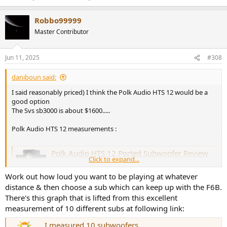
Robbo99999
Master Contributor
Jun 11, 2025
#308
daniboun said:
I said reasonably priced) I think the Polk Audio HTS 12 would be a
good option
The Svs sb3000 is about $1600.....
Polk Audio HTS 12 measurements :
Polk Audio HTS 12 Ported Subwoofer Review
Click to expand...
The Polk HTS 12 is a 12” ported subwoofer with some
innovative tech that allows it to produce clean, tight bass
Work out how loud you want to be playing at whatever
at a retail price of $549 that bellies its specs. Read our
distance & then choose a sub which can keep up with the F6B.
review.
There's this graph that is lifted from this excellent
www.audioholics.com
measurement of 10 different subs at following link:
@AsciLab
any suggestion for the "dream combo" ?
I measured 10 subwoofers.