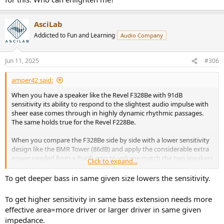
AsciLab
Addicted to Fun and Learning
Audio Company
Jun 11, 2025
#306
amper42 said:
When you have a speaker like the Revel F328Be with 91dB
sensitivity its ability to respond to the slightest audio impulse with
sheer ease comes through in highly dynamic rhythmic passages.
The same holds true for the Revel F228Be.
When you compare the F328Be side by side with a lower sensitivity
design like the BMR Tower (86dB) and apply the considerable extra
power needed from a Purifi amp to volume match the two speakers
Click to expand...
they both sound somewhat comparable. But as you spend time
with the two designs you start to notice:
To get deeper bass in same given size lowers the sensitivity.
1. How the higher sensitivity design response is much easier to
produce, which can translate into noticable improvement in
To get higher sensitivity in same bass extension needs more
dynamic response.
effective area=more driver or larger driver in same given
2. Significantly more headroom and the pre-amp volume control is
impedance.
5dB lower to begin with.