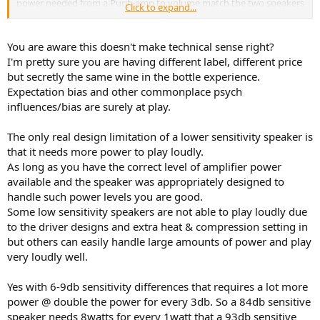
power needed from a Purifi amp to volume match the two speakers
Click to expand...
they both sound somewhat comparable. But as you spend time
with the two designs you start to notice:
1. How the higher sensitivity design response is much easier to
You are aware this doesn't make technical sense right?
produce, which can translate into noticable improvement in
I'm pretty sure you are having different label, different price
dynamic response.
but secretly the same wine in the bottle experience.
2. Significantly more headroom and the pre-amp volume control is
Expectation bias and other commonplace psych
5dB lower to begin with.
influences/bias are surely at play.
3. It doesn't matter in all music but when playing highly dynamic,
syncopated Jazz and Rock passages, one design sounds more lively.
The only real design limitation of a lower sensitivity speaker is
I find the sensitivity level of a speaker design matters. It's not just a
that it needs more power to play loudly.
number.
As long as you have the correct level of amplifier power
Speakers with considerably lower sensitivity have a physical design
available and the speaker was appropriately designed to
limitation.
handle such power levels you are good.
It won't be a big deal in all situations, but spend enough time at
Some low sensitivity speakers are not able to play loudly due
lower volumes with syncopated, dynamic music with both a low
to the driver designs and extra heat & compression setting in
sensitivity speaker and a higher sensitivity speaker of good quality
but others can easily handle large amounts of power and play
and you will likely find yourself gravitating toward the higher
very loudly well.
sensitivity design.
Yes with 6-9db sensitivity differences that requires a lot more
power @ double the power for every 3db. So a 84db sensitive
speaker needs 8watts for every 1watt that a 93db sensitive