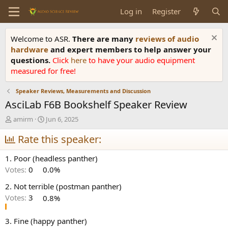
Log in
Register
Welcome to ASR.
There are many
reviews of audio
hardware
and expert members to help answer your
questions.
Click
here
to have your audio equipment
measured for free!
Speaker Reviews, Measurements and Discussion
AsciLab F6B Bookshelf Speaker Review
T
S
amirm
Jun 6, 2025
h
t
r
Rate this speaker:
a
e
r
a
t
1. Poor (headless panther)
d
d
Votes:
0
0.0%
s
a
t
t
2. Not terrible (postman panther)
a
e
Votes:
3
0.8%
r
t
e
3. Fine (happy panther)