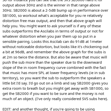
output above 30Hz and is the winner in that range above
30Hz. SB2000 is about a 2-5dB bump up in performance over
SB1000, so workout what's acceptable for you re relatively
distortion free max output, and then that above graph will
help you. You might want to ask yourself is if any of these
subs outperforms the Ascilabs in terms of output or not for
whatever distortion when you pair them up so put in a
sensible pairing. Looks this Ascilab can do 91dB at 1meter
without noticeable distortion, but looks like it's chickening out
a bit at 96dB, and remember the above graph for the subs is
at 2m so twice the distance. But also be aware that music will
push the sub more than the speaker due to the downward
slope of the in room frequency curve combined with the fact
that music has more SPL at lower frequency levels (ie in sub
territory), so you want the sub to outperform the speakers a
little bit I'd say. I'd go out on a limb and say SB2000 gives you
extra room to breath but you might get away with SB1000, so
get the SB2000 if you want to be sure and the money is not
much of an object. (I've only really considered SVS subs here).
EDIT: and another thought, if you're going to be using