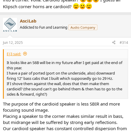
Klipsch corner horns are cardioid?
AsciLab
Addicted to Fun and Learning
Audio Company
Jun 12, 2025
#314
EJ3 said:
It looks like an S6B will be in my future after I get paid at the end of
this year.
I have a pair of ported (port on the underside, also) downward
firing 12" bass cabs that I built which supposedly go to 29 Hz.
If I shove them against the wall, does that then make them
cardioid? (the sound can't go behind them & then has to go to the
sides & forward, right?)
The purpose of the cardioid speaker is less SBIR and more
focusing sound image.
Placing a speaker to the corner makes similar result in bass,
but midrange will be suffered by strong early reflections.
Our cardioid speaker has constant controlled dispersion from