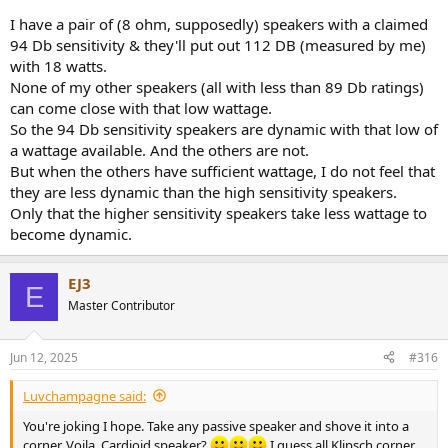
dynamic response.
I have a pair of (8 ohm, supposedly) speakers with a claimed
2. Significantly more headroom and the pre-amp volume control is
94 Db sensitivity & they'll put out 112 DB (measured by me)
5dB lower to begin with.
with 18 watts.
3. It doesn't matter in all music but when playing highly dynamic,
syncopated Jazz and Rock passages, one design sounds more lively.
None of my other speakers (all with less than 89 Db ratings)
can come close with that low wattage.
I find the sensitivity level of a speaker design matters. It's not just a
So the 94 Db sensitivity speakers are dynamic with that low of
number.
a wattage available. And the others are not.
Speakers with considerably lower sensitivity have a physical design
But when the others have sufficient wattage, I do not feel that
limitation.
they are less dynamic than the high sensitivity speakers.
It won't be a big deal in all situations, but spend enough time at
Only that the higher sensitivity speakers take less wattage to
lower volumes with syncopated, dynamic music with both a low
become dynamic.
sensitivity speaker and a higher sensitivity speaker of good quality
and you will likely find yourself gravitating toward the higher
sensitivity design.
EJ3
E
Master Contributor
Jun 12, 2025
#316
Luvchampagne said:
You're joking I hope. Take any passive speaker and shove it into a
corner. Voila. Cardioid speaker?
I guess all Klipsch corner