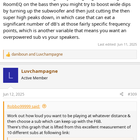
RoomEQ on the bass then you might try to boost wide dips
by turning up the subwoofer and then just cutting the then
super high peaks down, in which case that can eat a
significant number of dB's at those fairly specific frequency
points, which is another variable that means you want an
overpowered sub vs your speakers.
Last edited:
Jun 11, 2025
daniboun
and
Luvchampagne
R
e
a
Luvchampagne
c
L
t
Active Member
i
o
n
Jun 12, 2025
#309
s
:
Robbo99999 said:
Work out how loud you want to be playing at whatever distance &
then choose a sub which can keep up with the F6B.
There's this graph that is lifted from this excellent measurement of
10 different subs at following link: