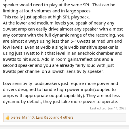
speaker would need to play at the same SPL. That can be
limiting at loud volumes and in large spaces.
This really just applies at high SPL playback.
At the lower and medium levels you speak of nearly any
50watt amp can easily drive almost any speaker with almost
any content with the full dynamic range of the recording. You
are almost always using less than 5-10watts at medium and
low levels. Even at 84db a single 84db sensitive speaker is
using just 1watt to hit that level in an anechoic chamber and
8watts to hit 93db. Add in room gains/reflections and a
second speaker and you are already fairly loud with just
8watts per channel on a lowish' sensitivity speaker.
Low sensitivity loudspeakers just require more power and
drivers designed to handle high power inputs(coupled to
amps with appropriate output capability). They are not less
dynamic by default, they just take more power to operate.
Last edited:
Jun 11, 2025
pierre
,
ManniX
,
Lars Risbo
and 4 others
R
e
a