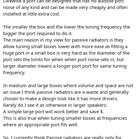
Likewise a port can be designed that has no audible port
noise of any kind and can be made very cheaply and often
installed at little extra cost.
The smaller the box and the lower the tuning frequency the
bigger the port required to do it.
The main reason in my view for passive radiators is they
allow tuning small boxes lower with more ease as fitting a
huge port in a small box is very hard as the diameter of the
port sets the limits for when when port noise sets in, but
larger diameter means a longer port port for same tuning
frequency.
In medium and large boxes where volume and space are not
an issue I think passive radiators are a waste and generally
chosen to make a design look like it has more drivers.
Rarely do I see it as otherwise in larger speakers.
A simple large port will work better and save $.
This is also true when tuning smaller boxes at frequencies
where an appropriate port fits well.
So, I currently think Passive radiators are really only for