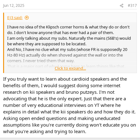
Jun 12, 2025
#317
EJ3 said:
I have no idea of the Klipsch corner horns & what they do or don't
do. I don't know anyone that has ever had a pair of them.
I am only talking about my subs. Naturally the mains (S6B's) would
be where they are supposed to be located.
And No, I have no clue what my subs (whose FR is supposedly 20
Hz-80 Hz) actually do when shoved against the wall or into the
corners. I never tried them that way.
That is a major part of why I come here: to learn things like that.
Click to expand...
And as to whether or not it is worth trying or not trying.
With floor firing woofers & ports.
If you truly want to learn about cardioid speakers and the
Or will there be a ASCILAB woofer that should be paired with the
benefits of them, I would suggest doing some internet
S6B's?
research on kii speakers and bruno putzeys. I'm not
advocating that he is the only expert. Just that there are a
number of very educational interviews on YT where he
explains in detail what the kii speakers do and how they do it.
Asking open ended questions and making uneducated
assumptions like you're currently doing won't educate you on
what you're asking and trying to learn.