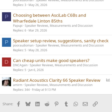
pooraudioman
Speaker Reviews, Measurements and Discussion
Replies
3
May 26, 2026
Low sensitivity loudspeakers just require more power and drivers
designed to handle high power inputs(coupled to amps with
Choosing between AsciLab C6Bs and
P
appropriate output capability). They are not less dynamic by
Wharfedale Linton 85ths
default, they just take more power to operate.
Papupi
Speaker Reviews, Measurements and Discussion
Replies
6
Mar 29, 2026
Speaker setup review, suggestions, sanity check
P
pooraudioman
Speaker Reviews, Measurements and Discussion
Replies
5
May 28, 2026
Can cheap units make good speakers?
D
DNCAgain
Speaker Reviews, Measurements and Discussion
Replies
5
Jun 6, 2026
P
Radiant Acoustics Clarity 66 Speaker Review
o
amirm
Speaker Reviews, Measurements and Discussion
Replies
344
Friday at 9:13 PM
l
l
Facebook
Bluesky
LinkedIn
Reddit
Pinterest
Tumblr
WhatsApp
Email
Link
Share: