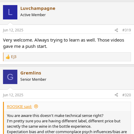
a
Luvchampagne
c
L
t
Active Member
i
o
n
Jun 12, 2025
#319
s
:
Very welcome. Always trying to learn as well. Those videos
gave me a push start.
EJ3
R
e
a
Gremlins
c
G
t
Senior Member
i
o
n
Jun 12, 2025
#320
s
:
ROOSKIE said:
You are aware this doesn't make technical sense right?
I'm pretty sure you are having different label, different price but
secretly the same wine in the bottle experience.
Expectation bias and other commonplace psych influences/bias are