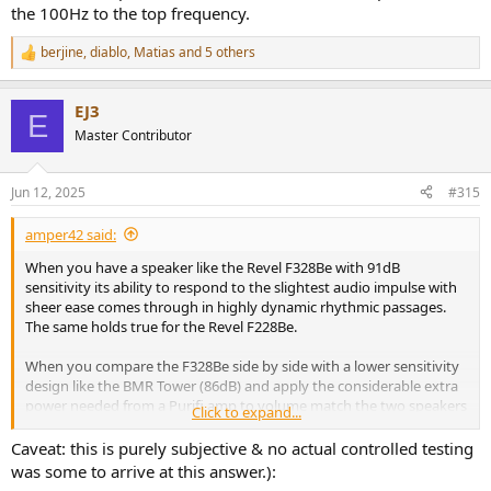
the 100Hz to the top frequency.
berjine
,
diablo
,
Matias
and 5 others
R
e
a
EJ3
c
E
t
Master Contributor
i
o
n
Jun 12, 2025
#315
s
:
amper42 said:
When you have a speaker like the Revel F328Be with 91dB
sensitivity its ability to respond to the slightest audio impulse with
sheer ease comes through in highly dynamic rhythmic passages.
The same holds true for the Revel F228Be.
When you compare the F328Be side by side with a lower sensitivity
design like the BMR Tower (86dB) and apply the considerable extra
power needed from a Purifi amp to volume match the two speakers
Click to expand...
they both sound somewhat comparable. But as you spend time
with the two designs you start to notice:
Caveat: this is purely subjective & no actual controlled testing
1. How the higher sensitivity design response is much easier to
was some to arrive at this answer.):
produce, which can translate into noticable improvement in