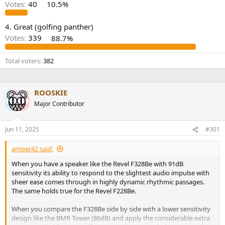
r
Votes:
40
10.5%
4. Great (golfing panther)
Votes:
339
88.7%
Total voters
382
ROOSKIE
Major Contributor
Jun 11, 2025
#301
amper42 said:
When you have a speaker like the Revel F328Be with 91dB
sensitivity its ability to respond to the slightest audio impulse with
sheer ease comes through in highly dynamic rhythmic passages.
The same holds true for the Revel F228Be.
When you compare the F328Be side by side with a lower sensitivity
design like the BMR Tower (86dB) and apply the considerable extra