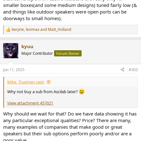
smaller boxes(and some medium designs) tuned fairly low (&
and things like outdoor speakers were open ports can be
doorways to small homes).
berjine
,
levimax
and
Matt_Holland
R
e
a
kyuu
c
t
Major Contributor
Forum Donor
i
o
n
Jun 11, 2025
#303
s
:
Mike_Trueman said:
Why not buy a sub from Ascilab later?
View attachment 457021
Why should we wait for that? Do we have data showing it has
any particular exceptional qualities? Price? There are many,
many examples of companies that make good or great
speakers but their sub options perform poorly and/or are a
poor value.