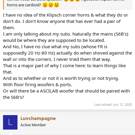
horns are cardioid?
I have no idea of the Klipsch corner horns & what they do or
don't do. I don't know anyone that has ever had a pair of
them.
I am only talking about my subs. Naturally the mains (S6B's)
would be where they are supposed to be located.
And No, I have no clue what my subs (whose FR is
supposedly 20 Hz-80 Hz) actually do when shoved against the
wall or into the corners. I never tried them that way.
That is a major part of why I come here: to learn things like
that.
And as to whether or not it is worth trying or not trying.
With floor firing woofers & ports.
Or will there be a ASCILAB woofer that should be paired with
the S6B's?
Last edited:
Jun 12, 2025
Luvchampagne
L
Active Member