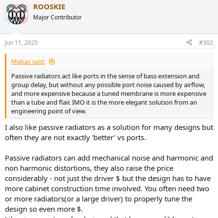
ROOSKIE
c
t
Major Contributor
i
o
n
Jun 11, 2025
#302
s
:
Matias said:
Passive radiators act like ports in the sense of bass extension and
group delay, but without any possible port noise caused by airflow,
and more expensive because a tuned membrane is more expensive
than a tube and flair. IMO it is the more elegant solution from an
engineering point of view.
I also like passive radiators as a solution for many designs but
often they are not exactly 'better' vs ports.
Passive radiators can add mechanical noise and harmonic and
non harmonic distortions, they also raise the price
considerably - not just the driver $ but the design has to have
more cabinet construction time involved. You often need two
or more radiators(or a large driver) to properly tune the
design so even more $.