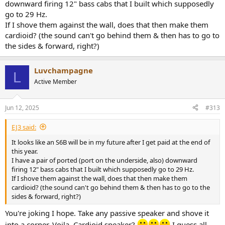
downward firing 12" bass cabs that I built which supposedly
go to 29 Hz.
If I shove them against the wall, does that then make them
cardioid? (the sound can't go behind them & then has to go to
the sides & forward, right?)
Luvchampagne
L
Active Member
Jun 12, 2025
#313
EJ3 said:
It looks like an S6B will be in my future after I get paid at the end of
this year.
I have a pair of ported (port on the underside, also) downward
firing 12" bass cabs that I built which supposedly go to 29 Hz.
If I shove them against the wall, does that then make them
cardioid? (the sound can't go behind them & then has to go to the
sides & forward, right?)
You're joking I hope. Take any passive speaker and shove it
into a corner. Voila. Cardioid speaker?
I guess all