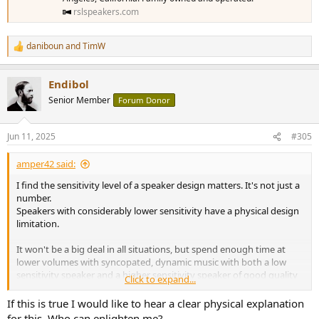
rslspeakers.com
daniboun
and
TimW
R
e
a
Endibol
c
t
Senior Member
Forum Donor
i
o
n
Jun 11, 2025
#305
s
:
amper42 said:
I find the sensitivity level of a speaker design matters. It's not just a
number.
Speakers with considerably lower sensitivity have a physical design
limitation.
It won't be a big deal in all situations, but spend enough time at
lower volumes with syncopated, dynamic music with both a low
sensitivity speaker and a higher sensitivity speaker of good quality
Click to expand...
and you will likely find yourself gravitating toward the higher
sensitivity design.
If this is true I would like to hear a clear physical explanation
for this. Who can enlighten me?