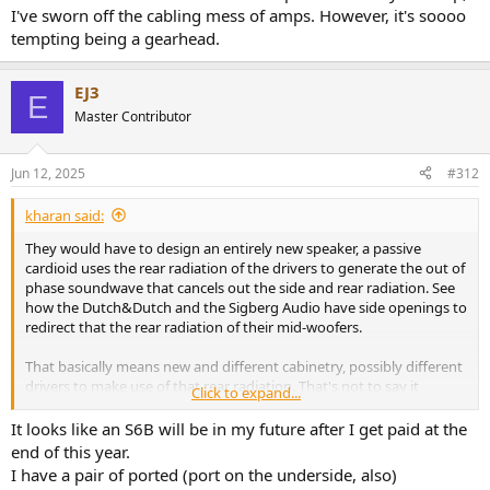
Thats the only decent thing about the UK at the moment, finally
I've sworn off the cabling mess of amps. However, it's soooo
some national competitive advantage ( beyond our common
tempting being a gearhead.
tongue) , how truly novel ha ha
EJ3
E
Master Contributor
Jun 12, 2025
#312
kharan said:
They would have to design an entirely new speaker, a passive
cardioid uses the rear radiation of the drivers to generate the out of
phase soundwave that cancels out the side and rear radiation. See
how the Dutch&Dutch and the Sigberg Audio have side openings to
redirect that the rear radiation of their mid-woofers.
That basically means new and different cabinetry, possibly different
drivers to make use of that rear radiation. That's not to say it
Click to expand...
cannot be done, but you can't convert the crossover/DSP in the
active C6C to a passive and call it a day. As I said, it's an entirely new
It looks like an S6B will be in my future after I get paid at the
speaker based on different principles.
end of this year.
I have a pair of ported (port on the underside, also)