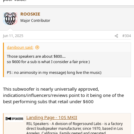
ROOSKIE
Major Contributor
Jun 11, 2025
#304
daniboun said:
Those speakers are about $800....
so $600 for a sub is what I consider a fair price )
PS : no animosity in my message) long live the music)
This subwoofer is nearly universally approved,
indications/influencers/reviews point to it being one of the
best performing subs that retail under $600
Landing Page - 10S MKII
RSL Speakers - A division of Rogersound Labs - is a factory
direct loudspeaker manufacturer, since 1970, based in Los
Angeles, California. Family owned and operated.