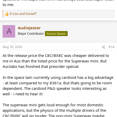
to me.
@awf
how do you experience Superwax Mini's SPL capability? Do
D-Livs
and
DanielT
R
you think you can play loud while still sounding clean?
e
How do you experience the Superwax Mini's SPL capability vs. your
a
Ascilab C8C BX8C combo's SPL capability?
AudioJester
c
A
t
Major Contributor
Forum Donor
i
o
n
May 30, 2026
#14
s
:
At the release price the C8C/BX8C was cheaper delivered to
me in Aus than the listed price for the Superwax mini. But
Ascilabs has finished that preorder special.
In the space Iam currently using cardioid has a big advantage
- at least compared to my 8361a. But thats going to be room
dependent. The cardioid P&G speaker looks interesting as
well - i need to hear it!
The superwax mini gets loud enough for most domestic
applications, but the physics of the multiple drivers of the
C8C/BX8C will go louder. The non-mini Superwax maybe