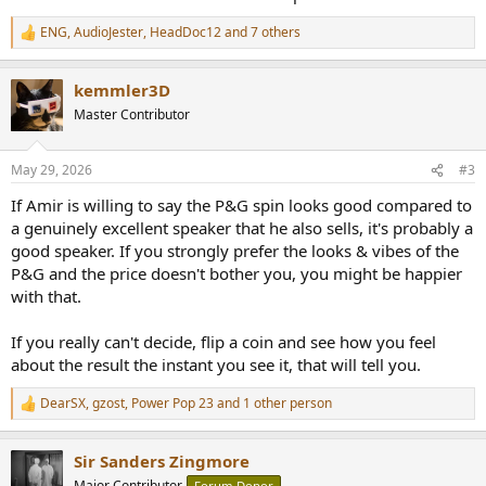
ENG
,
AudioJester
,
HeadDoc12
and 7 others
R
e
a
kemmler3D
c
t
Master Contributor
i
o
n
May 29, 2026
#3
s
:
If Amir is willing to say the P&G spin looks good compared to
a genuinely excellent speaker that he also sells, it's probably a
good speaker. If you strongly prefer the looks & vibes of the
P&G and the price doesn't bother you, you might be happier
with that.
If you really can't decide, flip a coin and see how you feel
about the result the instant you see it, that will tell you.
DearSX
,
gzost
,
Power Pop 23
and 1 other person
R
e
a
Sir Sanders Zingmore
c
t
Major Contributor
Forum Donor