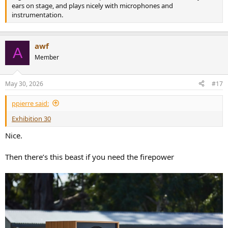
ears on stage, and plays nicely with microphones and
instrumentation.
awf
A
Member
May 30, 2026
#17
ppierre said:
Exhibition 30
Nice.
Then there’s this beast if you need the firepower