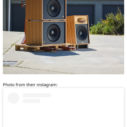
Photo from their instagram: