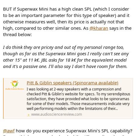
BUT if Superwax Mini has a high clean SPL (which I consider
to be an important parameter for this type of speaker) and it
otherwise measures well, then its price is actually not that
high, compared to other similar ones. As
@kharan
says in the
thread below:
I do think they are pricey and out of my personal range too,
though as far as the Superwax Mini goes I really can't see any
other 15" at 11 k€. JBL asks for 18 k€ for the equivalent model
and it's a passive one. I'll also say I don't have room for them.
Pitt & Giblin speakers (Spinorama available)
I was looking at 2-way speakers with a compression and
checked Pitt & Giblin's website for specs. To my serendipitous
satisfaction, they have provided what looks to be spinoramas
for some of their models. Those measurements indicate very
well performing models within the limitations of their...
www.audiosciencereview.com
@awf
how do you experience Superwax Mini's SPL capability?