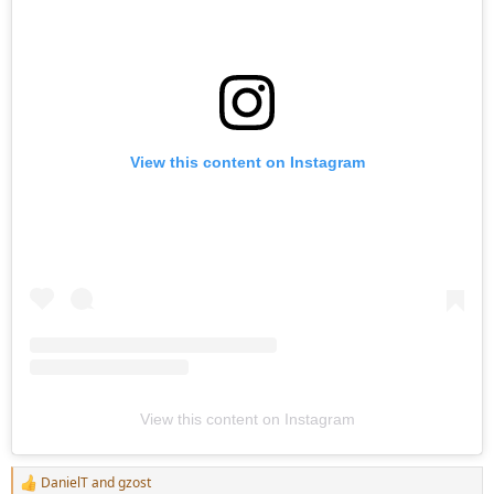
View this content on Instagram
View this content on Instagram
DanielT
and
gzost
R