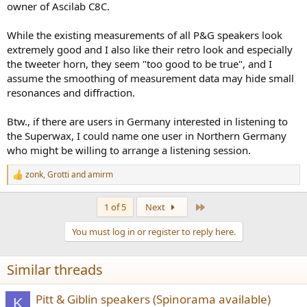
owner of Ascilab C8C.
While the existing measurements of all P&G speakers look
extremely good and I also like their retro look and especially
the tweeter horn, they seem "too good to be true", and I
assume the smoothing of measurement data may hide small
resonances and diffraction.
Btw., if there are users in Germany interested in listening to
the Superwax, I could name one user in Northern Germany
who might be willing to arrange a listening session.
zonk
,
Grotti
and
amirm
R
e
a
Last
1 of 5
Next
c
t
You must log in or register to reply here.
i
o
n
Similar threads
s
:
Pitt & Giblin speakers (Spinorama available)
K