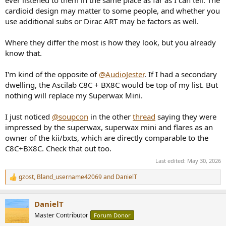
ever listened to them in the same place as far as I can tell. The
cardioid design may matter to some people, and whether you
use additional subs or Dirac ART may be factors as well.
Where they differ the most is how they look, but you already
know that.
I'm kind of the opposite of
@AudioJester
. If I had a secondary
dwelling, the Ascilab C8C + BX8C would be top of my list. But
nothing will replace my Superwax Mini.
I just noticed
@soupcon
in the other
thread
saying they were
impressed by the superwax, superwax mini and flares as an
owner of the kii/bxts, which are directly comparable to the
C8C+BX8C. Check that out too.
Last edited:
May 30, 2026
gzost
,
Bland_username42069
and
DanielT
R
e
a
DanielT
c
t
Master Contributor
Forum Donor
i