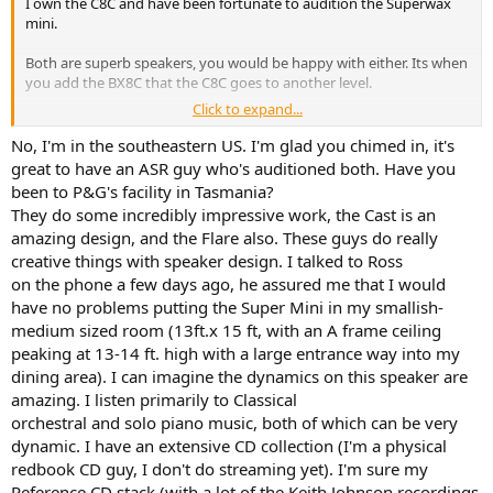
I own the C8C and have been fortunate to audition the Superwax
mini.
Both are superb speakers, you would be happy with either. Its when
you add the BX8C that the C8C goes to another level.
Click to expand...
If you have an accoustically poor listening space then the C8C had
big advantages. If you want a work of art the P&G is exceptionally
No, I'm in the southeastern US. I'm glad you chimed in, it's
beautiful. Iam in the process of building a secondary dwelling and
great to have an ASR guy who's auditioned both. Have you
P&G is top of the list!
been to P&G's facility in Tasmania?
They do some incredibly impressive work, the Cast is an
amazing design, and the Flare also. These guys do really
creative things with speaker design. I talked to Ross
on the phone a few days ago, he assured me that I would
have no problems putting the Super Mini in my smallish-
medium sized room (13ft.x 15 ft, with an A frame ceiling
peaking at 13-14 ft. high with a large entrance way into my
dining area). I can imagine the dynamics on this speaker are
amazing. I listen primarily to Classical
orchestral and solo piano music, both of which can be very
dynamic. I have an extensive CD collection (I'm a physical
redbook CD guy, I don't do streaming yet). I'm sure my
Reference CD stack (with a lot of the Keith Johnson recordings