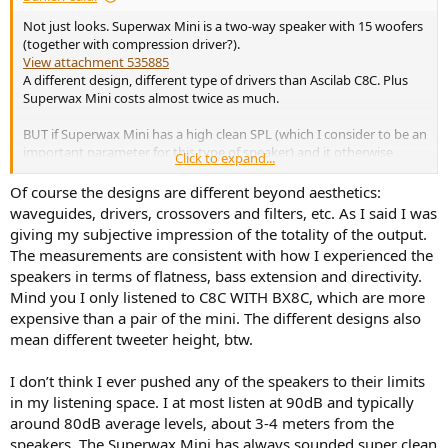
Not just looks. Superwax Mini is a two-way speaker with 15 woofers
(together with compression driver?).
View attachment 535885
A different design, different type of drivers than Ascilab C8C. Plus
Superwax Mini costs almost twice as much.
BUT if Superwax Mini has a high clean SPL (which I consider to be an
important parameter for this type of speaker) and it otherwise
Click to expand...
measures well, then its price is actually not that high, compared to
other similar ones. As
@kharan
says in the thread below:
Of course the designs are different beyond aesthetics:
waveguides, drivers, crossovers and filters, etc. As I said I was
I do think they are pricey and out of my personal range too, though as
giving my subjective impression of the totality of the output.
far as the Superwax Mini goes I really can't see any other 15" at 11 k€.
The measurements are consistent with how I experienced the
JBL asks for 18 k€ for the equivalent model and it's a passive one. I'll
speakers in terms of flatness, bass extension and directivity.
also say I don't have room for them.
Mind you I only listened to C8C WITH BX8C, which are more
expensive than a pair of the mini. The different designs also
Pitt & Giblin speakers (Spinorama available)
mean different tweeter height, btw.
I was looking at 2-way speakers with a compression and
checked Pitt & Giblin's website for specs. To my
I don’t think I ever pushed any of the speakers to their limits
serendipitous satisfaction, they have provided what looks
to be spinoramas for some of their models. Those
in my listening space. I at most listen at 90dB and typically
measurements indicate very well performing models
around 80dB average levels, about 3-4 meters from the
within the limitations of their...
speakers. The Superwax Mini has always sounded super clean
www.audiosciencereview.com