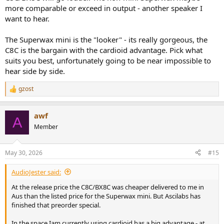
more comparable or exceed in output - another speaker I
want to hear.
The Superwax mini is the "looker" - its really gorgeous, the
C8C is the bargain with the cardioid advantage. Pick what
suits you best, unfortunately going to be near impossible to
hear side by side.
gzost
R
e
a
awf
c
A
t
Member
i
o
n
May 30, 2026
#15
s
:
AudioJester said:
At the release price the C8C/BX8C was cheaper delivered to me in
Aus than the listed price for the Superwax mini. But Ascilabs has
finished that preorder special.
In the space Iam currently using cardioid has a big advantage - at