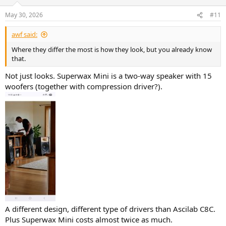
o
n
May 30, 2026
#11
s
:
awf said:
Where they differ the most is how they look, but you already know
that.
Not just looks. Superwax Mini is a two-way speaker with 15
woofers (together with compression driver?).
A different design, different type of drivers than Ascilab C8C.
Plus Superwax Mini costs almost twice as much.