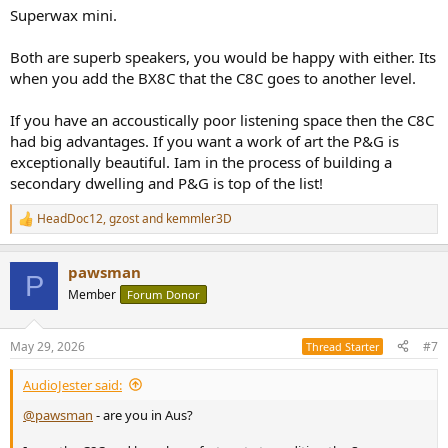
Superwax mini.
Both are superb speakers, you would be happy with either. Its
when you add the BX8C that the C8C goes to another level.
If you have an accoustically poor listening space then the C8C
had big advantages. If you want a work of art the P&G is
exceptionally beautiful. Iam in the process of building a
secondary dwelling and P&G is top of the list!
HeadDoc12
,
gzost
and
kemmler3D
R
e
a
pawsman
c
P
t
Member
Forum Donor
i
o
n
May 29, 2026
#7
Thread Starter
s
:
AudioJester said:
@pawsman
- are you in Aus?