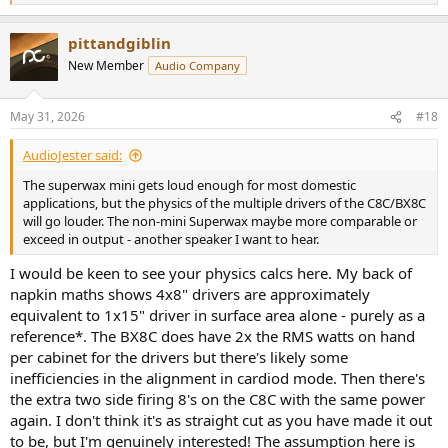
e
a
pittandgiblin
c
t
New Member
Audio Company
i
o
n
May 31, 2026
#18
s
:
AudioJester said:
The superwax mini gets loud enough for most domestic
applications, but the physics of the multiple drivers of the C8C/BX8C
will go louder. The non-mini Superwax maybe more comparable or
exceed in output - another speaker I want to hear.
I would be keen to see your physics calcs here. My back of
napkin maths shows 4x8" drivers are approximately
equivalent to 1x15" driver in surface area alone - purely as a
reference*. The BX8C does have 2x the RMS watts on hand
per cabinet for the drivers but there's likely some
inefficiencies in the alignment in cardiod mode. Then there's
the extra two side firing 8's on the C8C with the same power
again. I don't think it's as straight cut as you have made it out
to be, but I'm genuinely interested! The assumption here is