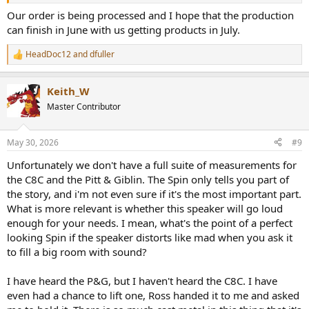
Our order is being processed and I hope that the production
can finish in June with us getting products in July.
HeadDoc12
and
dfuller
R
e
a
Keith_W
c
t
Master Contributor
i
o
n
May 30, 2026
#9
s
:
Unfortunately we don't have a full suite of measurements for
the C8C and the Pitt & Giblin. The Spin only tells you part of
the story, and i'm not even sure if it's the most important part.
What is more relevant is whether this speaker will go loud
enough for your needs. I mean, what's the point of a perfect
looking Spin if the speaker distorts like mad when you ask it
to fill a big room with sound?
I have heard the P&G, but I haven't heard the C8C. I have
even had a chance to lift one, Ross handed it to me and asked