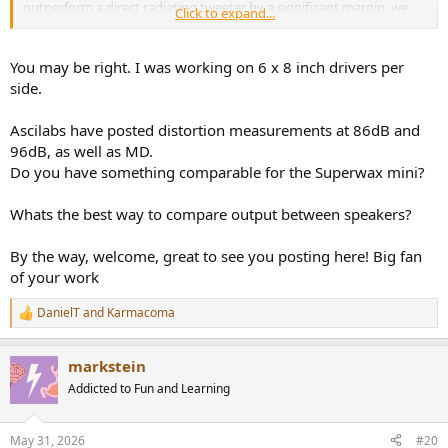
outperform a direct radiating tweeter by a significant margin, we
Click to expand...
know this as we've studied it for years... Then there's the extra two
side firing 8's on the C8C with the same power again, maybe they're
assisting a bit, maybe not. I don't think it's as straight cut as you
You may be right. I was working on 6 x 8 inch drivers per
have made it out to be, but I'm genuinely interested! RG
side.
Ascilabs have posted distortion measurements at 86dB and
96dB, as well as MD.
Do you have something comparable for the Superwax mini?
Whats the best way to compare output between speakers?
By the way, welcome, great to see you posting here! Big fan
of your work
DanielT
and
Karmacoma
R
e
a
markstein
c
t
Addicted to Fun and Learning
i
o
n
May 31, 2026
#20
s