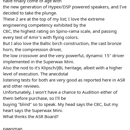
have finally come of age with
r
the new generation of Hypex/DSP powered speakers, and I've
decided to take the plunge.
These 2 are at the top of my list; I love the extreme
engineering competency exhibited by the
C8C, the highest rating on Spino-rama scale, and passing
every test of Amir's with flying colors.
But I also love the Baltic birch construction, the cast bronze
horn, the compression driver,
the low crossover and the very powerful, dynamic 15" driver
implemented in the Superwax Mini.
Also the nod to it's Klipsch/JBL heritage, albeit with a higher
level of execution. The anecdotal
listening tests for both are very good as reported here in ASR
and other reviews.
Unfortunately, I won't have a chance to Audition either of
them before purchase, so I'll be
buying "blind" so to speak. My head says the C8C, but my
heart says the Superwax Mini.
What thinks the ASR Board?
pawsman