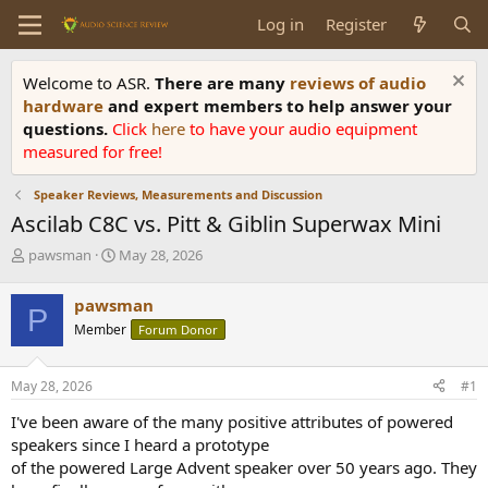
Log in
Register
Welcome to ASR.
There are many
reviews of audio
hardware
and expert members to help answer your
questions.
Click
here
to have your audio equipment
measured for free!
Speaker Reviews, Measurements and Discussion
Ascilab C8C vs. Pitt & Giblin Superwax Mini
T
S
pawsman
May 28, 2026
h
t
r
a
pawsman
P
e
r
Member
Forum Donor
a
t
d
d
s
a
May 28, 2026
#1
t
t
a
e
I've been aware of the many positive attributes of powered
r
speakers since I heard a prototype
t
of the powered Large Advent speaker over 50 years ago. They
e