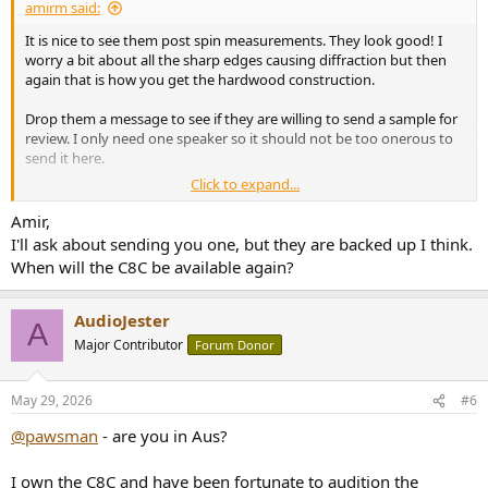
amirm said:
It is nice to see them post spin measurements. They look good! I
worry a bit about all the sharp edges causing diffraction but then
again that is how you get the hardwood construction.
Drop them a message to see if they are willing to send a sample for
review. I only need one speaker so it should not be too onerous to
send it here.
Click to expand...
Price wise, it is twice as much as C8C by itself. For similar money, you
would be able to get BX8C companion for the C8C which makes it a
Amir,
formidable competitor.
I'll ask about sending you one, but they are backed up I think.
When will the C8C be available again?
AudioJester
A
Major Contributor
Forum Donor
May 29, 2026
#6
@pawsman
- are you in Aus?
I own the C8C and have been fortunate to audition the