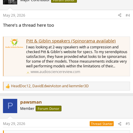
i
o
n
May 29, 2026
#4
s
:
There’s a thread here too
Pitt & Giblin speakers (Spinorama available)
I was looking at 2-way speakers with a compression and
checked Pitt & Giblin's website for specs. To my serendipitous
satisfaction, they have provided what looks to be spinoramas
for some of their models. Those measurements indicate very
well performing models within the limitations of their...
www.audiosciencereview.com
HeadDoc12
,
DavidEdwinAston
and
kemmler3D
R
e
a
pawsman
c
P
t
Member
Forum Donor
i
o
n
May 29, 2026
#5
Thread Starter
s
: