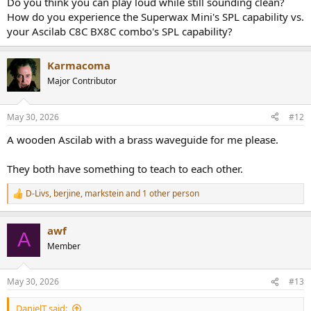
Do you think you can play loud while still sounding clean?
How do you experience the Superwax Mini's SPL capability vs.
your Ascilab C8C BX8C combo's SPL capability?
Karmacoma
Major Contributor
May 30, 2026
#12
A wooden Ascilab with a brass waveguide for me please.
They both have something to teach to each other.
D-Livs
,
berjine
,
markstein
and 1 other person
R
e
a
awf
c
A
t
Member
i
o
n
May 30, 2026
#13
s
:
DanielT said: