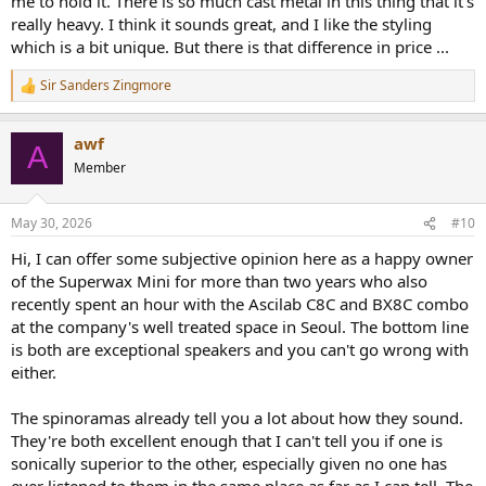
me to hold it. There is so much cast metal in this thing that it's
really heavy. I think it sounds great, and I like the styling
which is a bit unique. But there is that difference in price ...
Sir Sanders Zingmore
R
e
a
awf
c
A
t
Member
i
o
n
May 30, 2026
#10
s
:
Hi, I can offer some subjective opinion here as a happy owner
of the Superwax Mini for more than two years who also
recently spent an hour with the Ascilab C8C and BX8C combo
at the company's well treated space in Seoul. The bottom line
is both are exceptional speakers and you can't go wrong with
either.
The spinoramas already tell you a lot about how they sound.
They're both excellent enough that I can't tell you if one is
sonically superior to the other, especially given no one has