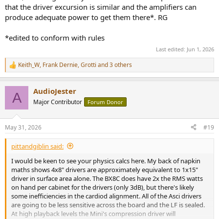
that the driver excursion is similar and the amplifiers can
produce adequate power to get them there*. RG
*edited to conform with rules
Last edited:
Jun 1, 2026
Keith_W
,
Frank Dernie
,
Grotti
and 3 others
R
e
a
AudioJester
c
A
t
Major Contributor
Forum Donor
i
o
n
May 31, 2026
#19
s
:
pittandgiblin said:
I would be keen to see your physics calcs here. My back of napkin
maths shows 4x8" drivers are approximately equivalent to 1x15"
driver in surface area alone. The BX8C does have 2x the RMS watts
on hand per cabinet for the drivers (only 3dB), but there's likely
some inefficiencies in the cardiod alignment. All of the Asci drivers
are going to be less sensitive across the board and the LF is sealed.
At high playback levels the Mini's compression driver will