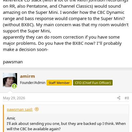
on RR, also Pentatone, and Channel Classics) would sound
amazing on the Super Mini. I wonder how the C8C Dynamic
range and bass response would compare to the Super Mini?
(without BX8C). My main concern was that my room wouldn't
support the Super Mini,
apparently they can do room correction if you have some
major problems. Do you have the BX8C now? I"ll probably
make a decision soon-
pawsman
amirm
Founder/Admin
Staff Member
CFO (Chief Fun Officer)
May 29, 2026
#8
pawsman said:
Amir,
I'll ask about sending you one, but they are backed up I think. When
will the C8C be available again?