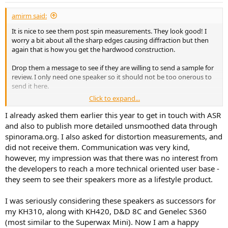
:
amirm said:
It is nice to see them post spin measurements. They look good! I
worry a bit about all the sharp edges causing diffraction but then
again that is how you get the hardwood construction.
Drop them a message to see if they are willing to send a sample for
review. I only need one speaker so it should not be too onerous to
send it here.
Click to expand...
Price wise, it is twice as much as C8C by itself. For similar money, you
would be able to get BX8C companion for the C8C which makes it a
I already asked them earlier this year to get in touch with ASR
formidable competitor.
and also to publish more detailed unsmoothed data through
spinorama.org. I also asked for distortion measurements, and
did not receive them. Communication was very kind,
however, my impression was that there was no interest from
the developers to reach a more technical oriented user base -
they seem to see their speakers more as a lifestyle product.
I was seriously considering these speakers as successors for
my KH310, along with KH420, D&D 8C and Genelec S360
(most similar to the Superwax Mini). Now I am a happy