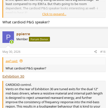
least compared to my 8361a. But thats going to be room
dependent. The cardioid P&G speaker looks interesting as well - i
need to hear it!
Click to expand...
The superwax mini gets loud enough for most domestic
What cardioid P&G speaker?
applications, but the physics of the multiple drivers of the C8C/BX8C
will go louder. The non-mini Superwax maybe more comparable or
ppierre
exceed in output - another speaker I want to hear.
P
Member
Forum Donor
The Superwax mini is the "looker" - it’s really gorgeous, the C8C is
the bargain with the cardioid advantage. Pick what suits you best,
unfortunately going to be near impossible to hear side by side.
May 30, 2026
#16
awf said:
What cardioid P&G speaker?
Exhibition 30
CARDIOiD control.
Vents on the rear of Exhibition 30 are tuned exits for the dual 12”
mid-bass drivers, where a resistive material and internal path length
is designed to reject unwanted rearward energy, and further
improve the consistency of frequency response into the mid-bass
region. This results in a loudspeaker behaviour that is kind to your