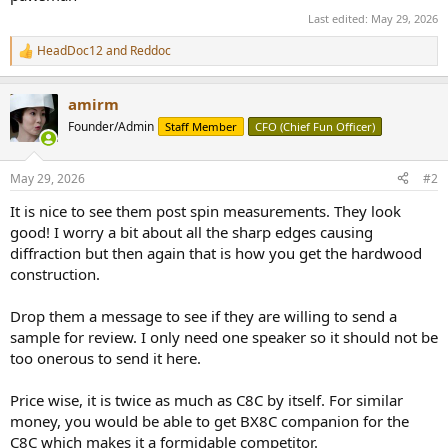
Last edited:
May 29, 2026
HeadDoc12
and
Reddoc
R
e
a
amirm
c
t
Founder/Admin
Staff Member
CFO (Chief Fun Officer)
i
o
n
May 29, 2026
#2
s
:
It is nice to see them post spin measurements. They look
good! I worry a bit about all the sharp edges causing
diffraction but then again that is how you get the hardwood
construction.
Drop them a message to see if they are willing to send a
sample for review. I only need one speaker so it should not be
too onerous to send it here.
Price wise, it is twice as much as C8C by itself. For similar
money, you would be able to get BX8C companion for the
C8C which makes it a formidable competitor.