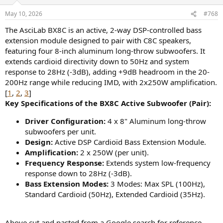
o
n
May 10, 2026
#768
s
:
The AsciLab BX8C is an active, 2-way DSP-controlled bass
extension module designed to pair with C8C speakers,
featuring four 8-inch aluminum long-throw subwoofers. It
extends cardioid directivity down to 50Hz and system
response to 28Hz (-3dB), adding +9dB headroom in the 20-
200Hz range while reducing IMD, with 2x250W amplification.
[
1
,
2
,
3
]
Key Specifications of the BX8C Active Subwoofer (Pair):
Driver Configuration:
4 x 8" Aluminum long-throw
subwoofers per unit.
Design:
Active DSP Cardioïd Bass Extension Module.
Amplification:
2 x 250W (per unit).
Frequency Response:
Extends system low-frequency
response down to 28Hz (-3dB).
Bass Extension Modes:
3 Modes: Max SPL (100Hz),
Standard Cardioid (50Hz), Extended Cardioid (35Hz).
Above cut and pasted from a Google search for reference.