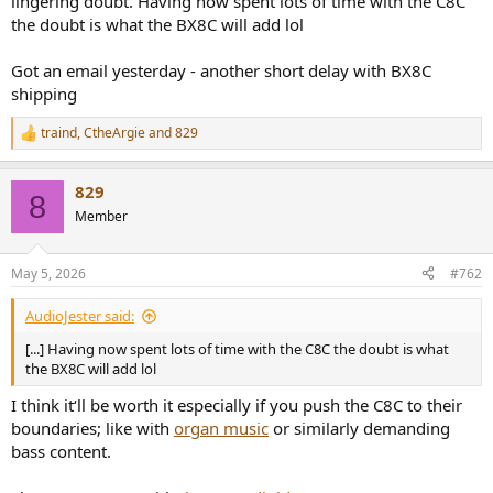
lingering doubt. Having now spent lots of time with the C8C
the doubt is what the BX8C will add lol
Got an email yesterday - another short delay with BX8C
shipping
traind
,
CtheArgie
and
829
R
e
a
829
c
8
t
Member
i
o
n
May 5, 2026
#762
s
:
AudioJester said:
[...] Having now spent lots of time with the C8C the doubt is what
the BX8C will add lol
I think it‘ll be worth it especially if you push the C8C to their
boundaries; like with
organ music
or similarly demanding
bass content.