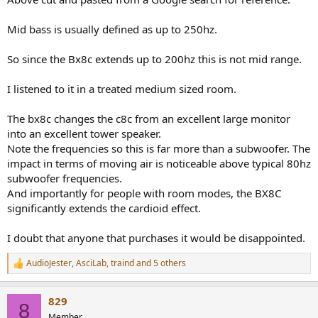
Mid bass is usually defined as up to 250hz.
So since the Bx8c extends up to 200hz this is not mid range.
I listened to it in a treated medium sized room.
The bx8c changes the c8c from an excellent large monitor
into an excellent tower speaker.
Note the frequencies so this is far more than a subwoofer. The
impact in terms of moving air is noticeable above typical 80hz
subwoofer frequencies.
And importantly for people with room modes, the BX8C
significantly extends the cardioid effect.
I doubt that anyone that purchases it would be disappointed.
AudioJester
,
AsciLab
,
traind
and 5 others
R
e
a
829
c
8
t
Member