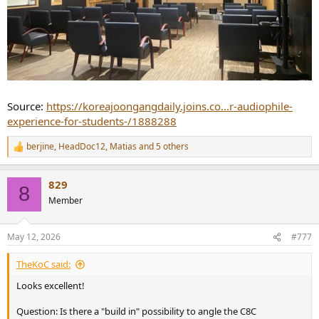
Source:
https://koreajoongangdaily.joins.co...r-audiophile-
experience-for-students-/1888288
berjine
,
HeadDoc12
,
Matias
and 5 others
R
e
a
829
c
8
t
Member
i
o
n
May 12, 2026
#777
s
:
TheKoC said:
Looks excellent!
Question: Is there a "build in" possibility to angle the C8C