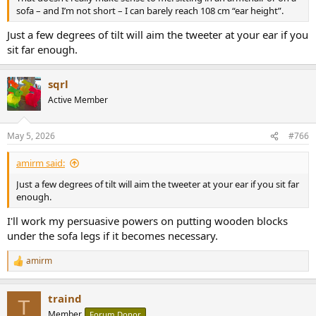
sofa – and I’m not short – I can barely reach 108 cm “ear height”.
Just a few degrees of tilt will aim the tweeter at your ear if you
sit far enough.
sqrl
Active Member
May 5, 2026
#766
amirm said:
Just a few degrees of tilt will aim the tweeter at your ear if you sit far
enough.
I'll work my persuasive powers on putting wooden blocks
under the sofa legs if it becomes necessary.
amirm
R
e
a
traind
c
T
t
Member
Forum Donor