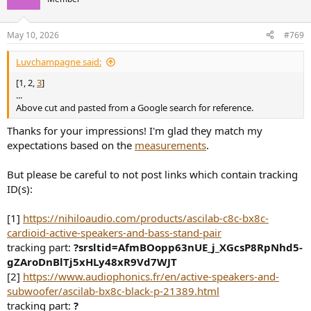
i
o
n
May 10, 2026
#769
s
:
Luvchampagne said:
[1, 2,
3
]
...
Above cut and pasted from a Google search for reference.
Thanks for your impressions! I'm glad they match my
expectations based on the
measurements
.
But please be careful to not post links which contain tracking
ID(s):
[1]
https://nihiloaudio.com/products/ascilab-c8c-bx8c-
cardioid-active-speakers-and-bass-stand-pair
tracking part:
?srsltid=AfmBOopp63nUE_j_XGcsP8RpNhd5-
gZAroDnBlTj5xHLy48xR9Vd7WJT
[2]
https://www.audiophonics.fr/en/active-speakers-and-
subwoofer/ascilab-bx8c-black-p-21389.html
tracking part:
?