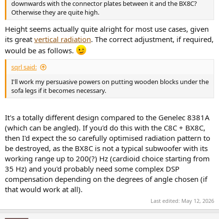
downwards with the connector plates between it and the BX8C?
Otherwise they are quite high.
Height seems actually quite alright for most use cases, given
its great
vertical radiation
. The correct adjustment, if required,
would be as follows.
sqrl said:
I'll work my persuasive powers on putting wooden blocks under the
sofa legs if it becomes necessary.
It's a totally different design compared to the Genelec 8381A
(which can be angled). If you'd do this with the C8C + BX8C,
then I'd expect the so carefully optimised radiation pattern to
be destroyed, as the BX8C is not a typical subwoofer with its
working range up to 200(?) Hz (cardioid choice starting from
35 Hz) and you'd probably need some complex DSP
compensation depending on the degrees of angle chosen (if
that would work at all).
Last edited:
May 12, 2026