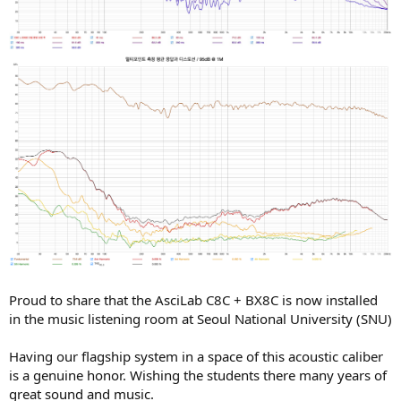
Proud to share that the AsciLab C8C + BX8C is now installed
in the music listening room at Seoul National University (SNU)
Having our flagship system in a space of this acoustic caliber
is a genuine honor. Wishing the students there many years of
great sound and music.