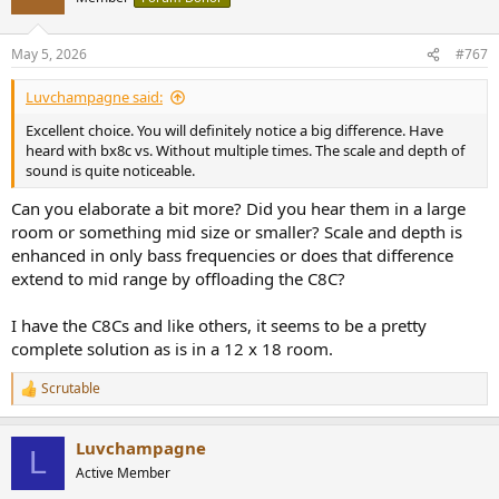
i
o
n
May 5, 2026
#767
s
:
Luvchampagne said:
Excellent choice. You will definitely notice a big difference. Have
heard with bx8c vs. Without multiple times. The scale and depth of
sound is quite noticeable.
Can you elaborate a bit more? Did you hear them in a large
room or something mid size or smaller? Scale and depth is
enhanced in only bass frequencies or does that difference
extend to mid range by offloading the C8C?
I have the C8Cs and like others, it seems to be a pretty
complete solution as is in a 12 x 18 room.
Scrutable
R
e
a
Luvchampagne
c
L
t
Active Member
i