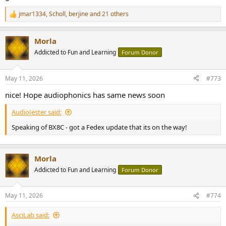
jmar1334
,
Scholl
,
berjine
and 21 others
R
e
a
Morla
c
t
Addicted to Fun and Learning
Forum Donor
i
o
n
May 11, 2026
#773
s
:
nice! Hope audiophonics has same news soon
AudioJester said:
Speaking of BX8C - got a Fedex update that its on the way!
Morla
Addicted to Fun and Learning
Forum Donor
May 11, 2026
#774
AsciLab said: