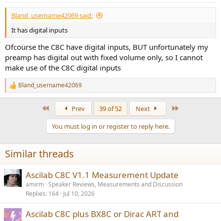
Bland_username42069 said:
It has digital inputs
Ofcourse the C8C have digital inputs, BUT unfortunately my
preamp has digital out with fixed volume only, so I cannot
make use of the C8C digital inputs
Bland_username42069
R
e
a
First
Last
Prev
39 of 52
Next
c
t
You must log in or register to reply here.
i
o
n
Similar threads
s
:
Ascilab C8C V1.1 Measurement Update
amirm
Speaker Reviews, Measurements and Discussion
Replies
164
Jul 10, 2026
Ascilab C8C plus BX8C or Dirac ART and