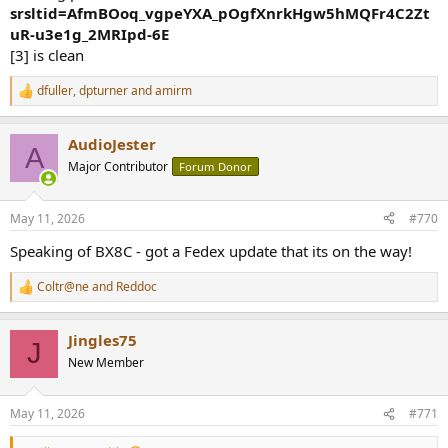
srsltid=AfmBOoq_vgpeYXA_pOgfXnrkHgw5hMQFr4C2Zt
uR-u3e1g_2MRIpd-6E
[3] is clean
dfuller
,
dpturner
and
amirm
R
e
a
AudioJester
c
A
t
Major Contributor
Forum Donor
i
o
n
May 11, 2026
#770
s
:
Speaking of BX8C - got a Fedex update that its on the way!
Coltr@ne
and
Reddoc
R
e
a
Jingles75
c
J
t
New Member
i
o
n
May 11, 2026
#771
s
: