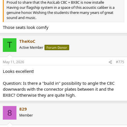
Proud to share that the AsciLab C8C + BX8C is now installe
Having our flagship system in a space of this acoustic caliber is a
genuine honor. Wishing the students there many years of great
sound and music.
Those seats look comfy
TheKoC
T
Active Member
Forum Donor
May 11, 2026
#775
Looks excellent!
Question: Is there a "build in" possibility to angle the C8C
downwards with the connector plates between it and the
BX8C? Otherwise they are quite high.
829
8
Member