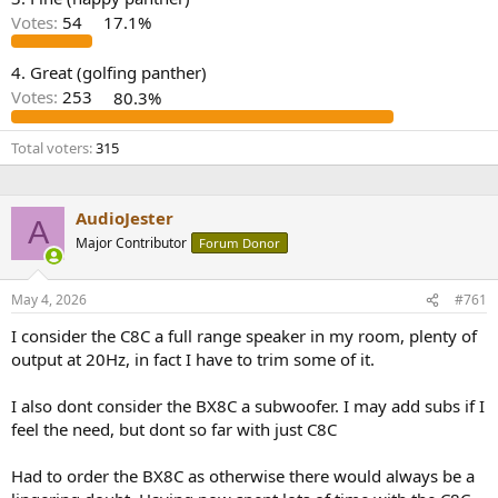
r
Votes:
54
17.1%
4. Great (golfing panther)
Votes:
253
80.3%
Total voters
315
AudioJester
A
Major Contributor
Forum Donor
May 4, 2026
#761
I consider the C8C a full range speaker in my room, plenty of
output at 20Hz, in fact I have to trim some of it.
I also dont consider the BX8C a subwoofer. I may add subs if I
feel the need, but dont so far with just C8C
Had to order the BX8C as otherwise there would always be a