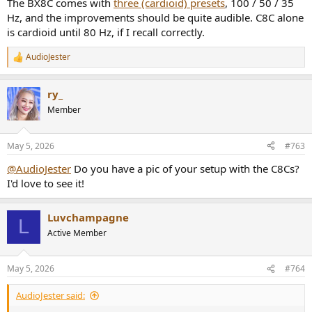
The BX8C comes with
three (cardioid) presets
, 100 / 50 / 35
Hz, and the improvements should be quite audible. C8C alone
is cardioid until 80 Hz, if I recall correctly.
AudioJester
R
e
a
ry_
c
t
Member
i
o
n
May 5, 2026
#763
s
:
@AudioJester
Do you have a pic of your setup with the C8Cs?
I'd love to see it!
Luvchampagne
L
Active Member
May 5, 2026
#764
AudioJester said: