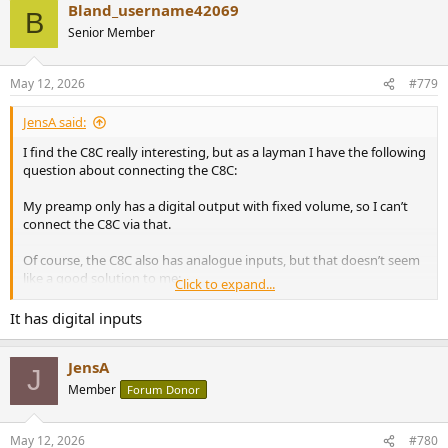
Bland_username42069
B
Senior Member
May 12, 2026
#779
JensA said:
I find the C8C really interesting, but as a layman I have the following
question about connecting the C8C:
My preamp only has a digital output with fixed volume, so I can’t
connect the C8C via that.
Of course, the C8C also has analogue inputs, but that doesn’t seem
like a good solution to me:
Click to expand...
Digital sources would first be converted to analogue format by the
It has digital inputs
(my) existing DAC before this signal is fed into the C8C’s analogue
input. In the C8C, the analogue signal is digitised again by the C8C’s
JensA
ADC before being passed on to the DSP, only to be converted back
J
into an analogue signal by a the C8C's internal DAC.
Member
Forum Donor
May 12, 2026
#780