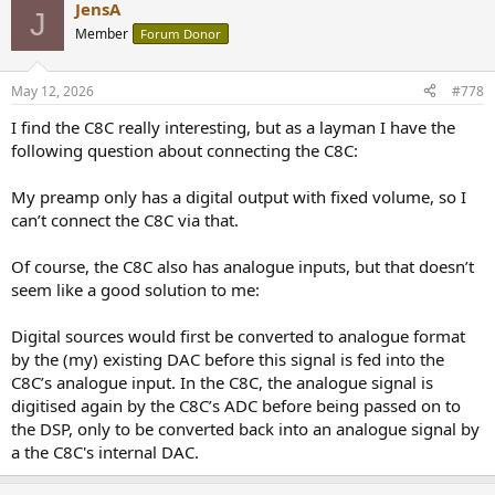
JensA
J
Member
Forum Donor
May 12, 2026
#778
I find the C8C really interesting, but as a layman I have the
following question about connecting the C8C:
My preamp only has a digital output with fixed volume, so I
can’t connect the C8C via that.
Of course, the C8C also has analogue inputs, but that doesn’t
seem like a good solution to me:
Digital sources would first be converted to analogue format
by the (my) existing DAC before this signal is fed into the
C8C’s analogue input. In the C8C, the analogue signal is
digitised again by the C8C’s ADC before being passed on to
the DSP, only to be converted back into an analogue signal by
a the C8C's internal DAC.