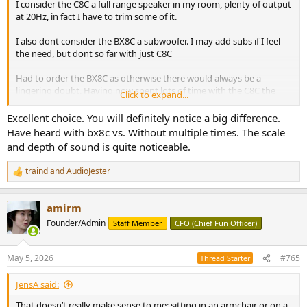
I consider the C8C a full range speaker in my room, plenty of output
at 20Hz, in fact I have to trim some of it.
I also dont consider the BX8C a subwoofer. I may add subs if I feel
the need, but dont so far with just C8C
Had to order the BX8C as otherwise there would always be a
lingering doubt. Having now spent lots of time with the C8C the
Click to expand...
doubt is what the BX8C will add lol
Excellent choice. You will definitely notice a big difference.
Got an email yesterday - another short delay with BX8C shipping
Have heard with bx8c vs. Without multiple times. The scale
and depth of sound is quite noticeable.
traind
and
AudioJester
R
e
a
amirm
c
t
Founder/Admin
Staff Member
CFO (Chief Fun Officer)
i
o
n
May 5, 2026
#765
Thread Starter
s
:
JensA said:
That doesn’t really make sense to me: sitting in an armchair or on a