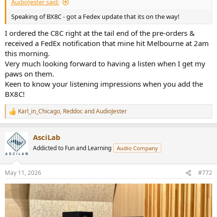
AudioJester said:
Speaking of BX8C - got a Fedex update that its on the way!
I ordered the C8C right at the tail end of the pre-orders &
received a FedEx notification that mine hit Melbourne at 2am
this morning.
Very much looking forward to having a listen when I get my
paws on them.
Keen to know your listening impressions when you add the
BX8C!
Karl_in_Chicago
,
Reddoc
and
AudioJester
R
e
a
AsciLab
c
t
Addicted to Fun and Learning
Audio Company
i
o
n
May 11, 2026
#772
s
: