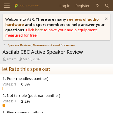
Log in
Register
Welcome to ASR.
There are many
reviews of audio
hardware
and expert members to help answer your
questions.
Click
here
to have your audio equipment
measured for free!
Speaker Reviews, Measurements and Discussion
Ascilab C8C Active Speaker Review
T
S
amirm
Mar 8, 2026
h
t
r
Rate this speaker:
a
e
r
a
t
1. Poor (headless panther)
d
d
Votes:
1
0.3%
s
a
t
t
a
e
2. Not terrible (postman panther)
r
Votes:
7
2.2%
t
e
3. Fine (happy panther)