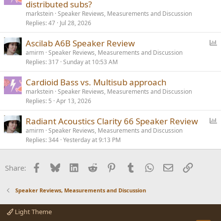
distributed subs?
markstein
Speaker Reviews, Measurements and Discussion
Replies
47
Jul 28, 2026
P
Ascilab A6B Speaker Review
o
amirm
Speaker Reviews, Measurements and Discussion
Replies
317
Sunday at 10:53 AM
l
l
Cardioid Bass vs. Multisub approach
markstein
Speaker Reviews, Measurements and Discussion
Replies
5
Apr 13, 2026
P
Radiant Acoustics Clarity 66 Speaker Review
o
amirm
Speaker Reviews, Measurements and Discussion
Replies
344
Yesterday at 9:13 PM
l
l
Facebook
Bluesky
LinkedIn
Reddit
Pinterest
Tumblr
WhatsApp
Email
Link
Share:
Speaker Reviews, Measurements and Discussion
Light Theme