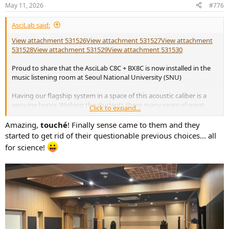
May 11, 2026
#776
AsciLab said:
View attachment 531526
View attachment 531527
View attachment
531528
View attachment 531529
View attachment 531530
Proud to share that the AsciLab C8C + BX8C is now installed in the
music listening room at Seoul National University (SNU)
Having our flagship system in a space of this acoustic caliber is a
genuine honor. Wishing the students there many years of great
Click to expand...
sound and music.
Amazing,
touché
! Finally sense came to them and they
started to get rid of their questionable previous choices... all
for science!