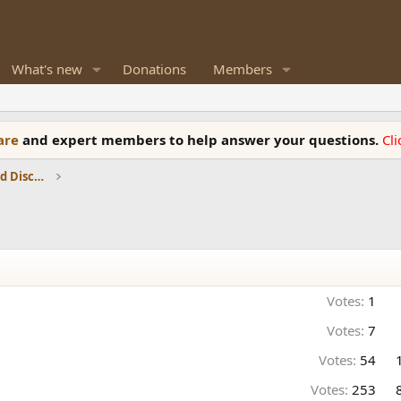
What's new
Donations
Members
ware
and expert members to help answer your questions.
Cl
Speaker Reviews, Measurements and Discussion
Votes:
1
Votes:
7
Votes:
54
Votes:
253