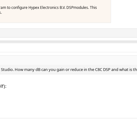
gram to configure Hypex Electronics B.V. DSPmodules. This
s.
C Studio. How many dB can you gain or reduce in the C8C DSP and what is th
lf):