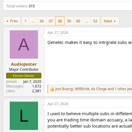
e
Total voters
315
r
Prev
1
…
36
37
38
39
40
…
52
Next
Apr 27, 2026
A
Genelec makes it easy to intrgrate subs 
AudioJester
Major Contributor
Forum Donor
Joined
Jan 7, 2020
Messages
1,672
Jost Buergi
,
WillBrink
,
da Choge
and 1 other pe
R
Likes
2,381
e
a
Apr 27, 2026
c
L
t
I used to believe multiple subs in diffeten
i
o
you are trading time domain accuacy, a l
n
potentially better sub locations are actual
s