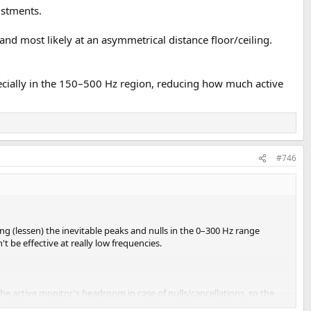
ustments.
and most likely at an asymmetrical distance floor/ceiling.
pecially in the 150–500 Hz region, reducing how much active
#746
g (lessen) the inevitable peaks and nulls in the 0–300 Hz range
 be effective at really low frequencies.
 the active monitor's headroom in case of nulls/cancellations, so the