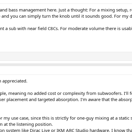
 and bass management here. Just a thought: For a mixing setup, r
e and you can simply turn the knob until it sounds good. For my des
nt a sub with near field C8Cs. For moderate volume there is usab
h appreciated.
ple, meaning no added cost or complexity from subwoofers. I’ll f
r placement and targeted absorption. I'm aware that the absorptio
my use case, since this is strictly for one-guy mixing at a static 
t the listening position.
ion system like Dirac Live or IKM ARC Studio hardware. I know that