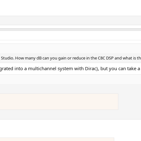
C Studio. How many dB can you gain or reduce in the C8C DSP and what is th
grated into a multichannel system with Dirac), but you can take a