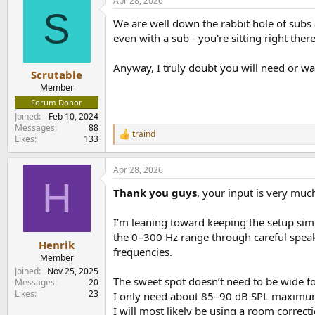
Apr 28, 2026
c
S
t
We are well down the rabbit hole of subs
i
o
even with a sub - you're sitting right ther
n
s
Anyway, I truly doubt you will need or wa
:
Scrutable
Member
Forum Donor
Joined
Feb 10, 2024
Messages
88
traind
R
Likes
133
e
a
Apr 28, 2026
c
H
t
Thank you guys
, your input is very muc
i
o
n
I’m leaning toward keeping the setup sim
s
the 0–300 Hz range through careful speake
:
Henrik
frequencies.
Member
Joined
Nov 25, 2025
The sweet spot doesn’t need to be wide for 
Messages
20
Likes
23
I only need about 85–90 dB SPL maximum a
I will most likely be using a room correct