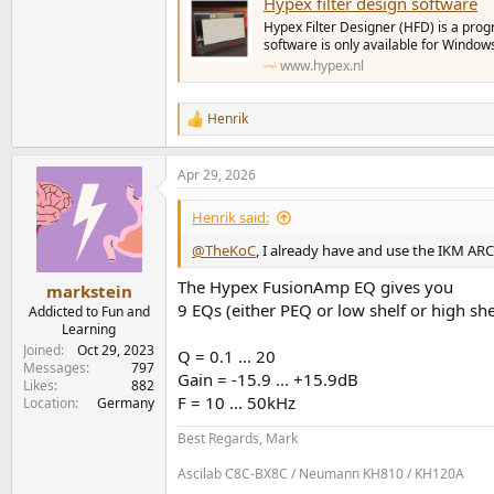
Hypex filter design software
Hypex Filter Designer (HFD) is a pro
software is only available for Window
www.hypex.nl
Henrik
R
e
a
Apr 29, 2026
c
t
i
Henrik said:
o
n
@TheKoC
, I already have and use the IKM AR
s
:
The Hypex FusionAmp EQ gives you
markstein
9 EQs (either PEQ or low shelf or high she
Addicted to Fun and
Learning
Joined
Oct 29, 2023
Q = 0.1 ... 20
Messages
797
Gain = -15.9 ... +15.9dB
Likes
882
F = 10 ... 50kHz
Location
Germany
Best Regards, Mark
Ascilab C8C-BX8C / Neumann KH810 / KH120A