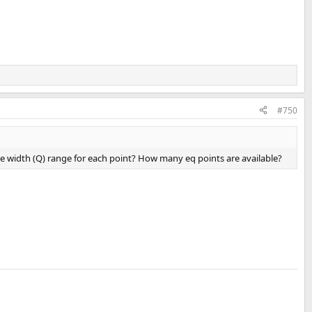
#750
e width (Q) range for each point? How many eq points are available?