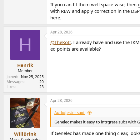
If you can fit them well space-wise, then
The monitors will be placed on stands behind m
with REW and apply correction in the DSP
bounce/reflections, but what can you do.
here.
I’m hoping the C8C’s cardioid behavior will sm
Apr 28, 2026
H
@TheKoC
, I already have and use the I
eq points are available?
Henrik
Member
Joined
Nov 25, 2025
Messages
20
Likes
23
Apr 28, 2026
AudioJester said:
Genelec makes it easy to intrgrate subs with 
If Genelec has made one thing clear, look
WillBrink
Major Contributor