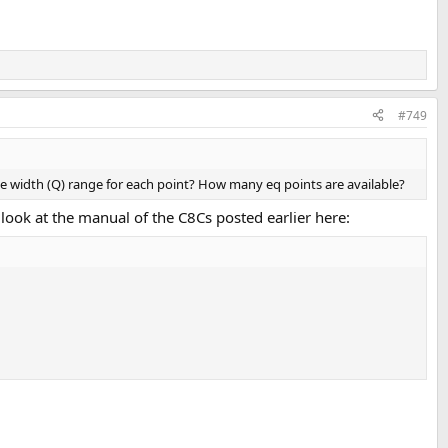
#749
e width (Q) range for each point? How many eq points are available?
 look at the manual of the C8Cs posted earlier here: