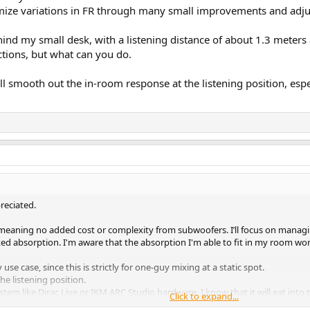
inimize variations in FR through many small improvements and adj
ind my small desk, with a listening distance of about 1.3 meters 
ctions, but what can you do.
ll smooth out the in-room response at the listening position, es
reciated.
meaning no added cost or complexity from subwoofers. I’ll focus on managin
 absorption. I'm aware that the absorption I'm able to fit in my room won't
e case, since this is strictly for one-guy mixing at a static spot.
e listening position.
ystem like Dirac Live or IKM ARC Studio hardware. I know that it will eat into
Click to expand...
 many small improvements and adjustments.