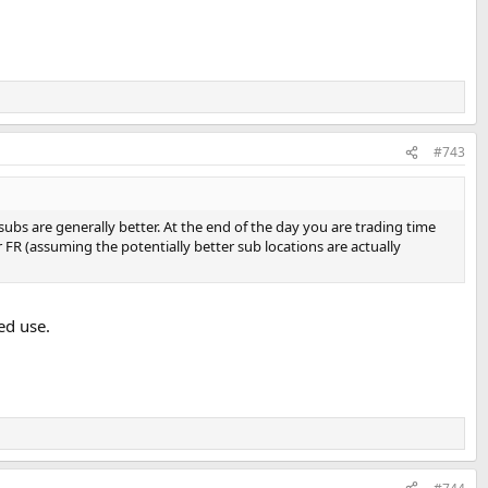
#743
 subs are generally better. At the end of the day you are trading time
FR (assuming the potentially better sub locations are actually
ed use.