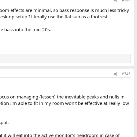
#744
oom effects are minimal, so bass response is much less tricky
ktop setup I literally use the flat sub as a footrest.
le bass into the mid-20s.
#745
ocus on managing (lessen) the inevitable peaks and nulls in
n I'm able to fit in my room won't be effective at really low
spot.
 it will eat into the active monitor's headroom in case of