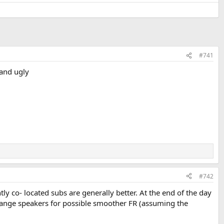
#741
 and ugly
#742
tly co- located subs are generally better. At the end of the day
 range speakers for possible smoother FR (assuming the