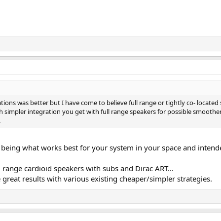
cations was better but I have come to believe full range or tightly co- located
simpler integration you get with full range speakers for possible smoother 
.
p being what works best for your system in your space and intend
 range cardioid speakers with subs and Dirac ART...
 great results with various existing cheaper/simpler strategies.