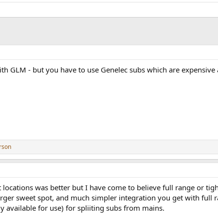
with GLM - but you have to use Genelec subs which are expensive
rson
t locations was better but I have come to believe full range or tigh
arger sweet spot, and much simpler integration you get with full
ly available for use) for spliiting subs from mains.