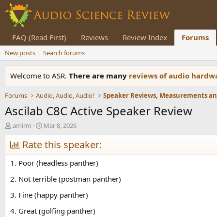
FAQ (Read First)
Reviews
Review Index
Forums
New posts
Search forums
Welcome to ASR.
There are many
reviews of audio hard
Forums
Audio, Audio, Audio!
Ascilab C8C Active Speaker Review
T
S
amirm
Mar 8, 2026
h
t
r
Rate this speaker:
a
e
r
a
t
1. Poor (headless panther)
d
d
s
a
2. Not terrible (postman panther)
t
t
3. Fine (happy panther)
a
e
r
4. Great (golfing panther)
t