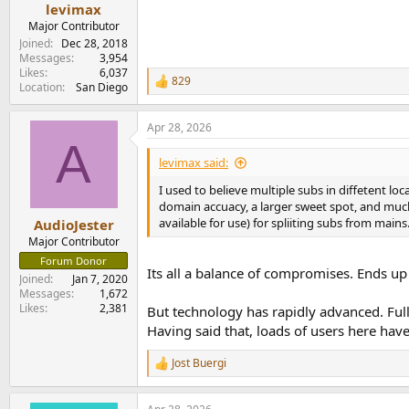
:
levimax
Major Contributor
Joined
Dec 28, 2018
Messages
3,954
Likes
6,037
829
R
Location
San Diego
e
a
Apr 28, 2026
c
A
t
i
levimax said:
o
n
I used to believe multiple subs in diffetent lo
s
domain accuacy, a larger sweet spot, and much 
:
available for use) for spliiting subs from mains
AudioJester
Major Contributor
Forum Donor
Its all a balance of compromises. Ends u
Joined
Jan 7, 2020
Messages
1,672
Likes
2,381
But technology has rapidly advanced. Full
Having said that, loads of users here have
Jost Buergi
R
e
a