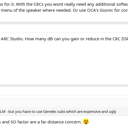
 go for it. With the C8Cs you wont really need any additional soft
y small desk, with a listening distance of about 1.3 meters and most likely a
 menu of the speaker where needed. Or use OCA's Gsonic for corre
ooth out the in-room response at the listening position, especially in the 
KM ARC Studio. How many dB can you gain or reduce in the C8C DS
GLM - but you have to use Genelec subs which are expensive and ugly
s and SO factor are a far distance concern.