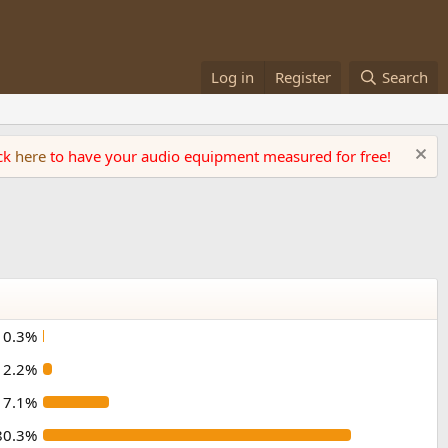
Log in
Register
Search
ick
here
to have your audio equipment measured for free!
0.3%
2.2%
17.1%
80.3%