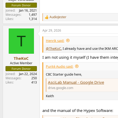
Forum Donor
Joined
Jan 16, 2021
Messages
1,497
AudioJester
R
Likes
1,314
e
a
Apr 29, 2026
c
T
t
i
Henrik said:
o
n
@TheKoC
, I already have and use the IKM AR
s
:
I am not using it myself (I have them inte
TheKoC
Active Member
Purité Audio said:
Forum Donor
Joined
Jan 22, 2024
C8C Starter guide here,
Messages
250
AsciLab Manual - Google Drive
Likes
413
drive.google.com
Keith
and the manual of the Hypex Software: