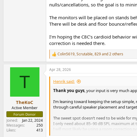
nulls/cancellations, so the goal is to m
The monitors will be placed on stands beh
There will be desk and floor bounce/refle
I’m hoping the C8C’s cardioid behavior wi
correction is needed there.
Colin5619
,
Scrutable
,
829
and 2 others
R
e
a
Apr 28, 2026
c
T
t
i
Henrik said:
o
n
Thank you guys
, your input is very much app
s
:
I’m leaning toward keeping the setup simple, 
TheKoC
through careful speaker placement and targeted
Active Member
Forum Donor
The sweet spot doesn’t need to be wide for my us
Joined
Jan 22, 2024
I only need about 85–90 dB SPL maximum at th
Messages
250
I will most likely be using a room correction s
Likes
413
goal is to minimize variations in FR through