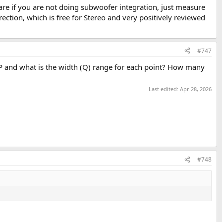
ware if you are not doing subwoofer integration, just measure
t an asymmetrical distance floor/ceiling. There will be desk and floor
ction, which is free for Stereo and very positively reviewed
150–500 Hz region, reducing how much active correction is needed there.
#747
P and what is the width (Q) range for each point? How many
Last edited:
Apr 28, 2026
#748