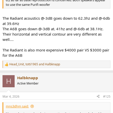
to use the same Purifi woofer
The Radiant acoustics @-3dB goes down to 62.3hz and @-6db
at 39.6Hz
The A6B goes down @-3dB at. 41hz and @-6db at 38.1Hz.
Their horizontal and vertical contour are very different as
well....
The Radiant is also more expensive $4000 pair VS $3000 pair
for the A6B
Head_Unit
,
totti1965
and
Halbknapp
R
e
a
Halbknapp
c
H
t
Active Member
i
o
n
Mar 4, 2026
#125
s
:
mns3dhm said: