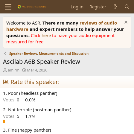
Log in
Register
Welcome to ASR.
There are many
reviews of audio
hardware
and expert members to help answer your
questions.
Click
here
to have your audio equipment
measured for free!
Speaker Reviews, Measurements and Discussion
Ascilab A6B Speaker Review
T
S
amirm
Mar 4, 2026
h
t
r
Rate this speaker:
a
e
r
a
t
1. Poor (headless panther)
d
d
Votes:
0
0.0%
s
a
t
t
2. Not terrible (postman panther)
a
e
Votes:
5
1.7%
r
t
e
3. Fine (happy panther)