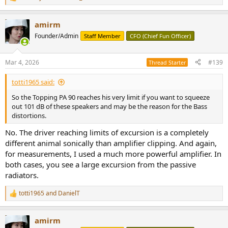
R
e
a
amirm
c
t
Founder/Admin
Staff Member
CFO (Chief Fun Officer)
i
o
n
Mar 4, 2026
#139
Thread Starter
s
:
totti1965 said:
So the Topping PA 90 reaches his very limit if you want to squeeze
out 101 dB of these speakers and may be the reason for the Bass
distortions.
No. The driver reaching limits of excursion is a completely
different animal sonically than amplifier clipping. And again,
for measurements, I used a much more powerful amplifier. In
both cases, you see a large excursion from the passive
radiators.
totti1965
and
DanielT
R
e
a
amirm
c