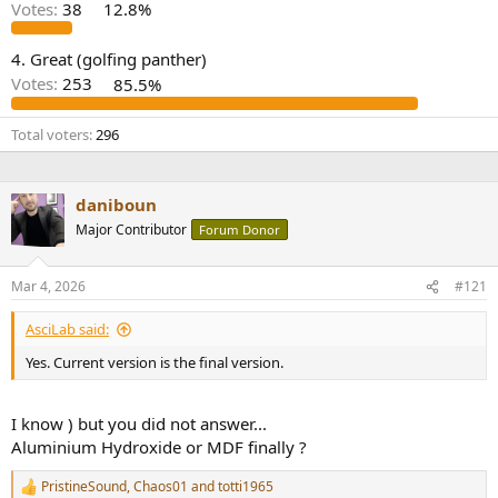
r
Votes:
38
12.8%
4. Great (golfing panther)
Votes:
253
85.5%
Total voters
296
daniboun
Major Contributor
Forum Donor
Mar 4, 2026
#121
AsciLab said:
Yes. Current version is the final version.
I know ) but you did not answer...
Aluminium Hydroxide or MDF finally ?
PristineSound
,
Chaos01
and
totti1965
R