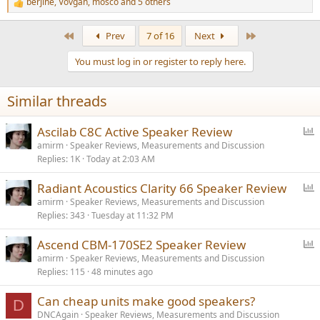
berjine
,
Vovgan
,
mosco
and 5 others
R
e
a
First
Last
Prev
7 of 16
Next
c
t
You must log in or register to reply here.
i
o
n
Similar threads
s
:
P
Ascilab C8C Active Speaker Review
o
amirm
Speaker Reviews, Measurements and Discussion
Replies
1K
Today at 2:03 AM
l
l
P
Radiant Acoustics Clarity 66 Speaker Review
o
amirm
Speaker Reviews, Measurements and Discussion
Replies
343
Tuesday at 11:32 PM
l
l
P
Ascend CBM-170SE2 Speaker Review
o
amirm
Speaker Reviews, Measurements and Discussion
Replies
115
48 minutes ago
l
l
Can cheap units make good speakers?
D
DNCAgain
Speaker Reviews, Measurements and Discussion