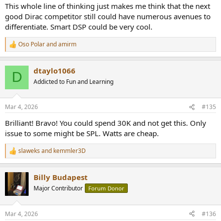
This whole line of thinking just makes me think that the next
good Dirac competitor still could have numerous avenues to
differentiate. Smart DSP could be very cool.
Oso Polar
and
amirm
R
e
a
dtaylo1066
c
D
t
Addicted to Fun and Learning
i
o
n
Mar 4, 2026
#135
s
:
Brilliant! Bravo! You could spend 30K and not get this. Only
issue to some might be SPL. Watts are cheap.
slaweks
and
kemmler3D
R
e
a
Billy Budapest
c
t
Major Contributor
Forum Donor
i
o
n
Mar 4, 2026
#136
s