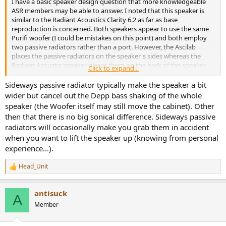
I have a basic speaker design question that more knowledgeable
ASR members may be able to answer. I noted that this speaker is
similar to the Radiant Acoustics Clarity 6.2 as far as base
reproduction is concerned. Both speakers appear to use the same
Purifi woofer (I could be mistakes on this point) and both employ
two passive radiators rather than a port. However, the Ascilab
places the passive radiators on the speaker's sides whereas the
Radiant Acoustic speaker places them on the back of the speaker.
Click to expand...
My question to ASR's readership is, are there any significant
consequences or differences in performance related to this design
Sideways passive radiator typically make the speaker a bit
decision? There are Klippel results for both designs so direct
wider but cancel out the Depp bass shaking of the whole
comparisons are possible, but I am curious what readers here may
speaker (the Woofer itself may still move the cabinet). Other
think about the design decision on the passive radiator location
then that there is no big sonical difference. Sideways passive
and what bearing this has on performance.
radiators will occasionally make you grab them in accident
when you want to lift the speaker up (knowing from personal
experience...).
Head_Unit
R
e
a
antisuck
c
A
t
Member
i
o