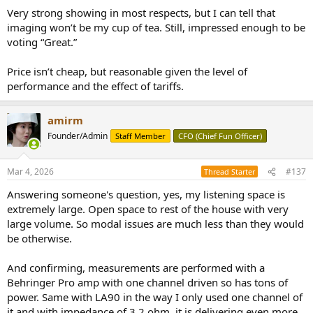
:
Very strong showing in most respects, but I can tell that
imaging won’t be my cup of tea. Still, impressed enough to be
voting “Great.”
Price isn’t cheap, but reasonable given the level of
performance and the effect of tariffs.
amirm
Founder/Admin
Staff Member
CFO (Chief Fun Officer)
Mar 4, 2026
#137
Thread Starter
Answering someone's question, yes, my listening space is
extremely large. Open space to rest of the house with very
large volume. So modal issues are much less than they would
be otherwise.
And confirming, measurements are performed with a
Behringer Pro amp with one channel driven so has tons of
power. Same with LA90 in the way I only used one channel of
it and with impedance of 3.2 ohm, it is delivering even more