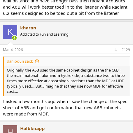
wall distance and have stronger bass then radiant Acoustics
and A6B will work better toed in to the listener while Radiant
6.2 seems designed to be toed out a bit from the listener.
kharan
K
Addicted to Fun and Learning
Mar 4, 2026
#129
daniboun said:
Originally, the A6B used the same cabinet design as the the C6B :
the main material = aluminum hydroxide, a substance two to three
times more effective at absorbing vibrations than the MDF or HDF
typically used.... But I imagine that they use now MDF for effective
cost....
I asked a few months ago when I saw the change of the spec
sheet of A6B and got confirmation that new A6B cabinets
were made from MDF.
Halbknapp
H