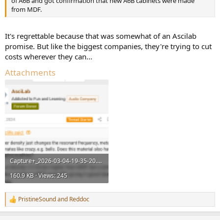
of A6B and got confirmation that new A6B cabinets were made
from MDF.
It's regrettable because that was somewhat of an Ascilab
promise. But like the biggest companies, they're trying to cut
costs wherever they can...
Attachments
Capture+_2026-03-04-19-35-20.png
160.9 KB · Views: 245
PristineSound
and
Reddoc
R
e
a