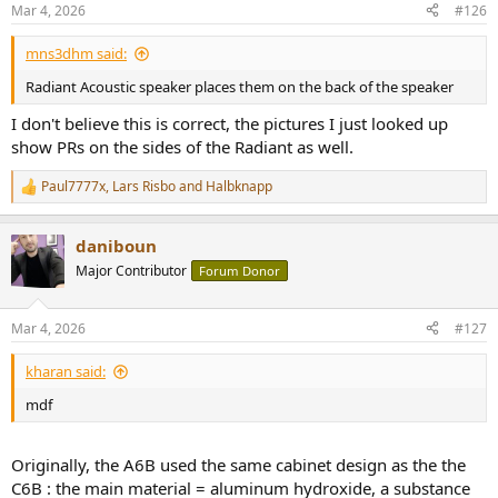
n
Mar 4, 2026
#126
s
:
mns3dhm said:
Radiant Acoustic speaker places them on the back of the speaker
I don't believe this is correct, the pictures I just looked up
show PRs on the sides of the Radiant as well.
Paul7777x
,
Lars Risbo
and
Halbknapp
R
e
a
daniboun
c
t
Major Contributor
Forum Donor
i
o
n
Mar 4, 2026
#127
s
:
kharan said:
mdf
Originally, the A6B used the same cabinet design as the the
C6B : the main material = aluminum hydroxide, a substance