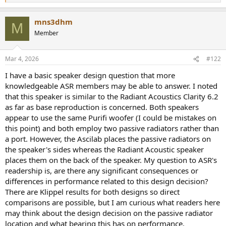
e
a
mns3dhm
c
M
t
Member
i
o
n
Mar 4, 2026
#122
s
:
I have a basic speaker design question that more
knowledgeable ASR members may be able to answer. I noted
that this speaker is similar to the Radiant Acoustics Clarity 6.2
as far as base reproduction is concerned. Both speakers
appear to use the same Purifi woofer (I could be mistakes on
this point) and both employ two passive radiators rather than
a port. However, the Ascilab places the passive radiators on
the speaker's sides whereas the Radiant Acoustic speaker
places them on the back of the speaker. My question to ASR's
readership is, are there any significant consequences or
differences in performance related to this design decision?
There are Klippel results for both designs so direct
comparisons are possible, but I am curious what readers here
may think about the design decision on the passive radiator
location and what bearing this has on performance.