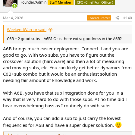
t
Founder/Admin
Staff Member
CFO (Chief Fun Officer)
i
o
n
Mar 4, 2026
#140
Thread Starter
s
:
WeekendWarrior said:
C6B + 2 good subs = A6B? Or is there extra goodness in the A6B?
A6B brings much easier deployment. Connect it and you are
good to go. With two subs, you have to figure out the
crossover solution (hardware) and then a lot of measuring
and moving subs, etc. You can likely get better dynamics from
C6B+sub combo but it would be an enthusiast solution
needing fair amount of knowledge and work.
With A6B, you have that sub integration done for you in a
way that is very hard to do with those subs. At no time did I
hear overwhelming bass as I routinely do with subs.
And of course, you can add a sub to just carry the lowest
frequencies for A6B and have a super duper solution.