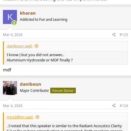
kharan
K
Addicted to Fun and Learning
Mar 4, 2026
#123
daniboun said:
I know ) but you did not answer...
Aluminium Hydroxide or MDF finally ?
mdf
daniboun
Major Contributor
Forum Donor
Mar 4, 2026
#124
mns3dhm said:
. I noted that this speaker is similar to the Radiant Acoustics Clarity
6.2 as far as base reproduction is concerned. Both speakers appear