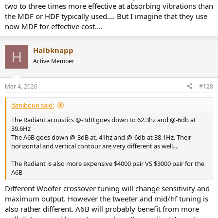
two to three times more effective at absorbing vibrations than
the MDF or HDF typically used.... But I imagine that they use
now MDF for effective cost....
Halbknapp
H
Active Member
Mar 4, 2026
#128
daniboun said:
The Radiant acoustics @-3dB goes down to 62.3hz and @-6db at
39.6Hz
The A6B goes down @-3dB at. 41hz and @-6db at 38.1Hz. Their
horizontal and vertical contour are very different as well....
The Radiant is also more expensive $4000 pair VS $3000 pair for the
A6B
Different Woofer crossover tuning will change sensitivity and
maximum output. However the tweeter and mid/hf tuning is
also rather different. A6B will probably benefit from more