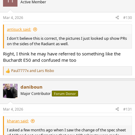
Active Member
Mar 4, 2026
#130
antisuck said:
I don't believe this is correct, the pictures I just looked up show PRs
on the sides of the Radiant as well.
Right, I think he may have referred to something like the
Buchardt E50 and confused me too
Paul7777x
and
Lars Risbo
R
e
a
daniboun
c
t
Major Contributor
Forum Donor
i
o
n
Mar 4, 2026
#131
s
:
kharan said:
I asked a few months ago when I saw the change of the spec sheet