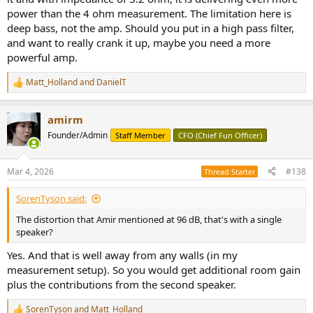
power than the 4 ohm measurement. The limitation here is
deep bass, not the amp. Should you put in a high pass filter,
and want to really crank it up, maybe you need a more
powerful amp.
Matt_Holland
and
DanielT
R
e
a
amirm
c
t
Founder/Admin
Staff Member
CFO (Chief Fun Officer)
i
o
n
Mar 4, 2026
#138
Thread Starter
s
:
SorenTyson said:
The distortion that Amir mentioned at 96 dB, that's with a single
speaker?
Yes. And that is well away from any walls (in my
measurement setup). So you would get additional room gain
plus the contributions from the second speaker.
SorenTyson
and
Matt_Holland