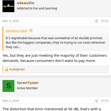
a4eaudio
c
t
Addicted to Fun and Learning
i
o
n
Mar 4, 2026
#132
s
:
daniboun said:
It's regrettable because that was somewhat of an Ascilab promise.
But like the biggest companies, they're trying to cut costs wherever
they can...
Yes, but they are just meeting the majority of their customers
demands, because consumers don't want to pay more.
AudioJester
R
e
a
SorenTyson
c
S
t
Active Member
i
o
n
Mar 4, 2026
#133
s
:
The distortion that Amir mentioned at 96 dB, that's with a