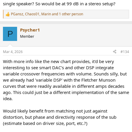
single speaker? So would be at 99 dB in a stereo setup?
PGansz
,
Chaos01
,
Marin
and 1 other person
R
e
a
Psycher1
c
P
t
Member
i
o
n
Mar 4, 2026
#134
s
:
With more info like the new chart provides, it'd be very
interesting to see smart DAC's and other DSP integrate
variable crossover frequencies with volume. Sounds silly, but
we already had 'variable DSP' with the Fletcher Munson
curves that were readily available in different amps decades
ago. This could just be a different implementation of the same
idea.
Would likely benefit from matching not just against
distortion, but phase and directivity response of the sub
(estimate based on driver size, port, etc.?)