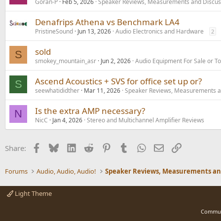
Goran-P
Feb 5, 2026
Speaker Reviews, Measurements and Discus
Denafrips Athena vs Benchmark LA4
PristineSound
Jun 13, 2026
Audio Electronics and Hardware
2
sold
S
smokey_mountain_asr
Jun 2, 2026
Audio Equipment For Sale or T
Ascend Acoustics + SVS for office set up or?
S
seewhatididther
Mar 11, 2026
Speaker Reviews, Measurements a
Is the extra AMP necessary?
N
NicC
Jan 4, 2026
Stereo and Multichannel Amplifier Reviews
Facebook
Bluesky
LinkedIn
Reddit
Pinterest
Tumblr
WhatsApp
Email
Link
Share:
Forums
Audio, Audio, Audio!
Light Theme
Commun