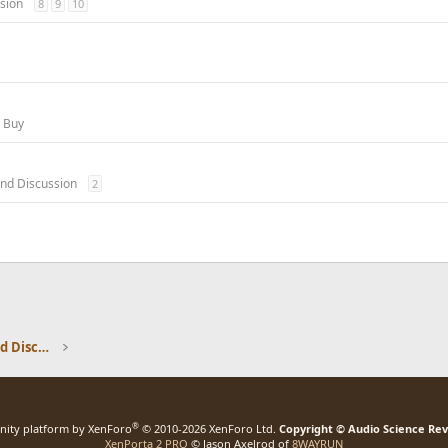
sion
8
9
10
o Buy
nd Discussion
2
Speaker Reviews, Measurements and Discussion
®
ity platform by XenForo
© 2010-2026 XenForo Ltd.
Copyright © Audio Science Re
XenPorta 2 PRO
© Jason Axelrod of
8WAYRUN