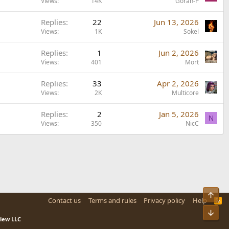
Views
14K
Goran-P
Replies
22
Jun 13, 2026
Views
1K
Sokel
Replies
1
Jun 2, 2026
Views
401
Mort
Replies
33
Apr 2, 2026
Views
2K
Multicore
Replies
2
Jan 5, 2026
N
Views
350
NicC
Top
Contact us
Terms and rules
Privacy policy
Help
R
S
Bot
S
view LLC