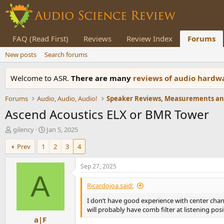
FAQ (Read First)
Reviews
Review Index
Forums
New posts
Search forums
Welcome to ASR.
There are many
reviews of audio hard
Forums
Audio, Audio, Audio!
Ascend Acoustics ELX or BMR Tower
T
S
gilency
Jan 5, 2025
h
t
Prev
1
2
3
4
r
a
e
r
a
t
Sep 27, 2025
d
d
A
s
a
Ricardojoa said:
t
t
I don’t have good experience with center chann
a
e
will probably have comb filter at listening posi
r
a|F
t