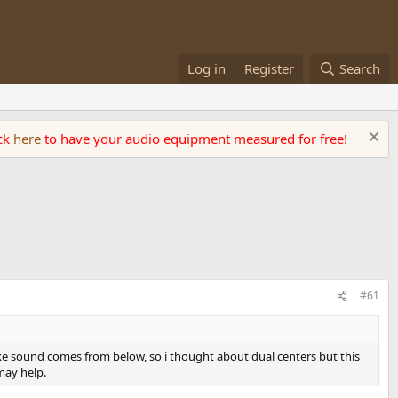
Log in
Register
Search
ick
here
to have your audio equipment measured for free!
#61
make sound comes from below, so i thought about dual centers but this
 may help.