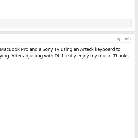
#62
MacBook Pro and a Sony TV using an Arteck keyboard to
ying. After adjusting with DL I really enjoy my music. Thanks