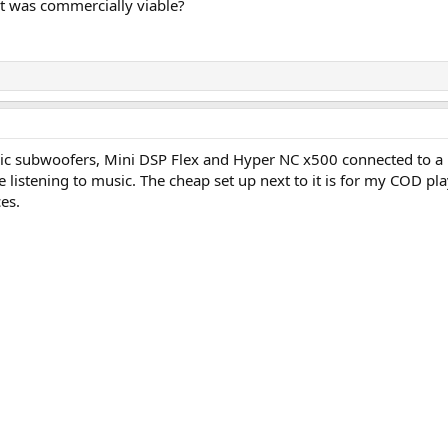
it was commercially viable?
c subwoofers, Mini DSP Flex and Hyper NC x500 connected to a 
 listening to music. The cheap set up next to it is for my COD pla
es.