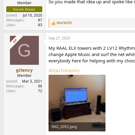
So you made that idea up and spoke like 
e
Member
r
Forum Donor
Joined
Jul 10, 2020
Messages
87
Mark609
R
Likes
83
e
a
Sep 27, 2025
c
OP
G
t
My RAAL ELX towers with 2 LV12 Rhythmi
i
o
change Apple Music and surf the net while
n
everybody here for helping with my choic
s
:
Attachments
gilency
Member
Joined
Mar 3, 2021
Messages
96
Likes
72
IMG_2092.jpeg