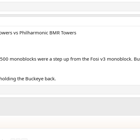
X Towers vs Philharmonic BMR Towers
X500 monoblocks were a step up from the Fosi v3 monoblock. But
holding the Buckeye back.