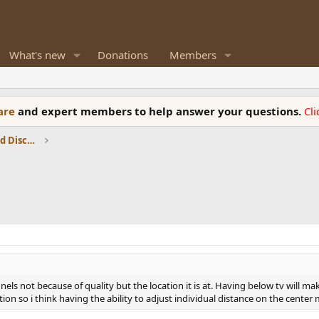
What's new
Donations
Members
ware
and expert members to help answer your questions.
Cl
Speaker Reviews, Measurements and Discussion
els not because of quality but the location it is at. Having below tv will 
tion so i think having the ability to adjust individual distance on the center