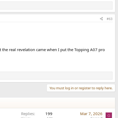
#63
 the real revelation came when I put the Topping A07 pro
You must log in or register to reply here.
Replies
199
Mar 7, 2026
G