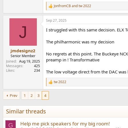
1,010.3 KB · Views: 147
JonfromCB
and
tw 2022
R
e
a
Sep 27, 2025
c
J
t
I struggled with this same decision. EL
i
o
n
The philharmonic was my decision
s
:
jmdesignz2
No regrets at this point. The Buckeye NC
Senior Member
preamp in ! Transformative
Joined
Aug 19, 2025
Messages
425
Likes
234
The low voltage direct from the DAC was 
tw 2022
R
e
a
Prev
1
2
3
4
c
t
i
Similar threads
o
n
s
Help me pick speakers for my big room!
G
: