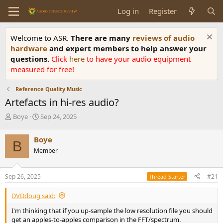
Log in
Register
Welcome to ASR.
There are many
reviews of audio
hardware
and expert members to help answer your
questions.
Click
here
to have your audio equipment
measured for free!
Reference Quality Music
Artefacts in hi-res audio?
T
S
Boye
Sep 24, 2025
h
t
r
a
Boye
B
e
r
Member
a
t
d
d
s
a
Sep 26, 2025
#21
Thread Starter
t
t
a
e
DVDdoug said:
r
t
I'm thinking that if you up-sample the low resolution file you should
e
get an apples-to-apples comparison in the FFT/spectrum.