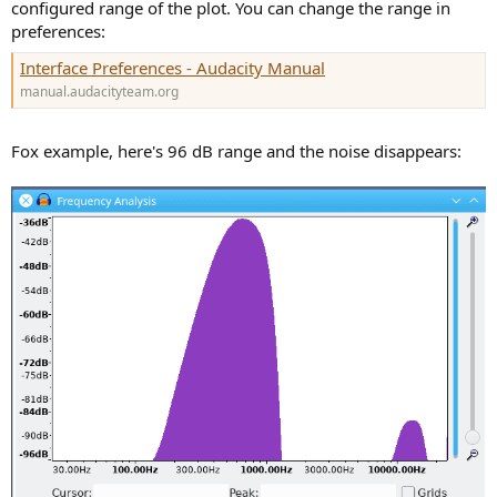
configured range of the plot. You can change the range in
preferences:
Interface Preferences - Audacity Manual
manual.audacityteam.org
Fox example, here's 96 dB range and the noise disappears: