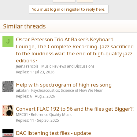
c
t
You must log in or register to reply here.
i
o
n
Similar threads
s
:
Oscar Peterson Trio At Baker’s Keyboard
J
Lounge, The Complete Recording- Jazz sacrificed
to the loudness war: the end of high-quality jazz
editions?
Jean.Francois
Music Reviews and Discussions
Replies
1
Jul 23, 2026
Help with spectrogram of high res song
aikofan
Psychoacoustics: Science of How We Hear
Replies
6
Aug 2, 2026
Convert FLAC 192 to 96 and the files get Bigger?!
MRC01
Reference Quality Music
Replies
11
Sep 30, 2025
DAC listening test files - update