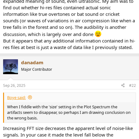
expanded meaning of sound, even ultrasonic. My aim was to
find out whether hi-res files contained actual sonic
information like true overtones or bat sound or cricket
sounds (or waves of variations in air compression like when a
tree falls in the forest and so on). The audibility is another
discussion, which is largely over and done
But it appears that any additional information contained in hi-
res files at best is just a waste of data like I previously stated.
danadam
Major Contributor
Sep 26, 2025
#22
Boye said:
When I fiddle with the 'size' setting in the Plot Spectrum the
artifacts seem to disappear, so perhaps I am drawing conclusion on
the wrong basis.
Increasing FFT size decreases the apparent level of noise-like
signals. In your case it made the level fall below the