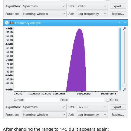
After changing the range to 145 dB it appears again: