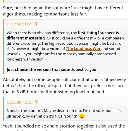
r
Sure, but then again the software I use might have different
algorithms, making comparisons less fair.
DVDdoug said:
When there is an obvious difference, the
first thing I suspect is
different mastering.
Or it could be a different mix or a completely
different recording. The high-resolution version might be better, or
if it's newer it might be a victim of
The Loudness War
and sound
worse! (Or you might prefer the more dynamically compressed
loudness war version.)
Just choose the version that sounds best to you!
Absolutely, but some people still claim that one is 'objectively
better' than the other, despite that they just prefer a version
that is 6 dB hotter, without listening level matched.
DVDdoug said:
Noise is the "rumor". Maybe distortion too. I'm not sure, but if it's
ultrasonic, by definition it's NOT "sound".
Yeah, I bundled noise and distortion together. I also used the