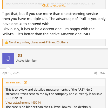
The advantage here is that you don't have to learn a new UI to
Click to expand...
figure out how to play something. That is what would be required if
your streamer was a pull device. In that case, the intelligence is local
I get that, but if you use more than one streaming service
to the device, initiating/pulling content to its DAC. These require ton
then you have multiple UIs. The advantage of 'Pull' is you only
more software development and far higher chance of bugs. This
have one UI to contend with.
workload also causes companies to cease supporting these devices,
Obviously, it has to be a decent one. I'm happy with the
all else being equal.
WiiM's ... it's better than the native Amazon one IMO.
In this testing, ARSY Ne-2 immediately showed up as a device for my
Nordling
,
milus
,
obsessive9119
and 2 others
Roon player to play to. Nothing new to learn. All the rich
R
functionality of Roon at my disposal just as if this was a local DAC.
e
a
Contrast this with streamers with their own players where it takes
JDS
c
me half hour just to figure out what is what.
J
t
Active Member
i
o
n
Apr 19, 2025
#42
s
:
amirm said:
This is a review and detailed measurements of the ARSY Ne-2
streamer. It was sent to me by the company and currently is on sale
for US $159.
View attachment 445244
The case is no bigger than the CD jewel boxes. The design is