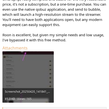
price, it's not a subscription, but a one-time purchase. You can
even use the native qobuz application, and send to bubble,
which will launch a high-resolution stream to the streamer.
You'll need to have both applications open, but any modern
equipment can easily support this.
Roon is excellent, but given my simple needs and low usage,
I've bypassed it with this free method.
Attachments
Screenshot_20250420_141841_Qobuz.jpg
85.3 KB · Views: 165