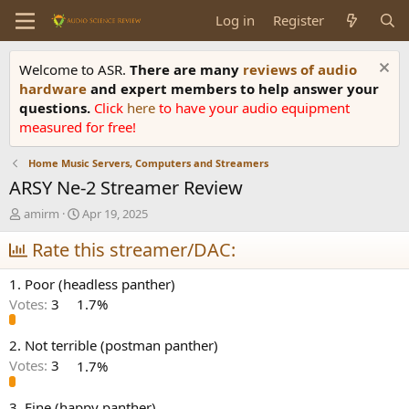
Log in
Register
Welcome to ASR.
There are many
reviews of audio
hardware
and expert members to help answer your
questions.
Click
here
to have your audio equipment
measured for free!
Home Music Servers, Computers and Streamers
ARSY Ne-2 Streamer Review
T
S
amirm
Apr 19, 2025
h
t
r
Rate this streamer/DAC:
a
e
r
a
t
1. Poor (headless panther)
d
d
Votes:
3
1.7%
s
a
t
t
a
e
2. Not terrible (postman panther)
r
Votes:
3
1.7%
t
e
3. Fine (happy panther)