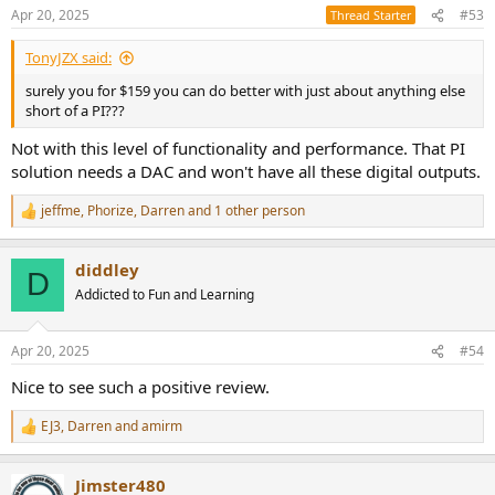
Apr 20, 2025
#53
Thread Starter
TonyJZX said:
surely you for $159 you can do better with just about anything else
short of a PI???
Not with this level of functionality and performance. That PI
solution needs a DAC and won't have all these digital outputs.
jeffme
,
Phorize
,
Darren
and 1 other person
R
e
a
diddley
c
D
t
Addicted to Fun and Learning
i
o
n
Apr 20, 2025
#54
s
:
Nice to see such a positive review.
EJ3
,
Darren
and
amirm
R
e
a
Jimster480
c