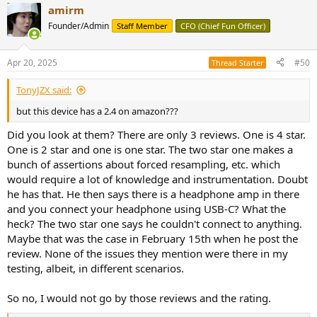
amirm
Founder/Admin
Staff Member
CFO (Chief Fun Officer)
Apr 20, 2025
#50
Thread Starter
TonyJZX said:
but this device has a 2.4 on amazon???
Did you look at them? There are only 3 reviews. One is 4 star.
One is 2 star and one is one star. The two star one makes a
bunch of assertions about forced resampling, etc. which
would require a lot of knowledge and instrumentation. Doubt
he has that. He then says there is a headphone amp in there
and you connect your headphone using USB-C? What the
heck? The two star one says he couldn't connect to anything.
Maybe that was the case in February 15th when he post the
review. None of the issues they mention were there in my
testing, albeit, in different scenarios.
So no, I would not go by those reviews and the rating.