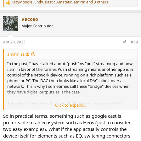
KrzyMoogle
,
Enthusiastic Amateur
,
amirm
and 3 others
R
e
a
Vacceo
c
t
Major Contributor
i
o
n
Apr 20, 2025
#59
s
:
amirm said:
In the past, I have talked about "push" vs "pull" streaming and how
I am in favor of the former. Push streaming means another app is in
control of the network device, running on a rich platform such as a
phone or PC. The DAC then looks like a local DAC, albeit over a
network. This is why I sometimes call these "bridge" devices when
they have digital outputs as is the case.
The advantage here is that you don't have to learn a new UI to
Click to expand...
figure out how to play something. That is what would be required if
your streamer was a pull device. In that case, the intelligence is local
So in practical terms, something such as google cast is
to the device, initiating/pulling content to its DAC. These require ton
prefereable to an ecosystem such as Heos (just to consider
more software development and far higher chance of bugs. This
two easy examples). What if the app actually controls the
workload also causes companies to cease supporting these devices,
device itself for elements such as EQ, switching connectors
all else being equal.