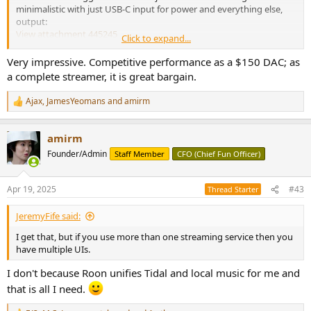
minimalistic with just USB-C input for power and everything else,
output:
View attachment 445245
Click to expand...
Simplicity extends to NOT having or needing an app to control it.
Plug it in, and it should appear as a destination in various streaming
Very impressive. Competitive performance as a $150 DAC; as
platforms. In my case, it supports Roon player so that is how I
a complete streamer, it is great bargain.
tested it. Without the app, you need to wire it using Ethernet first,
find its IP address and using its simple web interface to program
Ajax
,
JamesYeomans
and
amirm
R
WiFi network/password. And upgrade it (which I did). For power, I
e
just used a random USB-C charger I had around.
a
amirm
c
If you are not familiar with amplifier measurements, please watch
t
Founder/Admin
Staff Member
CFO (Chief Fun Officer)
my tutorial on it:
i
o
n
Apr 19, 2025
#43
Thread Starter
s
:
JeremyFife said:
I get that, but if you use more than one streaming service then you
have multiple UIs.
I don't because Roon unifies Tidal and local music for me and
that is all I need.