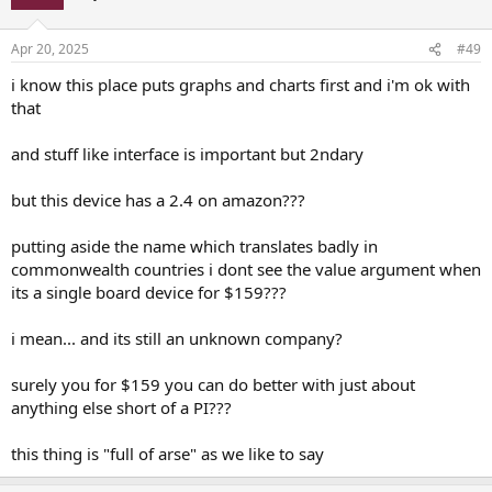
Apr 20, 2025
#49
i know this place puts graphs and charts first and i'm ok with
that
and stuff like interface is important but 2ndary
but this device has a 2.4 on amazon???
putting aside the name which translates badly in
commonwealth countries i dont see the value argument when
its a single board device for $159???
i mean... and its still an unknown company?
surely you for $159 you can do better with just about
anything else short of a PI???
this thing is "full of arse" as we like to say