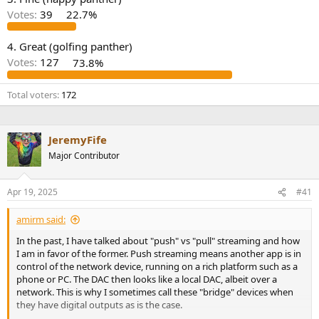
r
Votes:
39
22.7%
4. Great (golfing panther)
Votes:
127
73.8%
Total voters
172
JeremyFife
Major Contributor
Apr 19, 2025
#41
amirm said:
In the past, I have talked about "push" vs "pull" streaming and how
I am in favor of the former. Push streaming means another app is in
control of the network device, running on a rich platform such as a
phone or PC. The DAC then looks like a local DAC, albeit over a
network. This is why I sometimes call these "bridge" devices when
they have digital outputs as is the case.