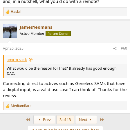
and, in a nutshell, what you´d do with a remote?
In this testing, ARSY Ne-2 immediately showed up as a device for my
Haskil
Roon player to play to. Nothing new to learn. All the rich
R
functionality of Roon at my disposal just as if this was a local DAC.
e
a
Contrast this with streamers with their own players where it takes
JamesYeomans
c
me half hour just to figure out what is what.
t
Active Member
Forum Donor
i
o
n
Apr 20, 2025
#60
s
:
amirm said:
What would be the reason for that? It already has good enough
DAC.
Connecting direct to actives such as Genelecs SAMs that have
a digital input, is a valid use case I can think of. Thanks for the
review.
MediumRare
R
e
a
First
Last
Prev
3 of 13
Next
c
t
You must log in or register to reply here.