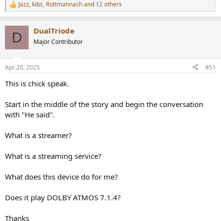
Jazz
,
kibs
,
Rottmannash
and 12 others
R
e
a
DualTriode
c
D
t
Major Contributor
i
o
n
Apr 20, 2025
#51
s
:
This is chick speak.
Start in the middle of the story and begin the conversation
with "He said".
What is a streamer?
What is a streaming service?
What does this device do for me?
Does it play DOLBY ATMOS 7.1.4?
Thanks