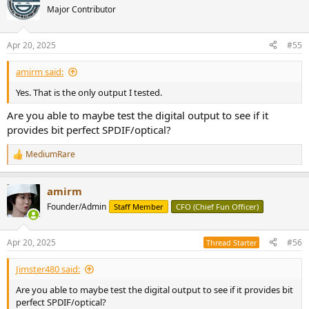
t
Major Contributor
i
o
n
Apr 20, 2025
#55
s
:
amirm said:
Yes. That is the only output I tested.
Are you able to maybe test the digital output to see if it
provides bit perfect SPDIF/optical?
MediumRare
R
e
a
amirm
c
t
Founder/Admin
Staff Member
CFO (Chief Fun Officer)
i
o
n
Apr 20, 2025
#56
Thread Starter
s
:
Jimster480 said:
Are you able to maybe test the digital output to see if it provides bit
perfect SPDIF/optical?