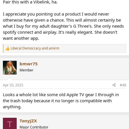
Pair this with a Vibelink, ha.
threads/how-to-support-audio-science-review.8150/
I appreciate you pointing out a product I would never
otherwise have given a chance. This will almost certainly be
what I buy for my adult daughter's G Three's. She only needs
spotify connect and airplay. It's really elegant. She doesn't
want another app.
Liberal Democracy
and
amirm
R
e
a
bmwr75
c
t
Member
i
o
n
Apr 20, 2025
#48
s
:
Looks a whole lot like some old Apple TV gear I through in
the trash today because it no longer is compatible with
anything.
TonyJZX
T
Major Contributor