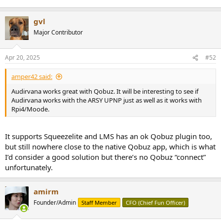
gvl
Major Contributor
Apr 20, 2025
#52
amper42 said:
Audirvana works great with Qobuz. It will be interesting to see if
Audirvana works with the ARSY UPNP just as well as it works with
Rpi4/Moode.
It supports Squeezelite and LMS has an ok Qobuz plugin too,
but still nowhere close to the native Qobuz app, which is what
I’d consider a good solution but there’s no Qobuz “connect”
unfortunately.
amirm
Founder/Admin
Staff Member
CFO (Chief Fun Officer)