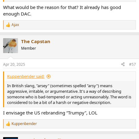
What would be the reason for that? It already has good
enough DAC.
Ajax
R
e
a
The Capstan
c
t
Member
i
o
n
Apr 20, 2025
#57
s
:
Kuppenbender said:
In British slang, "arsey" (sometimes spelled "arsy") means
aggressive, irritable, or argumentative. It's a way of describing
someone who is bad-tempered or acting unreasonably. The word is
considered to be a bit of a harsh or negative description.
I envisage the US rebranding “Trumpy”, LOL
Kuppenbender
R
e
a