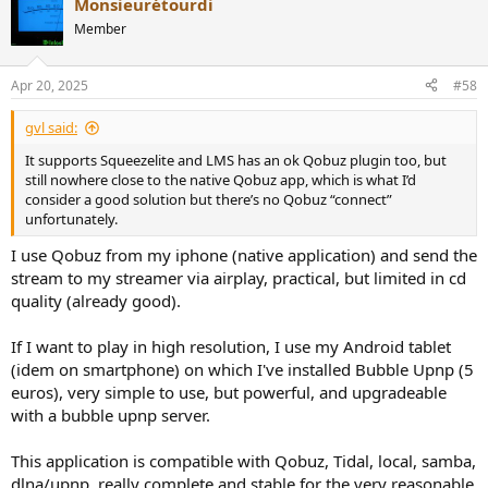
Monsieurétourdi
c
t
Member
i
o
n
Apr 20, 2025
#58
s
:
gvl said:
It supports Squeezelite and LMS has an ok Qobuz plugin too, but
still nowhere close to the native Qobuz app, which is what I’d
consider a good solution but there’s no Qobuz “connect”
unfortunately.
I use Qobuz from my iphone (native application) and send the
stream to my streamer via airplay, practical, but limited in cd
quality (already good).
If I want to play in high resolution, I use my Android tablet
(idem on smartphone) on which I've installed Bubble Upnp (5
euros), very simple to use, but powerful, and upgradeable
with a bubble upnp server.
This application is compatible with Qobuz, Tidal, local, samba,
dlna/upnp, really complete and stable for the very reasonable