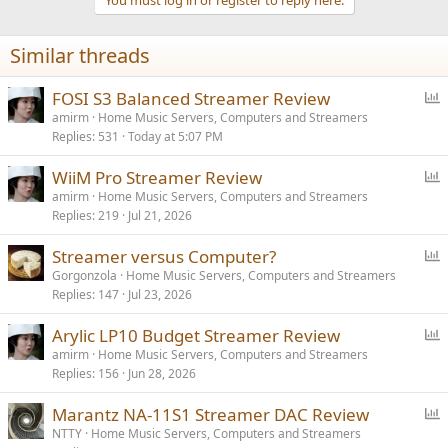
i
o
n
Similar threads
s
:
P
FOSI S3 Balanced Streamer Review
o
amirm
Home Music Servers, Computers and Streamers
Replies
531
Today at 5:07 PM
l
l
P
WiiM Pro Streamer Review
o
amirm
Home Music Servers, Computers and Streamers
Replies
219
Jul 21, 2026
l
l
P
Streamer versus Computer?
o
Gorgonzola
Home Music Servers, Computers and Streamers
Replies
147
Jul 23, 2026
l
l
P
Arylic LP10 Budget Streamer Review
o
amirm
Home Music Servers, Computers and Streamers
Replies
156
Jun 28, 2026
l
l
P
Marantz NA-11S1 Streamer DAC Review
o
NTTY
Home Music Servers, Computers and Streamers