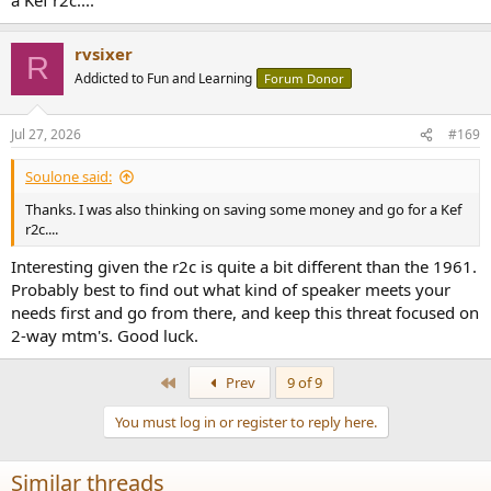
rvsixer
R
Addicted to Fun and Learning
Forum Donor
Jul 27, 2026
#169
Soulone said:
Thanks. I was also thinking on saving some money and go for a Kef
r2c....
Interesting given the r2c is quite a bit different than the 1961.
Probably best to find out what kind of speaker meets your
needs first and go from there, and keep this threat focused on
2-way mtm's. Good luck.
First
Prev
9 of 9
You must log in or register to reply here.
Similar threads