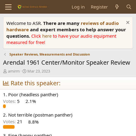
Log in
Register
Welcome to ASR.
There are many
reviews of audio
hardware
and expert members to help answer your
questions.
Click
here
to have your audio equipment
measured for free!
Speaker Reviews, Measurements and Discussion
Arendal 1961 Center/Monitor Speaker Review
T
S
amirm
Mar 23, 2023
h
t
r
Rate this speaker:
a
e
r
a
t
1. Poor (headless panther)
d
d
Votes:
5
2.1%
s
a
t
t
a
e
2. Not terrible (postman panther)
r
Votes:
21
8.8%
t
e
3. Fine (happy panther)