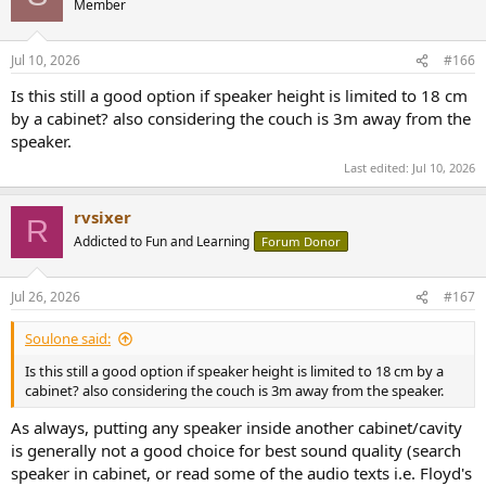
Member
i
o
n
Jul 10, 2026
#166
s
:
Is this still a good option if speaker height is limited to 18 cm
by a cabinet? also considering the couch is 3m away from the
speaker.
Last edited:
Jul 10, 2026
rvsixer
R
Addicted to Fun and Learning
Forum Donor
Jul 26, 2026
#167
Soulone said:
Is this still a good option if speaker height is limited to 18 cm by a
cabinet? also considering the couch is 3m away from the speaker.
As always, putting any speaker inside another cabinet/cavity
is generally not a good choice for best sound quality (search
speaker in cabinet, or read some of the audio texts i.e. Floyd's