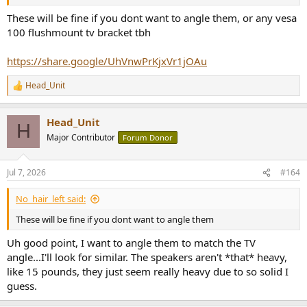
These will be fine if you dont want to angle them, or any vesa
100 flushmount tv bracket tbh
https://share.google/UhVnwPrKjxVr1jOAu
Head_Unit
R
e
a
Head_Unit
c
H
t
Major Contributor
Forum Donor
i
o
n
Jul 7, 2026
#164
s
:
No_hair_left said:
These will be fine if you dont want to angle them
Uh good point, I want to angle them to match the TV
angle...I'll look for similar. The speakers aren't *that* heavy,
like 15 pounds, they just seem really heavy due to so solid I
guess.