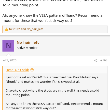
solid mounting point.
Ah, anyone know the VESA pattern offhand? Recommend a
mount for these that won't stick way out?
tw 2022
and
No_hair_left
R
e
a
No_hair_left
c
N
t
Active Member
i
o
n
Jul 7, 2026
#163
s
:
Head_Unit said:
I just got a set and WOW this is true true true. Knuckle test says
"thunk" and makes me wonder if this is wood at all.
I have to check where the studs are in the wall, this needs a solid
mounting point.
Ah, anyone know the VESA pattern offhand? Recommend a mount
for these that won't stick way out?