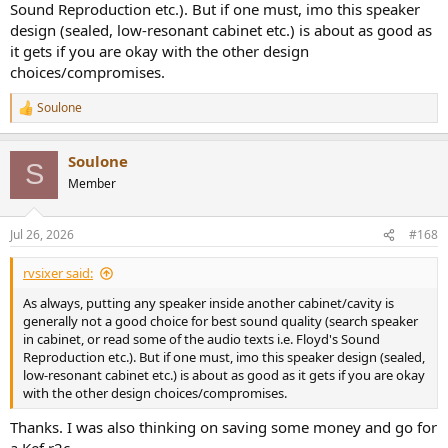
Sound Reproduction etc.). But if one must, imo this speaker
design (sealed, low-resonant cabinet etc.) is about as good as
it gets if you are okay with the other design
choices/compromises.
Soulone
R
e
a
Soulone
c
S
t
Member
i
o
n
Jul 26, 2026
#168
s
:
rvsixer said:
As always, putting any speaker inside another cabinet/cavity is
generally not a good choice for best sound quality (search speaker
in cabinet, or read some of the audio texts i.e. Floyd's Sound
Reproduction etc.). But if one must, imo this speaker design (sealed,
low-resonant cabinet etc.) is about as good as it gets if you are okay
with the other design choices/compromises.
Thanks. I was also thinking on saving some money and go for
a Kef r2c....