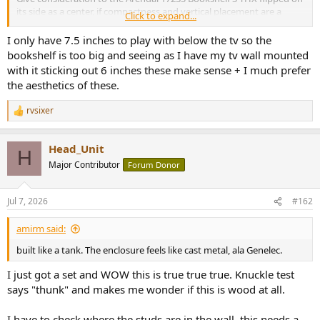
its side as a center, if compactness and vertical placement are a
Click to expand...
challenge. Not
too
much bigger than a horizontally placed 1961
Monitor, -3dB is ~18 degrees either direction from acoustic
I only have 7.5 inches to play with below the tv so the
centerline, measures and to my ears sounds FAR better/fuller than
bookshelf is too big and seeing as I have my tv wall mounted
the horizontal 1961 Monitor (I sit 6.6 feet away, and am at 0-2.0dB
with it sticking out 6 inches these make sense + I much prefer
across my three seats). Note you will likely want to properly treat
the aesthetics of these.
your room to tame the relatively wide vertical dispersion in this
orientation (I have a thick cloud on the ceiling which really helped
rvsixer
with the center response, vocals are crystal clear).
R
e
a
Head_Unit
c
H
t
Major Contributor
Forum Donor
i
o
n
Jul 7, 2026
#162
s
:
amirm said:
built like a tank. The enclosure feels like cast metal, ala Genelec.
I just got a set and WOW this is true true true. Knuckle test
says "thunk" and makes me wonder if this is wood at all.
I have to check where the studs are in the wall, this needs a