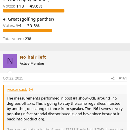
r
Votes:
118
49.6%
4. Great (golfing panther)
Votes:
94
39.5%
Total voters
238
No_hair_left
N
Active Member
Oct 22, 2025
#161
rvsixer said:
The measurements performed in post #1 show -3dB around ~15
degrees off axis. This is going to stay the same regardless if tested
by another, or seating distance from speaker. The 1961 series is very
popular (in fact Arendal discontinued it, and have since brought it
back into production).
Give consideration to the Arendal 1723S Bookshelf S THX flipped on