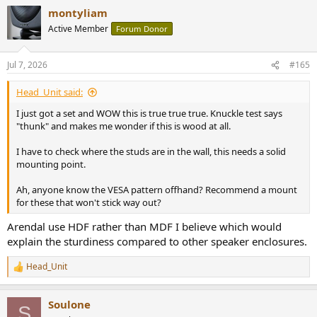
montyliam
Active Member
Forum Donor
Jul 7, 2026
#165
Head_Unit said:
I just got a set and WOW this is true true true. Knuckle test says
"thunk" and makes me wonder if this is wood at all.
I have to check where the studs are in the wall, this needs a solid
mounting point.
Ah, anyone know the VESA pattern offhand? Recommend a mount
for these that won't stick way out?
Arendal use HDF rather than MDF I believe which would
explain the sturdiness compared to other speaker enclosures.
Head_Unit
R
e
a
Soulone
c
S
t