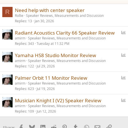
Need help with center speaker
R
Rollie
Speaker Reviews, Measurements and Discussion
Replies
13
Jan 30, 2026
P
Radiant Acoustics Clarity 66 Speaker Review
o
amirm
Speaker Reviews, Measurements and Discussion
Replies
343
Tuesday at 11:32 PM
l
l
P
Yamaha HS8 Studio Monitor Review
o
amirm
Speaker Reviews, Measurements and Discussion
Replies
122
Jul 29, 2026
l
l
P
Palmer Orbit 11 Monitor Review
o
amirm
Speaker Reviews, Measurements and Discussion
Replies
623
Jul 19, 2026
l
l
P
Musician Knight I (V2) Speaker Review
o
amirm
Speaker Reviews, Measurements and Discussion
Replies
109
Jun 12, 2026
l
l
Facebook
Bluesky
LinkedIn
Reddit
Pinterest
Tumblr
WhatsApp
Email
Link
Share: