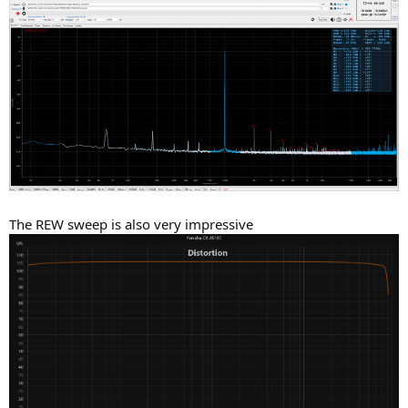
The REW sweep is also very impressive