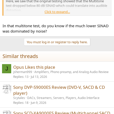
Here, we saw that the original testing showed that the Multitone
test dropped below 80 dB SINAD which could translate into audible
distortion.
Click to expand...
The distortion may be preferred by some even.
In that multitone test, do you know if the much lower SINAD
I just wanted to showcase differences between single tone and
was dominated by noise?
multitone tests. The X4800h test reminded me of the x4700H test
and hdmi so I retested since the Yamaha is my current processor. I
You must log in or register to reply here.
got a nice bump in performance and wanted to post it.
Similar threads
Opus Likes this place
J
jsherman999
Amplifiers, Phono preamp, and Analog Audio Review
Replies
13
Jul 13, 2026
Sony DVP-S9000ES Review (DVD-V, SACD & CD
player)
Scytales
DACs, Streamers, Servers, Players, Audio Interface
Replies
18
Jun 9, 2026
Sony SCD-XA9000ES Review (Multichannel SACD