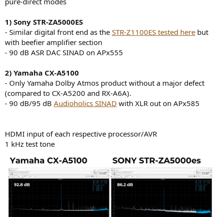
pure-direct modes
e
r
1) Sony STR-ZA5000ES
- Similar digital front end as the
STR-Z1100ES tested here
but
with beefier amplifier section
- 90 dB ASR DAC SINAD on APx555
2) Yamaha CX-A5100
- Only Yamaha Dolby Atmos product without a major defect
(compared to CX-A5200 and RX-A6A).
- 90 dB/95 dB
Audioholics SINAD
with XLR out on APx585
HDMI input of each respective processor/AVR
1 kHz test tone