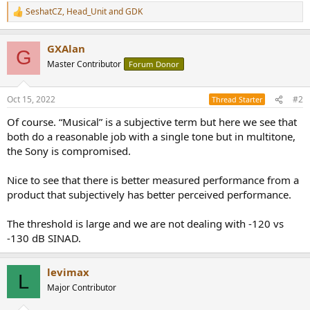
SeshatCZ
,
Head_Unit
and
GDK
R
e
a
GXAlan
c
G
t
Master Contributor
Forum Donor
i
o
n
Oct 15, 2022
#2
Thread Starter
s
:
Of course. “Musical” is a subjective term but here we see that
both do a reasonable job with a single tone but in multitone,
the Sony is compromised.
Nice to see that there is better measured performance from a
product that subjectively has better perceived performance.
The threshold is large and we are not dealing with -120 vs
-130 dB SINAD.
levimax
L
Major Contributor