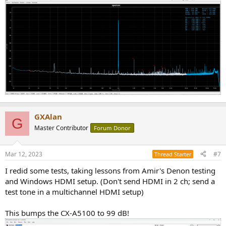
GXAlan
G
Master Contributor
Forum Donor
Mar 12, 2023
#7
Thread Starter
I redid some tests, taking lessons from Amir's Denon testing
and Windows HDMI setup. (Don't send HDMI in 2 ch; send a
test tone in a multichannel HDMI setup)
This bumps the CX-A5100 to 99 dB!