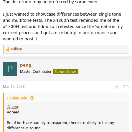
The distortion may be preferred by some even.
I just wanted to showcase differences between single tone
and multitone tests. The X4800h test reminded me of the
x4700H test and hdmi so I retested since the Yamaha is my
current processor. I got a nice bump in performance and
wanted to post it.
Willem
R
e
a
peng
c
P
t
Master Contributor
Forum Donor
i
o
n
Mar 12, 2023
#11
s
:
GXAlan said:
@peng
Agreed.
But if both are audibly transparent, there is unlikely to be any
difference in sound.