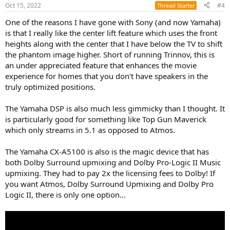
n
Oct 15, 2022
#4
Thread Starter
s
:
One of the reasons I have gone with Sony (and now Yamaha)
is that I really like the center lift feature which uses the front
heights along with the center that I have below the TV to shift
the phantom image higher. Short of running Trinnov, this is
an under appreciated feature that enhances the movie
experience for homes that you don’t have speakers in the
truly optimized positions.
The Yamaha DSP is also much less gimmicky than I thought. It
is particularly good for something like Top Gun Maverick
which only streams in 5.1 as opposed to Atmos.
The Yamaha CX-A5100 is also is the magic device that has
both Dolby Surround upmixing and Dolby Pro-Logic II Music
upmixing. They had to pay 2x the licensing fees to Dolby! If
you want Atmos, Dolby Surround Upmixing and Dolby Pro
Logic II, there is only one option…