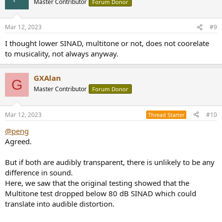
Master Contributor
Forum Donor
Mar 12, 2023
#9
I thought lower SINAD, multitone or not, does not coorelate
to musicality, not always anyway.
GXAlan
G
Master Contributor
Forum Donor
Mar 12, 2023
#10
Thread Starter
@peng
Agreed.
But if both are audibly transparent, there is unlikely to be any
difference in sound.
Here, we saw that the original testing showed that the
Multitone test dropped below 80 dB SINAD which could
translate into audible distortion.