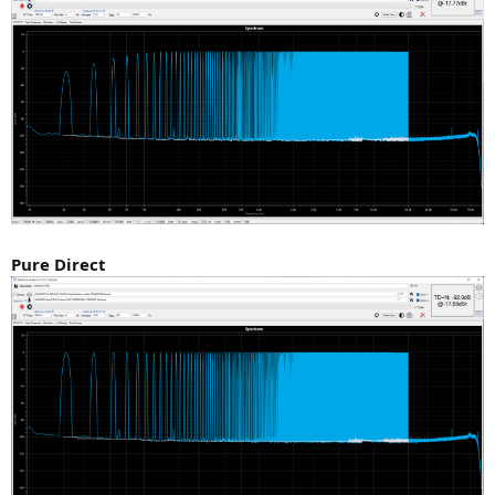
Pure Direct