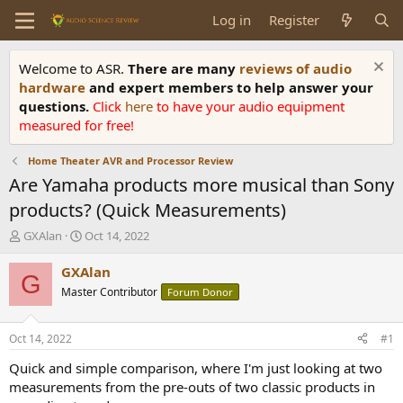
Log in
Register
Welcome to ASR.
There are many
reviews of audio
hardware
and expert members to help answer your
questions.
Click
here
to have your audio equipment
measured for free!
Home Theater AVR and Processor Review
Are Yamaha products more musical than Sony
products? (Quick Measurements)
T
S
GXAlan
Oct 14, 2022
h
t
r
a
GXAlan
G
e
r
Master Contributor
Forum Donor
a
t
d
d
s
a
Oct 14, 2022
#1
t
t
a
e
Quick and simple comparison, where I'm just looking at two
r
measurements from the pre-outs of two classic products in
t