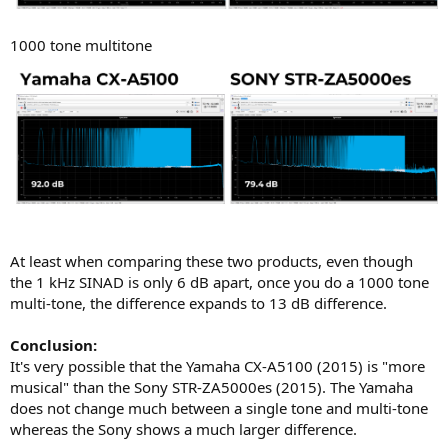
1000 tone multitone
At least when comparing these two products, even though
the 1 kHz SINAD is only 6 dB apart, once you do a 1000 tone
multi-tone, the difference expands to 13 dB difference.
Conclusion:
It's very possible that the Yamaha CX-A5100 (2015) is "more
musical" than the Sony STR-ZA5000es (2015). The Yamaha
does not change much between a single tone and multi-tone
whereas the Sony shows a much larger difference.