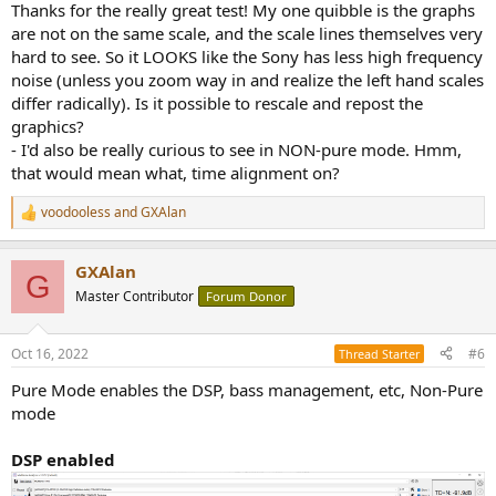
Thanks for the really great test! My one quibble is the graphs
are not on the same scale, and the scale lines themselves very
hard to see. So it LOOKS like the Sony has less high frequency
noise (unless you zoom way in and realize the left hand scales
differ radically). Is it possible to rescale and repost the
graphics?
- I'd also be really curious to see in NON-pure mode. Hmm,
that would mean what, time alignment on?
voodooless
and
GXAlan
R
e
a
GXAlan
c
G
t
Master Contributor
Forum Donor
i
o
n
Oct 16, 2022
#6
Thread Starter
s
:
Pure Mode enables the DSP, bass management, etc, Non-Pure
mode
DSP enabled