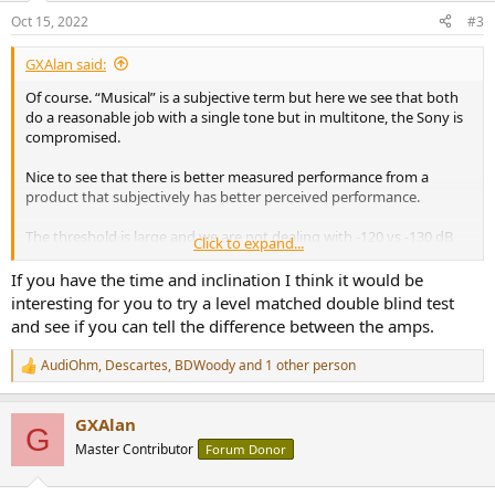
Oct 15, 2022
#3
GXAlan said:
Of course. “Musical” is a subjective term but here we see that both
do a reasonable job with a single tone but in multitone, the Sony is
compromised.
Nice to see that there is better measured performance from a
product that subjectively has better perceived performance.
The threshold is large and we are not dealing with -120 vs -130 dB
Click to expand...
SINAD.
If you have the time and inclination I think it would be
interesting for you to try a level matched double blind test
and see if you can tell the difference between the amps.
AudiOhm
,
Descartes
,
BDWoody
and 1 other person
R
e
a
GXAlan
c
G
t
Master Contributor
Forum Donor
i
o