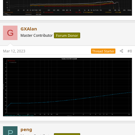
GXAlan
G
Master Contributor
Forum Donor
Mar 12, 2023
#8
Thread Starter
peng
P