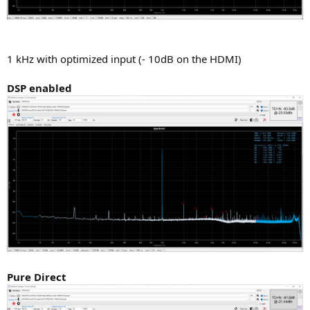
1 kHz with optimized input (- 10dB on the HDMI)
DSP enabled
Pure Direct