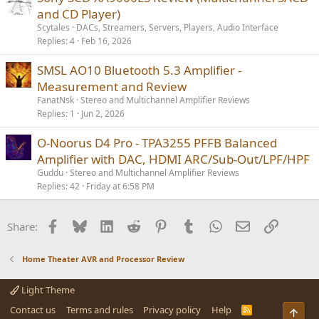
and CD Player)
Scytales
DACs, Streamers, Servers, Players, Audio Interface
Replies
4
Feb 16, 2026
SMSL AO10 Bluetooth 5.3 Amplifier -
Measurement and Review
FanatNsk
Stereo and Multichannel Amplifier Reviews
Replies
1
Jun 2, 2026
O-Noorus D4 Pro - TPA3255 PFFB Balanced
Amplifier with DAC, HDMI ARC/Sub-Out/LPF/HPF
Guddu
Stereo and Multichannel Amplifier Reviews
Replies
42
Friday at 6:58 PM
Facebook
Bluesky
LinkedIn
Reddit
Pinterest
Tumblr
WhatsApp
Email
Link
Share:
Home Theater AVR and Processor Review
Light Theme
Contact us
Terms and rules
Privacy policy
Help
R
Top