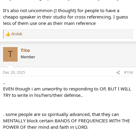
It's also not uncommon (I thought) for people to have a
cheapo speaker in their studio for cross referencing. I guess
less of them use one as their main reference
dcolak
R
e
a
Tito
c
T
t
Member
i
o
n
Dec 20, 2025
#104
s
:
..
EVEN though i am unworthy to responding to OP, BUT I WILL
TRY to write in his/hers/their defense..
. some people are so spiritually advanced, that they can
MENTALLY block certain BANDS OF FREQUENCIES WITH THE
POWER OF their mind and faith in LORD.