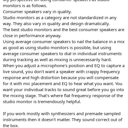
r
monitors is as follows.
Consumer speakers vary in quality.
Studio monitors as a category are not standardized in any
way. They also vary in quality and design dramatically.
The best studio monitors and the best consumer speakers are
close in performance anyway.
Using average consumer speakers to nail the balance in a mix
as good as using studio monitors is possible, but using
average consumer speakers to dial in individual instruments
during tracking as well as mixing is unnecessarily hard.
When you adjust a microphone's position and EQ to capture a
live sound, you don't want a speaker with crappy frequency
response and high distortion because you will compensate
for it with mic placement and EQ to hear what you want. You
want your individual tracks to sound great before you go into
the mixing stage. That's where flat frequency response of the
studio monitor is tremendously helpful.
If you work mostly with synthesizers and premade sampled
instruments then it doesn't matter. They sound correct out of
the box.