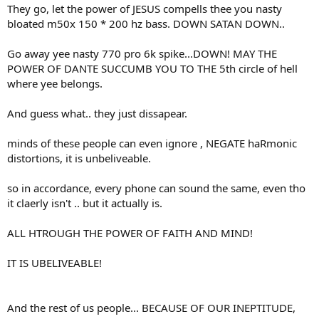
They go, let the power of JESUS compells thee you nasty
bloated m50x 150 * 200 hz bass. DOWN SATAN DOWN..
Go away yee nasty 770 pro 6k spike...DOWN! MAY THE
POWER OF DANTE SUCCUMB YOU TO THE 5th circle of hell
where yee belongs.
And guess what.. they just dissapear.
minds of these people can even ignore , NEGATE haRmonic
distortions, it is unbeliveable.
so in accordance, every phone can sound the same, even tho
it claerly isn't .. but it actually is.
ALL HTROUGH THE POWER OF FAITH AND MIND!
IT IS UBELIVEABLE!
And the rest of us people... BECAUSE OF OUR INEPTITUDE,