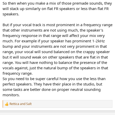
So then when you make a mix of those premade sounds, they
will stack up similarly on flat FR speakers or less than flat FR
speakers.
But if your vocal track is most prominent in a frequency range
that other instruments are not using much, the speaker's
frequency response in that range will affect your mix very
much. For example if your speaker has prominent 1-2kHz
bump and your instruments are not very prominent in that
range, your vocal will sound balanced on the crappy speaker
but it will sound weak on other speakers that are flat in that
range. You will have nothing to balance the presence of the
vocals against, just the natural bump of the speakers in that
frequency range.
So you need to be super careful how you use the less than
perfect speakers. They have their place in the studio, but
some tasks are better done on proper neutral sounding
monitors.
Rettica
and
Salt
R
e
a