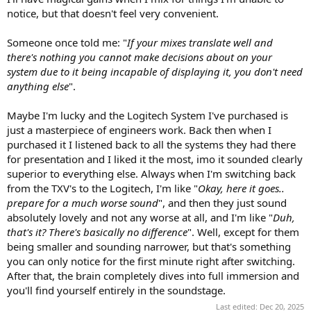
notice, but that doesn't feel very convenient.
Someone once told me: "
If your mixes translate well and
there's nothing you cannot make decisions about on your
system due to it being incapable of displaying it, you don't need
anything else
".
Maybe I'm lucky and the Logitech System I've purchased is
just a masterpiece of engineers work. Back then when I
purchased it I listened back to all the systems they had there
for presentation and I liked it the most, imo it sounded clearly
superior to everything else. Always when I'm switching back
from the TXV's to the Logitech, I'm like "
Okay, here it goes..
prepare for a much worse sound
", and then they just sound
absolutely lovely and not any worse at all, and I'm like "
Duh,
that's it? There's basically no difference
". Well, except for them
being smaller and sounding narrower, but that's something
you can only notice for the first minute right after switching.
After that, the brain completely dives into full immersion and
you'll find yourself entirely in the soundstage.
Last edited:
Dec 20, 2025