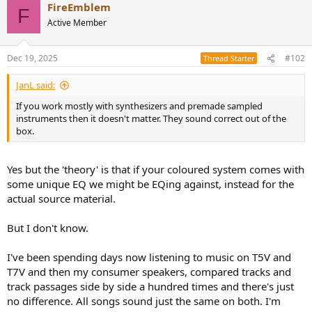
FireEmblem
c
F
t
Active Member
i
o
n
Dec 19, 2025
#102
Thread Starter
s
:
JanL said:
If you work mostly with synthesizers and premade sampled
instruments then it doesn't matter. They sound correct out of the
box.
Yes but the 'theory' is that if your coloured system comes with
some unique EQ we might be EQing against, instead for the
actual source material.
But I don't know.
I've been spending days now listening to music on T5V and
T7V and then my consumer speakers, compared tracks and
track passages side by side a hundred times and there's just
no difference. All songs sound just the same on both. I'm