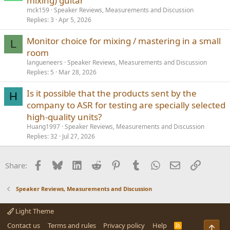
mixing) guitar
mck159
Speaker Reviews, Measurements and Discussion
Replies
3
Apr 5, 2026
Monitor choice for mixing / mastering in a small
L
room
langueneers
Speaker Reviews, Measurements and Discussion
Replies
5
Mar 28, 2026
Is it possible that the products sent by the
H
company to ASR for testing are specially selected
high-quality units?
Huang1997
Speaker Reviews, Measurements and Discussion
Replies
32
Jul 27, 2026
Facebook
Bluesky
LinkedIn
Reddit
Pinterest
Tumblr
WhatsApp
Email
Link
Share:
Speaker Reviews, Measurements and Discussion
Light Theme
Contact us
Terms and rules
Privacy policy
Help
R
Top