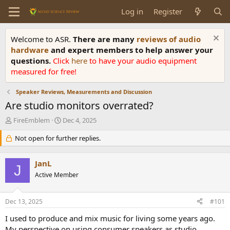
Log in
Register
Welcome to ASR.
There are many
reviews of audio
hardware
and expert members to help answer your
questions.
Click
here
to have your audio equipment
measured for free!
Speaker Reviews, Measurements and Discussion
Are studio monitors overrated?
T
S
FireEmblem
Dec 4, 2025
h
t
r
Not open for further replies.
a
e
r
a
t
JanL
d
d
J
s
Active Member
a
t
t
a
e
Dec 13, 2025
#101
r
t
I used to produce and mix music for living some years ago.
e
My perspective on using consumer speakers as studio