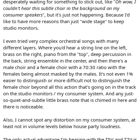
desperately waiting for something to stick out, like "
Oh wow, I
couldn't hear this subtle choir in the background on my
consumer speakers
", but it's just not happening. Because I'd
like to have more reasons than just "wide stage" to keep
studio monitors.
I even tried very complex orchestral songs with many
different layers. Where you'd hear a string line on the left,
brass on the right, piano from the "top", deep percussion in
the back, string ensemble in the center, and then there's a
male choir and a female choir with a 70:30 ratio with the
females being almost masked by the males. It's not even 1%
easier to distinguish or more difficult not to distinguish the
female choir beyond all this action that's going on in the track
on the studio monitors / my consumer system. And any just-
so-quiet-and-subtle little brass note that is chimed in here and
there is noticeable.
Also, I cannot spot any distortion on my consumer system, at
least not in volume levels below house party loudness.
The only actual advantage I'm hearing with the T5V and T7V is