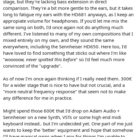
stage, but they're lacking bass extension in direct
comparison. They're a bit more gentle to the ears, but it takes
long to fatigue my ears with the HD681 anyways, as I keep an
appropiate volume for headphones. If you'd let me mix the
same song on both, I'd once again not do anything much
different. I've listened to many of my own compositions that I
mixed entirely on my own, and they sound the same
everywhere, including the Sennheiser HD650. Here too, I'd
have loved to find something that sticks out where I'm like
"
wooooow, never spotted this before
" so I'd feel much more
convinced of the "upgrade".
As of now I'm once again thinking if I really need them. 300€
for a wider stage that is nice to have but not crucial, and a
"more neutral frequency response" that seem not to make
any difference for me in practice.
Might spend those 600€ that I'd drop on Adam Audio +
Sennheiser on a new Synth, VSTs or some high end midi
keyboard instead.. but I'm undecided yet. One part of me just
wants to keep the 'better' equipment and hope that somehow
I'll have magical gains when I mix for things I'm unable to