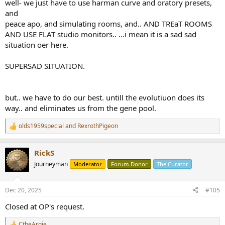
well- we just have to use harman curve and oratory presets,
and
peace apo, and simulating rooms, and.. AND TREaT ROOMS
AND USE FLAT studio monitors.. ...i mean it is a sad sad
situation oer here.
SUPERSAD SITUATION.
but.. we have to do our best. untill the evolutiuon does its
way.. and eliminates us from the gene pool.
olds1959special
and
RexrothPigeon
R
e
a
RickS
c
t
Journeyman
Moderator
Forum Donor
The Curator
i
o
n
Dec 20, 2025
#105
s
:
Closed at OP's request.
CtheArgie