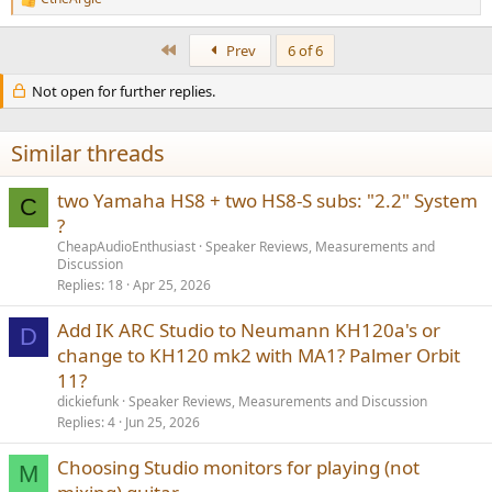
R
e
a
First
Prev
6 of 6
c
t
Not open for further replies.
i
o
n
s
Similar threads
:
two Yamaha HS8 + two HS8-S subs: "2.2" System
C
?
CheapAudioEnthusiast
Speaker Reviews, Measurements and
Discussion
Replies
18
Apr 25, 2026
Add IK ARC Studio to Neumann KH120a's or
D
change to KH120 mk2 with MA1? Palmer Orbit
11?
dickiefunk
Speaker Reviews, Measurements and Discussion
Replies
4
Jun 25, 2026
Choosing Studio monitors for playing (not
M