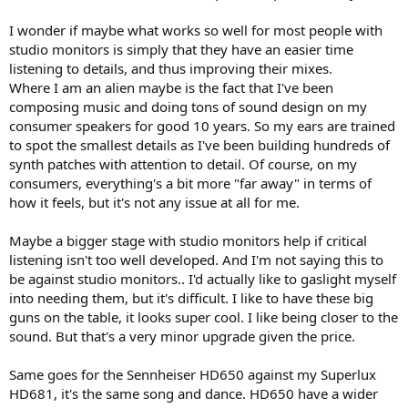
I wonder if maybe what works so well for most people with
studio monitors is simply that they have an easier time
listening to details, and thus improving their mixes.
Where I am an alien maybe is the fact that I've been
composing music and doing tons of sound design on my
consumer speakers for good 10 years. So my ears are trained
to spot the smallest details as I've been building hundreds of
synth patches with attention to detail. Of course, on my
consumers, everything's a bit more "far away" in terms of
how it feels, but it's not any issue at all for me.
Maybe a bigger stage with studio monitors help if critical
listening isn't too well developed. And I'm not saying this to
be against studio monitors.. I'd actually like to gaslight myself
into needing them, but it's difficult. I like to have these big
guns on the table, it looks super cool. I like being closer to the
sound. But that's a very minor upgrade given the price.
Same goes for the Sennheiser HD650 against my Superlux
HD681, it's the same song and dance. HD650 have a wider