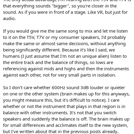
that everything sounds "bigger", so you're closer
in
the
sound. As if you were in front of a stage. Like VR, but just for
audio.
If you would give me the same song to mix and let me listen
to it on the T5V, T7V or my consumer speakers, I'd probably
make the same or almost same decisions, without anything
being significantly different. Because it's like I said, we
humans (I just assume that I'm not an unique alien) listen to
the entire track and the balance of things, so lows are
referencing against mids and highs and then the instruments
against each other, not for very small parts in isolation.
So I don't care whether 600Hz sound 3dB louder or quieter
on one or the other system (brain makes up for this anyways,
you might measure this, but it's difficult to notice). I care
whether or not the instrument that plays in that region is in
balance with other instruments. It's not that you switch
speakers and suddenly the balance is off. The brain makes up
for small differences and acclimates itself to the new system,
but I've written about that in the previous posts already..