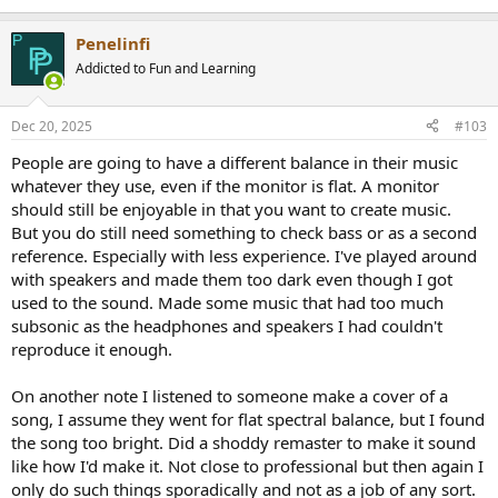
Penelinfi
Addicted to Fun and Learning
Dec 20, 2025
#103
People are going to have a different balance in their music
whatever they use, even if the monitor is flat. A monitor
should still be enjoyable in that you want to create music.
But you do still need something to check bass or as a second
reference. Especially with less experience. I've played around
with speakers and made them too dark even though I got
used to the sound. Made some music that had too much
subsonic as the headphones and speakers I had couldn't
reproduce it enough.
On another note I listened to someone make a cover of a
song, I assume they went for flat spectral balance, but I found
the song too bright. Did a shoddy remaster to make it sound
like how I'd make it. Not close to professional but then again I
only do such things sporadically and not as a job of any sort.