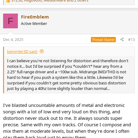
3125b
,
Hugo9000
,
MediumRare
and 2 others
R
e
a
FireEmblem
c
F
t
Active Member
i
o
n
Dec 4, 2025
#13
Thread Starter
s
:
kemmler3D said:
I can believe you're not listening for distortion and therefore don't
notice it... but I'd be surprised if you *couldn't* hear any from a
2.25" full range driver and a ~100w sub. Midrange IMD/THD is not
hard to hear if you push a system like this a little. Likewise I'd be
surprised if you couldn't get some pretty obvious bass distortion
just by playing a 40hz tone slightly louder than normal...
I've blasted uncountable amounts of metal and electronic
songs with a lot of low end very loud on this thing, and
distortion never stuck out to me. It always sounds super
precise. Same with my own tracks. Of course I compose and
mix them at moderate levels, but when they're done I often
play them back loud just to enjoy them.