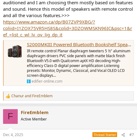
auditioned and I am choosing them mostly based on features
and sound. Hence this model of speakers with remote control
and all the various features.>>>
https://www.amazon.ca/dp/B07ZVP9XBG/?
coliid=I1ZOX75VR5HS8S&colid=3DZOWMSKN96IC&psc=1&r
ef_=list_c_wl_lv_ov_lig_dp_it
S2000MKIII Powered Bluetooth Bookshelf Speaker
IR remote control Planar diaphragm tweeters 5 ½" aluminum
diaphragm drivers PVC side panels with matte black finish
Bluetooth V5.0 with Qualcomm aptX HD decoding High-
efficiency Class-D digital power amplification Listening
presets: Monitor, Dynamic, Classical, and Vocal OLED LCD
screen displays...
edifier-online.com
Chanur
and
FireEmblem
R
e
a
FireEmblem
c
F
t
Active Member
i
o
n
Dec 4, 2025
#7
Thread Starter
s