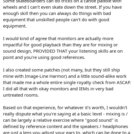
Some skateboarders can do tricks on a canoe paddle with
wheels and I can't even skate down the street. If you have
enough skill then you can always do things with bad
equipment that unskilled people can't do with good
equipment.
I would kind of agree that monitors are actually more
impactful for good playback than they are for mixing or
sound design, PROVIDED THAT your listening skills are on
point and you're using good references.
I also created some patches (not many, but they still ship
mine with Image-Line Harmor) and a little sound-alike work
that made me a whole entire single royalty check from ASCAP.
I did all that with okay monitors and IEMs in very bad
untreated rooms.
Based on that experience, for whatever it's worth, I wouldn't
really dispute what you're saying at a basic level - mixing is /
can be largely a relative exercise where "good sound" is
defined by reference content and the speakers / headphones
are just a lens you adjust your ears to, which can be done to a