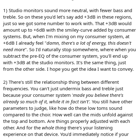
1) Studio monitors sound more neutral, with fewer bass and
treble. So on these you'd let's say add +3dB in these regions,
just so we got some number to work with. That +3dB would
amount up to +6dB with the smiley-curve added by consumer
systems. But, when I'm mixing on my consumer system, at
+6dB I already feel "
damn, there's a lot of energy, this doesn't
need more
". So I'd naturally stop somewhere, where when you
subtract the pre-EQ of the consumer system, you'll end up
with +3dB at the studio monitors. It's the same thing, just
from the other side. I hope you get the idea I want to convey.
2) There's still the relationship thing between different
frequencies. You can't just undermix bass and treble just
because your consumer system '
made you believe there's
already so much of it, while it in fact isn't'.
You still have other
parameters to judge, like how do these low toms sound
compared to the choir. How well can the mids unfold against
the top and bottom. Are things properly adjusted with each
other. And for the
whole thing
there's your listening
experience on that device. You'd immediately notice if your