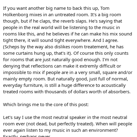
If you want another big name to back this up, Tom
Holkenborg mixes in an untreated room. It's a big room
though, but if he claps, the reverb slaps. He's saying that
people in the real world will be listening to the music in
rooms like this, and he believes if he can make his mix sound
tight there, it will sound tight everywhere. And I agree.
(Scheps by the way also dislikes room treatement, he has
some curtains hung up, that's it). Of course this only counts
for rooms that are just naturally good enough. I'm not
denying that reflections can make it extremly difficult or
impossible to mix if people are in a very small, square and/or
mainly empty room. But naturally good, just full of normal,
everyday furniture, is still a huge difference to acoustically
treated rooms with thousands of dollars worth of absorbers.
Which brings me to the core of this post:
Let's say I use the most neutral speaker in the most neutral
room ever (not dead, but perfectly treated). When will people
ever again listen to my music in such an environment?
Exactly, perhaps never.