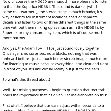
Now of course the HD650 are muuuch more pleasant to listen
to than the Superlux HD681. The sound is darker (which
some call "warmer"), the stereo stage is much broader, it's
way easier to tell instrument locations apart or separate
details and listen to two or three different things in the same
time without them mixing up as much as in the HD681's by
Superlux or my consumer system, which is of course much
more narrow.
And yes, the Adam T5V + T10s just sound lovely together.
Once again, no surprises, no artifacts, nothing that was
unheard before - just a much better stereo image, much more
fun listening to music because everything is so clear and right
in front of you. It's like virtual reality but just for the ears.
So what's this thread about?
Well.. for mixing purposes, I begin to question that "neutral"
holds the importance that it's given. Let me elaborate on this:
First of all, I believe that our ears adjust within seconds to a
system. When I switch between HD681 and HD650, it's