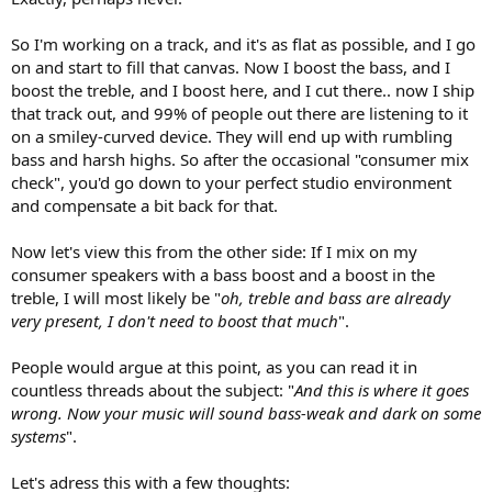
So I'm working on a track, and it's as flat as possible, and I go
on and start to fill that canvas. Now I boost the bass, and I
boost the treble, and I boost here, and I cut there.. now I ship
that track out, and 99% of people out there are listening to it
on a smiley-curved device. They will end up with rumbling
bass and harsh highs. So after the occasional "consumer mix
check", you'd go down to your perfect studio environment
and compensate a bit back for that.
Now let's view this from the other side: If I mix on my
consumer speakers with a bass boost and a boost in the
treble, I will most likely be "
oh, treble and bass are already
very present, I don't need to boost that much
".
People would argue at this point, as you can read it in
countless threads about the subject: "
And this is where it goes
wrong. Now your music will sound bass-weak and dark on some
systems
".
Let's adress this with a few thoughts: