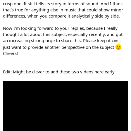
crisp one. It still tells its story in terms of sound. And I think
that's true for anything else in music that could show minor
differences, when you compare it analytically side by side.
Now I'm looking forward to your replies, because I really
thought a lot about this subject, especially recently, and got
an increasing strong urge to share this. Please keep it civil,
just want to provide another perspective on the subject
Cheers!
Edit: Might be clever to add these two videos here early.