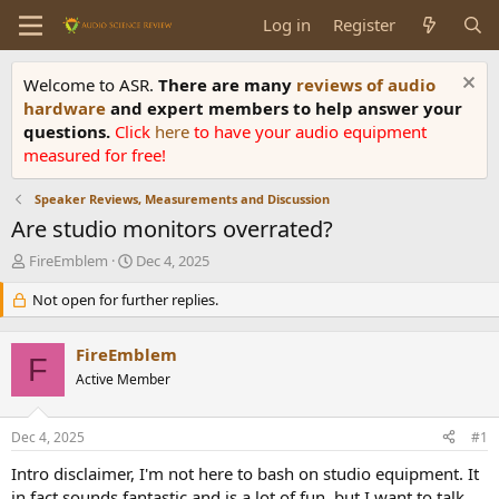
Log in
Register
Welcome to ASR.
There are many
reviews of audio
hardware
and expert members to help answer your
questions.
Click
here
to have your audio equipment
measured for free!
Speaker Reviews, Measurements and Discussion
Are studio monitors overrated?
T
S
FireEmblem
Dec 4, 2025
h
t
r
Not open for further replies.
a
e
r
a
t
FireEmblem
d
d
F
s
Active Member
a
t
t
a
e
Dec 4, 2025
#1
r
t
Intro disclaimer, I'm not here to bash on studio equipment. It
e
in fact sounds fantastic and is a lot of fun, but I want to talk