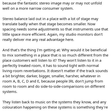
because the fantastic stereo image may or may not unfold
well on a more narrow consumer system.
Stereo balance laid out in a place with a lot of stage may
translate badly when that stage becomes smaller. Now
spacing needs some adjustments so that instruments use that
little space more efficient. Again, my studio monitors don't
really deliver me any real advantage here.
And that's the thing I'm getting at: Why would it be beneficial
to mix something in a place that is so much different from the
place customers will listen to it? They won't listen to it in a
perfectly treated room, it has to sound tight with normal
living-room reverbations. It doesn't matter if the track sounds
a bit brighter, darker, bigger, smaller, harsher, whatever in
room A, B, C, D and E, because people IRL don't jump from
room to room and do side-to-side-comparisons on different
systems.
They listen back to music on the systems they know, and any
colouration happening on these systems is something they're