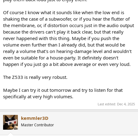
Of course I know what it sounds like when the low end is
shaking the case of a subwoofer, or if you hear the flutter of
the membrane, or, if distortion occurs just in the audio output
because the drivers can't play it back clear, but that really
never happened with this thing. Maybe if you push the
volume even further than I already did, but that would be
really a volume that's on hearing-damage level and wouldn't
even be suitable for a house-party. It definitely doesn't
happen if you just go a bit above average or even very loud.
The Z533 is really very robust.
Maybe I can try it out tomorrow and try to listen for that
specifically at very high volumes.
Last edited:
Dec 4, 2025
kemmler3D
Master Contributor