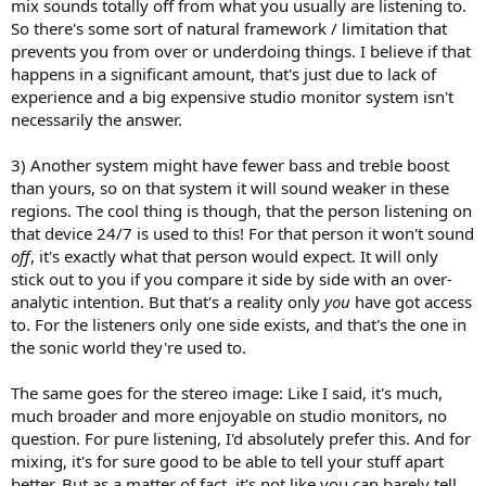
mix sounds totally off from what you usually are listening to.
So there's some sort of natural framework / limitation that
prevents you from over or underdoing things. I believe if that
happens in a significant amount, that's just due to lack of
experience and a big expensive studio monitor system isn't
necessarily the answer.
3) Another system might have fewer bass and treble boost
than yours, so on that system it will sound weaker in these
regions. The cool thing is though, that the person listening on
that device 24/7 is used to this! For that person it won't sound
off
, it's exactly what that person would expect. It will only
stick out to you if you compare it side by side with an over-
analytic intention. But that's a reality only
you
have got access
to. For the listeners only one side exists, and that's the one in
the sonic world they're used to.
The same goes for the stereo image: Like I said, it's much,
much broader and more enjoyable on studio monitors, no
question. For pure listening, I'd absolutely prefer this. And for
mixing, it's for sure good to be able to tell your stuff apart
better. But as a matter of fact, it's not like you can barely tell