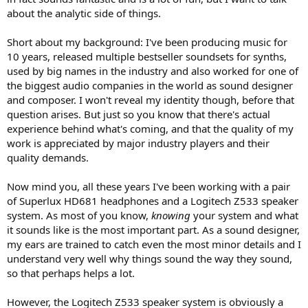
r
about the analytic side of things.
Short about my background: I've been producing music for
10 years, released multiple bestseller soundsets for synths,
used by big names in the industry and also worked for one of
the biggest audio companies in the world as sound designer
and composer. I won't reveal my identity though, before that
question arises. But just so you know that there's actual
experience behind what's coming, and that the quality of my
work is appreciated by major industry players and their
quality demands.
Now mind you, all these years I've been working with a pair
of Superlux HD681 headphones and a Logitech Z533 speaker
system. As most of you know,
knowing
your system and what
it sounds like is the most important part. As a sound designer,
my ears are trained to catch even the most minor details and I
understand very well why things sound the way they sound,
so that perhaps helps a lot.
However, the Logitech Z533 speaker system is obviously a