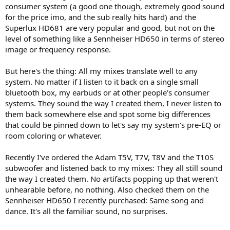
consumer system (a good one though, extremely good sound
for the price imo, and the sub really hits hard) and the
Superlux HD681 are very popular and good, but not on the
level of something like a Sennheiser HD650 in terms of stereo
image or frequency response.
But here's the thing: All my mixes translate well to any
system. No matter if I listen to it back on a single small
bluetooth box, my earbuds or at other people's consumer
systems. They sound the way I created them, I never listen to
them back somewhere else and spot some big differences
that could be pinned down to let's say my system's pre-EQ or
room coloring or whatever.
Recently I've ordered the Adam T5V, T7V, T8V and the T10S
subwoofer and listened back to my mixes: They all still sound
the way I created them. No artifacts popping up that weren't
unhearable before, no nothing. Also checked them on the
Sennheiser HD650 I recently purchased: Same song and
dance. It's all the familiar sound, no surprises.