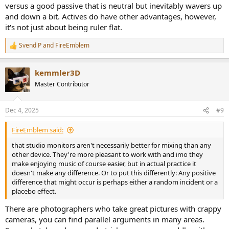
versus a good passive that is neutral but inevitably wavers up
and down a bit. Actives do have other advantages, however,
it's not just about being ruler flat.
Svend P
and
FireEmblem
R
e
a
kemmler3D
c
t
Master Contributor
i
o
n
Dec 4, 2025
#9
s
:
FireEmblem said:
that studio monitors aren't necessarily better for mixing than any
other device. They're more pleasant to work with and imo they
make enjoying music of course easier, but in actual practice it
doesn't make any difference. Or to put this differently: Any positive
difference that might occur is perhaps either a random incident or a
placebo effect.
There are photographers who take great pictures with crappy
cameras, you can find parallel arguments in many areas.