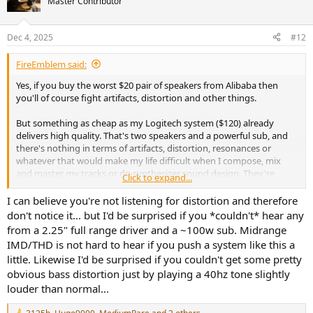
Master Contributor
Dec 4, 2025
#12
FireEmblem said:
Yes, if you buy the worst $20 pair of speakers from Alibaba then
you'll of course fight artifacts, distortion and other things.
But something as cheap as my Logitech system ($120) already
delivers high quality. That's two speakers and a powerful sub, and
there's nothing in terms of artifacts, distortion, resonances or
whatever that would make my life difficult when I compose, mix
and master my tracks or do synthesizer sound design. They're
Click to expand...
crystal clear and have fast drivers. I have never spotted anything
that was introduced by my speakers but not present in the actual
I can believe you're not listening for distortion and therefore
source material.
don't notice it... but I'd be surprised if you *couldn't* hear any
from a 2.25" full range driver and a ~100w sub. Midrange
IMD/THD is not hard to hear if you push a system like this a
little. Likewise I'd be surprised if you couldn't get some pretty
obvious bass distortion just by playing a 40hz tone slightly
louder than normal...