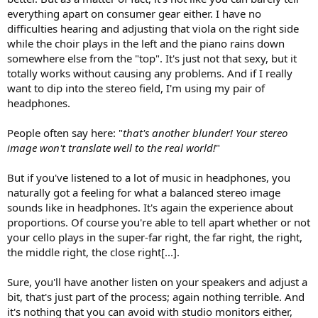
everything apart on consumer gear either. I have no
difficulties hearing and adjusting that viola on the right side
while the choir plays in the left and the piano rains down
somewhere else from the "top". It's just not that sexy, but it
totally works without causing any problems. And if I really
want to dip into the stereo field, I'm using my pair of
headphones.
People often say here: "
that's another blunder! Your stereo
image won't translate well to the real world!
"
But if you've listened to a lot of music in headphones, you
naturally got a feeling for what a balanced stereo image
sounds like in headphones. It's again the experience about
proportions. Of course you're able to tell apart whether or not
your cello plays in the super-far right, the far right, the right,
the middle right, the close right[...].
Sure, you'll have another listen on your speakers and adjust a
bit, that's just part of the process; again nothing terrible. And
it's nothing that you can avoid with studio monitors either,