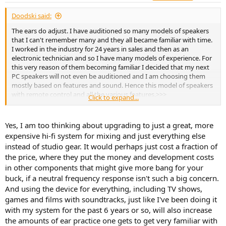
:
Doodski said:
The ears do adjust. I have auditioned so many models of speakers
that I can't remember many and they all became familiar with time.
I worked in the industry for 24 years in sales and then as an
electronic technician and so I have many models of experience. For
this very reason of them becoming familiar I decided that my next
PC speakers will not even be auditioned and I am choosing them
mostly based on features and sound. Hence this model of speakers
with remote control and all the various features.>>>
Click to expand...
https://www.amazon.ca/dp/B07ZVP9XBG/?
coliid=I1ZOX75VR5HS8S&colid=3DZOWMSKN96IC&psc=1&ref_=list_
c_wl_lv_ov_lig_dp_it
Yes, I am too thinking about upgrading to just a great, more
expensive hi-fi system for mixing and just everything else
S2000MKIII Powered Bluetooth Bookshelf Speaker
instead of studio gear. It would perhaps just cost a fraction of
IR remote control Planar diaphragm tweeters 5 ½"
aluminum diaphragm drivers PVC side panels with matte
the price, where they put the money and development costs
black finish Bluetooth V5.0 with Qualcomm aptX HD
in other components that might give more bang for your
decoding High-efficiency Class-D digital power
buck, if a neutral frequency response isn't such a big concern.
amplification Listening presets: Monitor, Dynamic,
And using the device for everything, including TV shows,
Classical, and Vocal OLED LCD screen displays...
edifier-online.com
games and films with soundtracks, just like I've been doing it
with my system for the past 6 years or so, will also increase
the amounts of ear practice one gets to get very familiar with