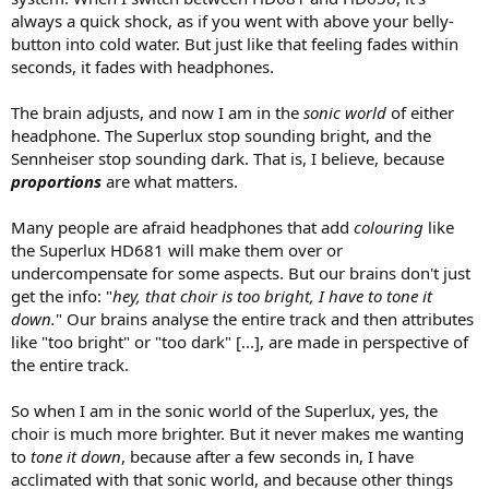
always a quick shock, as if you went with above your belly-
button into cold water. But just like that feeling fades within
seconds, it fades with headphones.
The brain adjusts, and now I am in the
sonic world
of either
headphone. The Superlux stop sounding bright, and the
Sennheiser stop sounding dark. That is, I believe, because
proportions
are what matters.
Many people are afraid headphones that add
colouring
like
the Superlux HD681 will make them over or
undercompensate for some aspects. But our brains don't just
get the info: "
hey, that choir is too bright, I have to tone it
down.
" Our brains analyse the entire track and then attributes
like "too bright" or "too dark" [...], are made in perspective of
the entire track.
So when I am in the sonic world of the Superlux, yes, the
choir is much more brighter. But it never makes me wanting
to
tone it down
, because after a few seconds in, I have
acclimated with that sonic world, and because other things