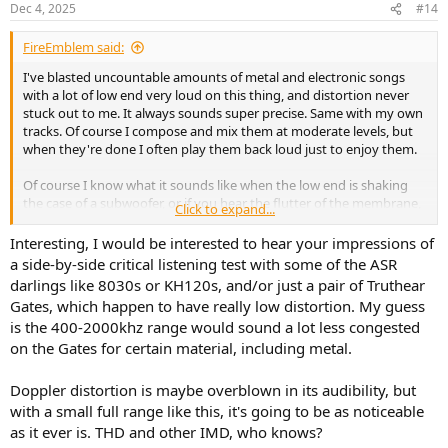
Dec 4, 2025
#14
FireEmblem said:
I've blasted uncountable amounts of metal and electronic songs
with a lot of low end very loud on this thing, and distortion never
stuck out to me. It always sounds super precise. Same with my own
tracks. Of course I compose and mix them at moderate levels, but
when they're done I often play them back loud just to enjoy them.
Of course I know what it sounds like when the low end is shaking
the case of a subwoofer, or if you hear the flutter of the membrane,
Click to expand...
or, if distortion occurs just in the audio output because the drivers
can't play it back clear, but that really never happened with this
Interesting, I would be interested to hear your impressions of
thing. Maybe if you push the volume even further than I already
a side-by-side critical listening test with some of the ASR
did, but that would be really a volume that's on hearing-damage
darlings like 8030s or KH120s, and/or just a pair of Truthear
level and wouldn't even be suitable for a house-party. It definitely
Gates, which happen to have really low distortion. My guess
doesn't happen if you just go a bit above average or even very loud.
is the 400-2000khz range would sound a lot less congested
on the Gates for certain material, including metal.
The Z533 is really very robust.
Maybe I can try it out tomorrow and try to listen for that specifically
Doppler distortion is maybe overblown in its audibility, but
at very high volumes.
with a small full range like this, it's going to be as noticeable
as it ever is. THD and other IMD, who knows?