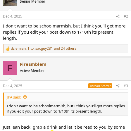
Senior Member
i
o
n
Dec 4, 2025
#2
s
:
I don't want to be schoolmarmish, but I think you'll get more
replies if you edit your post down to 1/10th its present
length.
dziemian
,
Tito
,
sacguy231
and 24 others
R
e
a
FireEmblem
c
F
t
Active Member
i
o
n
Dec 4, 2025
#3
Thread Starter
s
:
JPA said:
I don't want to be schoolmarmish, but I think you'll get more replies
if you edit your post down to 1/10th its present length.
Just lean back, grab a drink and let it be read to you by some