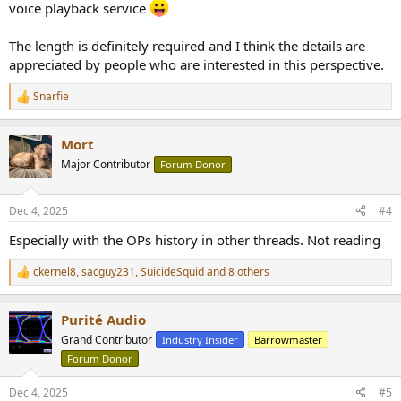
voice playback service
The length is definitely required and I think the details are
appreciated by people who are interested in this perspective.
Snarfie
R
e
a
Mort
c
t
Major Contributor
Forum Donor
i
o
n
Dec 4, 2025
#4
s
:
Especially with the OPs history in other threads. Not reading
ckernel8
,
sacguy231
,
SuicideSquid
and 8 others
R
e
a
Purité Audio
c
t
Grand Contributor
Industry Insider
Barrowmaster
i
Forum Donor
o
n
s
Dec 4, 2025
#5