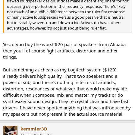
flawed loudspeaker design. It does make a decent argument for not
obsessing over perfection in the frequency response. There's likely
not much of an audible difference between the ruler flat response
of many active loudspeakers versus a good passive that is neutral
but inevitably wavers up and down a bit. Actives do have other
advantages, however, it's not just about being ruler flat.
Yes, if you buy the worst $20 pair of speakers from Alibaba
then you'll of course fight artifacts, distortion and other
things.
But something as cheap as my Logitech system ($120)
already delivers high quality. That's two speakers and a
powerful sub, and there's nothing in terms of artifacts,
distortion, resonances or whatever that would make my life
difficult when I compose, mix and master my tracks or do
synthesizer sound design. They're crystal clear and have fast
drivers. I have never spotted anything that was introduced by
my speakers but not present in the actual source material.
kemmler3D