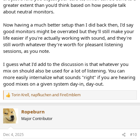
greater extent than you'd think based on how people talk
about neutral monitors.
Now having a much better setup than I did back then, I'd say
good monitors might be overrated but they'll still make your
life easier if you're actually working with sound, and they're
still worth whatever they're worth for pleasant listening
sessions, as you note.
I guess what I'd add to the discussion is that whatever you
mix on should also be used for a lot of listening. You can
more easily internalize what sounds "right" if you are hearing
good mixes on a given system day-in, day-out.
Torin Krell
,
napfkuchen
and
FireEmblem
R
e
a
Ropeburn
c
t
Major Contributor
i
o
n
Dec 4, 2025
#10
s