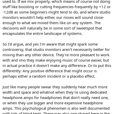
used to. If we mix properly, which means of course not doing
stuff like boosting or cutting frequencies frequently by +12 or
-12dB as some beginners might tend to do, and where studio
monitors wouldn't help either, our mixes will sound close-
enough to what we mixed them like on any system. The
decisions will naturally be in some sort of sweetspot that
encapsulates the entire landscape of systems.
So I'd argue, and yes I'm aware that might spark some
controversy, that studio monitors aren't necessarily better for
mixing than any other device. They're more pleasant to work
with and imo they make enjoying music of course easier, but
in actual practice it doesn't make any difference. Or to put this
differently: Any positive difference that might occur is
perhaps either a random incident or a placebo effect.
Just like many people swear they suddenly hear much more
width and space and whatnot when they're using dedicated
headphone amps for headphones that don't really need one,
or when they use bigger and more expensive headphone
amps. This psychological phenomen is also well documented
with lots of blind tests. There was also one shared here in the