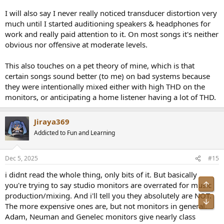
I will also say I never really noticed transducer distortion very
much until I started auditioning speakers & headphones for
work and really paid attention to it. On most songs it's neither
obvious nor offensive at moderate levels.
This also touches on a pet theory of mine, which is that
certain songs sound better (to me) on bad systems because
they were intentionally mixed either with high THD on the
monitors, or anticipating a home listener having a lot of THD.
Jiraya369
Addicted to Fun and Learning
Dec 5, 2025
#15
i didnt read the whole thing, only bits of it. But basically
Top
you're trying to say studio monitors are overrated for music
production/mixing. And i'll tell you they absolutely are NOT.
Bot
The more expensive ones are, but not monitors in general.
Adam, Neuman and Genelec monitors give nearly class