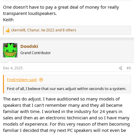
:
One doesn’t have to pay a great deal of money for really
transparent loudspeakers.
Keith
ckernel8
,
Chanur
,
tw 2022
and 8 others
R
e
a
Doodski
c
t
Grand Contributor
i
o
n
Dec 4, 2025
#6
s
:
FireEmblem said:
First of all, I believe that our ears adjust within seconds to a system.
The ears do adjust. I have auditioned so many models of
speakers that I can't remember many and they all became
familiar with time. I worked in the industry for 24 years in
sales and then as an electronic technician and so I have many
models of experience. For this very reason of them becoming
familiar I decided that my next PC speakers will not even be