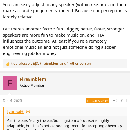
:
You can easily adjust to any speaker (within reason), and then
make accurate judgements, indeed. Because our perception is
largely relative.
But there's another factor: fun. Bigger, better, faster, stronger
speakers are more fun to make music on, and THAT
influences the outcome. At least if you're a remotely
emotional musician and not just someone doing a sober
engineering job for money.
kidprofessor
,
EJ3
,
FireEmblem
and 1 other person
R
e
a
FireEmblem
c
F
t
Active Member
i
o
n
Dec 4, 2025
#11
Thread Starter
s
:
kyuu said:
Yes, the ears (really the ear/brain system of course) is highly
adaptable, but that's not a good argument for accepting obviously