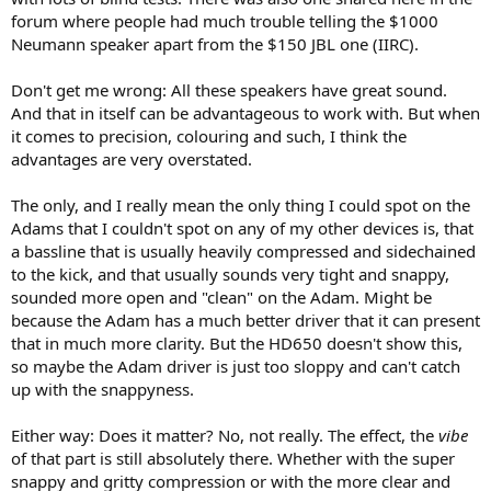
forum where people had much trouble telling the $1000
Neumann speaker apart from the $150 JBL one (IIRC).
Don't get me wrong: All these speakers have great sound.
And that in itself can be advantageous to work with. But when
it comes to precision, colouring and such, I think the
advantages are very overstated.
The only, and I really mean the only thing I could spot on the
Adams that I couldn't spot on any of my other devices is, that
a bassline that is usually heavily compressed and sidechained
to the kick, and that usually sounds very tight and snappy,
sounded more open and "clean" on the Adam. Might be
because the Adam has a much better driver that it can present
that in much more clarity. But the HD650 doesn't show this,
so maybe the Adam driver is just too sloppy and can't catch
up with the snappyness.
Either way: Does it matter? No, not really. The effect, the
vibe
of that part is still absolutely there. Whether with the super
snappy and gritty compression or with the more clear and