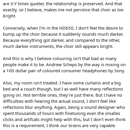
are X:Y times quieter, the relationship is preserved. And that
exactly, so I believe, makes me not perceive that choir as
too
bright
.
Conversely, when I'm in the HD650, I don't feel the desire to
bump up the choir because it suddenly sounds much darker.
Because everything got darker, and compared to the other,
much darker instruments, the choir still appears bright.
And this is why I believe colouring isn't that bad as many
people make it to be. Andrew Scheps by the way is mixing on
a 100 dollar pair of coloured consumer headphones by Sony.
Also, my room isn't treated. I have some curtains and a big
bed and a couch though, but I as well have many reflections
going on. Not terrible ones, they're just there. But I have no
difficulties with hearing the actual sound, I don't feel like
reflections blur anything. Again, being a sound designer who
spent thousands of hours with finetuning even the smalles
clicks and artifcats might help with this, but I don't even think
this is a requirement, I think our brains are very capable.