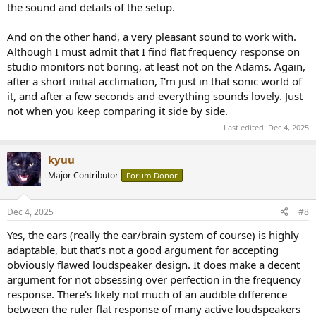
the sound and details of the setup.
And on the other hand, a very pleasant sound to work with.
Although I must admit that I find flat frequency response on
studio monitors not boring, at least not on the Adams. Again,
after a short initial acclimation, I'm just in that sonic world of
it, and after a few seconds and everything sounds lovely. Just
not when you keep comparing it side by side.
Last edited:
Dec 4, 2025
kyuu
Major Contributor
Forum Donor
Dec 4, 2025
#8
Yes, the ears (really the ear/brain system of course) is highly
adaptable, but that's not a good argument for accepting
obviously flawed loudspeaker design. It does make a decent
argument for not obsessing over perfection in the frequency
response. There's likely not much of an audible difference
between the ruler flat response of many active loudspeakers