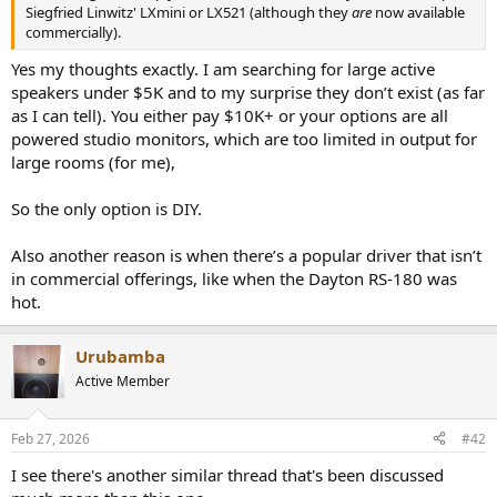
r
Siegfried Linwitz' LXmini or LX521 (although they
are
now available
commercially).
Yes my thoughts exactly. I am searching for large active
speakers under $5K and to my surprise they don’t exist (as far
as I can tell). You either pay $10K+ or your options are all
powered studio monitors, which are too limited in output for
large rooms (for me),
So the only option is DIY.
Also another reason is when there’s a popular driver that isn’t
in commercial offerings, like when the Dayton RS-180 was
hot.
Urubamba
Active Member
Feb 27, 2026
#42
I see there's another similar thread that's been discussed