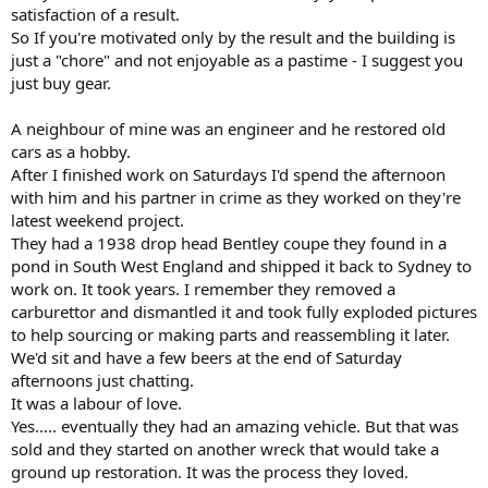
satisfaction of a result.
So If you're motivated only by the result and the building is
just a "chore" and not enjoyable as a pastime - I suggest you
just buy gear.
A neighbour of mine was an engineer and he restored old
cars as a hobby.
After I finished work on Saturdays I'd spend the afternoon
with him and his partner in crime as they worked on they're
latest weekend project.
They had a 1938 drop head Bentley coupe they found in a
pond in South West England and shipped it back to Sydney to
work on. It took years. I remember they removed a
carburettor and dismantled it and took fully exploded pictures
to help sourcing or making parts and reassembling it later.
We'd sit and have a few beers at the end of Saturday
afternoons just chatting.
It was a labour of love.
Yes..... eventually they had an amazing vehicle. But that was
sold and they started on another wreck that would take a
ground up restoration. It was the process they loved.