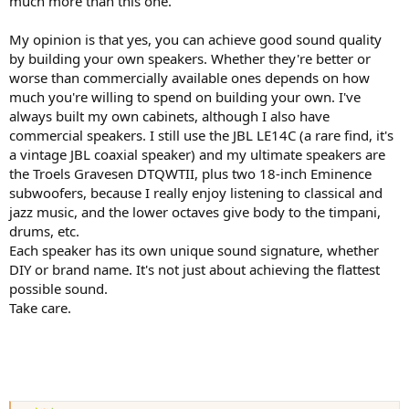
much more than this one.
My opinion is that yes, you can achieve good sound quality
by building your own speakers. Whether they're better or
worse than commercially available ones depends on how
much you're willing to spend on building your own. I've
always built my own cabinets, although I also have
commercial speakers. I still use the JBL LE14C (a rare find, it's
a vintage JBL coaxial speaker) and my ultimate speakers are
the Troels Gravesen DTQWTII, plus two 18-inch Eminence
subwoofers, because I really enjoy listening to classical and
jazz music, and the lower octaves give body to the timpani,
drums, etc.
Each speaker has its own unique sound signature, whether
DIY or brand name. It's not just about achieving the flattest
possible sound.
Take care.