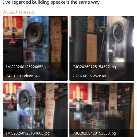
I've regarded building speakers the same way.
Attachments
IMG20260125224852.jpg
IMG20260125154622.jpg
248.1 KB · Views: 46
237.6 KB · Views: 49
IMG20260125154605.jpg
IMG20250428153830.jpg