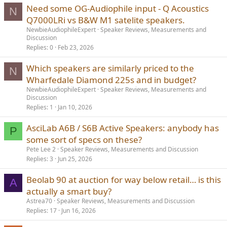
Need some OG-Audiophile input - Q Acoustics
N
Q7000LRi vs B&W M1 satelite speakers.
NewbieAudiophileExpert
Speaker Reviews, Measurements and
Discussion
Replies
0
Feb 23, 2026
Which speakers are similarly priced to the
N
Wharfedale Diamond 225s and in budget?
NewbieAudiophileExpert
Speaker Reviews, Measurements and
Discussion
Replies
1
Jan 10, 2026
AsciLab A6B / S6B Active Speakers: anybody has
P
some sort of specs on these?
Pete Lee 2
Speaker Reviews, Measurements and Discussion
Replies
3
Jun 25, 2026
Beolab 90 at auction for way below retail… is this
A
actually a smart buy?
Astrea70
Speaker Reviews, Measurements and Discussion
Replies
17
Jun 16, 2026