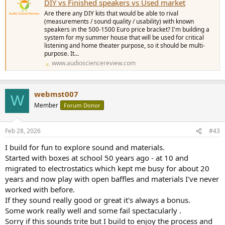
DIY vs Finished speakers vs Used market
Are there any DIY kits that would be able to rival
(measurements / sound quality / usability) with known
speakers in the 500-1500 Euro price bracket? I'm building a
system for my summer house that will be used for critical
listening and home theater purpose, so it should be multi-
purpose. It...
www.audiosciencereview.com
webmst007
W
Member
Forum Donor
Feb 28, 2026
#43
I build for fun to explore sound and materials.
Started with boxes at school 50 years ago - at 10 and
migrated to electrostatics which kept me busy for about 20
years and now play with open baffles and materials I've never
worked with before.
If they sound really good or great it's always a bonus.
Some work really well and some fail spectacularly .
Sorry if this sounds trite but I build to enjoy the process and