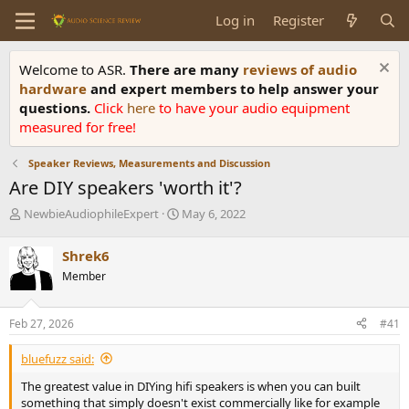
Log in
Register
Welcome to ASR.
There are many
reviews of audio
hardware
and expert members to help answer your
questions.
Click
here
to have your audio equipment
measured for free!
Speaker Reviews, Measurements and Discussion
Are DIY speakers 'worth it'?
T
S
NewbieAudiophileExpert
May 6, 2022
h
t
r
a
Shrek6
e
r
Member
a
t
d
d
s
a
Feb 27, 2026
#41
t
t
a
e
bluefuzz said:
r
t
The greatest value in DIYing hifi speakers is when you can built
e
something that simply doesn't exist commercially like for example