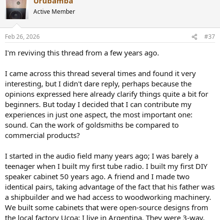
Urubamba
c
t
Active Member
i
o
n
Feb 26, 2026
#37
s
:
I'm reviving this thread from a few years ago.
I came across this thread several times and found it very
interesting, but I didn't dare reply, perhaps because the
opinions expressed here already clarify things quite a bit for
beginners. But today I decided that I can contribute my
experiences in just one aspect, the most important one:
sound. Can the work of goldsmiths be compared to
commercial products?
I started in the audio field many years ago; I was barely a
teenager when I built my first tube radio. I built my first DIY
speaker cabinet 50 years ago. A friend and I made two
identical pairs, taking advantage of the fact that his father was
a shipbuilder and we had access to woodworking machinery.
We built some cabinets that were open-source designs from
the local factory Ucoa; I live in Argentina. They were 3-way,