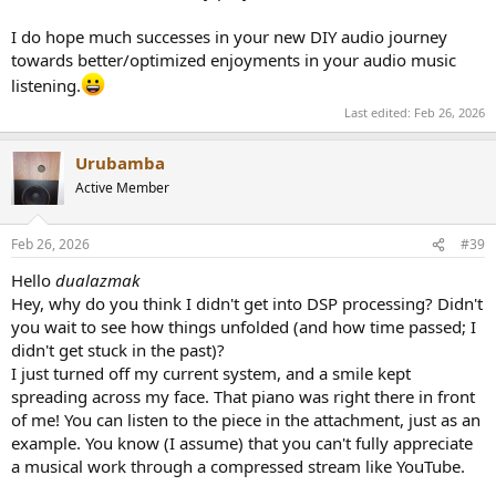
I do hope much successes in your new DIY audio journey
towards better/optimized enjoyments in your audio music
listening.
Last edited:
Feb 26, 2026
Urubamba
Active Member
Feb 26, 2026
#39
Hello
dualazmak
Hey, why do you think I didn't get into DSP processing? Didn't
you wait to see how things unfolded (and how time passed; I
didn't get stuck in the past)?
I just turned off my current system, and a smile kept
spreading across my face. That piano was right there in front
of me! You can listen to the piece in the attachment, just as an
example. You know (I assume) that you can't fully appreciate
a musical work through a compressed stream like YouTube.