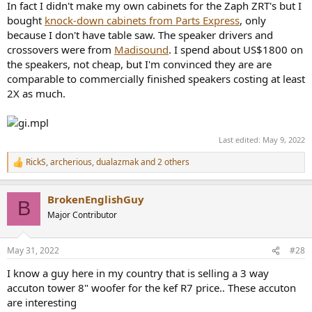
In fact I didn't make my own cabinets for the Zaph ZRT's but I
bought
knock-down cabinets from Parts Express
, only
because I don't have table saw. The speaker drivers and
crossovers were from
Madisound
. I spend about US$1800 on
the speakers, not cheap, but I'm convinced they are are
comparable to commercially finished speakers costing at least
2X as much.
Last edited:
May 9, 2022
RickS
,
archerious
,
dualazmak
and 2 others
R
e
a
BrokenEnglishGuy
c
B
t
Major Contributor
i
o
n
May 31, 2022
#28
s
:
I know a guy here in my country that is selling a 3 way
accuton tower 8" woofer for the kef R7 price.. These accuton
are interesting