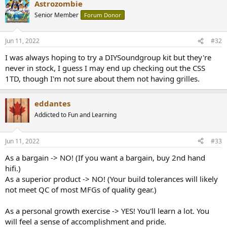
Astrozombie
c
t
Senior Member
Forum Donor
i
o
n
Jun 11, 2022
#32
s
:
I was always hoping to try a DIYSoundgroup kit but they're
never in stock, I guess I may end up checking out the CSS
1TD, though I'm not sure about them not having grilles.
eddantes
Addicted to Fun and Learning
Jun 11, 2022
#33
As a bargain -> NO! (If you want a bargain, buy 2nd hand
hifi.)
As a superior product -> NO! (Your build tolerances will likely
not meet QC of most MFGs of quality gear.)
As a personal growth exercise -> YES! You'll learn a lot. You
will feel a sense of accomplishment and pride.