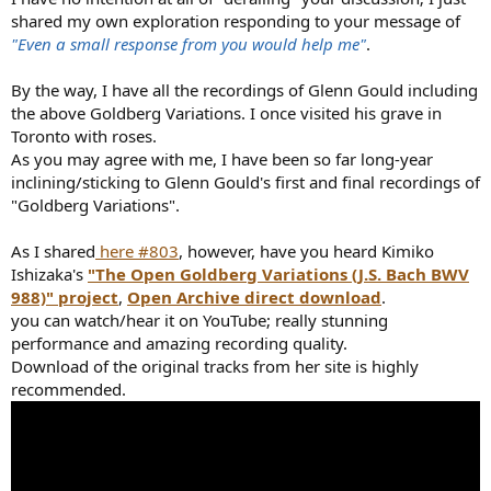
shared my own exploration responding to your message of
"Even a small response from you would help me"
.
By the way, I have all the recordings of Glenn Gould including
the above Goldberg Variations. I once visited his grave in
Toronto with roses.
As you may agree with me, I have been so far long-year
inclining/sticking to Glenn Gould's first and final recordings of
"Goldberg Variations".
As I shared
here #803
, however, have you heard Kimiko
Ishizaka's
"The Open Goldberg Variations (J.S. Bach BWV
988)" project
,
Open Archive direct download
.
you can watch/hear it on YouTube; really stunning
performance and amazing recording quality.
Download of the original tracks from her site is highly
recommended.