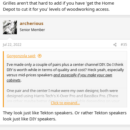
Grilles aren't that hard to add if you have 'get the Home
Depot to cut it for you' levels of woodworking access.
archerious
Senior Member
Jul 22, 2022
#35
Gorgonzola said:
I've made only a couple of pairs plus a center channel DIY. Do I think
DIY is worth while in terms of quality and cost? Heck yeah, especially
versus
mid-prices speakers
and especially if you make your own
cabinets
.
One pair and the center I make were my own designs; both were
designed using Harris Tech's X-Over Pro and BassBox Pro. (There
are other, maybe better design tools available depending on your
Click to expand...
knowledge level). Both were satisfactory, however I've been most
please with the pair based on
Zaph Audio's ZRT, (Zaph Revelator
They look just like Tekton speakers. Or rather Tekton speakers
Towers)
. The latter lead me to recommend designs from competent
look just like DIY speakers.
designers over DIY for most people; if you're in North America I
recommend checking out
Madisound Speaker Store
for a nice