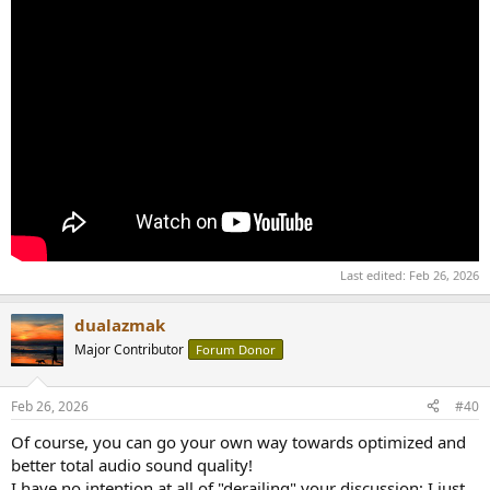
Last edited:
Feb 26, 2026
dualazmak
Major Contributor
Forum Donor
Feb 26, 2026
#40
Of course, you can go your own way towards optimized and
better total audio sound quality!
I have no intention at all of "derailing" your discussion; I just