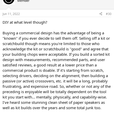
Member
Jun 11, 2022
#30
DIY at what level though?
Buying a commercial design has the advantage of being a
"known" if you ever decide to sell them off. Selling off a kit or
scratchbuild though means you're limited to those who
acknowledge the kit or scratchbuild is "good" and agree that
your building chops were acceptable. If you build a sorted kit
design with measurements, recommended parts, and user
satisfied reviews, a good result at a lower price than a
commercial product is doable. If it's starting from scratch,
selecting drivers, deciding on the alignment, then building a
passive (or active) crossovers, etc. it will be a long, probably
frustrating, and expensive road. So, whether or not any of the
preceding is enjoyable will be totally dependent on the tool
kit you start with... mentally, physically, and capability-wise.
I've heard some stunning clean sheet of paper speakers as
well as kit builds over the years and some total junk too.