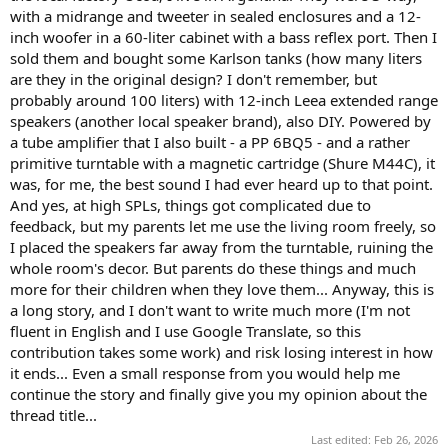
with a midrange and tweeter in sealed enclosures and a 12-
inch woofer in a 60-liter cabinet with a bass reflex port. Then I
sold them and bought some Karlson tanks (how many liters
are they in the original design? I don't remember, but
probably around 100 liters) with 12-inch Leea extended range
speakers (another local speaker brand), also DIY. Powered by
a tube amplifier that I also built - a PP 6BQ5 - and a rather
primitive turntable with a magnetic cartridge (Shure M44C), it
was, for me, the best sound I had ever heard up to that point.
And yes, at high SPLs, things got complicated due to
feedback, but my parents let me use the living room freely, so
I placed the speakers far away from the turntable, ruining the
whole room's decor. But parents do these things and much
more for their children when they love them... Anyway, this is
a long story, and I don't want to write much more (I'm not
fluent in English and I use Google Translate, so this
contribution takes some work) and risk losing interest in how
it ends... Even a small response from you would help me
continue the story and finally give you my opinion about the
thread title...
Last edited:
Feb 26, 2026