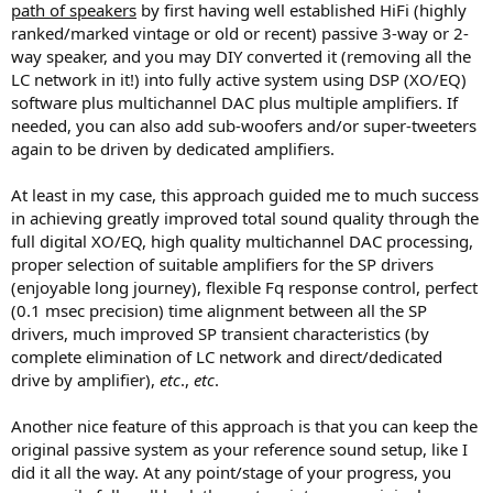
path of speakers
by first having well established HiFi (highly
ranked/marked vintage or old or recent) passive 3-way or 2-
way speaker, and you may DIY converted it (removing all the
LC network in it!) into fully active system using DSP (XO/EQ)
software plus multichannel DAC plus multiple amplifiers. If
needed, you can also add sub-woofers and/or super-tweeters
again to be driven by dedicated amplifiers.
At least in my case, this approach guided me to much success
in achieving greatly improved total sound quality through the
full digital XO/EQ, high quality multichannel DAC processing,
proper selection of suitable amplifiers for the SP drivers
(enjoyable long journey), flexible Fq response control, perfect
(0.1 msec precision) time alignment between all the SP
drivers, much improved SP transient characteristics (by
complete elimination of LC network and direct/dedicated
drive by amplifier),
etc
.,
etc
.
Another nice feature of this approach is that you can keep the
original passive system as your reference sound setup, like I
did it all the way. At any point/stage of your progress, you