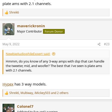
plate ams with 2.1 channels.
Shrek6
R
e
a
maverickronin
c
t
Major Contributor
Forum Donor
i
o
n
May 9, 2022
#23
s
:
NewbieAudiophileExpert said:
Hmmm, do you know of any 3-way amps with dsp that can handle
the tweeter, mid, and woofer? The best that i've seen is plate ams
with 2.1 channels.
Hypex
has 3 way models.
Shrek6
,
Multiway
,
iMickey503
and 2 others
R
e
a
Colonel7
c
t
Addicted to Fun and Learning