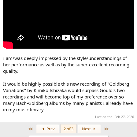
I am/was deeply impressed by the style/understandings of
her performance as well as by the super-excellent recording
quality.
It would be highly possible this new recording of "Goldberg
Variations" by Kimiko Ishizaka would surpass Gould's two
recordings and will become top of my preference over so
many Bach-Goldberg albums by many pianists I already have
in my music library.
Last edited:
Feb 27, 2026
First
Last
Prev
2 of 3
Next