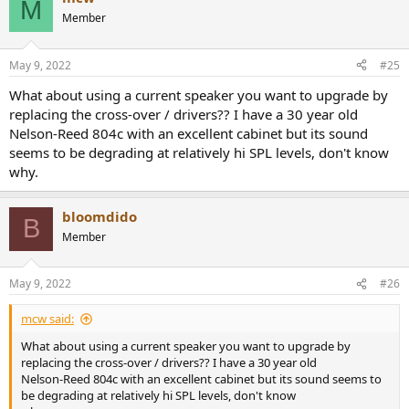
M
t
Member
i
o
n
May 9, 2022
#25
s
:
What about using a current speaker you want to upgrade by
replacing the cross-over / drivers?? I have a 30 year old
Nelson-Reed 804c with an excellent cabinet but its sound
seems to be degrading at relatively hi SPL levels, don't know
why.
bloomdido
B
Member
May 9, 2022
#26
mcw said:
What about using a current speaker you want to upgrade by
replacing the cross-over / drivers?? I have a 30 year old
Nelson-Reed 804c with an excellent cabinet but its sound seems to
be degrading at relatively hi SPL levels, don't know