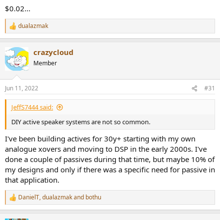
$0.02...
dualazmak
R
e
a
crazycloud
c
t
Member
i
o
n
Jun 11, 2022
#31
s
:
JeffS7444 said:
DIY active speaker systems are not so common.
I've been building actives for 30y+ starting with my own
analogue xovers and moving to DSP in the early 2000s. I've
done a couple of passives during that time, but maybe 10% of
my designs and only if there was a specific need for passive in
that application.
DanielT
,
dualazmak
and
bothu
R
e
a