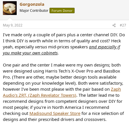
Gorgonzola
c
t
Major Contributor
Forum Donor
i
o
n
May 9, 2022
#27
s
:
I've made only a couple of pairs plus a center channel DIY. Do
I think DIY is worth while in terms of quality and cost? Heck
yeah, especially
versus
mid-prices speakers
and especially if
you make your own cabinets
.
One pair and the center I make were my own designs; both
were designed using Harris Tech's X-Over Pro and BassBox
Pro. (There are other, maybe better design tools available
depending on your knowledge level). Both were satisfactory,
however I've been most please with the pair based on
Zaph
Audio's ZRT, (Zaph Revelator Towers)
. The latter lead me to
recommend designs from competent designers over DIY for
most people; if you're in North America I recommend
checking out
Madisound Speaker Store
for a nice selection of
designs and their prescribed drivers and crossovers.