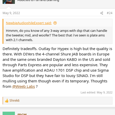
i
o
n
May 9, 2022
#24
s
:
NewbieAudiophileExpert said:
Hmmm, do you know of any 3-way amps with dsp that can handle
the tweeter, mid, and woofer? The best that i've seen is plate ams
with 2.1 channels.
Definitely tradeoffs. Outlay for Hypex is high but the quality is
there. With DIYers the 4-channel Shure JAB boards in Europe
and the same ones branded Dayton KABD in the US and sold
through Parts Express are popular and less expensive. They
have amplification and ADAU 1701 DSP chip and use Sigma
Studio for DSP but they have fair to lousy SINAD. I'm still
mulling using them though even if its temporary. Thoughts
from
@Weeb Labs
?
Last edited:
May 9, 2022
Shrek6
R
e
a
mcw
c