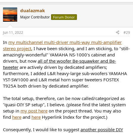
dualazmak
Major Contributor
Forum Donor
Jun 11, 2022
#29
In
my multichannel multi-driver multi-way multi-amplifier
stereo project
, I have been sticking, and I am sticking, to "still-
amazingly-wonderful" YAMAHA NS-1000's cabinet and
drivers, but now
all of the woofer Be-squawker and Be-
tweeter
are actively driven by dedicated amplifiers;
furthermore, I added L&R heavy-large sub-woofers YAMAHA
YST-SW1000 and L&R metal horn super tweeters FOSTEX
T925A both driven by dedicated amplifier.
The total setup, therefore, can be now called/categorized as
"quasi-DIY SP setup", I believe. (please find the latest system
setup in
my post here
on the project thread. You may also
find
here
and
here
Hyperlink Index for the project.)
Consequently, I would like to suggest
another possible DIY