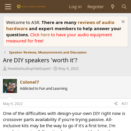
Log in
Register
Welcome to ASR.
There are many
reviews of audio
hardware
and expert members to help answer your
questions.
Click
here
to have your audio equipment
measured for free!
Speaker Reviews, Measurements and Discussion
Are DIY speakers 'worth it'?
T
S
NewbieAudiophileExpert
May 6, 2022
h
t
r
a
Colonel7
e
r
Addicted to Fun and Learning
a
t
d
d
s
a
May 9, 2022
#21
t
t
a
e
One of the difficulties with design-your-own DIY right now is
r
crossover parts availability if you're trying passive. All-
t
inclusive kits may be the way to go if it's a first time. I'm
e