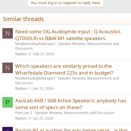
You must log in or register to reply here.
Similar threads
Need some OG-Audiophile input - Q Acoustics
N
Q7000LRi vs B&W M1 satelite speakers.
NewbieAudiophileExpert
Speaker Reviews, Measurements and
Discussion
Replies
0
Feb 23, 2026
Which speakers are similarly priced to the
N
Wharfedale Diamond 225s and in budget?
NewbieAudiophileExpert
Speaker Reviews, Measurements and
Discussion
Replies
1
Jan 10, 2026
AsciLab A6B / S6B Active Speakers: anybody has
P
some sort of specs on these?
Pete Lee 2
Speaker Reviews, Measurements and Discussion
Replies
3
Jun 25, 2026
Beolab 90 at auction for way below retail… is this