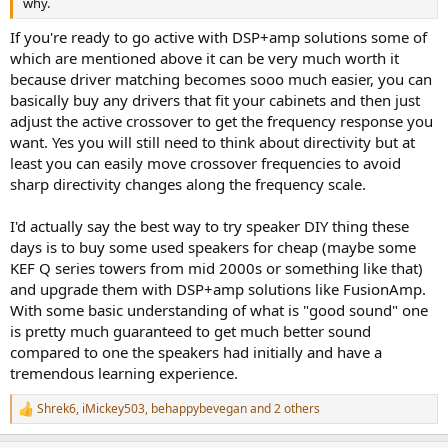
why.
If you're ready to go active with DSP+amp solutions some of
which are mentioned above it can be very much worth it
because driver matching becomes sooo much easier, you can
basically buy any drivers that fit your cabinets and then just
adjust the active crossover to get the frequency response you
want. Yes you will still need to think about directivity but at
least you can easily move crossover frequencies to avoid
sharp directivity changes along the frequency scale.
I'd actually say the best way to try speaker DIY thing these
days is to buy some used speakers for cheap (maybe some
KEF Q series towers from mid 2000s or something like that)
and upgrade them with DSP+amp solutions like FusionAmp.
With some basic understanding of what is "good sound" one
is pretty much guaranteed to get much better sound
compared to one the speakers had initially and have a
tremendous learning experience.
Shrek6
,
iMickey503
,
behappybevegan
and 2 others
R
e
a