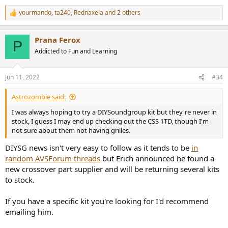
yourmando
,
ta240
,
Rednaxela
and 2 others
R
e
a
Prana Ferox
c
P
t
Addicted to Fun and Learning
i
o
n
Jun 11, 2022
#34
s
:
Astrozombie said:
I was always hoping to try a DIYSoundgroup kit but they're never in
stock, I guess I may end up checking out the CSS 1TD, though I'm
not sure about them not having grilles.
DIYSG news isn't very easy to follow as it tends to be
in
random AVSForum threads
but Erich announced he found a
new crossover part supplier and will be returning several kits
to stock.
If you have a specific kit you're looking for I'd recommend
emailing him.