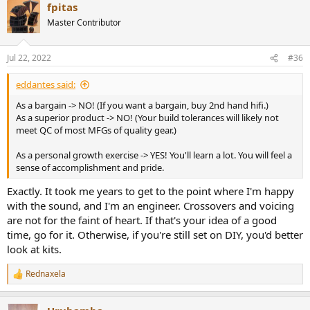
selection of designs and their prescribed drivers and crossovers.
fpitas
Master Contributor
In fact I didn't make my own cabinets for the Zaph ZRT's but I
bought
knock-down cabinets from Parts Express
, only because I
don't have table saw. The speaker drivers and crossovers were from
Jul 22, 2022
#36
Madisound
. I spend about US$1800 on the speakers, not cheap, but
I'm convinced they are are comparable to commercially finished
eddantes said:
speakers costing at least 2X as much.
As a bargain -> NO! (If you want a bargain, buy 2nd hand hifi.)
As a superior product -> NO! (Your build tolerances will likely not
meet QC of most MFGs of quality gear.)
As a personal growth exercise -> YES! You'll learn a lot. You will feel a
sense of accomplishment and pride.
Exactly. It took me years to get to the point where I'm happy
with the sound, and I'm an engineer. Crossovers and voicing
are not for the faint of heart. If that's your idea of a good
time, go for it. Otherwise, if you're still set on DIY, you'd better
look at kits.
Rednaxela
R
e
a