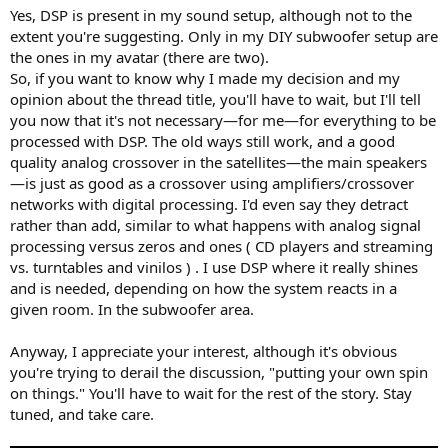
Yes, DSP is present in my sound setup, although not to the
extent you're suggesting. Only in my DIY subwoofer setup are
the ones in my avatar (there are two).
So, if you want to know why I made my decision and my
opinion about the thread title, you'll have to wait, but I'll tell
you now that it's not necessary—for me—for everything to be
processed with DSP. The old ways still work, and a good
quality analog crossover in the satellites—the main speakers
—is just as good as a crossover using amplifiers/crossover
networks with digital processing. I'd even say they detract
rather than add, similar to what happens with analog signal
processing versus zeros and ones ( CD players and streaming
vs. turntables and vinilos ) . I use DSP where it really shines
and is needed, depending on how the system reacts in a
given room. In the subwoofer area.
Anyway, I appreciate your interest, although it's obvious
you're trying to derail the discussion, "putting your own spin
on things." You'll have to wait for the rest of the story. Stay
tuned, and take care.