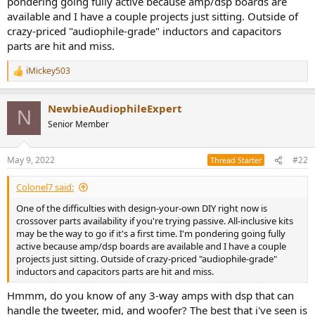
pondering going fully active because amp/dsp boards are
r
available and I have a couple projects just sitting. Outside of
crazy-priced "audiophile-grade" inductors and capacitors
parts are hit and miss.
iMickey503
R
e
a
NewbieAudiophileExpert
c
N
t
Senior Member
i
o
n
May 9, 2022
#22
Thread Starter
s
:
Colonel7 said:
One of the difficulties with design-your-own DIY right now is
crossover parts availability if you're trying passive. All-inclusive kits
may be the way to go if it's a first time. I'm pondering going fully
active because amp/dsp boards are available and I have a couple
projects just sitting. Outside of crazy-priced "audiophile-grade"
inductors and capacitors parts are hit and miss.
Hmmm, do you know of any 3-way amps with dsp that can
handle the tweeter, mid, and woofer? The best that i've seen is