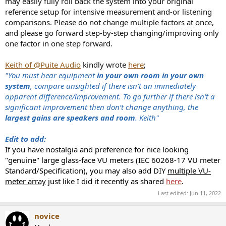
may easily fully roll back the system into your original
reference setup for intensive measurement and-or listening
comparisons. Please do not change multiple factors at once,
and please go forward step-by-step changing/improving only
one factor in one step forward.
Keith of @Puite Audio
kindly wrote
here
;
"You must hear equipment
in your own room in your own
system
, compare unsighted if there isn’t an immediately
apparent difference/improvement. To go further if there isn’t a
significant improvement then don’t change anything, the
largest gains are speakers and room
. Keith"
Edit to add:
If you have nostalgia and preference for nice looking
"genuine" large glass-face VU meters (IEC 60268-17 VU meter
Standard/Specification), you may also add DIY
multiple VU-
meter array
just like I did it recently as shared
here
.
Last edited:
Jun 11, 2022
novice