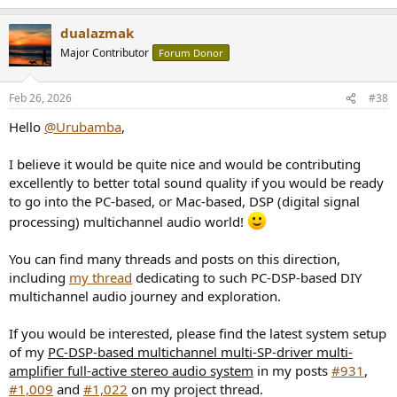
dualazmak
Major Contributor
Forum Donor
Feb 26, 2026
#38
Hello
@Urubamba
,
I believe it would be quite nice and would be contributing
excellently to better total sound quality if you would be ready
to go into the PC-based, or Mac-based, DSP (digital signal
processing) multichannel audio world!
You can find many threads and posts on this direction,
including
my thread
dedicating to such PC-DSP-based DIY
multichannel audio journey and exploration.
If you would be interested, please find the latest system setup
of my
PC-DSP-based multichannel multi-SP-driver multi-
amplifier full-active stereo audio system
in my posts
#931
,
#1,009
and
#1,022
on my project thread.