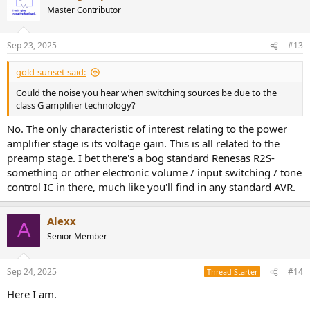
Master Contributor
Sep 23, 2025
#13
gold-sunset said:
Could the noise you hear when switching sources be due to the
class G amplifier technology?
No. The only characteristic of interest relating to the power
amplifier stage is its voltage gain. This is all related to the
preamp stage. I bet there's a bog standard Renesas R2S-
something or other electronic volume / input switching / tone
control IC in there, much like you'll find in any standard AVR.
Alexx
A
Senior Member
Sep 24, 2025
#14
Thread Starter
Here I am.