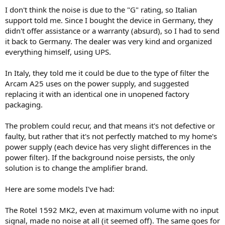
I don't think the noise is due to the "G" rating, so Italian
support told me. Since I bought the device in Germany, they
didn't offer assistance or a warranty (absurd), so I had to send
it back to Germany. The dealer was very kind and organized
everything himself, using UPS.
In Italy, they told me it could be due to the type of filter the
Arcam A25 uses on the power supply, and suggested
replacing it with an identical one in unopened factory
packaging.
The problem could recur, and that means it's not defective or
faulty, but rather that it's not perfectly matched to my home's
power supply (each device has very slight differences in the
power filter). If the background noise persists, the only
solution is to change the amplifier brand.
Here are some models I've had:
The Rotel 1592 MK2, even at maximum volume with no input
signal, made no noise at all (it seemed off). The same goes for