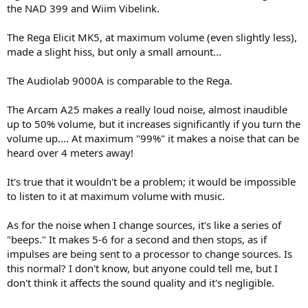
the NAD 399 and Wiim Vibelink.
The Rega Elicit MK5, at maximum volume (even slightly less),
made a slight hiss, but only a small amount...
The Audiolab 9000A is comparable to the Rega.
The Arcam A25 makes a really loud noise, almost inaudible
up to 50% volume, but it increases significantly if you turn the
volume up.... At maximum "99%" it makes a noise that can be
heard over 4 meters away!
It's true that it wouldn't be a problem; it would be impossible
to listen to it at maximum volume with music.
As for the noise when I change sources, it's like a series of
"beeps." It makes 5-6 for a second and then stops, as if
impulses are being sent to a processor to change sources. Is
this normal? I don't know, but anyone could tell me, but I
don't think it affects the sound quality and it's negligible.