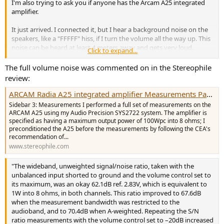
I'm also trying to ask you if anyone has the Arcam A25 integrated
amplifier.
It just arrived. I connected it, but I hear a background noise on the
speakers, like a "FFFFF" hiss, if I turn the volume all the way up. This
noise can be heard at least 4 meters away and gets very loud.
Click to expand...
It happens on every source, regardless of whether it's connected or
The full volume noise was commented on in the Stereophile
not; the only one that doesn't make any noise is the Bluetooth
review:
input.
ARCAM Radia A25 integrated amplifier Measurements Page 1 | Stereophile.com
If I press the "Mute" button on the remote, I no longer hear the
Sidebar 3: Measurements I performed a full set of measurements on the
noise (it's normal, it mutes the speakers).
ARCAM A25 using my Audio Precision SYS2722 system. The amplifier is
specified as having a maximum output power of 100Wpc into 8 ohms; I
It's not interference, etc. I've tried every possible test, as if it were an
preconditioned the A25 before the measurements by following the CEA's
recommendation of...
internal filtering issue that's being amplified.
www.stereophile.com
I connected the Wiim Vibelink, and at maximum volume it's
completely silent (I also had Nad 399-Rega Elicit MK5s and they
"The wideband, unweighted signal/noise ratio, taken with the
were perfect).
unbalanced input shorted to ground and the volume control set to
its maximum, was an okay 62.1dB ref. 2.83V, which is equivalent to
Does anyone have the same amplifier to check? For me, this is
1W into 8 ohms, in both channels. This ratio improved to 67.6dB
absolutely not normal (it could happen on 40-year-old devices).
when the measurement bandwidth was restricted to the
audioband, and to 70.4dB when A-weighted. Repeating the S/N
Support tells me it's external interference??? But that's impossible.
ratio measurements with the volume control set to –20dB increased