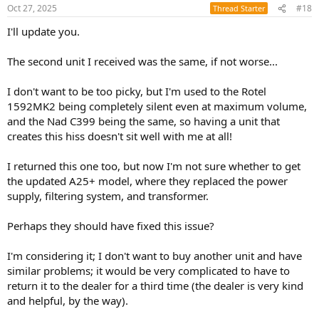
Oct 27, 2025
#18
Thread Starter
I'll update you.
The second unit I received was the same, if not worse...
I don't want to be too picky, but I'm used to the Rotel
1592MK2 being completely silent even at maximum volume,
and the Nad C399 being the same, so having a unit that
creates this hiss doesn't sit well with me at all!
I returned this one too, but now I'm not sure whether to get
the updated A25+ model, where they replaced the power
supply, filtering system, and transformer.
Perhaps they should have fixed this issue?
I'm considering it; I don't want to buy another unit and have
similar problems; it would be very complicated to have to
return it to the dealer for a third time (the dealer is very kind
and helpful, by the way).