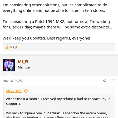
I'm considering other solutions, but it's complicated to do
everything online and not be able to listen in hi-fi stores.
I'm considering a Rotel 1592 MK2, but for now, I'm waiting
for Black Friday; maybe there will be some extra discounts...
We'll keep you updated. Best regards, everyone!
MAB
R
e
a
MI_FI
c
t
Member
i
o
n
Nov 18, 2025
#20
s
:
Alexx said:
After almost a month, I received my refund (I had to contact PayPal
support).
I'm back to square one, but I think I'll abandon the Arcam brand,
also because buying in Europe offers no warranty in Italy, and the