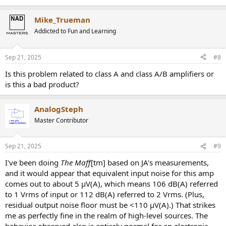
Mike_Trueman
Addicted to Fun and Learning
Sep 21, 2025
#8
Is this problem related to class A and class A/B amplifiers or
is this a bad product?
AnalogSteph
Master Contributor
Sep 21, 2025
#9
I've been doing
The Maff
[tm] based on JA's measurements,
and it would appear that equivalent input noise for this amp
comes out to about 5 µV(A), which means 106 dB(A) referred
to 1 Vrms of input or 112 dB(A) referred to 2 Vrms. (Plus,
residual output noise floor must be <110 µV(A).) That strikes
me as perfectly fine in the realm of high-level sources. The