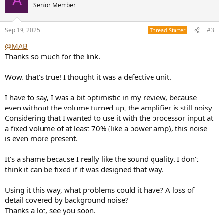
A
t
Senior Member
i
o
n
Sep 19, 2025
#3
Thread Starter
s
:
@MAB
Thanks so much for the link.
Wow, that's true! I thought it was a defective unit.
I have to say, I was a bit optimistic in my review, because
even without the volume turned up, the amplifier is still noisy.
Considering that I wanted to use it with the processor input at
a fixed volume of at least 70% (like a power amp), this noise
is even more present.
It's a shame because I really like the sound quality. I don't
think it can be fixed if it was designed that way.
Using it this way, what problems could it have? A loss of
detail covered by background noise?
Thanks a lot, see you soon.