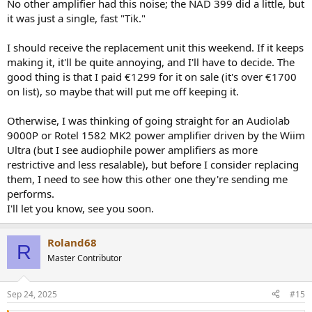
No other amplifier had this noise; the NAD 399 did a little, but
it was just a single, fast "Tik."
I should receive the replacement unit this weekend. If it keeps
making it, it'll be quite annoying, and I'll have to decide. The
good thing is that I paid €1299 for it on sale (it's over €1700
on list), so maybe that will put me off keeping it.
Otherwise, I was thinking of going straight for an Audiolab
9000P or Rotel 1582 MK2 power amplifier driven by the Wiim
Ultra (but I see audiophile power amplifiers as more
restrictive and less resalable), but before I consider replacing
them, I need to see how this other one they're sending me
performs.
I'll let you know, see you soon.
Roland68
R
Master Contributor
Sep 24, 2025
#15