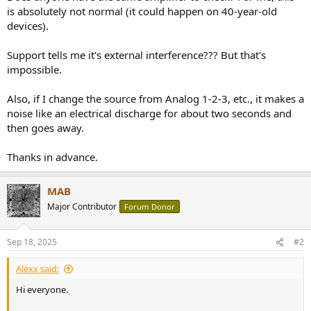
is absolutely not normal (it could happen on 40-year-old
devices).
Support tells me it's external interference??? But that's
impossible.
Also, if I change the source from Analog 1-2-3, etc., it makes a
noise like an electrical discharge for about two seconds and
then goes away.
Thanks in advance.
MAB
Major Contributor
Forum Donor
Sep 18, 2025
#2
Alexx said:
Hi everyone.