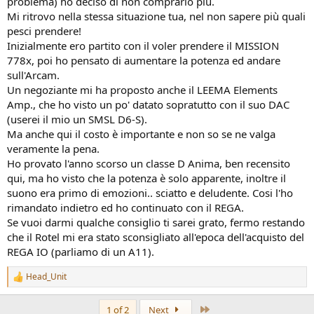
problema) ho deciso di non comprarlo più.
Mi ritrovo nella stessa situazione tua, nel non sapere più quali
pesci prendere!
Inizialmente ero partito con il voler prendere il MISSION
778x, poi ho pensato di aumentare la potenza ed andare
sull'Arcam.
Un negoziante mi ha proposto anche il LEEMA Elements
Amp., che ho visto un po' datato sopratutto con il suo DAC
(userei il mio un SMSL D6-S).
Ma anche qui il costo è importante e non so se ne valga
veramente la pena.
Ho provato l'anno scorso un classe D Anima, ben recensito
qui, ma ho visto che la potenza è solo apparente, inoltre il
suono era primo di emozioni.. sciatto e deludente. Cosi l'ho
rimandato indietro ed ho continuato con il REGA.
Se vuoi darmi qualche consiglio ti sarei grato, fermo restando
che il Rotel mi era stato sconsigliato all'epoca dell'acquisto del
REGA IO (parliamo di un A11).
Head_Unit
R
e
a
Last
1 of 2
Next