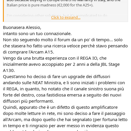
Italian price is pure madness (€2,000 for the A25+).
I'm considering other solutions, but it's complicated to do
Click to expand...
everything online and not be able to listen in hi-fi stores.
Buonasera Alessio,
I'm considering a Rotel 1592 MK2, but for now, I'm waiting for Black
intanto sono un tuo connazionale.
Friday; maybe there will be some extra discounts...
Non sto seguendo molto il forum da un po' di tempo... solo
che stasera ho fatto una ricerca veloce perchè stavo pensando
We'll keep you updated. Best regards, everyone!
di comprare l'Arcam A15.
Vengo da una brutta esperienza con il REGA IO, che
inizialmente avevo accoppiato per 2 anni a della JBL Stage
A130.
Quest'anno ho deciso di fare un upgrade dei diffusori
andando sulle NEAT Ministra, e li sono iniziati i problemi con
il REGA, in quanto, ho notato che il canale sinistro suona più
forte del destro, cosa fastidiosa emersa a seguito dei nuovi
diffusori più performanti.
Quindi, appurato che è un difetto di questo amplificatore
dopo molte letture in rete, mi sono deciso a fare il passaggio
all'Arcam, ma dopo quello che hai segnalato (per fortuna letto
in tempo e ti ringrazio per aver messo in evidenza questo