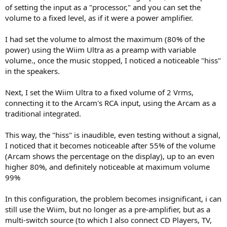
of setting the input as a "processor," and you can set the
volume to a fixed level, as if it were a power amplifier.
I had set the volume to almost the maximum (80% of the
power) using the Wiim Ultra as a preamp with variable
volume., once the music stopped, I noticed a noticeable "hiss"
in the speakers.
Next, I set the Wiim Ultra to a fixed volume of 2 Vrms,
connecting it to the Arcam's RCA input, using the Arcam as a
traditional integrated.
This way, the "hiss" is inaudible, even testing without a signal,
I noticed that it becomes noticeable after 55% of the volume
(Arcam shows the percentage on the display), up to an even
higher 80%, and definitely noticeable at maximum volume
99%
In this configuration, the problem becomes insignificant, i can
still use the Wiim, but no longer as a pre-amplifier, but as a
multi-switch source (to which I also connect CD Players, TV,