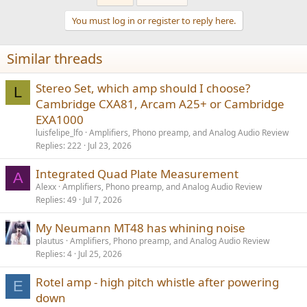
c
t
You must log in or register to reply here.
i
o
n
Similar threads
s
:
Stereo Set, which amp should I choose?
L
Cambridge CXA81, Arcam A25+ or Cambridge
EXA1000
luisfelipe_lfo
Amplifiers, Phono preamp, and Analog Audio Review
Replies
222
Jul 23, 2026
Integrated Quad Plate Measurement
A
Alexx
Amplifiers, Phono preamp, and Analog Audio Review
Replies
49
Jul 7, 2026
My Neumann MT48 has whining noise
plautus
Amplifiers, Phono preamp, and Analog Audio Review
Replies
4
Jul 25, 2026
Rotel amp - high pitch whistle after powering
E
down