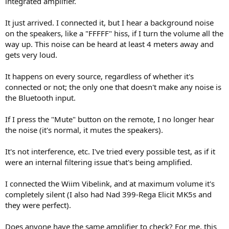
integrated amplifier.
r
It just arrived. I connected it, but I hear a background noise
on the speakers, like a "FFFFF" hiss, if I turn the volume all the
way up. This noise can be heard at least 4 meters away and
gets very loud.
It happens on every source, regardless of whether it's
connected or not; the only one that doesn't make any noise is
the Bluetooth input.
If I press the "Mute" button on the remote, I no longer hear
the noise (it's normal, it mutes the speakers).
It's not interference, etc. I've tried every possible test, as if it
were an internal filtering issue that's being amplified.
I connected the Wiim Vibelink, and at maximum volume it's
completely silent (I also had Nad 399-Rega Elicit MK5s and
they were perfect).
Does anyone have the same amplifier to check? For me, this