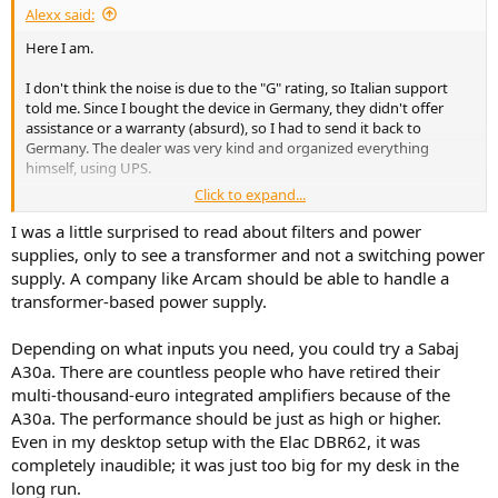
Alexx said:
Here I am.
I don't think the noise is due to the "G" rating, so Italian support
told me. Since I bought the device in Germany, they didn't offer
assistance or a warranty (absurd), so I had to send it back to
Germany. The dealer was very kind and organized everything
himself, using UPS.
Click to expand...
In Italy, they told me it could be due to the type of filter the Arcam
A25 uses on the power supply, and suggested replacing it with an
I was a little surprised to read about filters and power
identical one in unopened factory packaging.
supplies, only to see a transformer and not a switching power
supply. A company like Arcam should be able to handle a
The problem could recur, and that means it's not defective or faulty,
transformer-based power supply.
but rather that it's not perfectly matched to my home's power
supply (each device has very slight differences in the power filter). If
Depending on what inputs you need, you could try a Sabaj
the background noise persists, the only solution is to change the
amplifier brand.
A30a. There are countless people who have retired their
multi-thousand-euro integrated amplifiers because of the
Here are some models I've had:
A30a. The performance should be just as high or higher.
Even in my desktop setup with the Elac DBR62, it was
The Rotel 1592 MK2, even at maximum volume with no input signal,
completely inaudible; it was just too big for my desk in the
made no noise at all (it seemed off). The same goes for the NAD 399
long run.
and Wiim Vibelink.