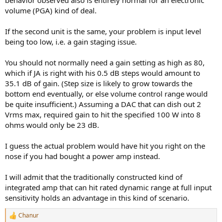
behavior observed also is entirely normal for an electronic
volume (PGA) kind of deal.
If the second unit is the same, your problem is input level
being too low, i.e. a gain staging issue.
You should not normally need a gain setting as high as 80,
which if JA is right with his 0.5 dB steps would amount to
35.1 dB of gain. (Step size is likely to grow towards the
bottom end eventually, or else volume control range would
be quite insufficient.) Assuming a DAC that can dish out 2
Vrms max, required gain to hit the specified 100 W into 8
ohms would only be 23 dB.
I guess the actual problem would have hit you right on the
nose if you had bought a power amp instead.
I will admit that the traditionally constructed kind of
integrated amp that can hit rated dynamic range at full input
sensitivity holds an advantage in this kind of scenario.
Chanur
R