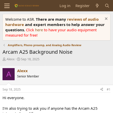
Log in
Register
Welcome to ASR.
There are many
reviews of audio
hardware
and expert members to help answer your
questions.
Click
here
to have your audio equipment
measured for free!
Amplifiers, Phono preamp, and Analog Audio Review
Arcam A25 Background Noise
T
S
Alexx
Sep 18, 2025
h
t
r
a
Alexx
A
e
r
Senior Member
a
t
d
d
s
a
Sep 18, 2025
#1
t
t
a
e
Hi everyone.
r
t
I'm also trying to ask you if anyone has the Arcam A25
e