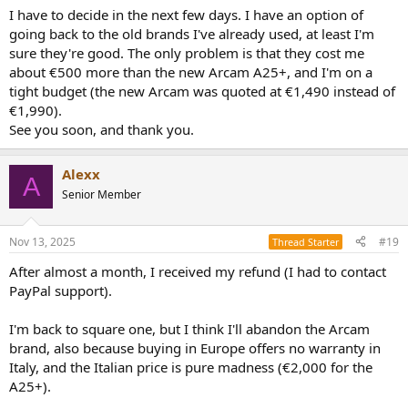
I have to decide in the next few days. I have an option of
going back to the old brands I've already used, at least I'm
sure they're good. The only problem is that they cost me
about €500 more than the new Arcam A25+, and I'm on a
tight budget (the new Arcam was quoted at €1,490 instead of
€1,990).
See you soon, and thank you.
Alexx
A
Senior Member
Nov 13, 2025
#19
Thread Starter
After almost a month, I received my refund (I had to contact
PayPal support).
I'm back to square one, but I think I'll abandon the Arcam
brand, also because buying in Europe offers no warranty in
Italy, and the Italian price is pure madness (€2,000 for the
A25+).