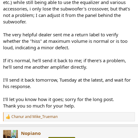
etc.) while still being able to use the equalizer and various
accessories, i only lose the subwoofer's crossover, but that's
not a problem; I can adjust it from the panel behind the
subwoofer.
The very helpful dealer sent me a return label to verify
whether the "hiss" at maximum volume is normal or is too
loud, indicating a minor defect.
If it's normal, he'll send it back to me; if there's a problem,
he'll send me another amplifier directly.
I'll send it back tomorrow, Tuesday at the latest, and wait for
his response.
I'll let you know how it goes; sorry for the long post.
Thank you so much for your help.
Chanur
and
Mike_Trueman
R
e
a
Nopiano
c