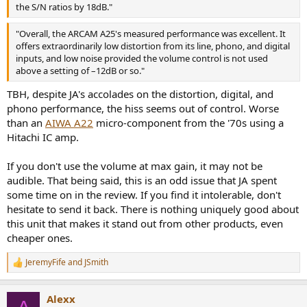
the S/N ratios by 18dB."
Also, if I change the source from Analog 1-2-3, etc., it makes a noise
like an electrical discharge for about two seconds and then goes
"Overall, the ARCAM A25's measured performance was excellent. It
away.
offers extraordinarily low distortion from its line, phono, and digital
inputs, and low noise provided the volume control is not used
Thanks in advance.
above a setting of –12dB or so."
TBH, despite JA's accolades on the distortion, digital, and
phono performance, the hiss seems out of control. Worse
than an
AIWA A22
micro-component from the '70s using a
Hitachi IC amp.
If you don't use the volume at max gain, it may not be
audible. That being said, this is an odd issue that JA spent
some time on in the review. If you find it intolerable, don't
hesitate to send it back. There is nothing uniquely good about
this unit that makes it stand out from other products, even
cheaper ones.
JeremyFife
and
JSmith
R
e
a
Alexx
c