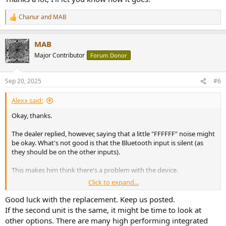
Chanur
and
MAB
R
e
a
MAB
c
t
Major Contributor
Forum Donor
i
o
n
Sep 20, 2025
#6
s
:
Alexx said:
Okay, thanks.
The dealer replied, however, saying that a little "FFFFFF" noise might
be okay. What's not good is that the Bluetooth input is silent (as
they should be on the other inputs).
This makes him think there's a problem with the device.
Click to expand...
He'll send me a replacement next week. If it's better, I'll definitely
keep it, because I really like the audio quality, and it's also
Good luck with the replacement. Keep us posted.
aesthetically well-made.
If the second unit is the same, it might be time to look at
other options. There are many high performing integrated
Thanks a lot, I'll let you know how it goes.