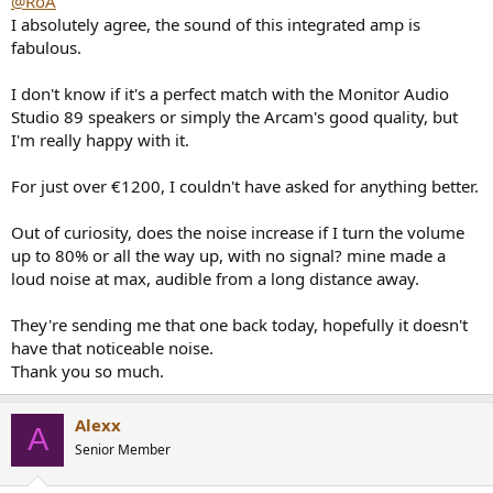
@RoA
thing is that I paid €1299 for it on sale (it's over €1700 on list), so
I absolutely agree, the sound of this integrated amp is
maybe that will put me off keeping it.
fabulous.
Otherwise, I was thinking of going straight for an Audiolab 9000P or
Rotel 1582 MK2 power amplifier driven by the Wiim Ultra (but I see
I don't know if it's a perfect match with the Monitor Audio
audiophile power amplifiers as more restrictive and less resalable),
Studio 89 speakers or simply the Arcam's good quality, but
but before I consider replacing them, I need to see how this other
I'm really happy with it.
one they're sending me performs.
I'll let you know, see you soon.
For just over €1200, I couldn't have asked for anything better.
Out of curiosity, does the noise increase if I turn the volume
up to 80% or all the way up, with no signal? mine made a
loud noise at max, audible from a long distance away.
They're sending me that one back today, hopefully it doesn't
have that noticeable noise.
Thank you so much.
Alexx
A
Senior Member