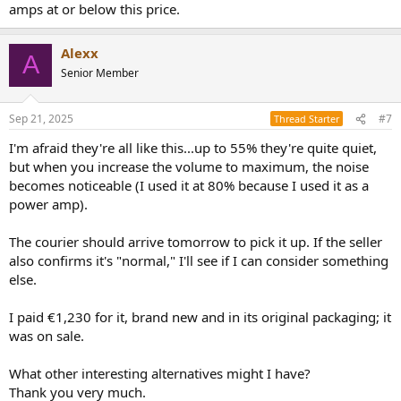
amps at or below this price.
Alexx
A
Senior Member
Sep 21, 2025
#7
Thread Starter
I'm afraid they're all like this...up to 55% they're quite quiet,
but when you increase the volume to maximum, the noise
becomes noticeable (I used it at 80% because I used it as a
power amp).
The courier should arrive tomorrow to pick it up. If the seller
also confirms it's "normal," I'll see if I can consider something
else.
I paid €1,230 for it, brand new and in its original packaging; it
was on sale.
What other interesting alternatives might I have?
Thank you very much.