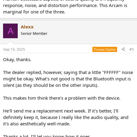
Thanks a lot, see you soon.
response, noise, and distortion performance. This Arcam is
marginal for one of the three.
Alexx
A
Senior Member
Sep 19, 2025
#5
Thread Starter
Okay, thanks.
The dealer replied, however, saying that a little "FFFFFF" noise
might be okay. What's not good is that the Bluetooth input is
silent (as they should be on the other inputs).
This makes him think there's a problem with the device.
He'll send me a replacement next week. If it's better, I'll
definitely keep it, because I really like the audio quality, and
it's also aesthetically well-made.
Thanks a lot, I'll let you know how it goes.