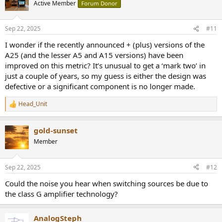
t
Active Member
Forum Donor
i
o
n
Sep 22, 2025
#11
s
:
I wonder if the recently announced + (plus) versions of the
A25 (and the lesser A5 and A15 versions) have been
improved on this metric? It’s unusual to get a ‘mark two’ in
just a couple of years, so my guess is either the design was
defective or a significant component is no longer made.
Head_Unit
R
e
a
gold-sunset
c
t
Member
i
o
n
Sep 22, 2025
#12
s
:
Could the noise you hear when switching sources be due to
the class G amplifier technology?
AnalogSteph