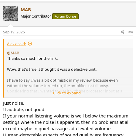
MAB
Major Contributor
Forum Donor
Sep 19, 2025
#4
Alexx said:
@MAB
Thanks so much for the link.
Wow, that's true! I thought it was a defective unit.
I have to say, I was a bit optimistic in my review, because even
without the volume turned up, the amplifier is still noisy.
Considering that I wanted to use it with the processor input at a
Click to expand...
fixed volume of at least 70% (like a power amp), this noise is even
more present.
Just noise.
If audible, not good.
It's a shame because I really like the sound quality. I don't think it
If your normal listening volume is well below the maximum
can be fixed if it was designed that way.
settings where the noise is apparent, then no problems at all
except maybe in quiet passages at elevated volume.
Using it this way, what problems could it have? A loss of detail
Human-detectable aspects of sound quality are frequency
covered by background noise?