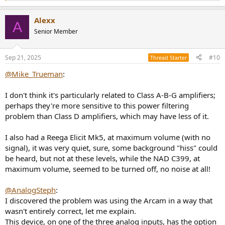
e
a
Alexx
c
A
t
Senior Member
i
o
n
Sep 21, 2025
#10
Thread Starter
s
:
@Mike_Trueman
:
I don't think it's particularly related to Class A-B-G amplifiers;
perhaps they're more sensitive to this power filtering
problem than Class D amplifiers, which may have less of it.
I also had a Reega Elicit Mk5, at maximum volume (with no
signal), it was very quiet, sure, some background "hiss" could
be heard, but not at these levels, while the NAD C399, at
maximum volume, seemed to be turned off, no noise at all!
@AnalogSteph
:
I discovered the problem was using the Arcam in a way that
wasn't entirely correct, let me explain.
This device, on one of the three analog inputs, has the option