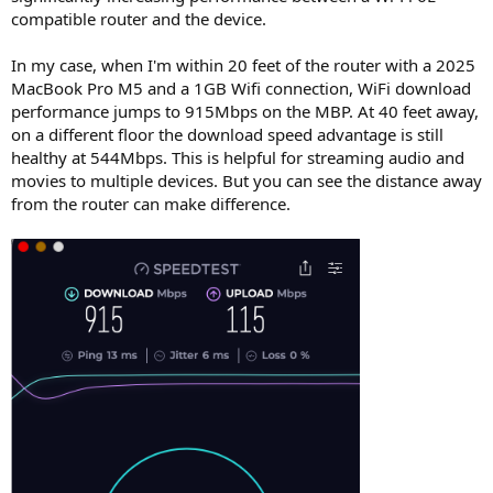
r
compatible router and the device.
In my case, when I'm within 20 feet of the router with a 2025
MacBook Pro M5 and a 1GB Wifi connection, WiFi download
performance jumps to 915Mbps on the MBP. At 40 feet away,
on a different floor the download speed advantage is still
healthy at 544Mbps. This is helpful for streaming audio and
movies to multiple devices. But you can see the distance away
from the router can make difference.