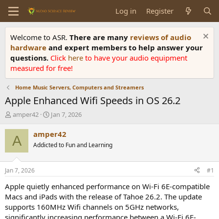
Log in
Register
Welcome to ASR.
There are many
reviews of audio
hardware
and expert members to help answer your
questions.
Click
here
to have your audio equipment
measured for free!
Home Music Servers, Computers and Streamers
Apple Enhanced Wifi Speeds in OS 26.2
T
S
amper42
Jan 7, 2026
h
t
r
a
amper42
A
e
r
Addicted to Fun and Learning
a
t
d
d
s
a
Jan 7, 2026
#1
t
t
a
e
Apple quietly enhanced performance on Wi-Fi 6E-compatible
r
Macs and iPads with the release of Tahoe 26.2. The update
t
supports 160MHz Wifi channels on 5GHz networks,
e
significantly increasing performance between a Wi-Fi 6E-