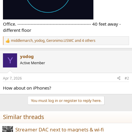
Office. -------------------------------------------------- 40 feet away -
different floor
middlemarch
,
yodog
,
Geronimo.USMC
and 4 others
R
e
a
yodog
c
Y
t
Active Member
i
o
n
Apr 7, 2026
#2
s
:
How about on iPhones?
You must log in or register to reply here.
Similar threads
Streamer DAC next to magnets & wi-fi