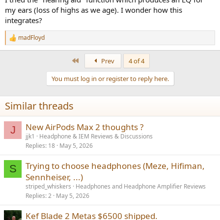
my ears (loss of highs as we age). I wonder how this
integrates?
madFloyd
R
e
a
First
Prev
4 of 4
c
t
You must log in or register to reply here.
i
o
n
Similar threads
s
:
New AirPods Max 2 thoughts ?
J
jjk1
Headphone & IEM Reviews & Discussions
Replies
18
May 5, 2026
Trying to choose headphones (Meze, Hifiman,
S
Sennheiser, ...)
striped_whiskers
Headphones and Headphone Amplifier Reviews
Replies
2
May 5, 2026
Kef Blade 2 Metas $6500 shipped.