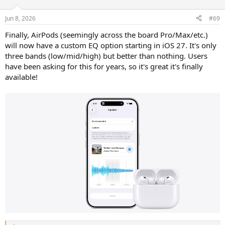
o
n
Jun 8, 2026
#69
s
:
Finally, AirPods (seemingly across the board Pro/Max/etc.)
will now have a custom EQ option starting in iOS 27. It's only
three bands (low/mid/high) but better than nothing. Users
have been asking for this for years, so it's great it's finally
available!