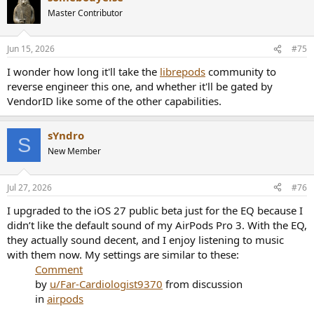
t
Master Contributor
i
o
n
Jun 15, 2026
#75
s
:
I wonder how long it'll take the
librepods
community to
reverse engineer this one, and whether it'll be gated by
VendorID like some of the other capabilities.
sYndro
S
New Member
Jul 27, 2026
#76
I upgraded to the iOS 27 public beta just for the EQ because I
didn’t like the default sound of my AirPods Pro 3. With the EQ,
they actually sound decent, and I enjoy listening to music
with them now. My settings are similar to these:
Comment
by
u/Far-Cardiologist9370
from discussion
in
airpods