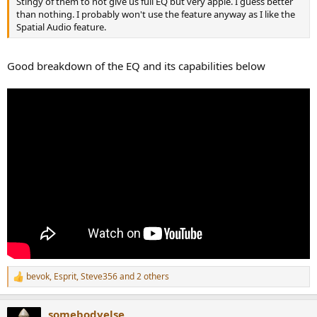
Stingy of them to not give us full EQ but very apple. I guess better
than nothing. I probably won't use the feature anyway as I like the
Spatial Audio feature.
Good breakdown of the EQ and its capabilities below
bevok
,
Esprit
,
Steve356
and 2 others
R
e
a
somebodyelse
c