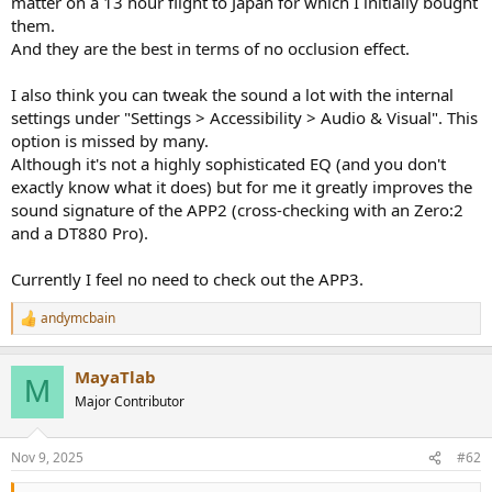
matter on a 13 hour flight to Japan for which I initially bought
r
them.
And they are the best in terms of no occlusion effect.
I also think you can tweak the sound a lot with the internal
settings under "Settings > Accessibility > Audio & Visual". This
option is missed by many.
Although it's not a highly sophisticated EQ (and you don't
exactly know what it does) but for me it greatly improves the
sound signature of the APP2 (cross-checking with an Zero:2
and a DT880 Pro).
Currently I feel no need to check out the APP3.
andymcbain
R
e
a
MayaTlab
c
M
t
Major Contributor
i
o
n
Nov 9, 2025
#62
s
: