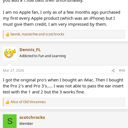
I am no Apple fan, I only as of a few months ago purchased
my first every Apple product (which was an iPhone) but I
must give them credit, I am very impressed by them.
bevok
,
masterhw
and
scotchrocks
R
e
a
Dennis_FL
c
t
Addicted to Fun and Learning
i
o
n
Mar 27, 2026
#68
s
:
I got the original pro's when I bought an iMac. Then I bought
the Pro 2's and Pro 3's..... I was not able to pass the ear insert
test with the 1 and 2 but the 3 works fine.
Alice of Old Vincennes
R
e
a
scotchrocks
c
S
t
Member
i