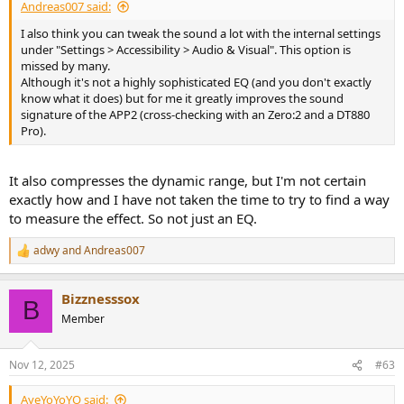
Andreas007 said:
I also think you can tweak the sound a lot with the internal settings
under "Settings > Accessibility > Audio & Visual". This option is
missed by many.
Although it's not a highly sophisticated EQ (and you don't exactly
know what it does) but for me it greatly improves the sound
signature of the APP2 (cross-checking with an Zero:2 and a DT880
Pro).
It also compresses the dynamic range, but I'm not certain
exactly how and I have not taken the time to try to find a way
to measure the effect. So not just an EQ.
adwy
and
Andreas007
R
e
a
Bizznesssox
c
B
t
Member
i
o
n
Nov 12, 2025
#63
s
:
AyeYoYoYO said: