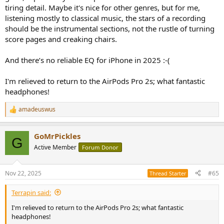
tiring detail. Maybe it's nice for other genres, but for me,
listening mostly to classical music, the stars of a recording
should be the instrumental sections, not the rustle of turning
score pages and creaking chairs.
And there’s no reliable EQ for iPhone in 2025 :-(
I'm relieved to return to the AirPods Pro 2s; what fantastic
headphones!
amadeuswus
R
e
a
GoMrPickles
c
G
t
Active Member
Forum Donor
i
o
n
Nov 22, 2025
#65
Thread Starter
s
:
Terrapin said:
I'm relieved to return to the AirPods Pro 2s; what fantastic
headphones!