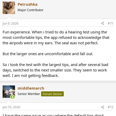
a
Petrushka
c
t
Major Contributor
i
o
n
Jun 9, 2026
#71
s
:
Fun experience. When i tried to do a hearing test using the
most comfortable tips, the app refused to acknowledge that
the airpods were in my ears. The seal was not perfect.
But the larger ones are uncomfortable and fall out.
So i took the test with the largest tips, and after several bad
days, switched to the next smaller size. They seem to work
well. I am not getting feedback.
middlemarch
Senior Member
Forum Donor
Jun 10, 2026
#72
I have the same issue as you where the default tips don't