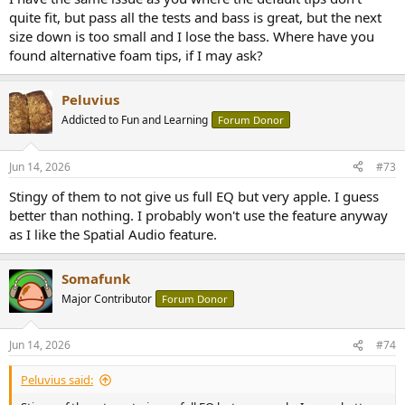
quite fit, but pass all the tests and bass is great, but the next
size down is too small and I lose the bass. Where have you
found alternative foam tips, if I may ask?
Peluvius
Addicted to Fun and Learning
Forum Donor
Jun 14, 2026
#73
Stingy of them to not give us full EQ but very apple. I guess
better than nothing. I probably won't use the feature anyway
as I like the Spatial Audio feature.
Somafunk
Major Contributor
Forum Donor
Jun 14, 2026
#74
Peluvius said: