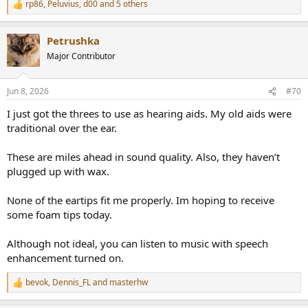
rp86
,
Peluvius
,
d00
and 5 others
R
e
a
Petrushka
c
t
Major Contributor
i
o
n
Jun 8, 2026
#70
s
:
I just got the threes to use as hearing aids. My old aids were
traditional over the ear.
These are miles ahead in sound quality. Also, they haven’t
plugged up with wax.
None of the eartips fit me properly. Im hoping to receive
some foam tips today.
Although not ideal, you can listen to music with speech
enhancement turned on.
bevok
,
Dennis_FL
and
masterhw
R
e