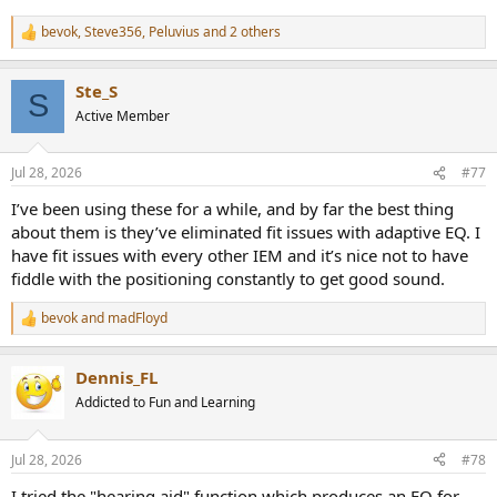
bevok
,
Steve356
,
Peluvius
and 2 others
R
e
a
Ste_S
c
S
t
Active Member
i
o
n
Jul 28, 2026
#77
s
:
I’ve been using these for a while, and by far the best thing
about them is they’ve eliminated fit issues with adaptive EQ. I
have fit issues with every other IEM and it’s nice not to have
fiddle with the positioning constantly to get good sound.
bevok
and
madFloyd
R
e
a
Dennis_FL
c
t
Addicted to Fun and Learning
i
o
n
Jul 28, 2026
#78
s
:
I tried the "hearing aid" function which produces an EQ for