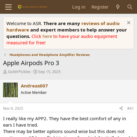
Log in
Register
Welcome to ASR.
There are many
reviews of audio
hardware
and expert members to help answer your
questions.
Click
here
to have your audio equipment
measured for free!
Headphones and Headphone Amplifier Reviews
Apple Airpods Pro 3
T
S
GoMrPickles
Sep 15, 2025
h
t
r
a
Andreas007
e
r
Active Member
a
t
d
d
s
a
Nov 9, 2025
#61
t
t
a
e
I really like my APP2. They have the best comfort of any in
r
ears I have tried.
t
There may be better options sound wise but this does not
e