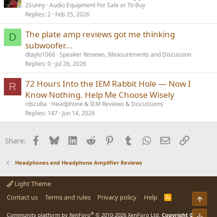
2Sunny
Audio Equipment For Sale or To Buy
Replies
2
Feb 25, 2026
The plate amp reviews got me thinking
D
subwoofer...
dtaylo1066
Speaker Reviews, Measurements and Discussion
Replies
0
Jul 26, 2026
72 Hours Into the IEM Rabbit Hole — Now I
R
Know Nothing. Help Me Choose Wisely
rdscuba
Headphone & IEM Reviews & Discussions
Replies
147
Jun 14, 2026
Facebook
Bluesky
LinkedIn
Reddit
Pinterest
Tumblr
WhatsApp
Email
Link
Share:
Headphones and Headphone Amplifier Reviews
Light Theme
Contact us
Terms and rules
Privacy policy
Help
R
Top
S
S
®
Community platform by XenForo
© 2010-2026 XenForo Ltd.
Copyright ©
Bot