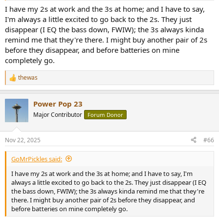
I have my 2s at work and the 3s at home; and I have to say,
I'm always a little excited to go back to the 2s. They just
disappear (I EQ the bass down, FWIW); the 3s always kinda
remind me that they're there. I might buy another pair of 2s
before they disappear, and before batteries on mine
completely go.
thewas
R
e
a
Power Pop 23
c
t
Major Contributor
Forum Donor
i
o
n
Nov 22, 2025
#66
s
:
GoMrPickles said:
I have my 2s at work and the 3s at home; and I have to say, I'm
always a little excited to go back to the 2s. They just disappear (I EQ
the bass down, FWIW); the 3s always kinda remind me that they're
there. I might buy another pair of 2s before they disappear, and
before batteries on mine completely go.