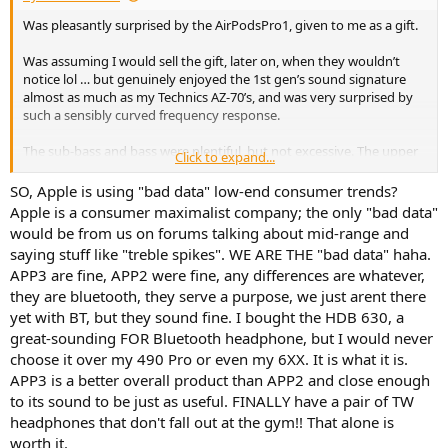
Was pleasantly surprised by the AirPodsPro1, given to me as a gift.
Was assuming I would sell the gift, later on, when they wouldn’t
notice lol … but genuinely enjoyed the 1st gen’s sound signature
almost as much as my Technics AZ-70’s, and was very surprised by
such a sensibly curved frequency response.
The sub-bass and bass were plentiful, but not excessive. The upper
Click to expand...
bass was tapered down slowly and perfectly, bottoming out at
200hz (chef’s kiss) to avoid any muddiness, and give perfect
SO, Apple is using "bad data" low-end consumer trends?
seperation. 1st gen slowly tapered back up into a truly beautifully-
Apple is a consumer maximalist company; the only "bad data"
neutral midrange, that didn’t shy away from a nearly perfect 1k-3k
would be from us on forums talking about mid-range and
climb. The 1st gen treble was a little shy/veiled for my taste in
saying stuff like "treble spikes". WE ARE THE "bad data" haha.
places, but great for some Senn HD6__ lovers. On the reserved side
APP3 are fine, APP2 were fine, any differences are whatever,
of neutral, but still an acceptably tasteful treble presence.
they are bluetooth, they serve a purpose, we just arent there
The 2nd gen AirPodsPro, retained the overall shape/impression, but
yet with BT, but they sound fine. I bought the HDB 630, a
recessed the upper mids, and added a little too much bass, but
great-sounding FOR Bluetooth headphone, but I would never
corrected the treble nicely, other than a small peak. So 2nd gen was
choose it over my 490 Pro or even my 6XX. It is what it is.
slightly more V-Shaped than 1st gen, but not distastefully so.
APP3 is a better overall product than APP2 and close enough
to its sound to be just as useful. FINALLY have a pair of TW
Was hoping they could mix the FR from 20hz-3kz from the 1st gen,
headphones that don't fall out at the gym!! That alone is
with the improved treble presence of the 2nd gen from 3khz-20khz,
while also addressing the slight 2nd gen treble peak. Would have
worth it.