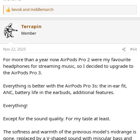
been a perfect “3rd times a charm” case …
bevok
and
middlemarch
R
…But no.
e
a
3rd gen AirPods Pro, is insultingly V-shaped IMHO. It’s following
Terrapin
c
“bad data” low end consumer trends, maybe due to the beats
t
Member
i
acquisition, IDK.
o
n
It’s Apple …. It’s supposed to be a tastefully minimalist, timeless,
Nov 22, 2025
#64
s
premium product. Obviously with the limitations of wireless, sound
:
For more than a year now AirPods Pro 2 were my favourite
quality has a ceiling. So any “PRO” branding is at least partially in
jest. BUT, they should at least have a frequency response
headphones for streaming music, so I decided to upgrade to
professionals can respect somewhat, instead of laugh at
the AirPods Pro 3.
dismissivley.
Everything is better with the AirPods Pro 3s: the in-ear fit,
The ANC improvements are great, and translation tech shows
ANC, battery life in the earbuds, additional features.
promise eventually, but they missed the most important aspect … it
should sound universally pleasing, not catering to bad data, low
end trends sponsored by energy drinks, aftermarket exhaust
Everything!
systems, and the X-Games.
Except for the sound quality. For my taste at least.
The softness and warmth of the previous model's midrange is
gone, replaced by a V-shaped sound with miscular bass and