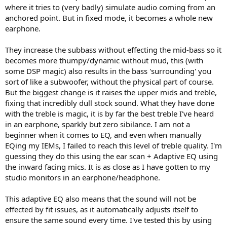
where it tries to (very badly) simulate audio coming from an
anchored point. But in fixed mode, it becomes a whole new
earphone.
They increase the subbass without effecting the mid-bass so it
becomes more thumpy/dynamic without mud, this (with
some DSP magic) also results in the bass 'surrounding' you
sort of like a subwoofer, without the physical part of course.
But the biggest change is it raises the upper mids and treble,
fixing that incredibly dull stock sound. What they have done
with the treble is magic, it is by far the best treble I've heard
in an earphone, sparkly but zero sibilance. I am not a
beginner when it comes to EQ, and even when manually
EQing my IEMs, I failed to reach this level of treble quality. I'm
guessing they do this using the ear scan + Adaptive EQ using
the inward facing mics. It is as close as I have gotten to my
studio monitors in an earphone/headphone.
This adaptive EQ also means that the sound will not be
effected by fit issues, as it automatically adjusts itself to
ensure the same sound every time. I've tested this by using