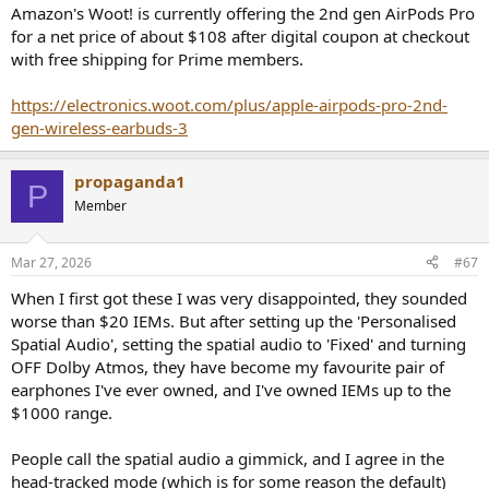
Amazon's Woot! is currently offering the 2nd gen AirPods Pro
for a net price of about $108 after digital coupon at checkout
with free shipping for Prime members.
https://electronics.woot.com/plus/apple-airpods-pro-2nd-
gen-wireless-earbuds-3
propaganda1
P
Member
Mar 27, 2026
#67
When I first got these I was very disappointed, they sounded
worse than $20 IEMs. But after setting up the 'Personalised
Spatial Audio', setting the spatial audio to 'Fixed' and turning
OFF Dolby Atmos, they have become my favourite pair of
earphones I've ever owned, and I've owned IEMs up to the
$1000 range.
People call the spatial audio a gimmick, and I agree in the
head-tracked mode (which is for some reason the default)