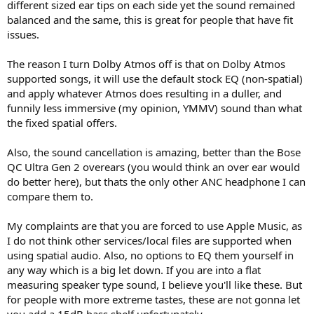
different sized ear tips on each side yet the sound remained
balanced and the same, this is great for people that have fit
issues.
The reason I turn Dolby Atmos off is that on Dolby Atmos
supported songs, it will use the default stock EQ (non-spatial)
and apply whatever Atmos does resulting in a duller, and
funnily less immersive (my opinion, YMMV) sound than what
the fixed spatial offers.
Also, the sound cancellation is amazing, better than the Bose
QC Ultra Gen 2 overears (you would think an over ear would
do better here), but thats the only other ANC headphone I can
compare them to.
My complaints are that you are forced to use Apple Music, as
I do not think other services/local files are supported when
using spatial audio. Also, no options to EQ them yourself in
any way which is a big let down. If you are into a flat
measuring speaker type sound, I believe you'll like these. But
for people with more extreme tastes, these are not gonna let
you add a 15dB bass shelf unfortunately.