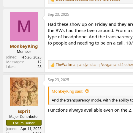
R
e
a
Sep 23, 2025
c
M
t
Had these show up on Friday and they are 
i
o
the BWs had these been around. From a dail
n
type of headphone. And the transparency 
s
to people and needing to be on a call. 1
:
MonkeyKing
Member
Joined
Feb 26, 2023
Messages
12
TheWalkman
,
andymcbain
,
Vovgan
and 4 othe
R
Likes
28
e
a
Sep 23, 2025
c
t
i
MonkeyKing said:
o
n
And the transparency mode, with the ability t
s
:
Functions always available even on the 2.
Esprit
Major Contributor
Forum Donor
Joined
Apr 11, 2023