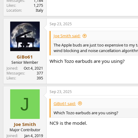
Messages
1,184
Likes
1,275
Location
Italy
Sep 23, 2025
Joe Smith said:
The Apple buds are just too expensive to my 
wind blocking and noise cancellation algorith
GiBo61
Which Tozo earbuds are you using?
Senior Member
Joined
Oct 4, 2021
Messages
377
Likes
395
Sep 23, 2025
J
GiBo61 said:
Which Tozo earbuds are you using?
NC9 is the model.
Joe Smith
Major Contributor
Joined
Jan 4, 2019