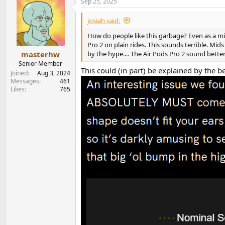
Sep 25, 2025
josiah said:
How do people like this garbage? Even as a mid
Pro 2 on plain rides. This sounds terrible. Mi
by the hype.... The Air Pods Pro 2 sound bette
masterhw
Senior Member
This could (in part) be explained by the b
Joined
Aug 3, 2024
Messages
461
Likes
765