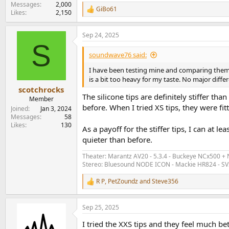
Messages
2,000
GiBo61
R
Likes
2,150
e
a
Sep 24, 2025
c
S
t
i
soundwave76 said:
o
n
I have been testing mine and comparing them t
s
is a bit too heavy for my taste. No major diff
:
scotchrocks
The silicone tips are definitely stiffer th
Member
before. When I tried XS tips, they were fitt
Joined
Jan 3, 2024
Messages
58
Likes
130
As a payoff for the stiffer tips, I can at 
quieter than before.
Theater: Marantz AV20 - 5.3.4 - Buckeye NCx500 +
Stereo: Bluesound NODE ICON - Mackie HR824 - SV
R P
,
PetZoundz
and
Steve356
R
e
a
Sep 25, 2025
c
t
I tried the XXS tips and they feel much bett
i