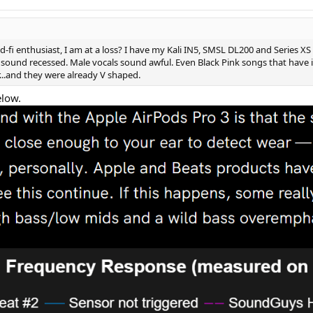
-fi enthusiast, I am at a loss? I have my Kali IN5, SMSL DL200 and Series XS
ds sound recessed. Male vocals sound awful. Even Black Pink songs that have i
r...and they were already V shaped.
elow.