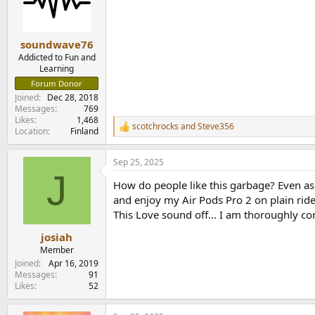
o
n
s
:
soundwave76
Addicted to Fun and
Learning
Forum Donor
Joined
Dec 28, 2018
Messages
769
Likes
1,468
scotchrocks
and
Steve356
R
Location
Finland
e
a
Sep 25, 2025
c
J
t
How do people like this garbage? Even as 
i
o
and enjoy my Air Pods Pro 2 on plain ride
n
This Love sound off... I am thoroughly co
s
:
josiah
Member
Joined
Apr 16, 2019
Messages
91
Likes
52