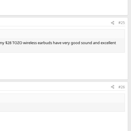
#25
d my $28 TOZO wireless earbuds have very good sound and excellent
#26