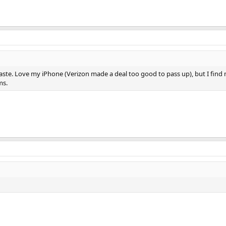
taste. Love my iPhone (Verizon made a deal too good to pass up), but I fin
ms.