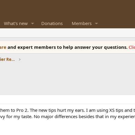
What's new
Donations
Members
ware
and expert members to help answer your questions.
Cl
Headphones and Headphone Amplifier Reviews
em to Pro 2. The new tips hurt my ears. I am using XS tips and th
avy for my taste. No major differences besides that in my experie