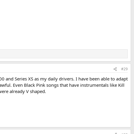
#29
00 and Series XS as my daily drivers. I have been able to adapt
wful. Even Black Pink songs that have instrumentals like Kill
 were already V shaped.