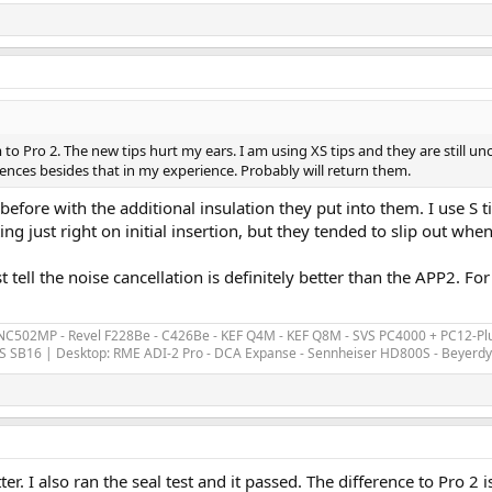
o Pro 2. The new tips hurt my ears. I am using XS tips and they are still u
erences besides that in my experience. Probably will return them.
an before with the additional insulation they put into them. I use S 
ing just right on initial insertion, but they tended to slip out whe
least tell the noise cancellation is definitely better than the APP2
 NC502MP - Revel F228Be - C426Be - KEF Q4M - KEF Q8M - SVS PC4000 + PC12-Plu
S SB16 | Desktop: RME ADI-2 Pro - DCA Expanse - Sennheiser HD800S - Beyerd
er. I also ran the seal test and it passed. The difference to Pro 2 i