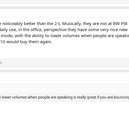
noticeably better than the 2's. Musically, they are not at BW PI8
y use, in the office, perspective they have some very nice new fe
mode, with the ability to lower volumes when people are speakin
0/10 would buy them again.
rs
o lower volumes when people are speaking is really great if you are bouncin