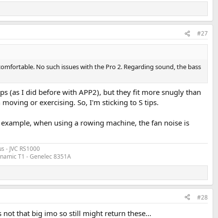
#27
ncomfortable. No such issues with the Pro 2. Regarding sound, the bass
tips (as I did before with APP2), but they fit more snugly than
n moving or exercising. So, I'm sticking to S tips.
. For example, when using a rowing machine, the fan noise is
s - JVC RS1000
ynamic T1 - Genelec 8351A
#28
s not that big imo so still might return these...