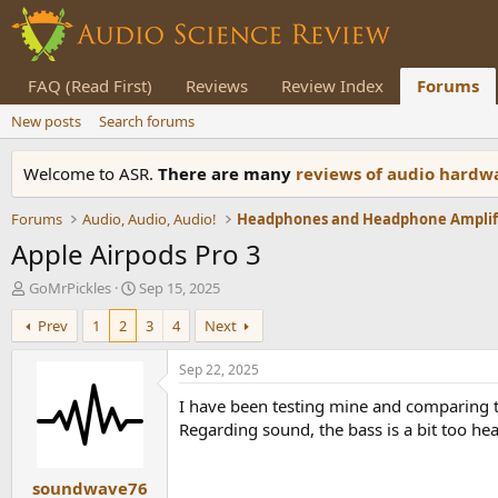
FAQ (Read First)
Reviews
Review Index
Forums
New posts
Search forums
Welcome to ASR.
There are many
reviews of audio hard
Forums
Audio, Audio, Audio!
Apple Airpods Pro 3
T
S
GoMrPickles
Sep 15, 2025
h
t
Prev
1
2
3
4
Next
r
a
e
r
a
t
Sep 22, 2025
d
d
I have been testing mine and comparing th
s
a
t
t
Regarding sound, the bass is a bit too he
a
e
r
soundwave76
t