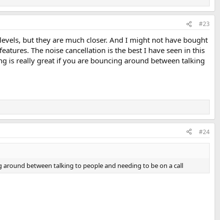
#23
 levels, but they are much closer. And I might not have bought
atures. The noise cancellation is the best I have seen in this
g is really great if you are bouncing around between talking
#24
g around between talking to people and needing to be on a call