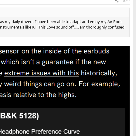
#30
 as my daily drivers. I have been able to adapt and enjoy my Air Pods
nstrumentals like Kill This Love sound off... I am thoroughly confused