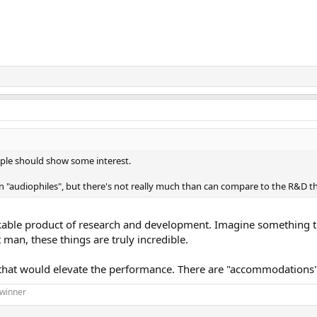
ople should show some interest.
n "audiophiles", but there's not really much than can compare to the R&D t
rkable product of research and development. Imagine something thi
an, these things are truly incredible.
 that would elevate the performance. There are "accommodations" 
 winner