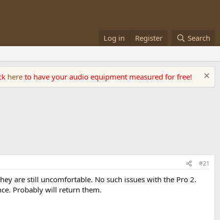
Log in
Register
Search
ick
here
to have your audio equipment measured for free!
#21
ey are still uncomfortable. No such issues with the Pro 2.
nce. Probably will return them.