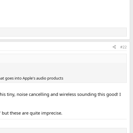
#22
hat goes into Apple's audio products
s tiny, noise cancelling and wireless sounding this good! I
but these are quite imprecise.