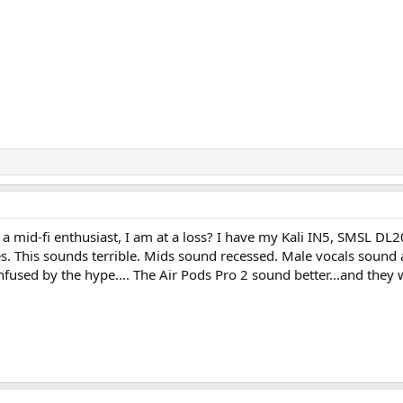
a mid-fi enthusiast, I am at a loss? I have my Kali IN5, SMSL DL2
s. This sounds terrible. Mids sound recessed. Male vocals sound a
nfused by the hype.... The Air Pods Pro 2 sound better...and they