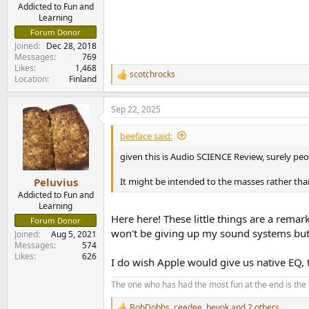
e
Addicted to Fun and
Learning
r
Forum Donor
Joined
Dec 28, 2018
Messages
769
Likes
1,468
scotchrocks
R
Location
Finland
e
a
Sep 22, 2025
c
t
i
beeface said:
o
n
given this is Audio SCIENCE Review, surely pe
s
:
It might be intended to the masses rather tha
Peluvius
Addicted to Fun and
Learning
Here here! These little things are a rema
Forum Donor
won't be giving up my sound systems but m
Joined
Aug 5, 2021
Messages
574
Likes
626
I do wish Apple would give us native EQ,
The one who has had the most fun at the end is the
BobDobbs
,
ceedee
,
bevok
and 2 others