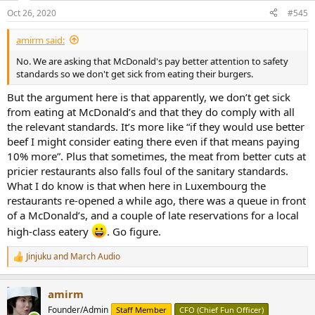
n
Oct 26, 2020
#545
s
:
amirm said:
No. We are asking that McDonald's pay better attention to safety
standards so we don't get sick from eating their burgers.
But the argument here is that apparently, we don’t get sick
from eating at McDonald’s and that they do comply with all
the relevant standards. It’s more like “if they would use better
beef I might consider eating there even if that means paying
10% more”. Plus that sometimes, the meat from better cuts at
pricier restaurants also falls foul of the sanitary standards.
What I do know is that when here in Luxembourg the
restaurants re-opened a while ago, there was a queue in front
of a McDonald’s, and a couple of late reservations for a local
high-class eatery
. Go figure.
Jinjuku
and
March Audio
R
e
a
amirm
c
t
Founder/Admin
Staff Member
CFO (Chief Fun Officer)