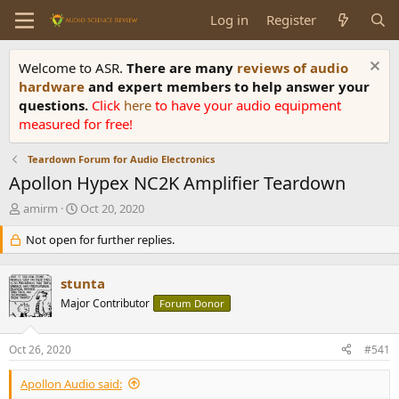
Log in
Register
Welcome to ASR.
There are many
reviews of audio
hardware
and expert members to help answer your
questions.
Click
here
to have your audio equipment
measured for free!
Teardown Forum for Audio Electronics
Apollon Hypex NC2K Amplifier Teardown
T
S
amirm
Oct 20, 2020
h
t
r
Not open for further replies.
a
e
r
a
t
stunta
d
d
s
Major Contributor
a
Forum Donor
t
t
a
e
Oct 26, 2020
#541
r
t
Apollon Audio said:
e