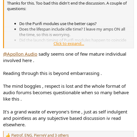
Thanks for this. Too bad this didn't end the discussion. A couple of
questions:
Do the Purifi modules use the better caps?
Does the lifespan include idle time? I leave my amps ON all
the time, so this is worrying.
Did the launch timing of Purifi modules happen to coincide
Click to expand...
with the downgrade of caps on those Hypex modules?
@Apollon Audio
sadly seems one of few mature individual
involved here .
Thank you
@amirm
for the teardown and thanks to whoever
noticed the downgraded caps. At least now its clear what Hypex has
been up to and helps me reach two conclusions - which modules to
Reading through this is beyond embarrassing .
choose/avoid and which manufacturers (assemblers) to
avoid/choose.
The mind boggles , respect is lost and the whole format of
audio forums becomes questionable when so many behave
like this .
It's a grand waste of everyone's time , just as self indulgent
and pointless as any subjective based discussion iv read
elsewhere.
Pjetrof
,
ENG
,
PierreV
and 3 others