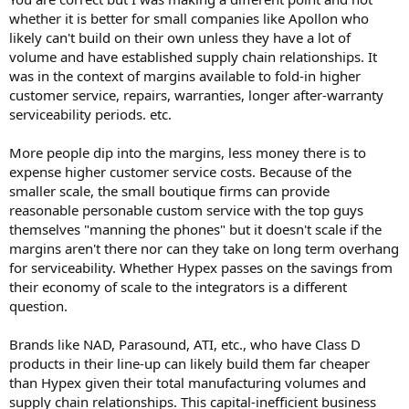
whether it is better for small companies like Apollon who
likely can't build on their own unless they have a lot of
volume and have established supply chain relationships. It
was in the context of margins available to fold-in higher
customer service, repairs, warranties, longer after-warranty
serviceability periods. etc.
More people dip into the margins, less money there is to
expense higher customer service costs. Because of the
smaller scale, the small boutique firms can provide
reasonable personable custom service with the top guys
themselves "manning the phones" but it doesn't scale if the
margins aren't there nor can they take on long term overhang
for serviceability. Whether Hypex passes on the savings from
their economy of scale to the integrators is a different
question.
Brands like NAD, Parasound, ATI, etc., who have Class D
products in their line-up can likely build them far cheaper
than Hypex given their total manufacturing volumes and
supply chain relationships. This capital-inefficient business