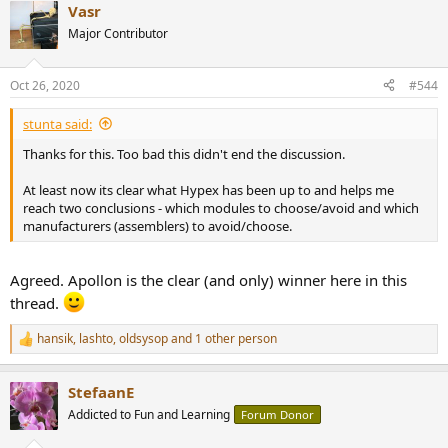
Vasr
c
t
Major Contributor
i
o
n
Oct 26, 2020
#544
s
:
stunta said:
Thanks for this. Too bad this didn't end the discussion.
At least now its clear what Hypex has been up to and helps me
reach two conclusions - which modules to choose/avoid and which
manufacturers (assemblers) to avoid/choose.
Agreed. Apollon is the clear (and only) winner here in this
thread.
hansik
,
lashto
,
oldsysop
and 1 other person
R
e
a
StefaanE
c
t
Addicted to Fun and Learning
Forum Donor
i
o