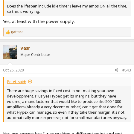
Does the lifespan include idle time? I leave my amps ON all the time,
so this is worrying.
Yes, at least with the power supply.
gattaca
R
e
a
Vasr
c
t
Major Contributor
i
o
n
Oct 26, 2020
#543
s
:
PeteL said:
There are huge savings in fixed cost in not making your own
developpment. Plus yes Hypex get its margins, but they have
volume, a manufacturer that would like to produce like 500-1000
amplifiers (Already a very decent number) can't get that done for
what Hypex can manage, so even if they take their margin, it's not
automatically more expensive, not for small manufacturers anyway.
You are correct but I was making a different point and not