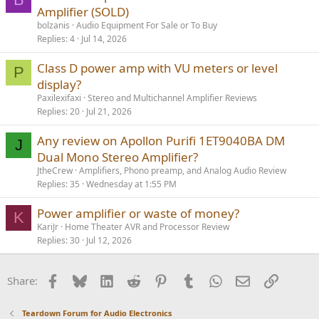
Amplifier (SOLD)
bolzanis
Audio Equipment For Sale or To Buy
Replies
4
Jul 14, 2026
Class D power amp with VU meters or level
P
display?
Paxilexifaxi
Stereo and Multichannel Amplifier Reviews
Replies
20
Jul 21, 2026
Any review on Apollon Purifi 1ET9040BA DM
J
Dual Mono Stereo Amplifier?
JtheCrew
Amplifiers, Phono preamp, and Analog Audio Review
Replies
35
Wednesday at 1:55 PM
Power amplifier or waste of money?
K
KariJr
Home Theater AVR and Processor Review
Replies
30
Jul 12, 2026
Facebook
Bluesky
LinkedIn
Reddit
Pinterest
Tumblr
WhatsApp
Email
Link
Share:
Teardown Forum for Audio Electronics