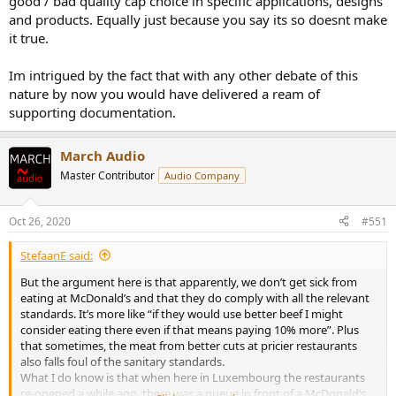
good / bad quality cap choice in specific applications, designs
and products. Equally just because you say its so doesnt make
He is giving lessons to junior engineers here.
it true.
Im intrigued by the fact that with any other debate of this
nature by now you would have delivered a ream of
supporting documentation.
March Audio
Master Contributor
Audio Company
Oct 26, 2020
#551
StefaanE said:
But the argument here is that apparently, we don’t get sick from
eating at McDonald’s and that they do comply with all the relevant
standards. It’s more like “if they would use better beef I might
consider eating there even if that means paying 10% more”. Plus
that sometimes, the meat from better cuts at pricier restaurants
also falls foul of the sanitary standards.
What I do know is that when here in Luxembourg the restaurants
re-opened a while ago, there was a queue in front of a McDonald’s,