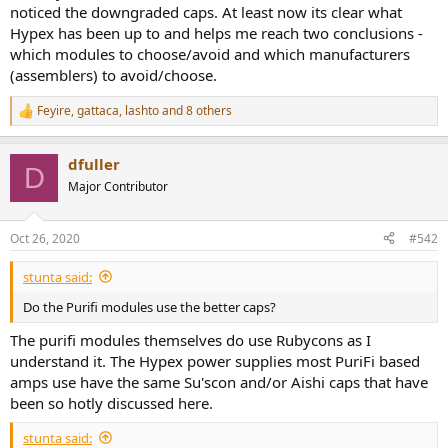
noticed the downgraded caps. At least now its clear what
Hypex has been up to and helps me reach two conclusions -
which modules to choose/avoid and which manufacturers
(assemblers) to avoid/choose.
Feyire
,
gattaca
,
lashto
and 8 others
R
e
a
dfuller
c
D
t
Major Contributor
i
o
n
Oct 26, 2020
#542
s
:
stunta said:
Do the Purifi modules use the better caps?
The purifi modules themselves do use Rubycons as I
understand it. The Hypex power supplies most PuriFi based
amps use have the same Su'scon and/or Aishi caps that have
been so hotly discussed here.
stunta said: