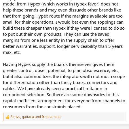
model from Hypex (which works in Hypex favor) does not
help these brands and may even dissuade other brands like
that from going Hypex route if the margins available are too
small for their operations. I would bet even the Toppings can
build these cheaper than Hypex if they were licensed to do so
to put out their own products. They can use the saved
margins from one less entity in the supply chain to offer
better warranties, support, longer serviceability than 5 years
max, etc.
Having Hypex supply the boards themselves gives them
greater control, upsell potential, to plan obsolescence, etc.,
but it also commoditizes the integrators with not much scope
for differentiation other than fancy boxes, connectors and
cables. We have already seen a practical limitation in
component selection. So there are some downsides to this
capital-inefficient arrangement for everyone from channels to
consumers from the constraints placed.
Scrivs
,
gattaca
and
fredoamigo
R
e
a