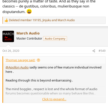
becomes purely a matter of taste. And as they say in the
classics -- de gustibus, coloribus, mulieribusque non
disputandum.
Deleted member 19195
,
Jinjuku
and
March Audio
R
e
a
March Audio
c
t
Master Contributor
Audio Company
i
o
n
Oct 26, 2020
#549
s
:
Thomas savage said:
@Apollon Audio
sadly seems one of few mature individual involved
here .
Reading through this is beyond embarrassing .
The mind boggles , respect is lost and the whole format of audio
forums becomes questionable when so many behave like this .
Click to expand...
It's a grand waste of everyone's time , just as self indulgent and
pointless as any subjective based discussion iv read elsewhere.