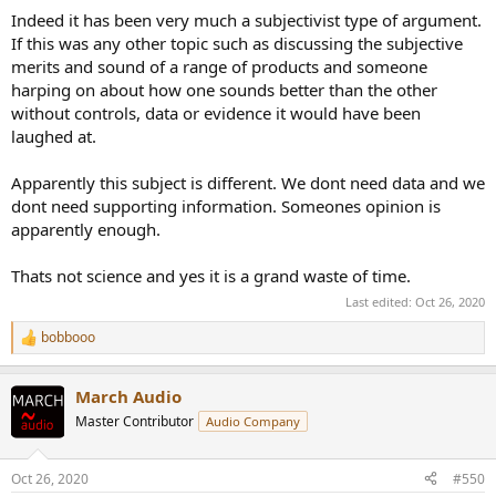
Indeed it has been very much a subjectivist type of argument.
If this was any other topic such as discussing the subjective
merits and sound of a range of products and someone
harping on about how one sounds better than the other
without controls, data or evidence it would have been
laughed at.
Apparently this subject is different. We dont need data and we
dont need supporting information. Someones opinion is
apparently enough.
Thats not science and yes it is a grand waste of time.
Last edited:
Oct 26, 2020
bobbooo
R
e
a
March Audio
c
t
Master Contributor
Audio Company
i
o
n
Oct 26, 2020
#550
s