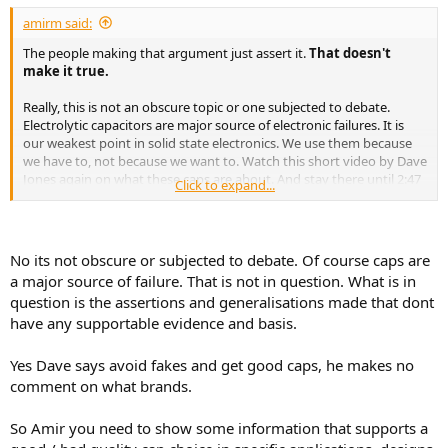
:
amirm said:
The people making that argument just assert it.
That doesn't
make it true.
Really, this is not an obscure topic or one subjected to debate.
Electrolytic capacitors are major source of electronic failures. It is
our weakest point in solid state electronics. We use them because
we have to, not because we want to. Watch this short video by Dave
Jones again on what these caps are about. And stay there until 2:47
Click to expand...
when he advises to get good quality ones:
No its not obscure or subjected to debate. Of course caps are
a major source of failure. That is not in question. What is in
question is the assertions and generalisations made that dont
have any supportable evidence and basis.
Yes Dave says avoid fakes and get good caps, he makes no
comment on what brands.
So Amir you need to show some information that supports a