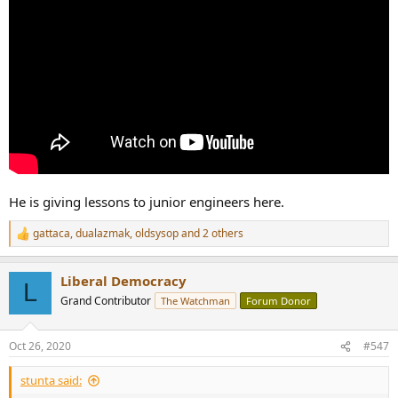
He is giving lessons to junior engineers here.
gattaca
,
dualazmak
,
oldsysop
and 2 others
R
e
a
Liberal Democracy
c
L
t
Grand Contributor
The Watchman
Forum Donor
i
o
n
Oct 26, 2020
#547
s
:
stunta said: