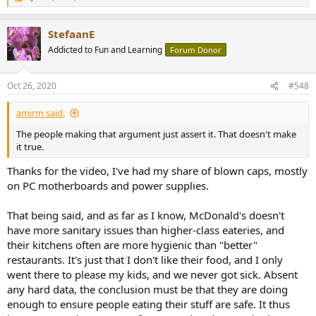
R
e
a
StefaanE
c
t
Addicted to Fun and Learning
Forum Donor
i
o
n
Oct 26, 2020
#548
s
:
amirm said:
The people making that argument just assert it. That doesn't make
it true.
Thanks for the video, I've had my share of blown caps, mostly
on PC motherboards and power supplies.
That being said, and as far as I know, McDonald's doesn't
have more sanitary issues than higher-class eateries, and
their kitchens often are more hygienic than "better"
restaurants. It's just that I don't like their food, and I only
went there to please my kids, and we never got sick. Absent
any hard data, the conclusion must be that they are doing
enough to ensure people eating their stuff are safe. It thus