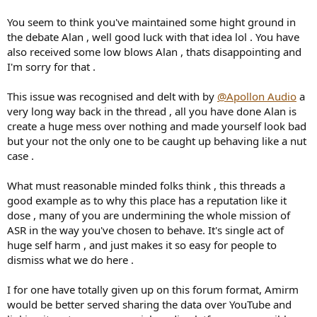
You seem to think you've maintained some hight ground in
the debate Alan , well good luck with that idea lol . You have
also received some low blows Alan , thats disappointing and
I'm sorry for that .
This issue was recognised and delt with by
@Apollon Audio
a
very long way back in the thread , all you have done Alan is
create a huge mess over nothing and made yourself look bad
but your not the only one to be caught up behaving like a nut
case .
What must reasonable minded folks think , this threads a
good example as to why this place has a reputation like it
dose , many of you are undermining the whole mission of
ASR in the way you've chosen to behave. It's single act of
huge self harm , and just makes it so easy for people to
dismiss what we do here .
I for one have totally given up on this forum format, Amirm
would be better served sharing the data over YouTube and