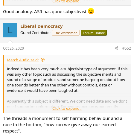
Click to expand...
and a couple of late reservations for a local high-class eatery
. Go
figure.
Good analogy. ASR has gone subjectivist
Liberal Democracy
L
Grand Contributor
The Watchman
Forum Donor
Oct 26, 2020
#552
March Audio said:
Indeed it has been very much a subjectivist type of argument. If this
was any other topic such as discussing the subjective merits and
sound of a range of products and someone harping on about how
one sounds better than the other without controls, data or
evidence it would have been laughed at.
Apparently this subject is different. We dont need data and we dont
need supporting information. Someones opinion is apparently
Click to expand...
enough.
The threads a monument to self harming behaviour and a
Thats not science and yes it is a grand waste of time.
race to the bottom, "how can we give away our earned
respect".