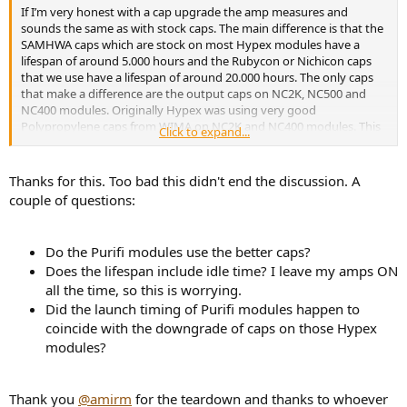
r
If I’m very honest with a cap upgrade the amp measures and
sounds the same as with stock caps. The main difference is that the
SAMHWA caps which are stock on most Hypex modules have a
lifespan of around 5.000 hours and the Rubycon or Nichicon caps
that we use have a lifespan of around 20.000 hours. The only caps
that make a difference are the output caps on NC2K, NC500 and
NC400 modules. Originally Hypex was using very good
Polypropylene caps from WIMA on NC2K and NC400 modules. This
Click to expand...
is not the case anymore. Now they use far cheaper output caps. The
only module that still has the very good output caps is the NC1200.
I believe that because of the output caps that are used nowadays
Thanks for this. Too bad this didn't end the discussion. A
on the NC400 module for instance, it doesn’t measure as good
couple of questions:
anymore like it measured in the ASR review.
Do the Purifi modules use the better caps?
Does the lifespan include idle time? I leave my amps ON
all the time, so this is worrying.
Did the launch timing of Purifi modules happen to
coincide with the downgrade of caps on those Hypex
modules?
Thank you
@amirm
for the teardown and thanks to whoever