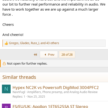
our bit to further real performance and reliability in audio. We
have to work together as we are up against a much larger
force .
Cheers
And cheerio!
Gregss
,
Glades
,
Russ_L
and 43 others
R
e
a
First
Prev
28 of 28
c
t
Not open for further replies.
i
o
n
s
Similar threads
:
Hypex NC2K vs Powersoft DigiMod 3004PFC2
N
NavnFugl
Amplifiers, Phono preamp, and Analog Audio Review
Replies
1
Nov 25, 2025
FS/EU/UK: Apollon 1ET6525SA ST Stereo
B