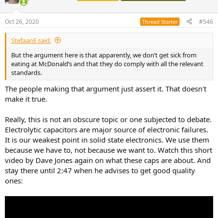
i
o
n
Oct 26, 2020
#546
Thread Starter
s
:
StefaanE said:
But the argument here is that apparently, we don’t get sick from
eating at McDonald’s and that they do comply with all the relevant
standards.
The people making that argument just assert it. That doesn't
make it true.
Really, this is not an obscure topic or one subjected to debate.
Electrolytic capacitors are major source of electronic failures.
It is our weakest point in solid state electronics. We use them
because we have to, not because we want to. Watch this short
video by Dave Jones again on what these caps are about. And
stay there until 2:47 when he advises to get good quality
ones: