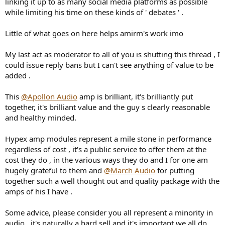
linking it up to as many social media platforms as possible
while limiting his time on these kinds of ' debates ' .
Little of what goes on here helps amirm's work imo
My last act as moderator to all of you is shutting this thread , I
could issue reply bans but I can't see anything of value to be
added .
This
@Apollon Audio
amp is brilliant, it's brilliantly put
together, it's brilliant value and the guy s clearly reasonable
and healthy minded.
Hypex amp modules represent a mile stone in performance
regardless of cost , it's a public service to offer them at the
cost they do , in the various ways they do and I for one am
hugely grateful to them and
@March Audio
for putting
together such a well thought out and quality package with the
amps of his I have .
Some advice, please consider you all represent a minority in
audio , it's naturally a hard sell and it's important we all do