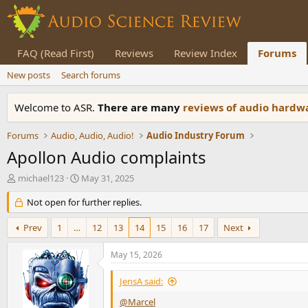
FAQ (Read First)
Reviews
Review Index
Forums
New posts
Search forums
Welcome to ASR.
There are many
reviews of audio hard
Forums
Audio, Audio, Audio!
Audio Industry Forum
Apollon Audio complaints
T
S
michael123
May 31, 2025
h
t
r
Not open for further replies.
a
e
r
a
t
Prev
1
…
12
13
14
15
16
17
Next
d
d
s
a
May 15, 2026
t
t
a
e
JensA said:
r
t
@Marcel