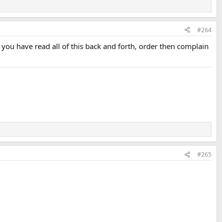
#264
f you have read all of this back and forth, order then complain
#265