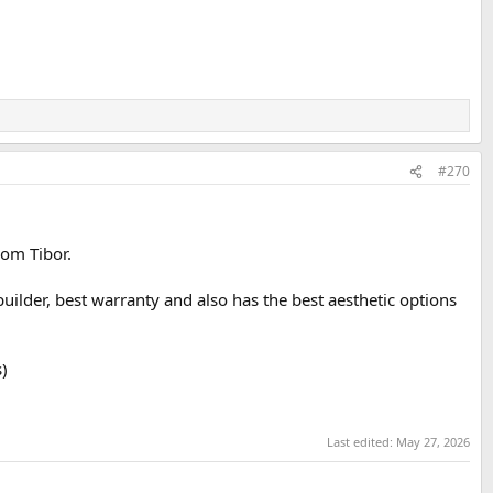
#270
rom Tibor.
builder, best warranty and also has the best aesthetic options
)
Last edited:
May 27, 2026