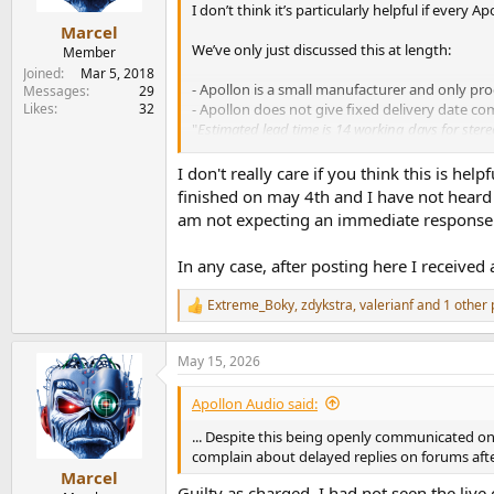
e
I don’t think it’s particularly helpful if every
r
Marcel
We’ve only just discussed this at length:
Member
Joined
Mar 5, 2018
- Apollon is a small manufacturer and only pro
Messages
29
Likes
32
- Apollon does not give fixed delivery date c
"
Estimated lead time is 14 working days for ster
holidays do not count as working days.
"
I don't really care if you think this is hel
I have no idea what sort of Apollon amplifie
finished on may 4th and I have not heard 
exceeded until 5 May.
am not expecting an immediate response
I have absolutely no connection with Apollon
In any case, after posting here I received
appreciation for excellent craftsmanship; any c
Extreme_Boky
,
zdykstra
,
valerianf
and 1 other 
R
e
a
May 15, 2026
c
t
i
Apollon Audio said:
o
n
... Despite this being openly communicated on
s
complain about delayed replies on forums aft
:
Marcel
Guilty as charged, I had not seen the live