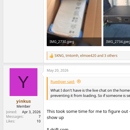
IMG_2730.jpeg
IMG_2734.jpe
260.8 KB · Views: 148
450.3 KB · Vie
SKNG
,
tmtomh
,
elmoe420
and 3 others
R
e
a
May 20, 2026
c
Y
t
i
Ruediger said:
o
n
What I don't have is the live chat on the home
s
preventing it from loading. So if someone is sea
:
yinkus
Member
This took some time for me to figure out -
Joined
Apr 3, 2026
Messages
7
show up
Likes
10
*.drift.com