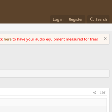
Log in
Register
Search
ick
here
to have your audio equipment measured for free!
#261