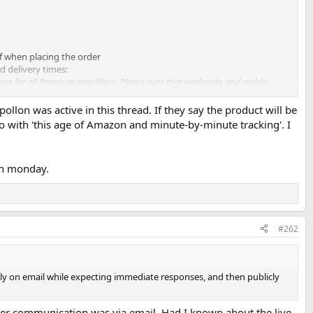
of when placing the order
d delivery times:
ays for all Premium amplifiers. Please note that weekends and public
Apollon was active in this thread. If they say the product will be
pril, the estimated 14-working-day lead time would not have been
o with 'this age of Amazon and minute-by-minute tracking'. I
 Amazon and minute-by-minute tracking, we should show some
 on monday.
ct itself.
#262
vely on email while expecting immediate responses, and then publicly
further communication was via email. Had I known about the live