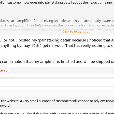
 Apollon customer now goes into painstaking detail about their exact timeline.
duces each amplifier after receiving an order, which you are already aware 
ommitments, but in their FAQs provides the following information on expecte
eo amplifiers/monoblocks, 21 days for multichannel amplifiers and 30 working d
Click to expand...
pful or not. I posted my 'painstaking detail' because I noticed that 
r you ordered, but even for a stereo amp/monoblock ordered on Sunday 12 A
anything by may 15th I get nervous. That has really nothing to d
.
 Audio and am ‘merely’ a customer myself, but, particularly in this age of
 a confirmation that my amplifier is finished and will be shipped
riticism of Apollon Audio should, first and foremost, be directed at the produ
person
 the website, a very small number of customers still choose to rely exclusi
erward.
 chat option. I visited the site only once to place the order, all 