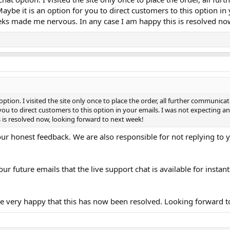
Maybe it is an option for you to direct customers to this option 
ks made me nervous. In any case I am happy this is resolved now
 option. I visited the site only once to place the order, all further communic
r you to direct customers to this option in your emails. I was not expectin
is resolved now, looking forward to next week!
our honest feedback. We are also responsible for not replying to 
our future emails that the live support chat is available for ins
 very happy that this has now been resolved. Looking forward to