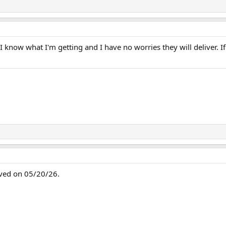
 I know what I'm getting and I have no worries they will deliver. I
ived on 05/20/26.