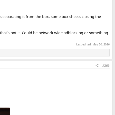
s separating it from the box, some box sheets closing the
t that's not it. Could be network wide adblocking or something
Last edited:
May 20, 2026
#266