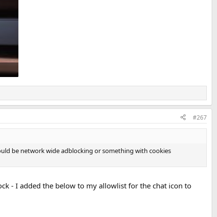
#267
t. Could be network wide adblocking or something with cookies
ck - I added the below to my allowlist for the chat icon to