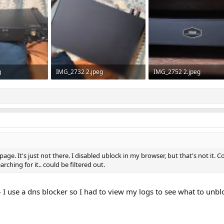
g
IMG_2732 2.jpeg
IMG_2752 2.jpeg
ws: 139
484.1 KB · Views: 149
538.1 KB · Views: 128
page. It's just not there. I disabled ublock in my browser, but that's not i
rching for it.. could be filtered out.
 I use a dns blocker so I had to view my logs to see what to unblo