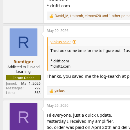
*.driftt.com
David_M
,
tmtomh
,
elmoe420
and 1 other pers
R
e
a
May 20, 2026
c
R
t
i
yinkus said:
o
n
This took some time for me to figure out - I u
s
:
*.drift.com
Ruediger
*.driftt.com
Addicted to Fun and
Learning
Thanks, you saved me the log-search at pi.
Forum Donor
Joined
Mar 1, 2026
Messages
792
yinkus
R
Likes
563
e
a
May 26, 2026
c
R
t
Hi everyone, just a quick update.
i
o
Yesterday I received my amplifier.
n
So, order was paid on April 20th and deliv
s