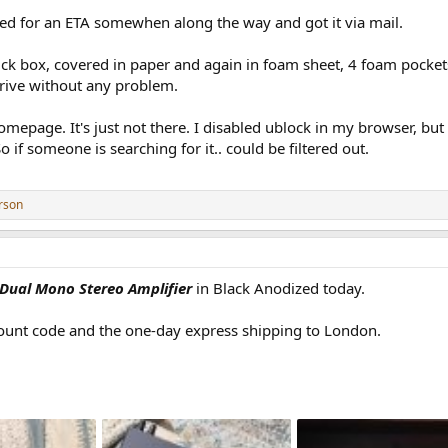
ked for an ETA somewhen along the way and got it via mail.
ick box, covered in paper and again in foam sheet, 4 foam pocket
arrive without any problem.
homepage. It's just not there. I disabled ublock in my browser, bu
 if someone is searching for it.. could be filtered out.
rson
 Dual Mono Stereo Amplifier
in Black Anodized today.
count code and the one-day express shipping to London.