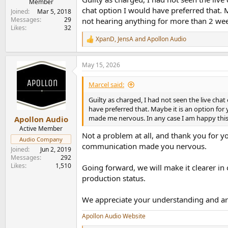
Member
chat option I would have preferred that. 
Joined
Mar 5, 2018
Messages
29
not hearing anything for more than 2 wee
Likes
32
XpanD
,
JensA
and
Apollon Audio
R
e
a
May 15, 2026
c
t
i
Marcel said:
o
n
Guilty as charged, I had not seen the live chat
s
have preferred that. Maybe it is an option fo
:
made me nervous. In any case I am happy this 
Apollon Audio
Active Member
Not a problem at all, and thank you for y
Audio Company
communication made you nervous.
Joined
Jun 2, 2019
Messages
292
Likes
1,510
Going forward, we will make it clearer in 
production status.
We appreciate your understanding and are
Apollon Audio Website