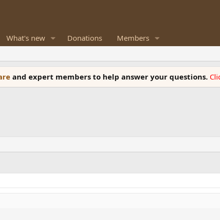
What's new
Donations
Members
ware
and expert members to help answer your questions.
Cl