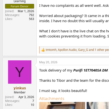
Learning
I have no complaints as all went well. As
Forum Donor
Joined
Mar 1, 2026
Messages
792
Worried about packaging? It came in a th
Likes
563
inside. I have no doubt this will usually 
What I don't have is the live chat on the 
with cookies preventing it from loading. So
tmtomh
,
Apollon Audio
,
Gary_G
and 1 other pe
R
e
a
May 20, 2026
c
Y
t
Took delivery of my
Purifi 1ET7040SA DM
i
o
n
Thanks to Tibor and the team for the dis
s
:
yinkus
I must say, it looks beautiful!
Member
Joined
Apr 3, 2026
Attachments
Messages
7
Likes
10