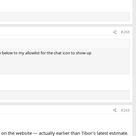
#268
e below to my allowlist for the chat icon to show up
#269
on the website — actually earlier than Tibor’s latest estimate.