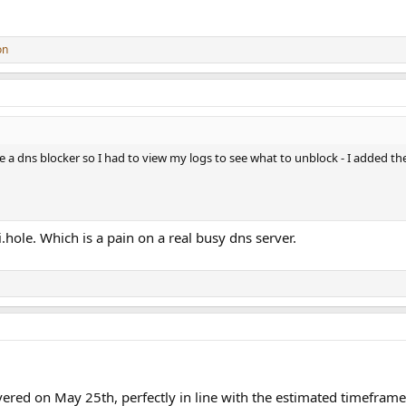
on
se a dns blocker so I had to view my logs to see what to unblock - I added th
hole. Which is a pain on a real busy dns server.
ered on May 25th, perfectly in line with the estimated timeframe 