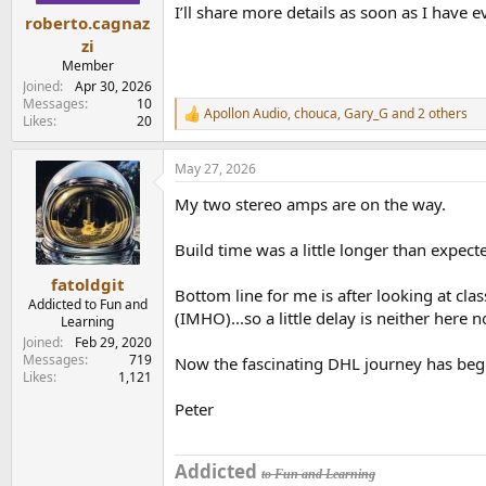
I’ll share more details as soon as I have 
:
roberto.cagnaz
zi
Member
Joined
Apr 30, 2026
Messages
10
Apollon Audio
,
chouca
,
Gary_G
and 2 others
R
Likes
20
e
a
May 27, 2026
c
t
My two stereo amps are on the way.
i
o
n
Build time was a little longer than expect
s
:
fatoldgit
Bottom line for me is after looking at cla
Addicted to Fun and
(IMHO)...so a little delay is neither here n
Learning
Joined
Feb 29, 2020
Messages
719
Now the fascinating DHL journey has begu
Likes
1,121
Peter
Addicted
to Fun and Learning