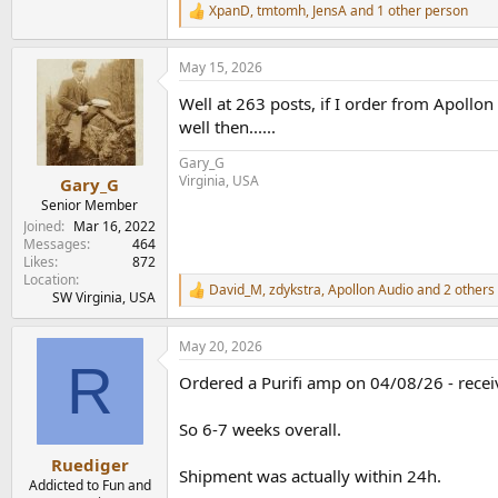
XpanD
,
tmtomh
,
JensA
and 1 other person
R
e
a
May 15, 2026
c
t
Well at 263 posts, if I order from Apollon
i
o
well then......
n
s
Gary_G
:
Virginia, USA
Gary_G
Senior Member
Joined
Mar 16, 2022
Messages
464
Likes
872
Location
David_M
,
zdykstra
,
Apollon Audio
and 2 others
R
SW Virginia, USA
e
a
May 20, 2026
c
R
t
Ordered a Purifi amp on 04/08/26 - rece
i
o
n
So 6-7 weeks overall.
s
:
Ruediger
Shipment was actually within 24h.
Addicted to Fun and