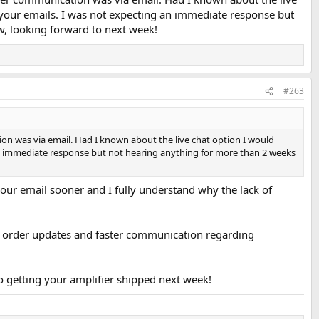
in your emails. I was not expecting an immediate response but
, looking forward to next week!
#263
ation was via email. Had I known about the live chat option I would
g an immediate response but not hearing anything for more than 2 weeks
your email sooner and I fully understand why the lack of
tant order updates and faster communication regarding
 getting your amplifier shipped next week!