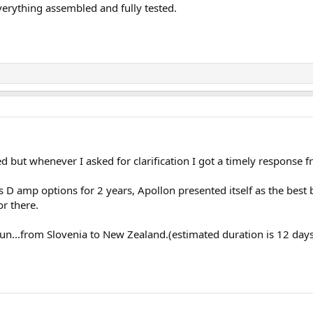
everything assembled and fully tested.
ed but whenever I asked for clarification I got a timely response f
ss D amp options for 2 years, Apollon presented itself as the best 
or there.
n...from Slovenia to New Zealand.(estimated duration is 12 days