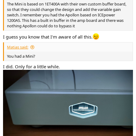
The Mini is based on 1ET400A with their own custom buffer board,
so that they could change the design and add the variable gain
switch. I remember you had the Apollon based on ICEpower
1200AS. This has a built in buffer in the amp board and there was
nothing Apollon could do to bypass it
I guess you know that I'm aware of all this.
Matias said:
You had a Mini?
I did. Only for a little while.