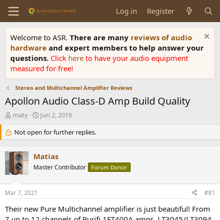
Log in
Register
Welcome to ASR.
There are many
reviews of audio
hardware
and expert members to help answer your
questions.
Click
here
to have your audio equipment
measured for free!
Stereo and Multichannel Amplifier Reviews
Apollon Audio Class-D Amp Build Quality
T
S
maty
Jun 2, 2019
h
t
r
Not open for further replies.
a
e
r
a
t
Matias
d
d
s
Master Contributor
a
Forum Donor
t
t
a
e
Mar 7, 2021
#81
r
t
Their new Pure Multichannel amplifier is just beautiful! From
e
7 up to 12 channels of Purifi 1ET400A amps, LT3045/LT3094