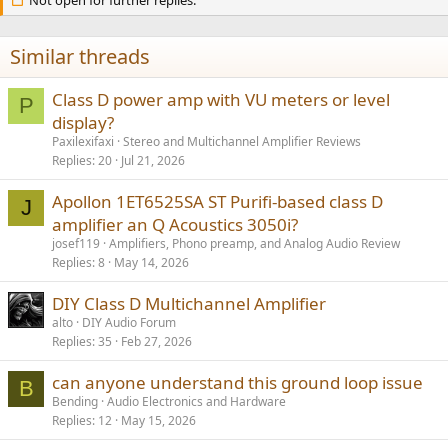
i
o
n
s
Similar threads
:
Class D power amp with VU meters or level
P
display?
Paxilexifaxi
Stereo and Multichannel Amplifier Reviews
Replies
20
Jul 21, 2026
Apollon 1ET6525SA ST Purifi-based class D
J
amplifier an Q Acoustics 3050i?
josef119
Amplifiers, Phono preamp, and Analog Audio Review
Replies
8
May 14, 2026
DIY Class D Multichannel Amplifier
alto
DIY Audio Forum
Replies
35
Feb 27, 2026
can anyone understand this ground loop issue
B
Bending
Audio Electronics and Hardware
Replies
12
May 15, 2026