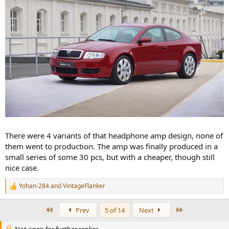
There were 4 variants of that headphone amp design, none of
them went to production. The amp was finally produced in a
small series of some 30 pcs, but with a cheaper, though still
nice case.
Yohan-284
and
VintageFlanker
R
e
a
First
Last
Prev
5 of 14
Next
c
t
Not open for further replies.