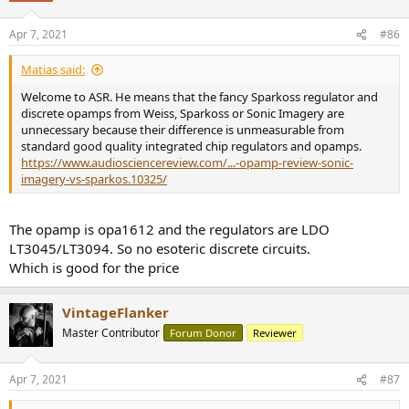
o
n
Apr 7, 2021
#86
s
:
Matias said:
Welcome to ASR. He means that the fancy Sparkoss regulator and
discrete opamps from Weiss, Sparkoss or Sonic Imagery are
unnecessary because their difference is unmeasurable from
standard good quality integrated chip regulators and opamps.
https://www.audiosciencereview.com/...-opamp-review-sonic-
imagery-vs-sparkos.10325/
The opamp is opa1612 and the regulators are LDO
LT3045/LT3094. So no esoteric discrete circuits.
Which is good for the price
VintageFlanker
Master Contributor
Forum Donor
Reviewer
Apr 7, 2021
#87