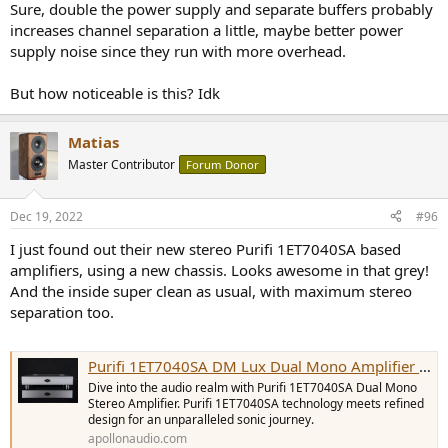
Sure, double the power supply and separate buffers probably
increases channel separation a little, maybe better power
supply noise since they run with more overhead.
But how noticeable is this? Idk
Matias
Master Contributor
Forum Donor
Dec 19, 2022
#96
I just found out their new stereo Purifi 1ET7040SA based
amplifiers, using a new chassis. Looks awesome in that grey!
And the inside super clean as usual, with maximum stereo
separation too.
Purifi 1ET7040SA DM Lux Dual Mono Amplifier | Apollon Audio
Dive into the audio realm with Purifi 1ET7040SA Dual Mono
Stereo Amplifier. Purifi 1ET7040SA technology meets refined
design for an unparalleled sonic journey.
apollonaudio.com