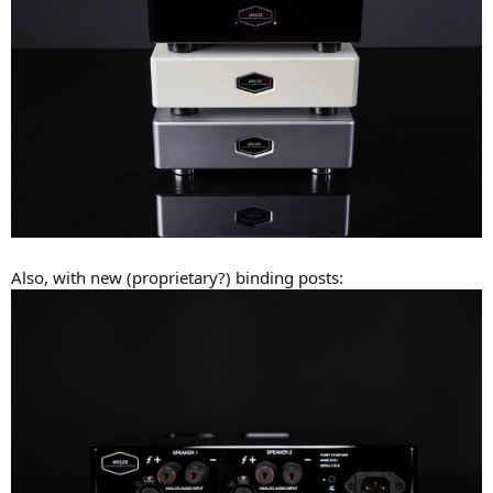
Also, with new (proprietary?) binding posts: