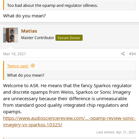
Too bad about the opamp and regulator silliness.
What do you mean?
Matias
Master Contributor
Forum Donor
Mar 18, 2021
#84
Teejoo said:
What do you mean?
Welcome to ASR. He means that the fancy Sparkos regulator
and discrete opamps from Weiss, Sparkos or Sonic Imagery
are unnecessary because their difference is unmeasurable
from standard good quality integrated chip regulators and
opamps.
https://www.audiosciencereview.com/...-opamp-review-sonic-
imagery-vs-sparkos.10325/
Last edited:
Apr 21, 2021