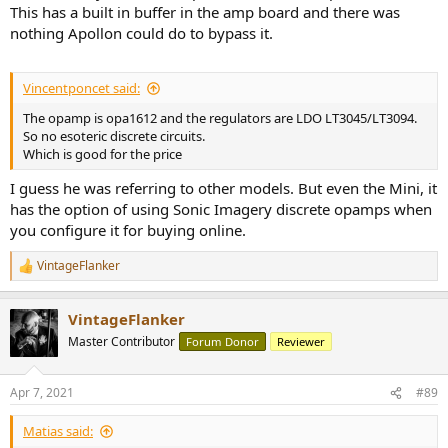
This has a built in buffer in the amp board and there was
nothing Apollon could do to bypass it.
Vincentponcet said:
The opamp is opa1612 and the regulators are LDO LT3045/LT3094.
So no esoteric discrete circuits.
Which is good for the price
I guess he was referring to other models. But even the Mini, it
has the option of using Sonic Imagery discrete opamps when
you configure it for buying online.
VintageFlanker
R
e
a
VintageFlanker
c
t
Master Contributor
Forum Donor
Reviewer
i
o
n
Apr 7, 2021
#89
s
:
Matias said: