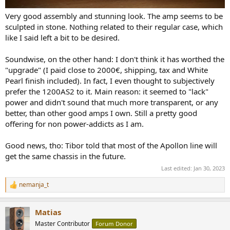
Very good assembly and stunning look. The amp seems to be
sculpted in stone. Nothing related to their regular case, which
like I said left a bit to be desired.
Soundwise, on the other hand: I don't think it has worthed the
"upgrade" (I paid close to 2000€, shipping, tax and White
Pearl finish included). In fact, I even thought to subjectively
prefer the 1200AS2 to it. Main reason: it seemed to "lack"
power and didn't sound that much more transparent, or any
better, than other good amps I own. Still a pretty good
offering for non power-addicts as I am.
Good news, tho: Tibor told that most of the Apollon line will
get the same chassis in the future.
Last edited:
Jan 30, 2023
nemanja_t
R
e
a
Matias
c
t
Master Contributor
Forum Donor
i