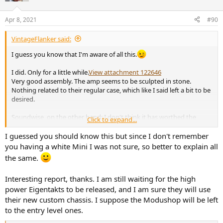
o
n
Apr 8, 2021
#90
s
:
VintageFlanker said:
I guess you know that I'm aware of all this.
I did. Only for a little while.
View attachment 122646
Very good assembly. The amp seems to be sculpted in stone.
Nothing related to their regular case, which like I said left a bit to be
desired.
Soundwise, on the other hand: I don't think it has worthed the
Click to expand...
"upgrade" (I paid close to 2000€, shipping, tax and White Pearl finish
included). In fact, I even thought to subjectively prefer the 1200AS2
I guessed you should know this but since I don't remember
to it. Main reason: it seemed to "lack" power and doesn't sounds
you having a white Mini I was not sure, so better to explain all
that much more transparent or any better than other good amps I
the same.
own. Still a pretty good offering for non power-addicts as I am.
Interesting report, thanks. I am still waiting for the high
Good news, tho: Tibor told that most of the Apollon line will get the
same chassis in the future.
power Eigentakts to be released, and I am sure they will use
their new custom chassis. I suppose the Modushop will be left
to the entry level ones.