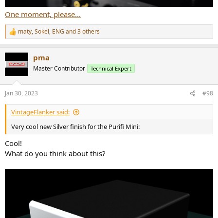
One moment, please...
maty
,
Sokel
,
ENG
and 3 others
R
e
a
pma
c
t
Master Contributor
Technical Expert
i
o
n
Jan 30, 2023
#98
s
:
VintageFlanker said:
Very cool new Silver finish for the Purifi Mini:
Cool!
What do you think about this?