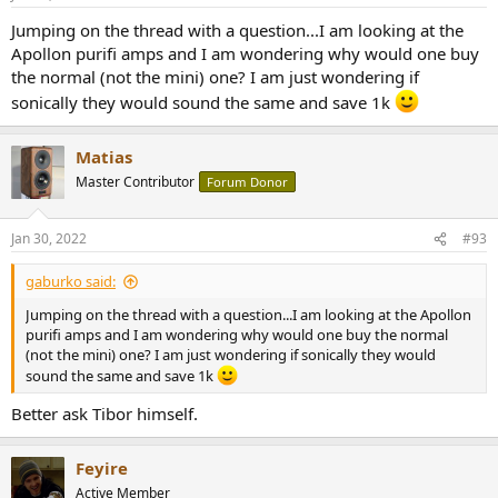
Jumping on the thread with a question...I am looking at the
Apollon purifi amps and I am wondering why would one buy
the normal (not the mini) one? I am just wondering if
sonically they would sound the same and save 1k
Matias
Master Contributor
Forum Donor
Jan 30, 2022
#93
gaburko said:
Jumping on the thread with a question...I am looking at the Apollon
purifi amps and I am wondering why would one buy the normal
(not the mini) one? I am just wondering if sonically they would
sound the same and save 1k
Better ask Tibor himself.
Feyire
Active Member