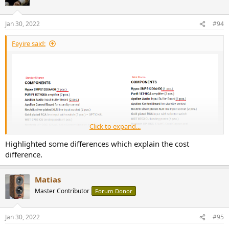
Jan 30, 2022
#94
Feyire said:
Click to expand...
Highlighted some differences which explain the cost
difference.
Matias
Master Contributor
Forum Donor
Jan 30, 2022
#95