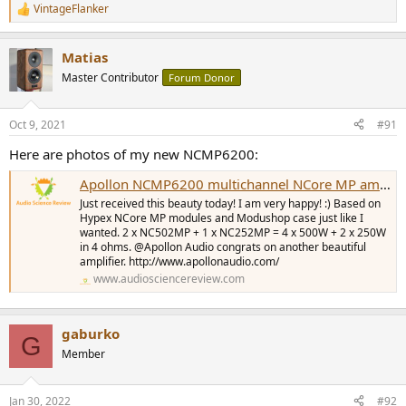
VintageFlanker
R
e
a
Matias
c
t
Master Contributor
Forum Donor
i
o
n
Oct 9, 2021
#91
s
:
Here are photos of my new NCMP6200:
Apollon NCMP6200 multichannel NCore MP amplifier
Just received this beauty today! I am very happy! :) Based on
Hypex NCore MP modules and Modushop case just like I
wanted. 2 x NC502MP + 1 x NC252MP = 4 x 500W + 2 x 250W
in 4 ohms. @Apollon Audio congrats on another beautiful
amplifier. http://www.apollonaudio.com/
www.audiosciencereview.com
gaburko
G
Member
Jan 30, 2022
#92