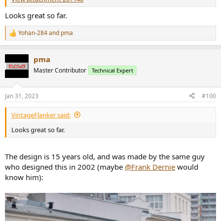
Looks great so far.
Yohan-284
and
pma
R
e
a
pma
c
t
Master Contributor
Technical Expert
i
o
n
Jan 31, 2023
#100
s
:
VintageFlanker said:
Looks great so far.
The design is 15 years old, and was made by the same guy
who designed this in 2002 (maybe
@Frank Dernie
would
know him):