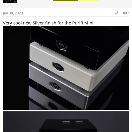
i
o
n
Jan 30, 2023
#97
s
:
Very cool new Silver finish for the Purifi Mini: