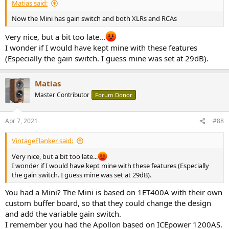
Matias said:
Now the Mini has gain switch and both XLRs and RCAs
Very nice, but a bit too late...
I wonder if I would have kept mine with these features
(Especially the gain switch. I guess mine was set at 29dB).
Matias
Master Contributor
Forum Donor
Apr 7, 2021
#88
VintageFlanker said:
Very nice, but a bit too late...
I wonder if I would have kept mine with these features (Especially
the gain switch. I guess mine was set at 29dB).
You had a Mini? The Mini is based on 1ET400A with their own
custom buffer board, so that they could change the design
and add the variable gain switch.
I remember you had the Apollon based on ICEpower 1200AS.