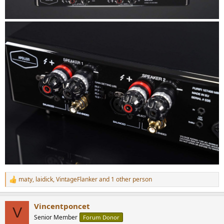
maty
,
laidick
,
VintageFlanker
and 1 other person
R
e
a
Vincentponcet
c
V
t
Senior Member
Forum Donor
i