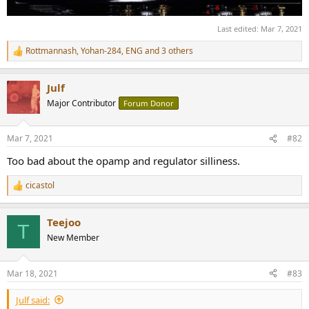
Last edited:
Mar 7, 2021
Rottmannash
,
Yohan-284
,
ENG
and 3 others
R
e
a
Julf
c
t
Major Contributor
Forum Donor
i
o
n
Mar 7, 2021
#82
s
:
Too bad about the opamp and regulator silliness.
cicastol
R
e
a
Teejoo
c
T
t
New Member
i
o
n
Mar 18, 2021
#83
s
:
Julf said: