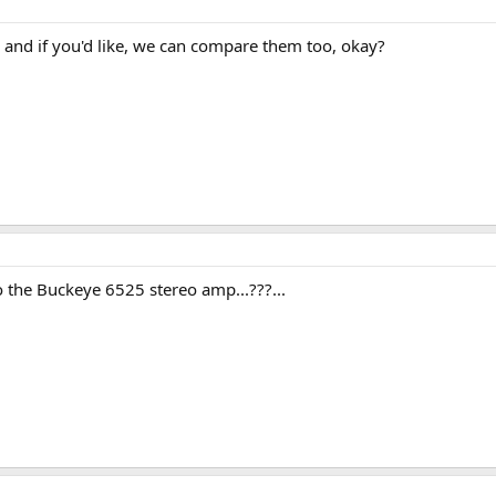
 and if you'd like, we can compare them too, okay?
o the Buckeye 6525 stereo amp...???...