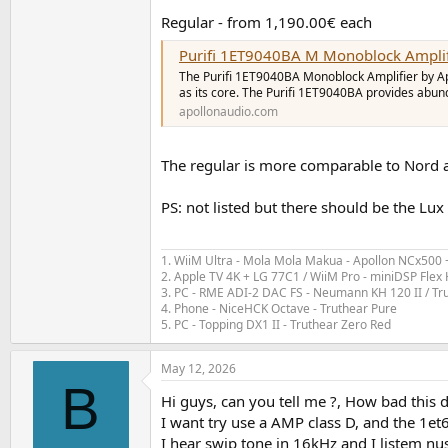
Regular - from 1,190.00€ each
Purifi 1ET9040BA M Monoblock Amplif
The Purifi 1ET9040BA Monoblock Amplifier by Ap
as its core. The Purifi 1ET9040BA provides abu
apollonaudio.com
The regular is more comparable to Nord a
PS: not listed but there should be the Lux
1. WiiM Ultra - Mola Mola Makua - Apollon NCx500
2. Apple TV 4K + LG 77C1 / WiiM Pro - miniDSP Fl
3. PC - RME ADI-2 DAC FS - Neumann KH 120 II / Tr
4. Phone - NiceHCK Octave - Truthear Pure
5. PC - Topping DX1 II - Truthear Zero Red
May 12, 2026
B
Hi guys, can you tell me ?, How bad this d
I want try use a AMP class D, and the 1et
I hear swip tone in 16kHz and I listem n