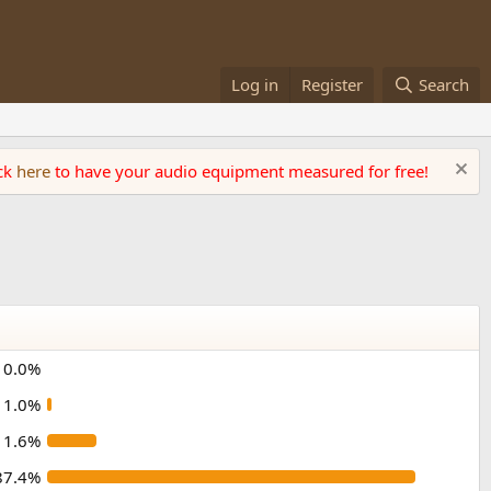
Log in
Register
Search
ick
here
to have your audio equipment measured for free!
0.0%
1.0%
11.6%
87.4%