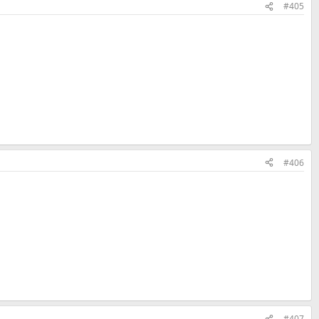
#405
#406
#407