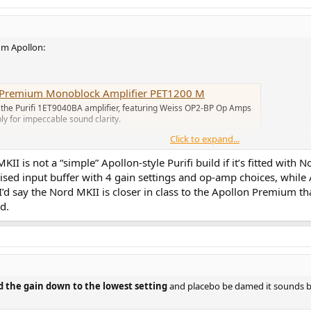
om Apollon:
t Premium Monoblock Amplifier PET1200 M
 the Purifi 1ET9040BA amplifier, featuring Weiss OP2-BP Op Amps
y for impeccable sound clarity.
Click to expand...
 is not a “simple” Apollon-style Purifi build if it’s fitted with 
vised input buffer with 4 gain settings and op-amp choices, whi
ifier
 I’d say the Nord MKII is closer in class to the Apollon Premium th
 Apollon Audio utilises the newest 1ET9040BA amplifier modules
d.
bundant power and remarkable precision.
e Premium has an additional linear power supply for the modulator.
sion, which is the same as regular but thicker aluminum chassis, but without 
 the gain down to the lowest setting
and placebo be damed it sounds b