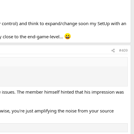
ry control) and think to expand/change soon my SetUp with an
 close to the end-game-level...
#409
e issues. The member himself hinted that his impression was
ise, you're just amplifying the noise from your source