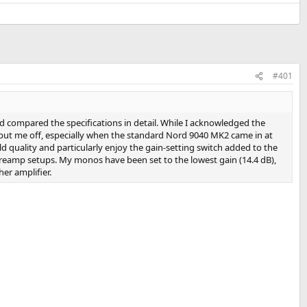
#401
 compared the specifications in detail. While I acknowledged the
put me off, especially when the standard Nord 9040 MK2 came in at
 quality and particularly enjoy the gain‑setting switch added to the
preamp setups. My monos have been set to the lowest gain (14.4 dB),
er amplifier.