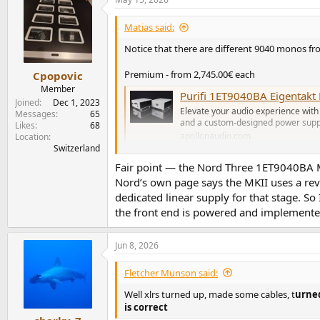
Matias said:
Notice that there are different 9040 monos fr
Premium - from 2,745.00€ each
Cpopovic
Member
Purifi 1ET9040BA Eigentak
Joined
Dec 1, 2023
Elevate your audio experience with
Messages
65
and a custom-designed power suppl
Likes
68
apollonaudio.com
Location
Switzerland
Fair point — the Nord Three 1ET9040BA MKII
Regular - from 1,190.00€ each
Nord’s own page says the MKII uses a re
Purifi 1ET9040BA M Monoblock Ampl
dedicated linear supply for that stage. So
The Purifi 1ET9040BA Monoblock Amplifier by
the front end is powered and implemente
as its core. The Purifi 1ET9040BA provides a
apollonaudio.com
Jun 8, 2026
The regular is more comparable to Nord as th
Fletcher Munson said:
PS: not listed but there should be the Lux ver
Well xlrs turned up, made some cables, t
urned
is correct