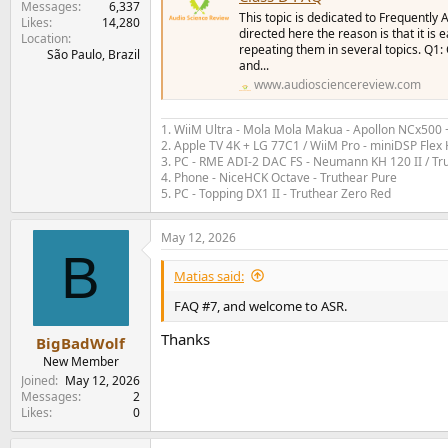
Messages
6,337
This topic is dedicated to Frequently
Likes
14,280
directed here the reason is that it is
Location
repeating them in several topics. Q1:
São Paulo, Brazil
and...
www.audiosciencereview.com
1. WiiM Ultra - Mola Mola Makua - Apollon NCx500
2. Apple TV 4K + LG 77C1 / WiiM Pro - miniDSP Fl
3. PC - RME ADI-2 DAC FS - Neumann KH 120 II / Tr
4. Phone - NiceHCK Octave - Truthear Pure
5. PC - Topping DX1 II - Truthear Zero Red
May 12, 2026
B
Matias said:
FAQ #7, and welcome to ASR.
Thanks
BigBadWolf
New Member
Joined
May 12, 2026
Messages
2
Likes
0