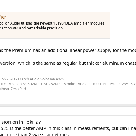
ier
ollon Audio utilises the newest 1ET9040BA amplifier modules
ndant power and remarkable precision.
s the Premium has an additional linear power supply for the mod
 version, which is the same as regular but thicker aluminum chass
 + SS2590 - March Audio Sointuva AWG
ex HTx - Apollon NC502MP + NC252MP - Monitor Audio PL100 + PLC150 + C265 - S
uthear Zero Red
istortion in 15kHz ?
6525 is the better AMP in this class in measurements, but can I ha
usic more than 2 watss sometimes