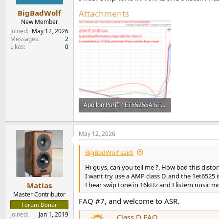
Attachments
BigBadWolf
New Member
Joined
May 12, 2026
Messages
2
Likes
0
Apollon Purifi 1ET6525SA ST stereo class D amplifier gain 20 distortion vs frequency vs power ...png
33.6 KB · Views: 70
May 12, 2026
BigBadWolf said:
Hi guys, can you tell me ?, How bad this distor
I want try use a AMP class D, and the 1et6525 
I hear swip tone in 16kHz and I listem nusic 
Matias
Master Contributor
FAQ #7, and welcome to ASR.
Forum Donor
Joined
Jan 1, 2019
Class D FAQ