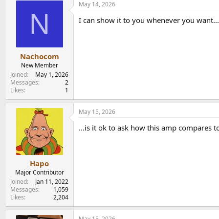
May 14, 2026
N
I can show it to you whenever you want...
Nachocom
New Member
Joined
May 1, 2026
Messages
2
Likes
1
May 15, 2026
...is it ok to ask how this amp compares t
Hapo
Major Contributor
Joined
Jan 11, 2022
Messages
1,059
Likes
2,204
May 15, 2026