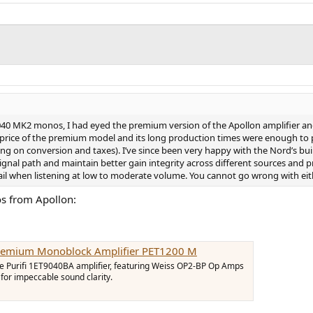
40 MK2 monos, I had eyed the premium version of the Apollon amplifier and
 price of the premium model and its long production times were enough to 
g on conversion and taxes). I’ve since been very happy with the Nord’s build
ignal path and maintain better gain integrity across different sources and 
l when listening at low to moderate volume. You cannot go wrong with eith
os from Apollon:
Premium Monoblock Amplifier PET1200 M
he Purifi 1ET9040BA amplifier, featuring Weiss OP2-BP Op Amps
or impeccable sound clarity.