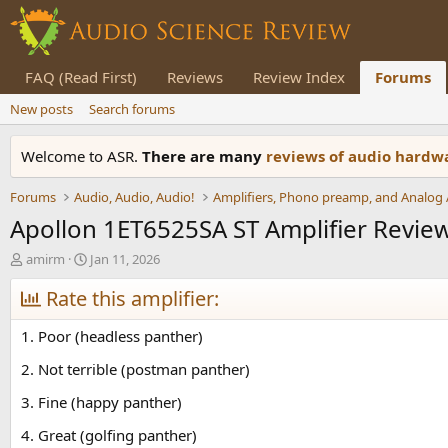
FAQ (Read First)
Reviews
Review Index
Forums
New posts
Search forums
Welcome to ASR.
There are many
reviews of audio hard
Forums
Audio, Audio, Audio!
Apollon 1ET6525SA ST Amplifier Revie
T
S
amirm
Jan 11, 2026
h
t
r
Rate this amplifier:
a
e
r
a
t
1. Poor (headless panther)
d
d
s
a
2. Not terrible (postman panther)
t
t
3. Fine (happy panther)
a
e
r
4. Great (golfing panther)
t