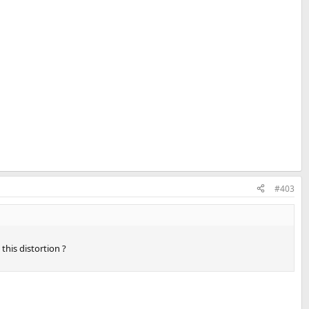
#403
this distortion ?