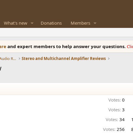
What's new
Donations
Members
ware
and expert members to help answer your questions.
Cl
Amplifiers, Phono preamp, and Analog Audio Review
Stereo and Multichannel Amplifier Reviews
w
Votes:
0
Votes:
3
Votes:
34
Votes:
256