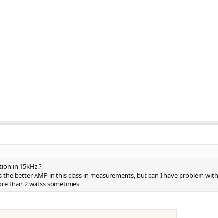
tion in 15kHz ?
is the better AMP in this class in measurements, but can I have problem with 
more than 2 watss sometimes