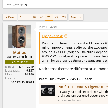
e
Total voters
293
r
Prev
1
…
19
20
21
22
23
Next
May 11, 2026
Cpopovic said:
Prior to purchasing my new Nord Acoustics 90
minor improvements it offered, the 6.2K euro
around 3.2K GBP (roughly 3.8K euros, dependin
Matias
9040 MK2 model, as it helps me optimise the s
Master Contributor
which helps preserve the soundstage and detai
Forum Donor
Joined
Jan 1, 2019
Notice that there are different 9040 mon
Messages
6,337
Likes
14,280
Location
Premium - from 2,745.00€ each
São Paulo, Brazil
Purifi 1ET9040BA Eigentakt 
Elevate your audio experience with t
and a custom-designed power supply f
apollonaudio.com