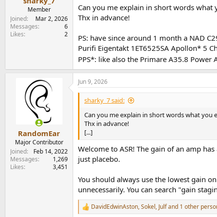
sharky_7
Can you me explain in short words what 
Member
Thx in advance!
Joined
Mar 2, 2026
Messages
6
Likes
2
PS: have since around 1 month a NAD C298
Purifi Eigentakt 1ET6525SA Apollon* 5 
PPS*: like also the
Primare A35.8 Power Am
Jun 9, 2026
sharky_7 said:
Can you me explain in short words what you e
Thx in advance!
[...]
RandomEar
Major Contributor
Welcome to ASR! The gain of an amp has a
Joined
Feb 14, 2022
just placebo.
Messages
1,269
Likes
3,451
You should always use the lowest gain on
unnecessarily. You can search "gain stagi
DavidEdwinAston
,
Sokel
,
Julf
and 1 other perso
R