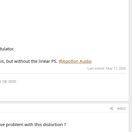
ulator.
is, but without the linear PS.
@Apollon Audio
Last edited:
May 11, 2026
VS SB-3000
#402
ve problem with this distortion ?