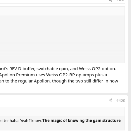
Nord’s REV D buffer, switchable gain, and Weiss OP2 option.
le Apollon Premium uses Weiss OP2-BP op-amps plus a
an to the regular Apollon, though the two still differ in how
#408
the linear PS.
@Apollon Audio
etter haha. Yeah I know.
The magic of knowing the gain structure