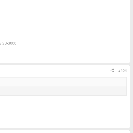
VS SB-3000
#404