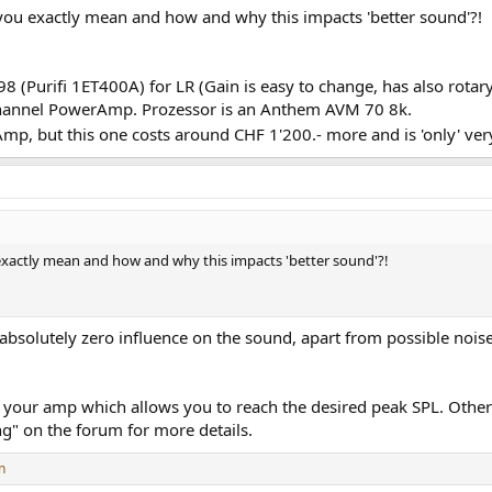
you exactly mean and how and why this impacts 'better sound'?!
 (Purifi 1ET400A) for LR (Gain is easy to change, has also rota
Channel PowerAmp. Prozessor is an Anthem AVM 70 8k.
p, but this one costs around CHF 1'200.- more and is 'only' very
xactly mean and how and why this impacts 'better sound'?!
bsolutely zero influence on the sound, apart from possible nois
 your amp which allows you to reach the desired peak SPL. Otherw
ng" on the forum for more details.
n