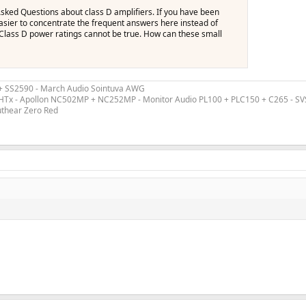
 Asked Questions about class D amplifiers. If you have been
 easier to concentrate the frequent answers here instead of
 Class D power ratings cannot be true. How can these small
 + SS2590 - March Audio Sointuva AWG
ex HTx - Apollon NC502MP + NC252MP - Monitor Audio PL100 + PLC150 + C265 - S
uthear Zero Red