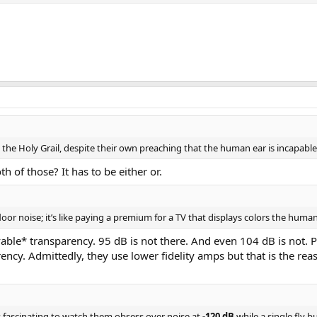
n premium module based amplifiers. It has done justice to the underlying Pur
r, etc. With almost every speaker being happy with nearly 400 watts on tap, i
SA ST amplifier.
ions, etc. are welcome.
https://www.audiosciencereview.com/forum/index.php?threads/how-to-supp
re the Holy Grail, despite their own preaching that the human ear is incapabl
 of those? It has to be either or.
floor noise; it’s like paying a premium for a TV that displays colors the human
provable* transparency. 95 dB is not there. And even 104 dB is not.
arency. Admittedly, they use lower fidelity amps but that is the r
s fascinating to watch them obsess over noise at
-120 dB
while a single fly 