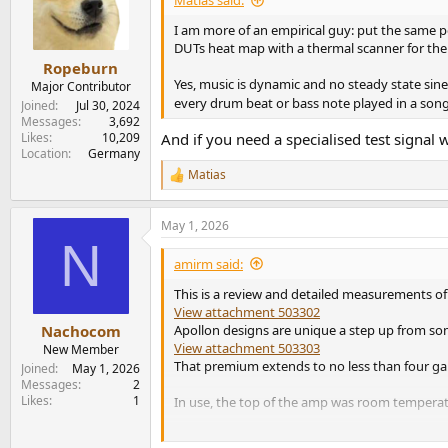
Matias said:
o
n
I am more of an empirical guy: put the same p
s
DUTs heat map with a thermal scanner for the f
:
Ropeburn
Yes, music is dynamic and no steady state sin
Major Contributor
every drum beat or bass note played in a son
Joined
Jul 30, 2024
Messages
3,692
Likes
10,209
And if you need a specialised test sign
Location
Germany
Matias
R
e
a
May 1, 2026
c
N
t
i
amirm said:
o
n
This is a review and detailed measurements of
s
View attachment 503302
:
Apollon designs are unique a step up from some
Nachocom
View attachment 503303
New Member
That premium extends to no less than four gain
Joined
May 1, 2026
Messages
2
Likes
1
In use, the top of the amp was room temperat
Apollon 1ET6525SA ST Amp Measurements