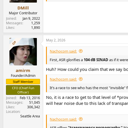
s
Conclusions
:
DMill
The Apollon 1ET6525SA ST is a solid offering i
Major Contributor
feature set in the form of gain setting, trigge
Joined
Jan 9, 2022
our European members!
Messages
1,259
Likes
1,890
I am happy to recommend the Apollon 1ET6525
-----------
As always, questions, comments, recommendat
May 2, 2026
OP
Any
donations
are much appreciated using
:
Nachocom said:
First, ASR glorifies a
104 dB SINAD
as if it we
Huh? How could you claim that we say both
amirm
Founder/Admin
Nachocom said:
Staff Member
It’s a race to see who has the most "invisible" 
CFO (Chief Fun
Officer)
No, it is a race to get to that level of *
Joined
Feb 13, 2016
Messages
51,045
will hear noise due to this lack of transp
Likes
306,342
Location
Seattle Area
Nachocom said:
ASR offers
"transparency pornography."
It’