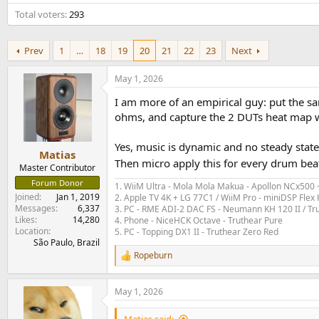
e
Total voters
293
r
Prev
1
…
18
19
20
21
22
23
Next
May 1, 2026
I am more of an empirical guy: put the sa
ohms, and capture the 2 DUTs heat map wit
Yes, music is dynamic and no steady stat
Matias
Then micro apply this for every drum bea
Master Contributor
Forum Donor
1. WiiM Ultra - Mola Mola Makua - Apollon NCx500
Joined
Jan 1, 2019
2. Apple TV 4K + LG 77C1 / WiiM Pro - miniDSP Fl
Messages
6,337
3. PC - RME ADI-2 DAC FS - Neumann KH 120 II / Tr
Likes
14,280
4. Phone - NiceHCK Octave - Truthear Pure
Location
5. PC - Topping DX1 II - Truthear Zero Red
São Paulo, Brazil
Ropeburn
R
e
a
May 1, 2026
c
t
i