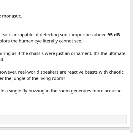
X:
e monastic.
 ear is incapable of detecting sonic impurities above
95 dB
.
colors the human eye literally cannot see.
ring as if the chassis were just an ornament. It’s the ultimate
lt.
However, real-world speakers are reactive beasts with chaotic
er the jungle of the living room?
le a single fly buzzing in the room generates more acoustic