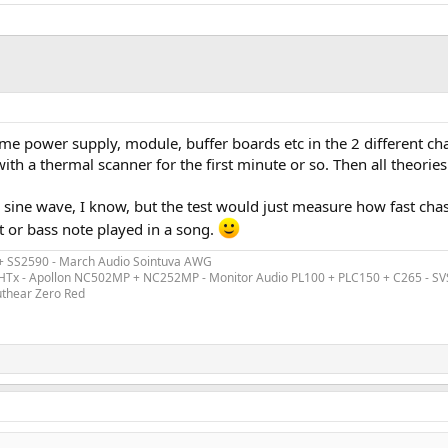
me power supply, module, buffer boards etc in the 2 different ch
h a thermal scanner for the first minute or so. Then all theories 
e sine wave, I know, but the test would just measure how fast ch
t or bass note played in a song.
 + SS2590 - March Audio Sointuva AWG
ex HTx - Apollon NC502MP + NC252MP - Monitor Audio PL100 + PLC150 + C265 - S
uthear Zero Red