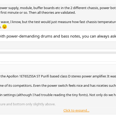
ower supply, module, buffer boards etc in the 2 different chassis, power bot
irst minute or so. Then all theories are validated.
e wave, I know, but the test would just measure how fast chassis temperatur
g.
al with power-demanding drums and bass notes, you can always a
 the Apollon 1ET6525SA ST Purifi based class D stereo power amplifier. It w
 of its competitors. Even the power switch feels nice and has niceties such
 settings (although I had trouble reading the tiny fonts). Not only do we h
ure and bottom only slightly above.
Click to expand...