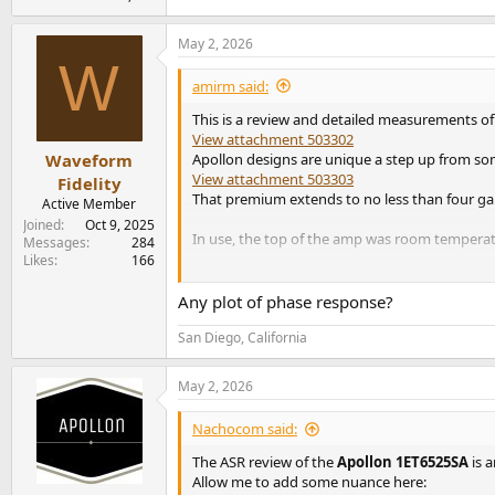
May 2, 2026
W
amirm said:
This is a review and detailed measurements of
View attachment 503302
Apollon designs are unique a step up from some
Waveform
View attachment 503303
Fidelity
That premium extends to no less than four gain
Active Member
Joined
Oct 9, 2025
In use, the top of the amp was room temperat
Messages
284
Likes
166
Apollon 1ET6525SA ST Amp Measurements
To keep me from going crazy, I focused my testi
Any plot of phase response?
View attachment 503304
This performance easily lands the amp into top 
San Diego, California
View attachment 503305
Naturally, higher gain settings rob you of so
May 2, 2026
View attachment 503306
Going to 27 does cost you though in noise de
Nachocom said:
View attachment 503307
The ASR review of the
Apollon 1ET6525SA
is a
Fortunately 20 dB gain is good enough to pus
Allow me to add some nuance here: