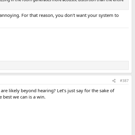
 annoying. For that reason, you don't want your system to
#387
are likely beyond hearing? Let’s just say for the sake of
 best we can is a win.