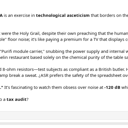
ng on XLR input only. For gain, I started with the lowest gain setting of 12.
20 amplifiers ever tested (out of nearly 300):
SA
is an exercise in
technological asceticism
that borders on th
me performance but not much at 20.X:
it were the Holy Grail, despite their own preaching that the human
partment:
ble" floor noise; it’s like paying a premium for a TV that displays 
h the amp to max power with nominal 4 volt input over XLR connection:
Purifi module carrier," snubbing the power supply and internal wi
helin restaurant based solely on the chemical purity of the table sa
output more than 9 volts, you can opt to use the lowest gain:
d 8-ohm resistors—test subjects as compliant as a British butler. 
 amp break a sweat. ¿ASR prefers the safety of the spreadsheet ov
."
It’s fascinating to watch them obsess over noise at
-120 dB
whi
xpect in this class of class D amps:
to a
tax audit
?
termodulation distortion:
bove test. Not so here, leaving many class AB amps in the dust.