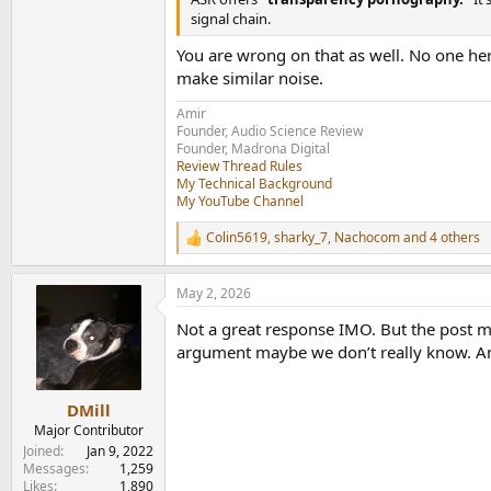
signal chain.
You are wrong on that as well. No one her
make similar noise.
Amir
Founder, Audio Science Review
Founder, Madrona Digital
Review Thread Rules
My Technical Background
My YouTube Channel
Colin5619
,
sharky_7
,
Nachocom
and 4 others
R
e
a
May 2, 2026
c
t
Not a great response IMO. But the post mak
i
o
argument maybe we don’t really know. And 
n
s
:
DMill
Major Contributor
Joined
Jan 9, 2022
Messages
1,259
Likes
1,890