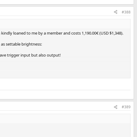
#388
as kindly loaned to me by a member and costs 1,190.00€ (USD $1,348).
 as settable brightness:
ave trigger input but also output!
X:
#389