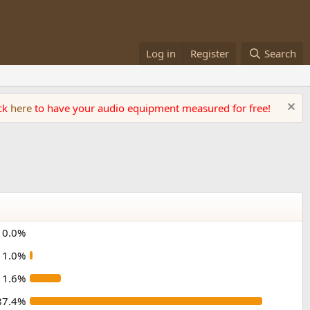
Log in
Register
Search
ick
here
to have your audio equipment measured for free!
0.0%
1.0%
11.6%
87.4%