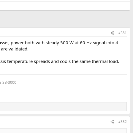
#381
assis, power both with steady 500 W at 60 Hz signal into 4
are validated.
assis temperature spreads and cools the same thermal load.
VS SB-3000
#382