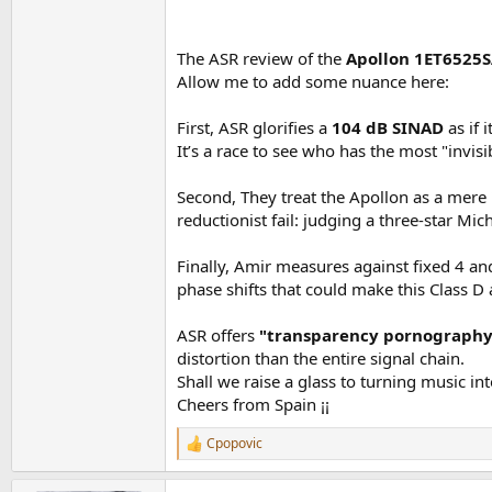
To keep me from going crazy, I focused my testi
View attachment 503304
This performance easily lands the amp into top 
The ASR review of the
Apollon 1ET6525
View attachment 503305
Allow me to add some nuance here:
Naturally, higher gain settings rob you of so
View attachment 503306
First, ASR glorifies a
104 dB SINAD
as if 
Going to 27 does cost you though in noise de
View attachment 503307
It’s a race to see who has the most "invisi
Fortunately 20 dB gain is good enough to pus
Second, They treat the Apollon as a mere "
View attachment 503308
reductionist fail: judging a three-star Mic
If you have a professional interface that can 
Finally, Amir measures against fixed 4 an
View attachment 503309
phase shifts that could make this Class D
From here on, I focused on testing at 20 dB.
ASR offers
"transparency pornography
Frequency response is load independent as we e
distortion than the entire signal chain.
View attachment 503310
Shall we raise a glass to turning music in
Cheers from Spain ¡¡
Multitone and 19+20 kHz show superbly low in
View attachment 503311
View attachment 503312
Cpopovic
R
Lower class class D amps really suffer in the a
e
a