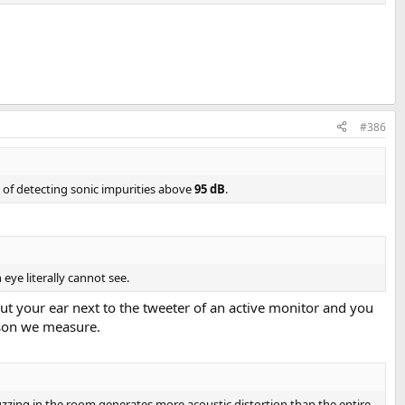
ifi module by providing superbly low noise and distortion. It has rich
t makes for an easy and future proof choice. And a feature in the cap of
#386
ort-audio-science-review.8150/
e of detecting sonic impurities above
95 dB
.
 eye literally cannot see.
 Put your ear next to the tweeter of an active monitor and you
eason we measure.
buzzing in the room generates more acoustic distortion than the entire