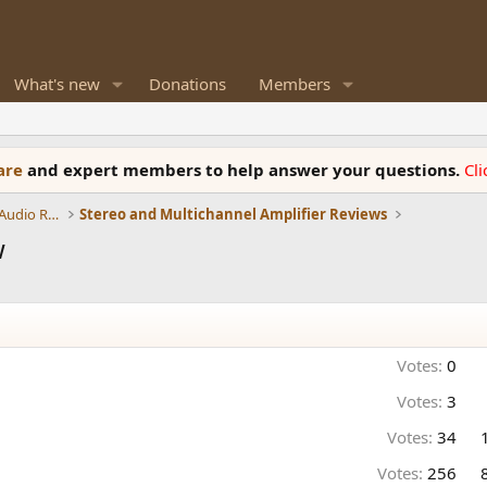
What's new
Donations
Members
ware
and expert members to help answer your questions.
Cl
Amplifiers, Phono preamp, and Analog Audio Review
Stereo and Multichannel Amplifier Reviews
w
Votes:
0
Votes:
3
Votes:
34
Votes:
256