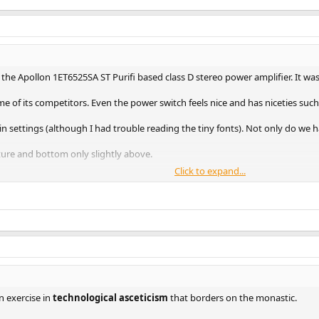
 the Apollon 1ET6525SA ST Purifi based class D stereo power amplifier. It w
 of its competitors. Even the power switch feels nice and has niceties such
 settings (although I had trouble reading the tiny fonts). Not only do we h
ure and bottom only slightly above.
Click to expand...
ng on XLR input only. For gain, I started with the lowest gain setting of 12.
20 amplifiers ever tested (out of nearly 300):
me performance but not much at 20.X:
partment:
n exercise in
technological asceticism
that borders on the monastic.
h the amp to max power with nominal 4 volt input over XLR connection: