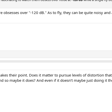
e obsesses over "-120 dB." As to fly, they can be quite noisy and
es their point. Does it matter to pursue levels of distortion that 
so maybe it does? And even if it doesn’t maybe just doing it the