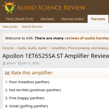
FAQ (Read First)
Reviews
Review Index
Forums
New posts
Search forums
Welcome to ASR.
There are many
reviews of audio hard
Forums
Audio, Audio, Audio!
Apollon 1ET6525SA ST Amplifier Revie
T
S
amirm
Jan 11, 2026
h
t
r
Rate this amplifier:
a
e
r
a
t
1. Poor (headless panther)
d
d
s
a
2. Not terrible (postman panther)
t
t
3. Fine (happy panther)
a
e
r
4. Great (golfing panther)
t