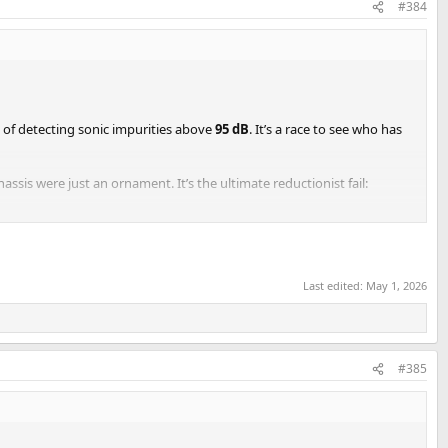
#384
e of detecting sonic impurities above
95 dB
. It’s a race to see who has
ssis were just an ornament. It’s the ultimate reductionist fail:
rld speakers are reactive beasts with chaotic phase shifts that could
Last edited:
May 1, 2026
buzzing in the room generates more acoustic distortion than the entire
 performance:
#385