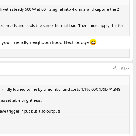
h with steady 500 W at 60 Hz signal into 4 ohms, and capture the 2
e spreads and cools the same thermal load. Then micro apply this for
sk your friendly neighbourhood Electrodoge
#383
as kindly loaned to me by a member and costs 1,190.00€ (USD $1,348).
 as settable brightness:
ave trigger input but also output!