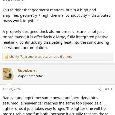
You’re right that geometry matters, but in a high-end
amplifier, geometry + high thermal conductivity + distributed
mass work together.
A properly designed thick aluminum enclosure is not just
“more mass”, it is effectively a large, fully integrated passive
heatsink, continuously dissipating heat into the surrounding
air without accumulation.
sharky_7
,
jareinertson
,
oozlum
and 6 others
R
e
a
Ropeburn
c
t
Major Contributor
i
o
n
Apr 29, 2026
#371
s
:
Bad car analogy time: same power and aerodynamics
assumed, a heavier car reaches the same top speed as a
lighter one, it just takes way longer. The lighter one will be
more usable and fun both, because it actually reaches those