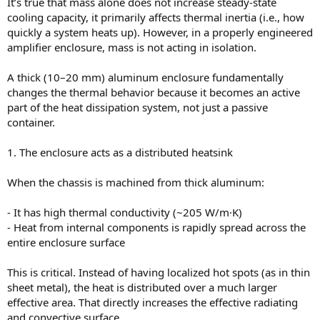
It’s true that mass alone does not increase steady-state
cooling capacity, it primarily affects thermal inertia (i.e., how
quickly a system heats up). However, in a properly engineered
amplifier enclosure, mass is not acting in isolation.
A thick (10–20 mm) aluminum enclosure fundamentally
changes the thermal behavior because it becomes an active
part of the heat dissipation system, not just a passive
container.
1. The enclosure acts as a distributed heatsink
When the chassis is machined from thick aluminum:
- It has high thermal conductivity (~205 W/m·K)
- Heat from internal components is rapidly spread across the
entire enclosure surface
This is critical. Instead of having localized hot spots (as in thin
sheet metal), the heat is distributed over a much larger
effective area. That directly increases the effective radiating
and convective surface.