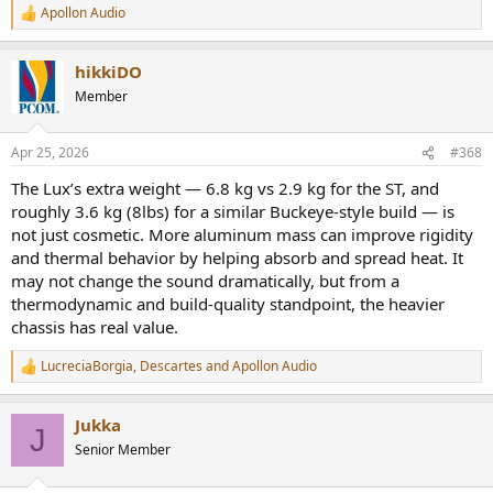
Apollon Audio
R
e
a
hikkiDO
c
t
Member
i
o
n
Apr 25, 2026
#368
s
:
The Lux’s extra weight — 6.8 kg vs 2.9 kg for the ST, and
roughly 3.6 kg (8lbs) for a similar Buckeye-style build — is
not just cosmetic. More aluminum mass can improve rigidity
and thermal behavior by helping absorb and spread heat. It
may not change the sound dramatically, but from a
thermodynamic and build-quality standpoint, the heavier
chassis has real value.
LucreciaBorgia
,
Descartes
and
Apollon Audio
R
e
a
Jukka
c
J
t
Senior Member
i
o