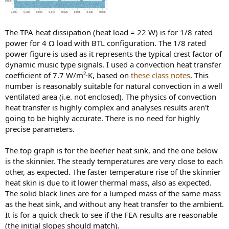
The TPA heat dissipation (heat load = 22 W) is for 1/8 rated
power for 4 Ω load with BTL configuration. The 1/8 rated
power figure is used as it represents the typical crest factor of
dynamic music type signals. I used a convection heat transfer
coefficient of 7.7 W/m²·K, based on
these class notes
. This
number is reasonably suitable for natural convection in a well
ventilated area (i.e. not enclosed). The physics of convection
heat transfer is highly complex and analyses results aren't
going to be highly accurate. There is no need for highly
precise parameters.
The top graph is for the beefier heat sink, and the one below
is the skinnier. The steady temperatures are very close to each
other, as expected. The faster temperature rise of the skinnier
heat skin is due to it lower thermal mass, also as expected.
The solid black lines are for a lumped mass of the same mass
as the heat sink, and without any heat transfer to the ambient.
It is for a quick check to see if the FEA results are reasonable
(the initial slopes should match).