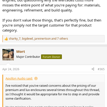
engines, but questioning why the Mercedes costs more
misses the entire point of what you’re paying for: materials,
engineering, refinement, and build quality.
If you don’t value those things, that’s perfectly fine, but then
you’re simply not the target customer for that product
category.
sharky_7
,
bigdewil
,
jareinertson
and 7 others
R
e
a
Mort
c
t
Major Contributor
Forum Donor
i
o
n
Apr 24, 2026
#365
s
:
Apollon Audio said:
I’ve noticed that you’ve raised concerns about the pricing of our
premium and lux enclosures several times throughout this thread,
so I thought it would be appropriate for me to step in and provide
some clarification.
You’re missing a key point: enclosure cost is not linear, it scales