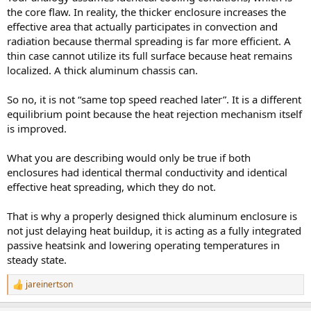
the core flaw. In reality, the thicker enclosure increases the
effective area that actually participates in convection and
radiation because thermal spreading is far more efficient. A
thin case cannot utilize its full surface because heat remains
localized. A thick aluminum chassis can.
So no, it is not “same top speed reached later”. It is a different
equilibrium point because the heat rejection mechanism itself
is improved.
What you are describing would only be true if both
enclosures had identical thermal conductivity and identical
effective heat spreading, which they do not.
That is why a properly designed thick aluminum enclosure is
not just delaying heat buildup, it is acting as a fully integrated
passive heatsink and lowering operating temperatures in
steady state.
jareinertson
R
e
a