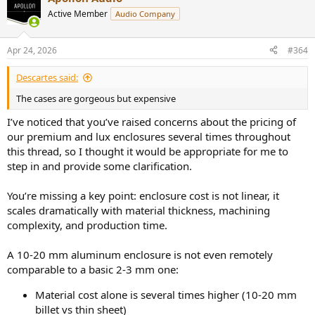
Active Member
Audio Company
Apr 24, 2026
#364
Descartes said:
The cases are gorgeous but expensive
I’ve noticed that you’ve raised concerns about the pricing of
our premium and lux enclosures several times throughout
this thread, so I thought it would be appropriate for me to
step in and provide some clarification.
You’re missing a key point: enclosure cost is not linear, it
scales dramatically with material thickness, machining
complexity, and production time.
A 10-20 mm aluminum enclosure is not even remotely
comparable to a basic 2-3 mm one:
Material cost alone is several times higher (10-20 mm
billet vs thin sheet)