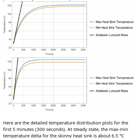
Here are the detailed temperature distribution plots for the
first 5 minutes (300 seconds). At steady state, the max-min
temperature delta for the skinny heat sink is about 6.5 °C