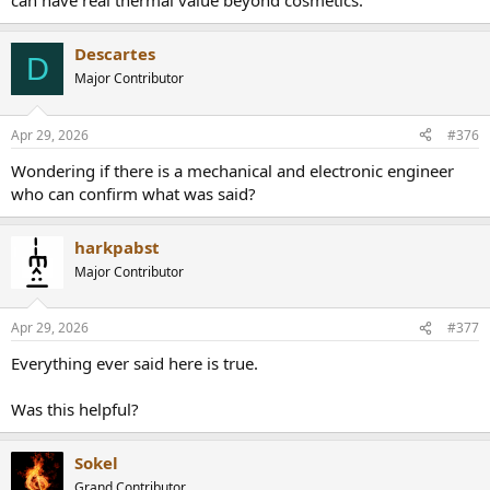
can have real thermal value beyond cosmetics.
heatsink and lowering operating temperatures in steady state.
Descartes
D
Major Contributor
Apr 29, 2026
#376
Wondering if there is a mechanical and electronic engineer
who can confirm what was said?
harkpabst
Major Contributor
Apr 29, 2026
#377
Everything ever said here is true.
Was this helpful?
Sokel
Grand Contributor