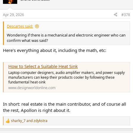
Apr 29, 2026
#378
Descartes said:
Wondering if there is a mechanical and electronic engineer who can
confirm what was said?
Here's everything about it, including the math, etc:
How to Select a Suitable Heat Sink
Laptop computer designers, audio amplifier makers, and power supply
manufacturers can keep their products cooler by following these
fundamental heat-sink
www.designworldonline.com
In short: real estate is the main contributor, and of course all
the rest, Apollon is right about it.
sharky_7
and
zdykstra
R
e
a