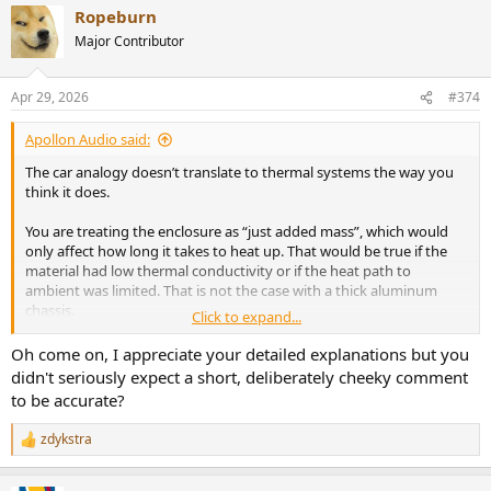
Ropeburn
c
t
Major Contributor
i
o
n
Apr 29, 2026
#374
s
:
Apollon Audio said:
The car analogy doesn’t translate to thermal systems the way you
think it does.
You are treating the enclosure as “just added mass”, which would
only affect how long it takes to heat up. That would be true if the
material had low thermal conductivity or if the heat path to
ambient was limited. That is not the case with a thick aluminum
chassis.
Click to expand...
Aluminum is highly conductive, so the enclosure does not behave
Oh come on, I appreciate your detailed explanations but you
like a lump of mass. It behaves like a heat spreader. Heat is rapidly
didn't seriously expect a short, deliberately cheeky comment
distributed across the entire chassis, which means you are not
to be accurate?
dealing with a small hot source anymore, but with a large effective
radiating surface.
zdykstra
R
e
That directly changes steady-state behavior, not just warm-up time.
a