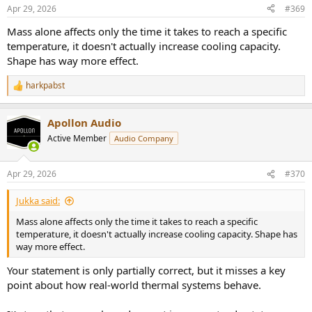
n
Apr 29, 2026
#369
s
:
Mass alone affects only the time it takes to reach a specific
temperature, it doesn't actually increase cooling capacity.
Shape has way more effect.
harkpabst
R
e
a
Apollon Audio
c
t
Active Member
Audio Company
i
o
n
Apr 29, 2026
#370
s
:
Jukka said:
Mass alone affects only the time it takes to reach a specific
temperature, it doesn't actually increase cooling capacity. Shape has
way more effect.
Your statement is only partially correct, but it misses a key
point about how real-world thermal systems behave.