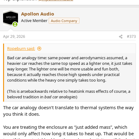
Apollon Audio
Active Member
Audio Company
Apr 29, 2026
#373
Ropeburn said:
Bad car analogy time: same power and aerodynamics assumed, a
heavier car reaches the same top speed as a lighter one, it just takes
way longer. The lighter one will be more usable and fun both,
because it actually reaches those high speeds under practical
conditions while the heavy one simply takes too long.
(This is arsebackwards relative to heatsink mass effects of course, a
beloved tradition in
bad car analogies
)
The car analogy doesn’t translate to thermal systems the way
you think it does.
You are treating the enclosure as “just added mass”, which
would only affect how long it takes to heat up. That would be