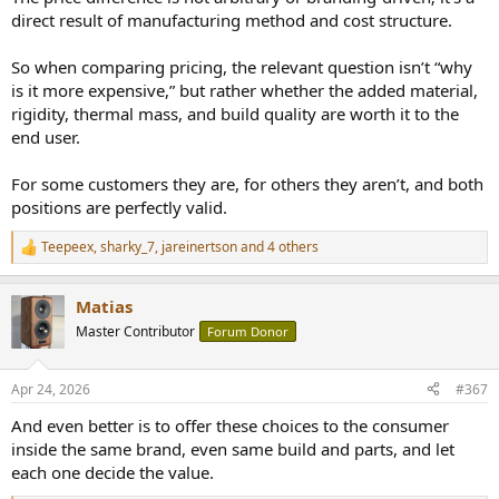
direct result of manufacturing method and cost structure.
Some people buy a VW, some buy a Mercedes or BMW. Both will get
you from point A to B, some even share the same engines, but
So when comparing pricing, the relevant question isn’t “why
questioning why the Mercedes costs more misses the entire point
is it more expensive,” but rather whether the added material,
of what you’re paying for: materials, engineering, refinement, and
build quality.
rigidity, thermal mass, and build quality are worth it to the
end user.
If you don’t value those things, that’s perfectly fine, but then you’re
simply not the target customer for that product category.
For some customers they are, for others they aren’t, and both
positions are perfectly valid.
Teepeex
,
sharky_7
,
jareinertson
and 4 others
R
e
a
Matias
c
t
Master Contributor
Forum Donor
i
o
n
Apr 24, 2026
#367
s
:
And even better is to offer these choices to the consumer
inside the same brand, even same build and parts, and let
each one decide the value.