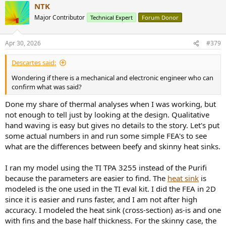
NTK
c
t
Major Contributor
Technical Expert
Forum Donor
i
o
n
Apr 30, 2026
#379
s
:
Descartes said:
Wondering if there is a mechanical and electronic engineer who can
confirm what was said?
Done my share of thermal analyses when I was working, but
not enough to tell just by looking at the design. Qualitative
hand waving is easy but gives no details to the story. Let's put
some actual numbers in and run some simple FEA's to see
what are the differences between beefy and skinny heat sinks.
I ran my model using the TI TPA 3255 instead of the Purifi
because the parameters are easier to find. The
heat sink
is
modeled is the one used in the TI eval kit. I did the FEA in 2D
since it is easier and runs faster, and I am not after high
accuracy. I modeled the heat sink (cross-section) as-is and one
with fins and the base half thickness. For the skinny case, the