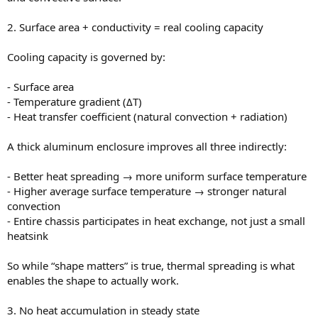
2. Surface area + conductivity = real cooling capacity
Cooling capacity is governed by:
- Surface area
- Temperature gradient (ΔT)
- Heat transfer coefficient (natural convection + radiation)
A thick aluminum enclosure improves all three indirectly:
- Better heat spreading → more uniform surface temperature
- Higher average surface temperature → stronger natural
convection
- Entire chassis participates in heat exchange, not just a small
heatsink
So while “shape matters” is true, thermal spreading is what
enables the shape to actually work.
3. No heat accumulation in steady state