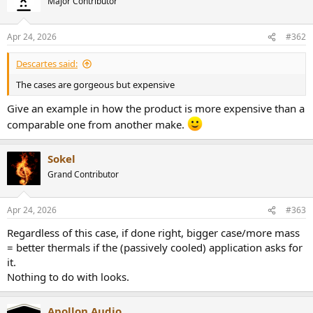
Major Contributor
Apr 24, 2026
#362
Descartes said:
The cases are gorgeous but expensive
Give an example in how the product is more expensive than a
comparable one from another make.
Sokel
Grand Contributor
Apr 24, 2026
#363
Regardless of this case, if done right, bigger case/more mass
= better thermals if the (passively cooled) application asks for
it.
Nothing to do with looks.
Apollon Audio