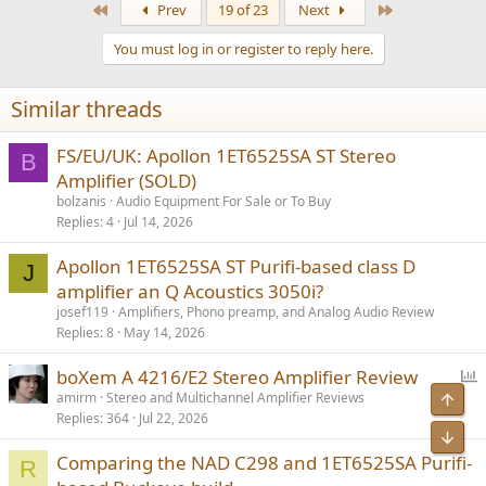
First
Last
Prev
19 of 23
Next
You must log in or register to reply here.
Similar threads
FS/EU/UK: Apollon 1ET6525SA ST Stereo
B
Amplifier (SOLD)
bolzanis
Audio Equipment For Sale or To Buy
Replies
4
Jul 14, 2026
Apollon 1ET6525SA ST Purifi-based class D
J
amplifier an Q Acoustics 3050i?
josef119
Amplifiers, Phono preamp, and Analog Audio Review
Replies
8
May 14, 2026
P
boXem A 4216/E2 Stereo Amplifier Review
o
Top
amirm
Stereo and Multichannel Amplifier Reviews
Replies
364
Jul 22, 2026
l
Bot
l
Comparing the NAD C298 and 1ET6525SA Purifi-
R