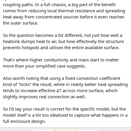
based on
these class notes
. This number is reasonably suitable for
coupling paths. In a full chassis, a big part of the benefit
natural convection in a well ventilated area (i.e. not enclosed). The
comes from reducing local thermal resistance and spreading
physics of convection heat transfer is highly complex and analyses
heat away from concentrated sources before it even reaches
results aren't going to be highly accurate. There is no need for
the outer surface.
highly precise parameters.
So the question becomes a bit different, not just how well a
The top graph is for the beefier heat sink, and the one below is the
skinnier. The steady temperatures are very close to each other, as
heatsink dumps heat to air, but how effectively the structure
expected. The faster temperature rise of the skinnier heat skin is
prevents hotspots and utilises the entire available surface.
due to it lower thermal mass, also as expected. The solid black lines
are for a lumped mass of the same mass as the heat sink, and
That’s where higher conductivity and mass start to matter
without any heat transfer to the ambient. It is for a quick check to
more than your simplified case suggests.
see if the FEA results are reasonable (the initial slopes should
match).
View attachment 528800
Also worth noting that using a fixed convection coefficient
View attachment 528801
kind of “locks” the result, while in reality better heat spreading
tends to increase effective ΔT across more surface, which
Here are the detailed temperature distribution plots for the first 5
slightly improves real convection as well.
minutes (300 seconds). At steady state, the max-min temperature
delta for the skinny heat sink is about 6.5 °C whereas for the beefy
So I’d say your result is correct for the specific model, but the
one it is 3.8 °C. Not a significant enough difference, and no hot spot
problem with this skinny heat sink (for this application).
model itself is a bit too idealized to capture what happens in a
View attachment 528802
full enclosure design.
View attachment 528803