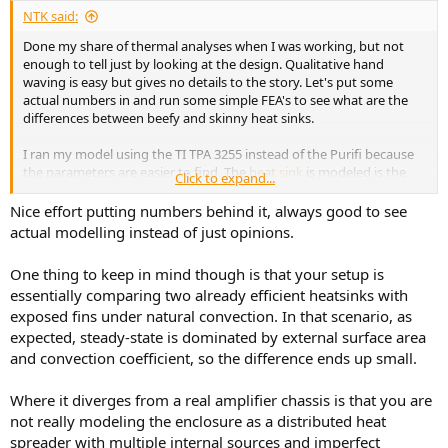
:
NTK said:
Done my share of thermal analyses when I was working, but not
enough to tell just by looking at the design. Qualitative hand
waving is easy but gives no details to the story. Let's put some
actual numbers in and run some simple FEA's to see what are the
differences between beefy and skinny heat sinks.
I ran my model using the TI TPA 3255 instead of the Purifi because
the parameters are easier to find. The
heat sink
is modeled is the
Click to expand...
one used in the TI eval kit. I did the FEA in 2D since it is easier and
runs faster, and I am not after high accuracy. I modeled the heat
Nice effort putting numbers behind it, always good to see
sink (cross-section) as-is and one with fins and the base half
actual modelling instead of just opinions.
thickness. For the skinny case, the fins are 1 mm thick and the base
in about 3 mm thick. The thermal contact area between the TPA
One thing to keep in mind though is that your setup is
chip thermal pad and the heat sink is 4 mm wide.
essentially comparing two already efficient heatsinks with
exposed fins under natural convection. In that scenario, as
Here are the meshes.
View attachment 528798
expected, steady-state is dominated by external surface area
View attachment 528799
and convection coefficient, so the difference ends up small.
The TPA heat dissipation (heat load = 22 W) is for 1/8 rated power for
Where it diverges from a real amplifier chassis is that you are
4 Ω load with BTL configuration. The 1/8 rated power figure is used
not really modeling the enclosure as a distributed heat
as it represents the typical crest factor of dynamic music type
spreader with multiple internal sources and imperfect
signals. I used a convection heat transfer coefficient of 7.7 W/m²·K,