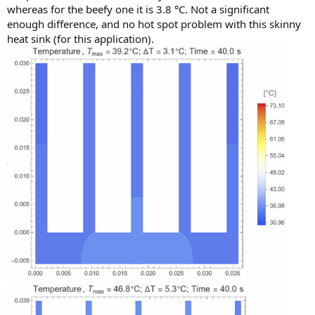
whereas for the beefy one it is 3.8 °C. Not a significant
enough difference, and no hot spot problem with this skinny
heat sink (for this application).