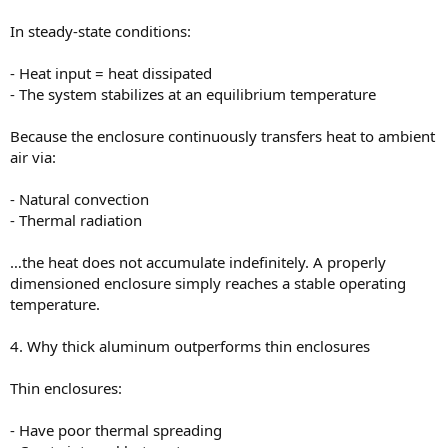
In steady-state conditions:
- Heat input = heat dissipated
- The system stabilizes at an equilibrium temperature
Because the enclosure continuously transfers heat to ambient
air via:
- Natural convection
- Thermal radiation
…the heat does not accumulate indefinitely. A properly
dimensioned enclosure simply reaches a stable operating
temperature.
4. Why thick aluminum outperforms thin enclosures
Thin enclosures:
- Have poor thermal spreading