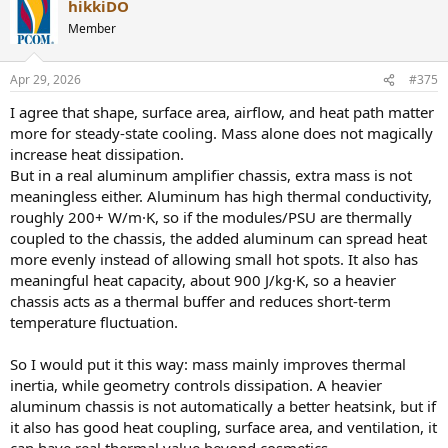
hikkiDO
c
Ask yourself this. If you take the same heat source and couple it to a
t
Member
tiny heatsink versus coupling it to a 15 kg aluminum block with
i
large external surface area, will both stabilize at the same
o
temperature. Obviously not. The equilibrium temperature is
n
Apr 29, 2026
#375
s
defined by how effectively heat is transferred to ambient, and that
:
depends on usable surface area and temperature distribution, not
I agree that shape, surface area, airflow, and heat path matter
just shape in isolation.
more for steady-state cooling. Mass alone does not magically
increase heat dissipation.
Your analogy assumes identical cooling conditions, which is the core
But in a real aluminum amplifier chassis, extra mass is not
flaw. In reality, the thicker enclosure increases the effective area that
meaningless either. Aluminum has high thermal conductivity,
actually participates in convection and radiation because thermal
spreading is far more efficient. A thin case cannot utilize its full
roughly 200+ W/m·K, so if the modules/PSU are thermally
surface because heat remains localized. A thick aluminum chassis
coupled to the chassis, the added aluminum can spread heat
can.
more evenly instead of allowing small hot spots. It also has
meaningful heat capacity, about 900 J/kg·K, so a heavier
So no, it is not “same top speed reached later”. It is a different
chassis acts as a thermal buffer and reduces short-term
equilibrium point because the heat rejection mechanism itself is
temperature fluctuation.
improved.
What you are describing would only be true if both enclosures had
So I would put it this way: mass mainly improves thermal
identical thermal conductivity and identical effective heat
inertia, while geometry controls dissipation. A heavier
spreading, which they do not.
aluminum chassis is not automatically a better heatsink, but if
it also has good heat coupling, surface area, and ventilation, it
That is why a properly designed thick aluminum enclosure is not
just delaying heat buildup, it is acting as a fully integrated passive