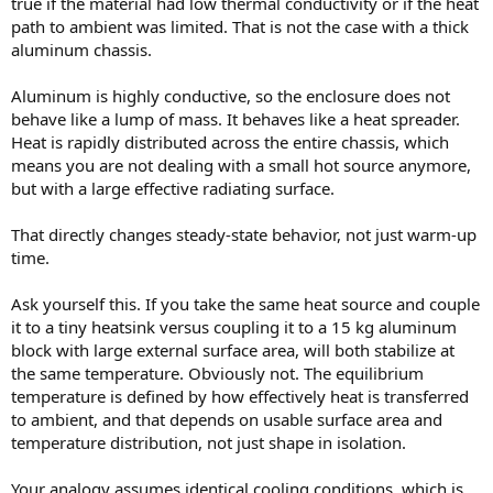
true if the material had low thermal conductivity or if the heat
path to ambient was limited. That is not the case with a thick
aluminum chassis.
Aluminum is highly conductive, so the enclosure does not
behave like a lump of mass. It behaves like a heat spreader.
Heat is rapidly distributed across the entire chassis, which
means you are not dealing with a small hot source anymore,
but with a large effective radiating surface.
That directly changes steady-state behavior, not just warm-up
time.
Ask yourself this. If you take the same heat source and couple
it to a tiny heatsink versus coupling it to a 15 kg aluminum
block with large external surface area, will both stabilize at
the same temperature. Obviously not. The equilibrium
temperature is defined by how effectively heat is transferred
to ambient, and that depends on usable surface area and
temperature distribution, not just shape in isolation.
Your analogy assumes identical cooling conditions, which is