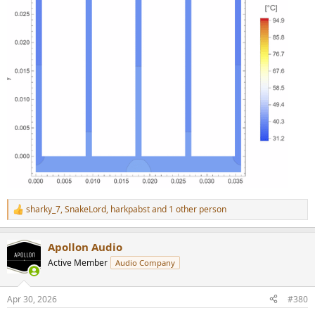
sharky_7
,
SnakeLord
,
harkpabst
and 1 other person
R
e
a
Apollon Audio
c
t
Active Member
Audio Company
i
o
n
Apr 30, 2026
#380
s