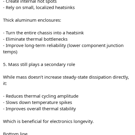
- Create internal hot spots
- Rely on small, localized heatsinks
Thick aluminum enclosures:
- Turn the entire chassis into a heatsink
- Eliminate thermal bottlenecks
- Improve long-term reliability (lower component junction
temps)
5. Mass still plays a secondary role
While mass doesn’t increase steady-state dissipation directly,
it:
- Reduces thermal cycling amplitude
- Slows down temperature spikes
- Improves overall thermal stability
Which is beneficial for electronics longevity.
Bottom line