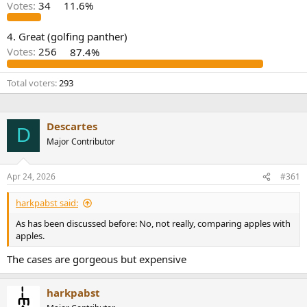
r
Votes:
34
11.6%
4. Great (golfing panther)
Votes:
256
87.4%
Total voters
293
Descartes
D
Major Contributor
Apr 24, 2026
#361
harkpabst said:
As has been discussed before: No, not really, comparing apples with
apples.
The cases are gorgeous but expensive
harkpabst