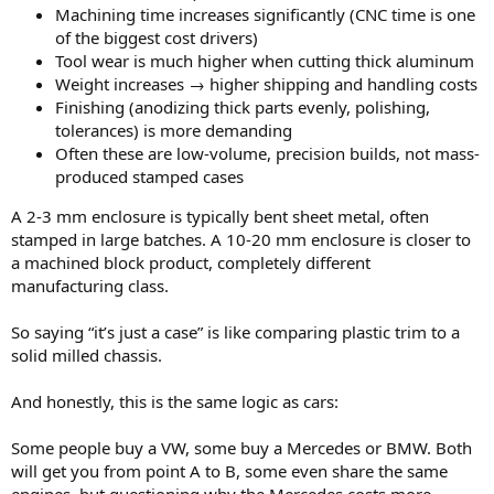
Machining time increases significantly (CNC time is one
of the biggest cost drivers)
Tool wear is much higher when cutting thick aluminum
Weight increases → higher shipping and handling costs
Finishing (anodizing thick parts evenly, polishing,
tolerances) is more demanding
Often these are low-volume, precision builds, not mass-
produced stamped cases
A 2-3 mm enclosure is typically bent sheet metal, often
stamped in large batches. A 10-20 mm enclosure is closer to
a machined block product, completely different
manufacturing class.
So saying “it’s just a case” is like comparing plastic trim to a
solid milled chassis.
And honestly, this is the same logic as cars:
Some people buy a VW, some buy a Mercedes or BMW. Both
will get you from point A to B, some even share the same