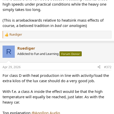
high speeds under practical conditions while the heavy one
simply takes too long.
(This is arsebackwards relative to heatsink mass effects of
course, a beloved tradition in
bad car analogies
)
Ruediger
R
e
a
Ruediger
c
R
t
Addicted to Fun and Learning
Forum Donor
i
o
n
Apr 29, 2026
#372
s
:
For class D with heat production in line with activity/load the
extra kilos of the lux case should do a very good job.
With f.e. a class A inside the effect would be that the high
temperature will equally be reached, just later. As with the
heavy car.
Top explanation
@Apollon Audio