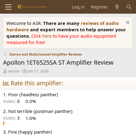
Log in
Register
Welcome to ASR.
There are many
reviews of audio
hardware
and expert members to help answer your
questions.
Click
here
to have your audio equipment
measured for free!
Stereo and Multichannel Amplifier Reviews
Apollon 1ET6525SA ST Amplifier Review
T
S
amirm
Jan 11, 2026
h
t
r
Rate this amplifier:
a
e
r
a
t
1. Poor (headless panther)
d
d
Votes:
0
0.0%
s
a
t
t
2. Not terrible (postman panther)
a
e
Votes:
3
1.0%
r
t
e
3. Fine (happy panther)