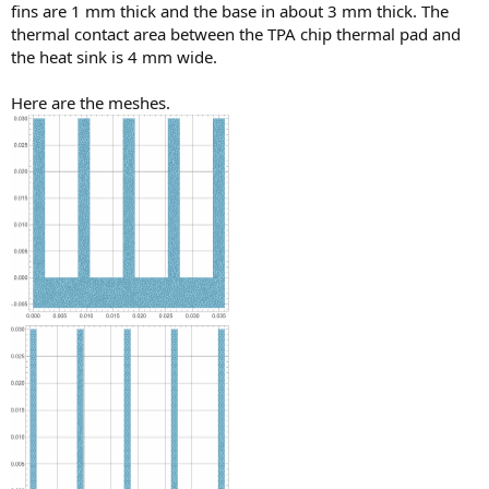
fins are 1 mm thick and the base in about 3 mm thick. The
thermal contact area between the TPA chip thermal pad and
the heat sink is 4 mm wide.
Here are the meshes.