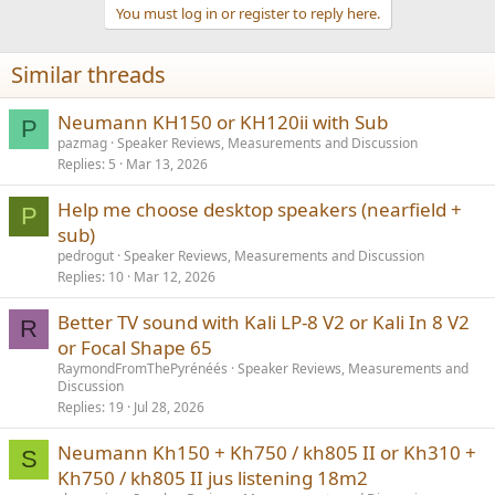
You must log in or register to reply here.
Similar threads
Neumann KH150 or KH120ii with Sub
P
pazmag
Speaker Reviews, Measurements and Discussion
Replies
5
Mar 13, 2026
Help me choose desktop speakers (nearfield +
P
sub)
pedrogut
Speaker Reviews, Measurements and Discussion
Replies
10
Mar 12, 2026
Better TV sound with Kali LP-8 V2 or Kali In 8 V2
R
or Focal Shape 65
RaymondFromThePyrénéés
Speaker Reviews, Measurements and
Discussion
Replies
19
Jul 28, 2026
Neumann Kh150 + Kh750 / kh805 II or Kh310 +
S
Kh750 / kh805 II jus listening 18m2