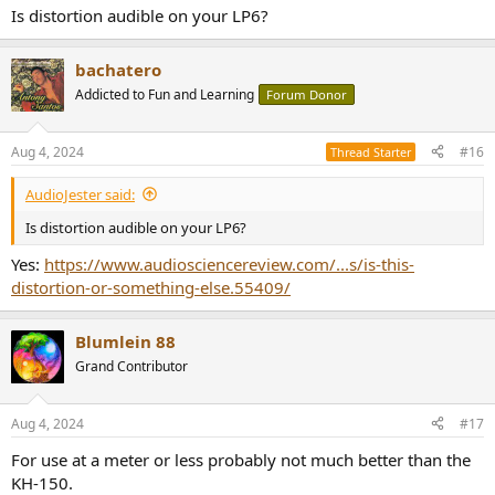
Is distortion audible on your LP6?
bachatero
Addicted to Fun and Learning
Forum Donor
Aug 4, 2024
#16
Thread Starter
AudioJester said:
Is distortion audible on your LP6?
Yes:
https://www.audiosciencereview.com/...s/is-this-
distortion-or-something-else.55409/
Blumlein 88
Grand Contributor
Aug 4, 2024
#17
For use at a meter or less probably not much better than the
KH-150.