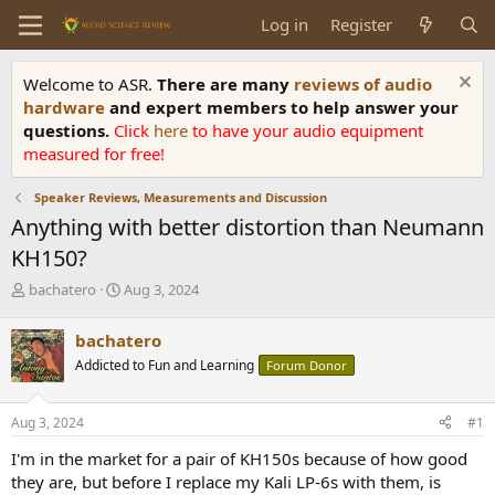
Log in
Register
Welcome to ASR.
There are many
reviews of audio
hardware
and expert members to help answer your
questions.
Click
here
to have your audio equipment
measured for free!
Speaker Reviews, Measurements and Discussion
Anything with better distortion than Neumann
KH150?
T
S
bachatero
Aug 3, 2024
h
t
r
a
bachatero
e
r
Addicted to Fun and Learning
Forum Donor
a
t
d
d
s
a
Aug 3, 2024
#1
t
t
a
e
I'm in the market for a pair of KH150s because of how good
r
they are, but before I replace my Kali LP-6s with them, is
t