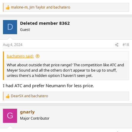
malone-m
,
Jim Taylor
and
bachatero
R
e
a
Deleted member 8362
c
D
t
Guest
i
o
n
Aug 4, 2024
#18
s
:
bachatero said:
What about outside that price range? The competition like ATC and
Meyer Sound and all the others don't appear to be up to snuff,
unless there's a hidden option I haven't seen yet.
I had ATC and prefer Neumann for less price.
DearSX
and
bachatero
R
e
a
gnarly
c
G
t
Major Contributor
i
o
n