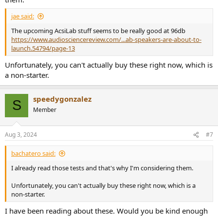
jae said:
The upcoming AcsiLab stuff seems to be really good at 96db
https://www.audiosciencereview.com/...ab-speakers-are-about-to-
launch.54794/page-13
Unfortunately, you can't actually buy these right now, which is
a non-starter.
speedygonzalez
S
Member
Aug 3, 2024
#7
bachatero said:
I already read those tests and that's why I'm considering them.
Unfortunately, you can't actually buy these right now, which is a
non-starter.
I have been reading about these. Would you be kind enough