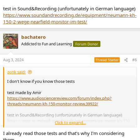
test in Sound&Recording (unfortunately in German language)
https://www.soundandrecording.de/equipment/neumann-kh-
150-2-wege-nearfield-monitor-im-test/
bachatero
Addicted to Fun and Learning
Forum Donor
Aug 3, 2024
#6
Thread Starter
zonk said:
I don't know if you know those tests
test made by Amir
https://www.audiosciencereview.com/forum/index.php?
threads/neumann-kh-150-monitor-review.39922/
test in Sound&Recording (unfortunately in German language)
https://www.soundandrecording.de/equipment/neumann-kh-150-
Click to expand...
2-wege-nearfield-monitor-im-test/
I already read those tests and that's why I'm considering
them.