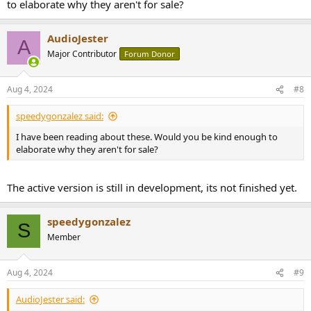
to elaborate why they aren't for sale?
AudioJester
A
Major Contributor
Forum Donor
Aug 4, 2024
#8
speedygonzalez said:
I have been reading about these. Would you be kind enough to
elaborate why they aren't for sale?
The active version is still in development, its not finished yet.
speedygonzalez
S
Member
Aug 4, 2024
#9
AudioJester said: