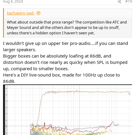
Aug 4, 2024
#19
s
:
bachatero said:
What about outside that price range? The competition like ATC and
Meyer Sound and all the others don't appear to be up to snuff,
unless there's a hidden option I haven't seen yet.
I wouldn't give up on upper tier pro-audio....if you can stand
larger speakers.
Bigger boxes can be absolutely loafing at 86dB, and
distortion doesn't rise nearly as quicky when SPL is bumped
up, compared to smaller boxes.
Here's a DIY live-sound box, made for 100Hz up close to
86dB.