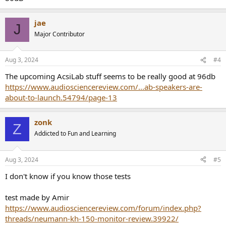
jae
J
Major Contributor
Aug 3, 2024
#4
The upcoming AcsiLab stuff seems to be really good at 96db
https://www.audiosciencereview.com/...ab-speakers-are-
about-to-launch.54794/page-13
zonk
Z
Addicted to Fun and Learning
Aug 3, 2024
#5
I don't know if you know those tests
test made by Amir
https://www.audiosciencereview.com/forum/index.php?
threads/neumann-kh-150-monitor-review.39922/