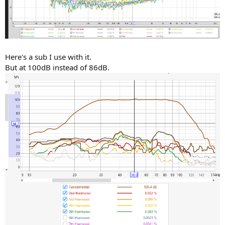
Here's a sub I use with it.
But at 100dB instead of 86dB.