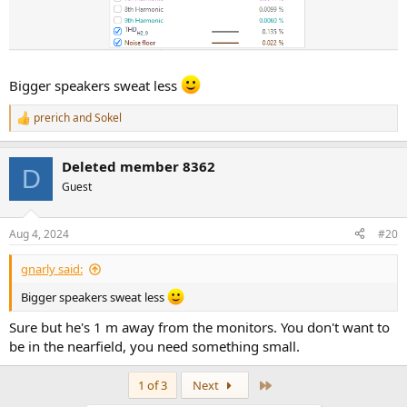
Bigger speakers sweat less
prerich
and
Sokel
R
e
a
Deleted member 8362
c
D
t
Guest
i
o
n
Aug 4, 2024
#20
s
:
gnarly said:
Bigger speakers sweat less
Sure but he's 1 m away from the monitors. You don't want to
be in the nearfield, you need something small.
Last
1 of 3
Next