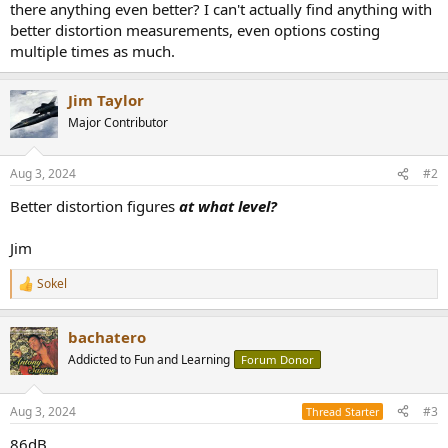
there anything even better? I can't actually find anything with
e
better distortion measurements, even options costing
r
multiple times as much.
Jim Taylor
Major Contributor
Aug 3, 2024
#2
Better distortion figures
at what level?
Jim
Sokel
R
e
a
bachatero
c
t
Addicted to Fun and Learning
Forum Donor
i
o
n
Aug 3, 2024
#3
Thread Starter
s
:
86dB