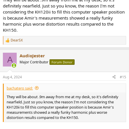
definitely nearfield. Just so you know, the reason I'm not
considering the KH120ii to fill this computer speaker position
is because Amir's measurements showed a really funky
harmonic plus worse distortion results compared to the
KH150.
DearSX
R
e
a
AudioJester
c
A
t
Major Contributor
Forum Donor
i
o
n
Aug 4, 2024
#15
s
:
bachatero said:
They will be about .9m away from me at my desk, so it's definitely
nearfield. Just so you know, the reason I'm not considering the
KH120ii to fill this computer speaker position is because Amir's
measurements showed a really funky harmonic plus worse
distortion results compared to the KH150.