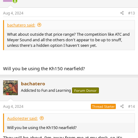
Aug 4, 2024
#13
bachatero said:
What about outside that price range? The competition like ATC and
Meyer Sound and all the others don't appear to be up to snuff,
unless there's a hidden option I haven't seen yet.
Will you be using the Kh150 nearfield?
bachatero
Addicted to Fun and Learning
Forum Donor
Aug 4, 2024
#14
Thread Starter
AudioJester said:
Will you be using the Kh150 nearfield?
They will be about .9m away from me at my desk, so it's