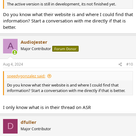
The active version is still in development, its not finished yet.
Do you know what their website is and where I could find that
information? Start a conversation with me directly if that is
better.
AudioJester
A
Major Contributor
Forum Donor
Aug 4, 2024
#10
speedygonzalez said:
Do you know what their website is and where I could find that
information? Start a conversation with me directly if that is better.
I only know what is in their thread on ASR
dfuller
D
Major Contributor