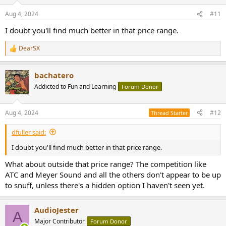
Aug 4, 2024
#11
I doubt you'll find much better in that price range.
DearSX
R
e
a
bachatero
c
t
Addicted to Fun and Learning
Forum Donor
i
o
n
Aug 4, 2024
#12
Thread Starter
s
:
dfuller said:
I doubt you'll find much better in that price range.
What about outside that price range? The competition like
ATC and Meyer Sound and all the others don't appear to be up
to snuff, unless there's a hidden option I haven't seen yet.
AudioJester
A
Major Contributor
Forum Donor