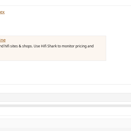
rex
ine
 hifi sites & shops. Use Hifi Shark to monitor pricing and