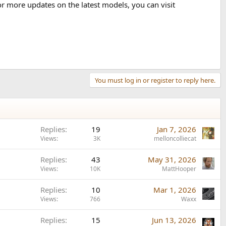
or more updates on the latest models, you can visit
You must log in or register to reply here.
Replies
19
Jan 7, 2026
Views
3K
melloncolliecat
Replies
43
May 31, 2026
Views
10K
MattHooper
Replies
10
Mar 1, 2026
Views
766
Waxx
Replies
15
Jun 13, 2026