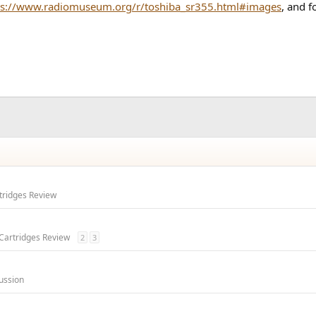
ps://www.radiomuseum.org/r/toshiba_sr355.html#images
, and f
rtridges Review
 Cartridges Review
2
3
ussion