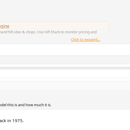
ngine
nd hifi sites & shops. Use Hifi Shark to monitor pricing and
Click to expand...
el this is and how much it is.
ack in 1975.