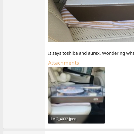
It says toshiba and aurex. Wondering wha
Attachments
IMG_4032.jpeg
636.5 KB · Views: 173