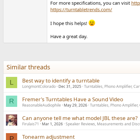
For more specifications, you can visit
htt
https://turntabletrends.com/
I hope this helps!
Have a great day.
Similar threads
Best way to identify a turntable
L
LongmontColorado
Dec 31, 2025
Turntables, Phono Amplifier, Ca
Fremer's Turntables Have a Sound Video
R
ReasonableAudiophile
May 29, 2026
Turntables, Phono Amplifier,
Can anyone tell me what model JBL these are?
Firulais71
Mar 1, 2026
Speaker Reviews, Measurements and Disc
Tonearm adjustment
P