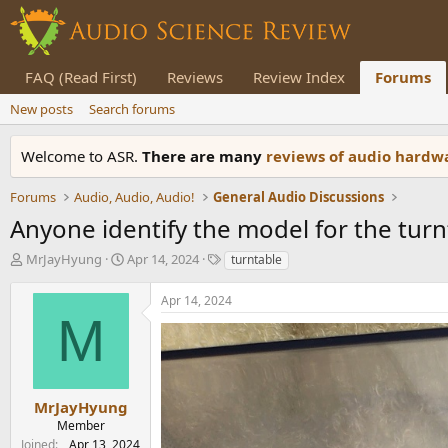
FAQ (Read First)
Reviews
Review Index
Forums
New posts
Search forums
Welcome to ASR.
There are many
reviews of audio hard
Forums
Audio, Audio, Audio!
General Audio Discussions
Anyone identify the model for the turn
T
S
T
MrJayHyung
Apr 14, 2024
turntable
h
t
a
r
a
g
Apr 14, 2024
e
r
s
M
a
t
d
d
s
a
t
t
a
e
MrJayHyung
r
Member
t
Joined
Apr 13, 2024