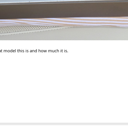
t model this is and how much it is.