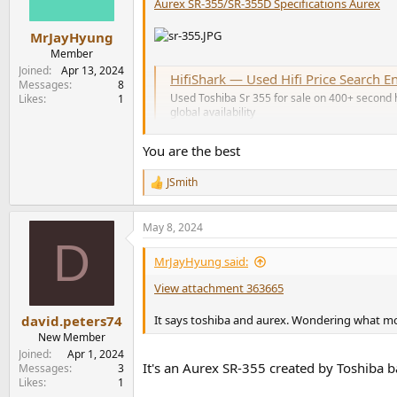
n
Aurex SR-355/SR-355D Specifications Aurex
s
:
MrJayHyung
Member
Joined
Apr 13, 2024
HifiShark — Used Hifi Price Search E
Messages
8
Used Toshiba Sr 355 for sale on 400+ second ha
Likes
1
global availability
www.hifishark.com
You are the best
JSmith
JSmith
R
e
a
May 8, 2024
c
D
t
i
MrJayHyung said:
o
n
View attachment 363665
s
:
It says toshiba and aurex. Wondering what mod
david.peters74
New Member
Joined
Apr 1, 2024
It's an Aurex SR-355 created by Toshiba b
Messages
3
Likes
1