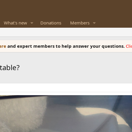
What's new
Donations
Members
ware
and expert members to help answer your questions.
Cl
table?