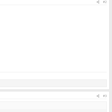
#2
#3