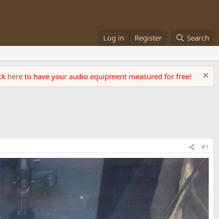
Log in
Register
Search
ick
here
to have your audio equipment measured for free!
#1