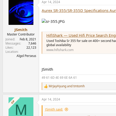
Apr 14, 2024
Aurex SR-355/SR-355D Specifications Au
JSmith
Master Contributor
HifiShark — Used Hifi Price Search Eng
Joined
Feb 8, 2021
Used Toshiba Sr 355 for sale on 400+ second hand
Messages
7,646
global availability
Likes
22,123
www.hifishark.com
Location
Algol Perseus
JSmith
49 61 6D 4E 69 6E 6A 61
MrJayHyung
and
tmtomh
R
e
a
Apr 14, 2024
c
OP
M
t
i
JSmith said:
o