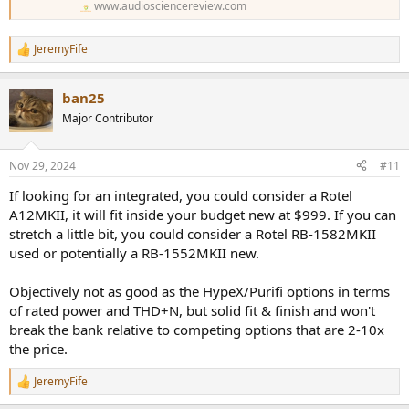
www.audiosciencereview.com
JeremyFife
R
e
a
ban25
c
t
Major Contributor
i
o
n
Nov 29, 2024
#11
s
:
If looking for an integrated, you could consider a Rotel
A12MKII, it will fit inside your budget new at $999. If you can
stretch a little bit, you could consider a Rotel RB-1582MKII
used or potentially a RB-1552MKII new.
Objectively not as good as the HypeX/Purifi options in terms
of rated power and THD+N, but solid fit & finish and won't
break the bank relative to competing options that are 2-10x
the price.
JeremyFife
R
e