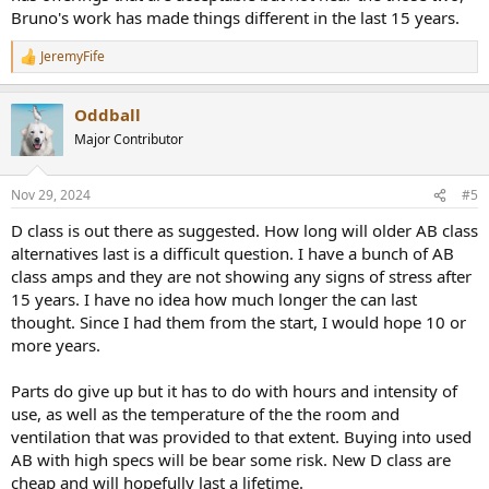
Bruno's work has made things different in the last 15 years.
JeremyFife
R
e
a
Oddball
c
t
Major Contributor
i
o
n
Nov 29, 2024
#5
s
:
D class is out there as suggested. How long will older AB class
alternatives last is a difficult question. I have a bunch of AB
class amps and they are not showing any signs of stress after
15 years. I have no idea how much longer the can last
thought. Since I had them from the start, I would hope 10 or
more years.
Parts do give up but it has to do with hours and intensity of
use, as well as the temperature of the the room and
ventilation that was provided to that extent. Buying into used
AB with high specs will be bear some risk. New D class are
cheap and will hopefully last a lifetime.