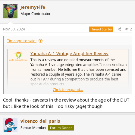
a
JeremyFife
c
t
Major Contributor
i
o
n
Nov 30, 2024
#12
Thread Starter
s
:
Timcognito said:
Yamaha A-1 Vintage Amplifier Review
This is a review and detailed measurements of the
Yamaha A-1 vintage integrated amplifier. It is on kind loan
from a member. He tells me that it has been serviced and
restored a couple of years ago. The Yamaha A-1 came
out in 1977 during a competition to produce the best
spec audio products...
Click to expand...
www.audiosciencereview.com
Cool, thanks - caveats in the review about the age of the DUT
but I like the look of this. Too risky (age) though
vicenzo_del_paris
Senior Member
Forum Donor