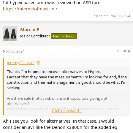
Iot hypex based amp was reviewed on ASR too:
https://internetofmusic.nl/
Last edited:
Nov 30, 2024
Marc v E
Major Contributor
Forum Donor
Nov 30, 2024
#18
JeremyFife said:
Thanks, I'm hoping to uncover alternatives to Hypex.
I accept that they have the measurements I'm looking for and, if the
construction and thermal management is good, should be what I'm
seeking.
Are there safe (not at risk of ancient capacitors giving up)
alternatives?
I've read enough about Yamaha here to consider them - but it's
Click to expand...
usually the integrated amps that get mentioned.
Ah I see you look for alternatives. In that case, I would
consider an avr like the Denon x3800h for the added eq