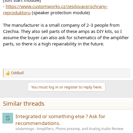
-
https://www.customworks.cz/zesilovace/ochrany-
reproduktoru
(speaker protection module)
The manufacturer is a small company of 2-3 people from
Czechia. They also sell parts of these amps as DIY kits, so I
assume the buyer can also ask for schematics of the amplifier
parts, so there is a high repairability in the future.
Oddball
R
e
a
You must log in or register to reply here.
c
t
i
Similar threads
o
n
s
Integrated or something else ? Ask for
S
:
recommendations.
sAdamingo
Amplifiers, Phono preamp, and Analog Audio Review