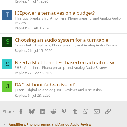
Replies
1
Jul 1, 2026
ICEpower alternatives on a budget?
T
This_guy_breaks_shit
Amplifiers, Phono preamp, and Analog Audio
Review
Replies
8
Feb 3, 2026
Choosing an audio system for a turntable
S
Saniiochek
Amplifiers, Phono preamp, and Analog Audio Review
Replies
26
Jul 15, 2026
Need a MultiTone test based on actual music
S
SHB
Amplifiers, Phono preamp, and Analog Audio Review
Replies
22
Mar 5, 2026
DAC without fade-in issue?
J
Julson
Digital To Analog (DAC) Reviews and Discussion
Replies
6
Jul 28, 2026
Facebook
Bluesky
LinkedIn
Reddit
Pinterest
Tumblr
WhatsApp
Email
Link
Share:
Amplifiers, Phono preamp, and Analog Audio Review