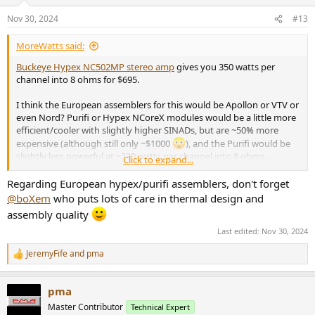
Nov 30, 2024
#13
MoreWatts said:
Buckeye Hypex NC502MP stereo amp
gives you 350 watts per
channel into 8 ohms for $695.
I think the European assemblers for this would be Apollon or VTV or
even Nord? Purifi or Hypex NCoreX modules would be a little more
efficient/cooler with slightly higher SINADs, but are ~50% more
expensive (although still only ~$1000
), and the Purifi would be
slightly less powerful at ~230 watts per channel into 8 ohms.
Click to expand...
These use high power Class D modules, and are not based on chip-
Regarding European hypex/purifi assemblers, don't forget
amps.
@boXem
who puts lots of care in thermal design and
assembly quality
Last edited:
Nov 30, 2024
JeremyFife
and
pma
R
e
a
pma
c
t
Master Contributor
Technical Expert
i