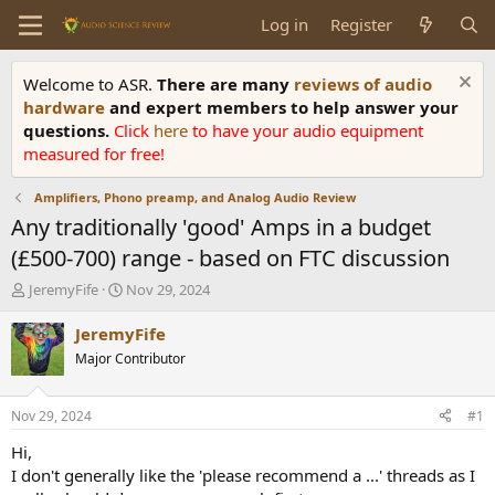
Log in
Register
Welcome to ASR.
There are many
reviews of audio
hardware
and expert members to help answer your
questions.
Click
here
to have your audio equipment
measured for free!
Amplifiers, Phono preamp, and Analog Audio Review
Any traditionally 'good' Amps in a budget
(£500-700) range - based on FTC discussion
T
S
JeremyFife
Nov 29, 2024
h
t
r
a
JeremyFife
e
r
Major Contributor
a
t
d
d
s
a
Nov 29, 2024
#1
t
t
a
e
Hi,
r
I don't generally like the 'please recommend a ...' threads as I
t