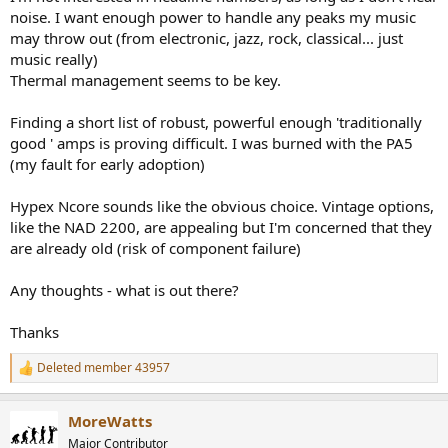
noise. I want enough power to handle any peaks my music
may throw out (from electronic, jazz, rock, classical... just
music really)
Thermal management seems to be key.
Finding a short list of robust, powerful enough 'traditionally
good ' amps is proving difficult. I was burned with the PA5
(my fault for early adoption)
Hypex Ncore sounds like the obvious choice. Vintage options,
like the NAD 2200, are appealing but I'm concerned that they
are already old (risk of component failure)
Any thoughts - what is out there?
Thanks
Deleted member 43957
R
e
a
MoreWatts
c
t
Major Contributor