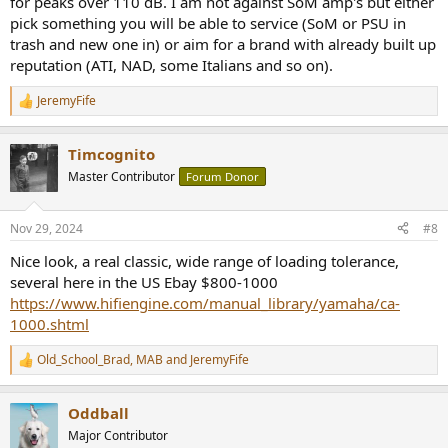
for peaks over 110 dB. I am not against SoM amp's but either
pick something you will be able to service (SoM or PSU in
trash and new one in) or aim for a brand with already built up
reputation (ATI, NAD, some Italians and so on).
JeremyFife
R
e
a
Timcognito
c
t
Master Contributor
Forum Donor
i
o
n
Nov 29, 2024
#8
s
:
Nice look, a real classic, wide range of loading tolerance,
several here in the US Ebay $800-1000
https://www.hifiengine.com/manual_library/yamaha/ca-
1000.shtml
Old_School_Brad
,
MAB
and
JeremyFife
R
e
a
Oddball
c
t
Major Contributor
i