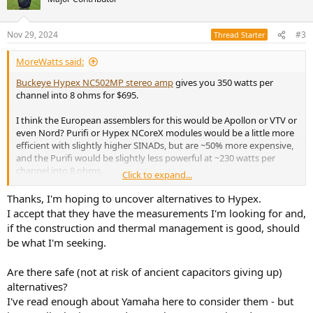
i
o
n
Nov 29, 2024
#3
Thread Starter
s
:
MoreWatts said:
Buckeye Hypex NC502MP stereo amp
gives you 350 watts per
channel into 8 ohms for $695.
I think the European assemblers for this would be Apollon or VTV or
even Nord? Purifi or Hypex NCoreX modules would be a little more
efficient with slightly higher SINADs, but are ~50% more expensive,
and the Purifi would be slightly less powerful at ~230 watts per
channel into 8 ohms.
Click to expand...
These use high power Class D modules, and are not based on chip-
Thanks, I'm hoping to uncover alternatives to Hypex.
amps.
I accept that they have the measurements I'm looking for and,
if the construction and thermal management is good, should
be what I'm seeking.
Are there safe (not at risk of ancient capacitors giving up)
alternatives?
I've read enough about Yamaha here to consider them - but