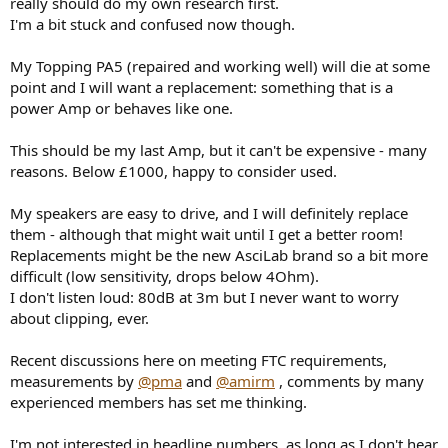
really should do my own research first.
e
I'm a bit stuck and confused now though.
r
My Topping PA5 (repaired and working well) will die at some
point and I will want a replacement: something that is a
power Amp or behaves like one.
This should be my last Amp, but it can't be expensive - many
reasons. Below £1000, happy to consider used.
My speakers are easy to drive, and I will definitely replace
them - although that might wait until I get a better room!
Replacements might be the new AsciLab brand so a bit more
difficult (low sensitivity, drops below 4Ohm).
I don't listen loud: 80dB at 3m but I never want to worry
about clipping, ever.
Recent discussions here on meeting FTC requirements,
measurements by
@pma
and
@amirm
, comments by many
experienced members has set me thinking.
I'm not interested in headline numbers, as long as I don't hear