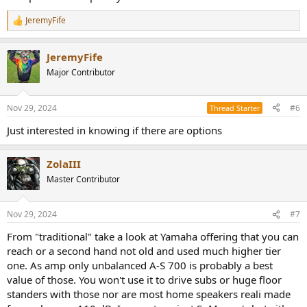
JeremyFife
R
e
a
JeremyFife
c
t
Major Contributor
i
o
n
Nov 29, 2024
#6
Thread Starter
s
:
Just interested in knowing if there are options
ZolaIII
Master Contributor
Nov 29, 2024
#7
From "traditional" take a look at Yamaha offering that you can
reach or a second hand not old and used much higher tier
one. As amp only unbalanced A-S 700 is probably a best
value of those. You won't use it to drive subs or huge floor
standers with those nor are most home speakers reali made