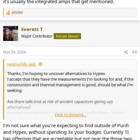
it's usually the integrated amps that get mentioned.
ahofer
R
e
a
Everett T
c
t
Major Contributor
Forum Donor
i
o
n
Nov 29, 2024
#4
s
:
JeremyFife said:
Thanks, I'm hoping to uncover alternatives to Hypex.
I accept that they have the measurements I'm looking for and, if the
construction and thermal management is good, should be what I'm
seeking.
Are there safe (not at risk of ancient capacitors giving up)
alternatives?
I've read enough about Yamaha here to consider them - but it's
Click to expand...
usually the integrated amps that get mentioned.
I'm not sure what you're expecting to find outside of Purifi
and Hypex, without spending 3x your budget. Currently TI
has offerings that are acceptable but not near the those two,