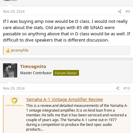
o
n
Nov 29, 2024
#9
s
:
If I was buying amp now would be D class. I would not really
care about the stats. Old amps with 85 dB SINAD were
passable so anything above that in D class would be as well. If
difficult to dive speakers that is different discussion.
JeremyFife
R
e
a
Timcognito
c
t
Master Contributor
Forum Donor
i
o
n
Nov 29, 2024
#10
s
:
Yamaha A-1 Vintage Amplifier Review
This is a review and detailed measurements of the Yamaha A-
1 vintage integrated amplifier. It is on kind loan from a
member. He tells me that it has been serviced and restored a
couple of years ago. The Yamaha A-1 came out in 1977
during a competition to produce the best spec audio
products...