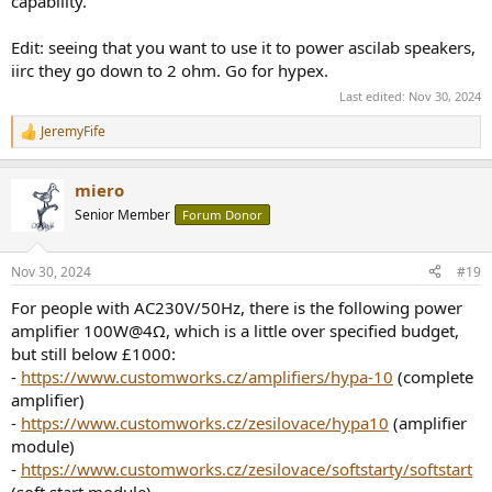
capability.
Edit: seeing that you want to use it to power ascilab speakers,
iirc they go down to 2 ohm. Go for hypex.
Last edited:
Nov 30, 2024
JeremyFife
R
e
a
miero
c
t
Senior Member
Forum Donor
i
o
n
Nov 30, 2024
#19
s
:
For people with AC230V/50Hz, there is the following power
amplifier 100W@4Ω, which is a little over specified budget,
but still below £1000:
-
https://www.customworks.cz/amplifiers/hypa-10
(complete
amplifier)
-
https://www.customworks.cz/zesilovace/hypa10
(amplifier
module)
-
https://www.customworks.cz/zesilovace/softstarty/softstart
(soft start module)