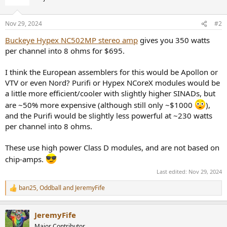
i
o
n
Nov 29, 2024
#2
s
:
Buckeye Hypex NC502MP stereo amp
gives you 350 watts
per channel into 8 ohms for $695.
I think the European assemblers for this would be Apollon or
VTV or even Nord? Purifi or Hypex NCoreX modules would be
a little more efficient/cooler with slightly higher SINADs, but
are ~50% more expensive (although still only ~$1000
),
and the Purifi would be slightly less powerful at ~230 watts
per channel into 8 ohms.
These use high power Class D modules, and are not based on
chip-amps.
Last edited:
Nov 29, 2024
ban25
,
Oddball
and
JeremyFife
R
e
a
JeremyFife
c
t
Major Contributor