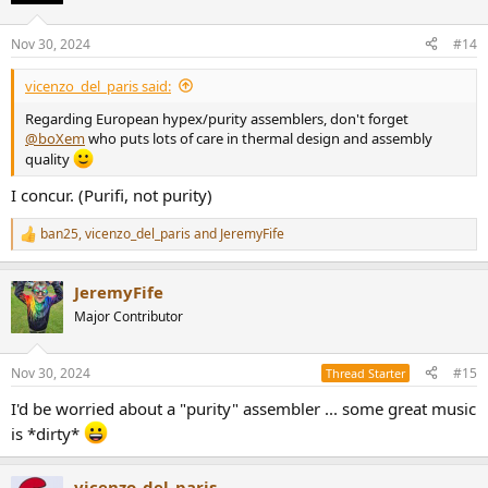
o
n
Nov 30, 2024
#14
s
:
vicenzo_del_paris said:
Regarding European hypex/purity assemblers, don't forget
@boXem
who puts lots of care in thermal design and assembly
quality
I concur. (Purifi, not purity)
ban25
,
vicenzo_del_paris
and
JeremyFife
R
e
a
JeremyFife
c
t
Major Contributor
i
o
n
Nov 30, 2024
#15
Thread Starter
s
:
I'd be worried about a "purity" assembler ... some great music
is *dirty*
vicenzo_del_paris