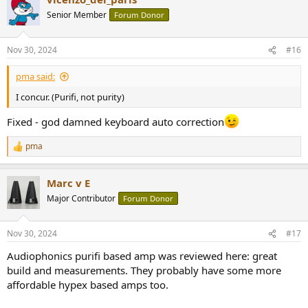
Senior Member
Forum Donor
Nov 30, 2024
#16
pma said:
I concur. (Purifi, not purity)
Fixed - god damned keyboard auto correction
pma
R
e
a
Marc v E
c
t
Major Contributor
Forum Donor
i
o
n
Nov 30, 2024
#17
s
:
Audiophonics purifi based amp was reviewed here: great
build and measurements. They probably have some more
affordable hypex based amps too.