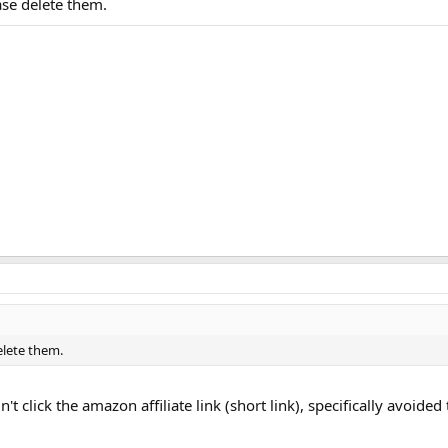
ease delete them.
delete them.
idn't click the amazon affiliate link (short link), specifically avoid