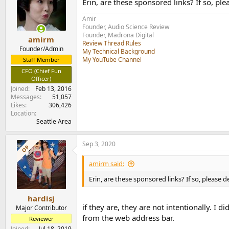
Erin, are these sponsored links? If so, pl
i
o
Amir
n
Founder, Audio Science Review
s
Founder, Madrona Digital
:
amirm
Review Thread Rules
Founder/Admin
My Technical Background
My YouTube Channel
Staff Member
CFO (Chief Fun
Officer)
Joined
Feb 13, 2016
Messages
51,057
Likes
306,426
Location
Seattle Area
Sep 3, 2020
OP
amirm said:
Erin, are these sponsored links? If so, please 
hardisj
if they are, they are not intentionally. I d
Major Contributor
from the web address bar.
Reviewer
Joined
Jul 18, 2019