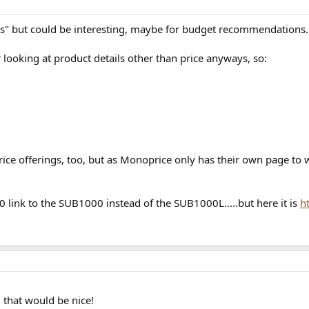
bs" but could be interesting, maybe for budget recommendations..
or looking at product details other than price anyways, so:
e offerings, too, but as Monoprice only has their own page to 
 link to the SUB1000 instead of the SUB1000L.....but here it is
h
 that would be nice!