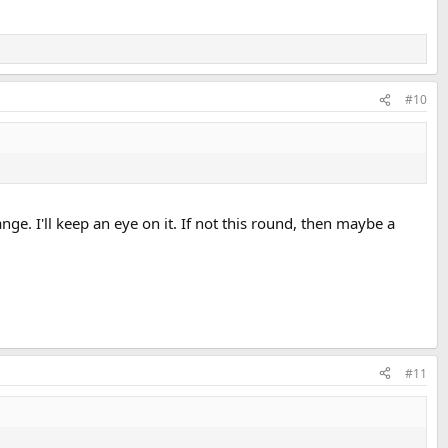
#10
ange. I'll keep an eye on it. If not this round, then maybe a
#11