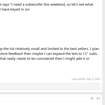
says “I need a subwoofer this weekend, so let’s see what
I have keyed in on:
the list relatively small and limited to the best sellers. I plan
sitive feedback then maybe I can expand the test to 12" subs.
 that really needs to be considered then I might add it or
Last edited:
Sep 3, 2020
#2