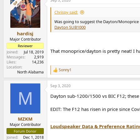
Sep 3, 2020
c
OP
t
i
Chrispy said:
o
n
Was going to suggest the Dayton/Monoprice of
s
Dayton SUB1000
:
hardisj
Major Contributor
Reviewer
That monoprice/dayton is pretty neat! I h
Joined
Jul 18, 2019
Messages
2,919
Likes
14,236
Location
Sonny1
R
North Alabama
e
a
Sep 3, 2020
c
M
t
Dayton sub-1200/1500 vs BIC F12; these 
i
o
n
EDIT: The F12 has risen in price since Cov
s
:
MZKM
Major Contributor
Loudspeaker Data & Preference Ratin
Forum Donor
Joined
Dec 1, 2018