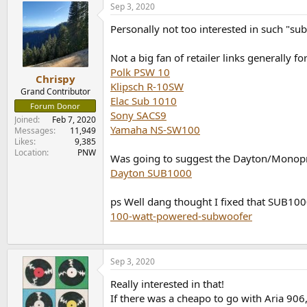
Sep 3, 2020
c
t
Personally not too interested in such "su
i
o
n
Not a big fan of retailer links generally f
s
Polk PSW 10
:
Chrispy
Klipsch R-10SW
Grand Contributor
Elac Sub 1010
Forum Donor
Sony SACS9
Joined
Feb 7, 2020
Yamaha NS-SW100
Messages
11,949
Likes
9,385
Location
PNW
Was going to suggest the Dayton/Monopric
Dayton SUB1000
ps Well dang thought I fixed that SUB1000
100-watt-powered-subwoofer
Sep 3, 2020
Really interested in that!
If there was a cheapo to go with Aria 906,