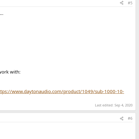
#5
..
work with:
ttps://www.daytonaudio.com/product/1049/sub-1000-10-
Last edited:
Sep 4, 2020
#6