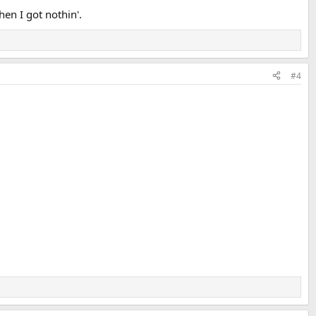
hen I got nothin'.
#4