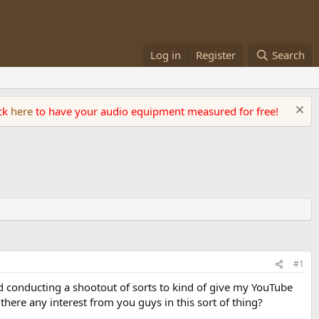
Log in
Register
Search
ick
here
to have your audio equipment measured for free!
#1
 conducting a shootout of sorts to kind of give my YouTube
 there any interest from you guys in this sort of thing?