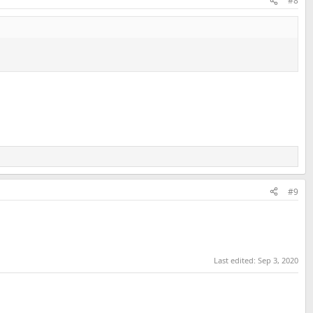
#8
#9
Last edited:
Sep 3, 2020