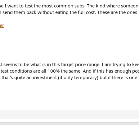
se I want to test the most common subs. The kind where someone 
send them back without eating the full cost. These are the ones 
er
 seems to be what is in this target price range. I am trying to keep 
e test conditions are all 100% the same. And if this has enough po
 that's quite an investment (if only temporary) but if there is one