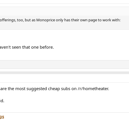
ferings, too, but as Monoprice only has their own page to work with:
aven't seen that one before.
are the most suggested cheap subs on /r/hometheater.
id.
gs