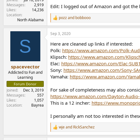
Messages
2,919
Edit: I logged out of Amazon and got the lin
Likes
14,236
Location
pozz
and
bobbooo
R
North Alabama
e
a
Sep 3, 2020
c
S
t
Here are cleaned up links if interested:
i
o
Polk:
https://www.amazon.com/Polk-Au
n
Klipsch:
https://www.amazon.com/Klips
s
Elac:
https://www.amazon.com/Elac-SU
:
spacevector
Sony:
https://www.amazon.com/Sony-SAC
Addicted to Fun and
Yamaha:
https://www.amazon.com/Yama
Learning
Forum Donor
For sake of completeness may also consi
Joined
Dec 3, 2019
Messages
557
https://www.amazon.com/Dayton-Audio
Likes
1,057
This is a 12 incher:
https://www.monopri
Location
Bayrea
I personally am not too interested in thes
wje
and
RickSanchez
R
e
a