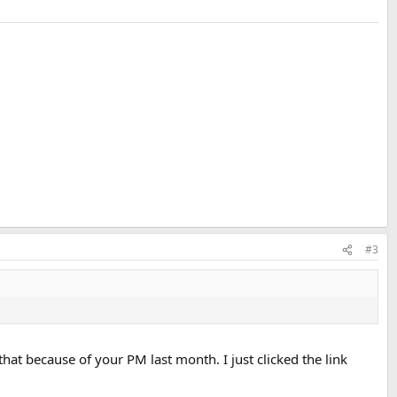
#3
ed that because of your PM last month. I just clicked the link