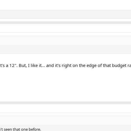
 a 12". But, I like it... and it's right on the edge of that budget r
't seen that one before.