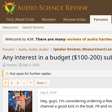
FAQ (Read First)
Reviews
Review Index
Forums
New posts
Search forums
Welcome to ASR.
There are many
reviews of audio hard
Forums
Audio, Audio, Audio!
Any interest in a budget ($100-200) s
T
S
hardisj
Sep 3, 2020
h
t
r
Not open for further replies.
a
e
r
a
t
1
2
3
…
7
Next
d
d
s
a
Sep 3, 2020
t
t
a
e
Hey, guys. I’m considering ordering a fe
r
channel a good kick in the butt. FR and ma
t