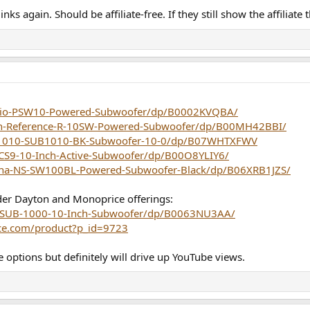
ks again. Should be affiliate-free. If they still show the affiliate t
dio-PSW10-Powered-Subwoofer/dp/B0002KVQBA/
ch-Reference-R-10SW-Powered-Subwoofer/dp/B00MH42BBI/
B1010-SUB1010-BK-Subwoofer-10-0/dp/B07WHTXFWV
S9-10-Inch-Active-Subwoofer/dp/B00O8YLIY6/
ha-NS-SW100BL-Powered-Subwoofer-Black/dp/B06XRB1JZS/
der Dayton and Monoprice offerings:
-SUB-1000-10-Inch-Subwoofer/dp/B0063NU3AA/
ce.com/product?p_id=9723
e options but definitely will drive up YouTube views.