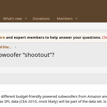
What's new
Donations
Members
ware
and expert members to help answer your questions.
Cl
Speaker Reviews, Measurements and Discussion
ubwoofer “shootout”?
w different budget-friendly powered subwoofers from Amazon and
x SPL data (CEA-2010, most likely) will be part of the data set. Is