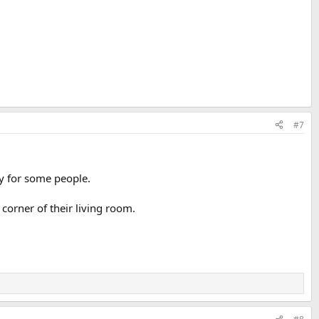
#7
uy for some people.
 corner of their living room.