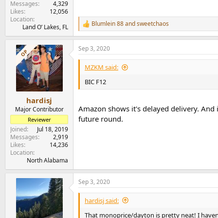
Messages
4,329
Likes
12,056
Location
Blumlein 88
and
sweetchaos
R
Land O’ Lakes, FL
e
a
Sep 3, 2020
c
OP
t
i
MZKM said:
o
n
BIC F12
s
:
hardisj
Amazon shows it's delayed delivery. And it's
Major Contributor
future round.
Reviewer
Joined
Jul 18, 2019
Messages
2,919
Likes
14,236
Location
North Alabama
Sep 3, 2020
hardisj said:
That monoprice/dayton is pretty neat! I haven