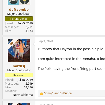
daftcombo
Major Contributor
Forum Donor
Joined
Feb 5, 2019
Messages
3,721
Likes
4,174
Sep 3, 2020
OP
I'll throw that Dayton in the possible pile.
I am quite interested in the Yamaha. It l
hardisj
The Polk having the front-firing port seem
Major Contributor
Reviewer
Joined
Jul 18, 2019
Messages
2,919
Likes
14,236
Location
Sonny1
and
SKBubba
R
North Alabama
e
a