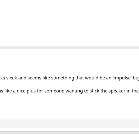
ooks sleek and seems like something that would be an 'impulse' b
s like a nice plus for someone wanting to stick the speaker in the