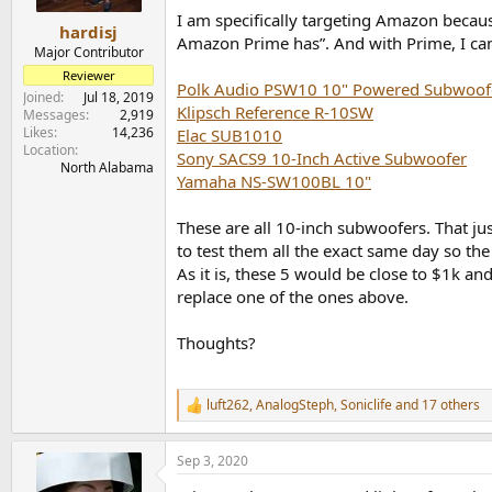
e
I am specifically targeting Amazon becau
r
hardisj
Amazon Prime has”. And with Prime, I can 
Major Contributor
Reviewer
Polk Audio PSW10 10" Powered Subwoof
Joined
Jul 18, 2019
Klipsch Reference R-10SW
Messages
2,919
Likes
14,236
Elac SUB1010
Location
Sony SACS9 10-Inch Active Subwoofer
North Alabama
Yamaha NS-SW100BL 10"
These are all 10-inch subwoofers. That just
to test them all the exact same day so th
As it is, these 5 would be close to $1k and
replace one of the ones above.
Thoughts?
luft262
,
AnalogSteph
,
Soniclife
and 17 others
R
e
a
Sep 3, 2020
c
t