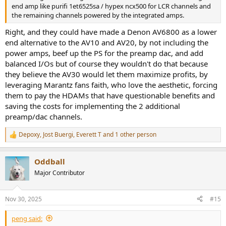
end amp like purifi 1et6525sa / hypex ncx500 for LCR channels and
the remaining channels powered by the integrated amps.
Right, and they could have made a Denon AV6800 as a lower
end alternative to the AV10 and AV20, by not including the
power amps, beef up the PS for the preamp dac, and add
balanced I/Os but of course they wouldn't do that because
they believe the AV30 would let them maximize profits, by
leveraging Marantz fans faith, who love the aesthetic, forcing
them to pay the HDAMs that have questionable benefits and
saving the costs for implementing the 2 additional
preamp/dac channels.
Depoxy
,
Jost Buergi
,
Everett T
and 1 other person
R
e
a
Oddball
c
t
Major Contributor
i
o
n
Nov 30, 2025
#15
s
:
peng said: