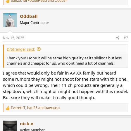
ban25
,
MrPotatoHead
and
Oddball
R
e
a
Oddball
c
t
Major Contributor
i
o
n
Nov 15, 2025
#7
s
:
DrStranger said:
Thank you! Hope it will be same high quality as its siblings but less
channels and cheaper, for us, who dont need a lot of channels.
I agree that would only be fair in AV XX family but heard
some rumors they might not shoot for the stars with this one,
which could be wrong. Their 11 ch products are generally a
step down, which might or might not happen with this model.
But sure they will make it really good though.
Everett T
,
ban25
and
kawauso
R
e
a
nick-v
c
t
Active Member