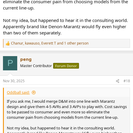
eliminate the consumer pain from choosing models from the
current line-up.
Not my idea, but happened to hear it in the consulting world.
Apparently brand like Denon-Marantz would fly even higher
than two of them separately.
Chanur
,
kawauso
,
Everett T
and 1 other person
R
e
a
peng
c
P
t
Master Contributor
Forum Donor
i
o
n
Nov 30, 2025
#18
s
:
Oddball said:
If you ask me, I would merge D&M into one line with Marantz
design and give them 4-5 AVRs and 3 AVPs to play with. Cost savings
to be passed to consumer and even more so eliminate the
consumer pain from choosing models from the current line-up.
Not my idea, but happened to hear it in the consulting world.