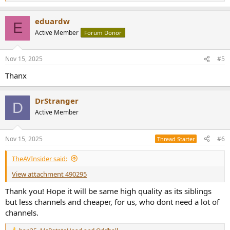
e
a
eduardw
c
E
t
Active Member
Forum Donor
i
o
n
Nov 15, 2025
#5
s
:
Thanx
DrStranger
D
Active Member
Nov 15, 2025
#6
Thread Starter
TheAVInsider said:
View attachment 490295
Thank you! Hope it will be same high quality as its siblings
but less channels and cheaper, for us, who dont need a lot of
channels.