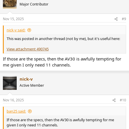
t
Major Contributor
i
o
n
Nov 15, 2025
#9
s
:
nick-v said:
This was posted in another thread (not by me), but it's useful here:
View attachment 490745
If those are the specs, then the AV30 is awfully tempting for
me given I only need 11 channels.
nick-v
Active Member
Nov 16, 2025
#10
ban25 said:
If those are the specs, then the AV30 is awfully tempting for me
given I only need 11 channels.