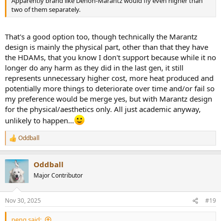
Apparently brand like Denon-Marantz would fly even higher than
two of them separately.
That's a good option too, though technically the Marantz
design is mainly the physical part, other than that they have
the HDAMs, that you know I don't support because while it no
longer do any harm as they did in the last gen, it still
represents unnecessary higher cost, more heat produced and
potentially more things to deteriorate over time and/or fail so
my preference would be merge yes, but with Marantz design
for the physical/aesthetics only. All just academic anyway,
unlikely to happen...
Oddball
R
e
a
Oddball
c
t
Major Contributor
i
o
n
Nov 30, 2025
#19
s
:
peng said: