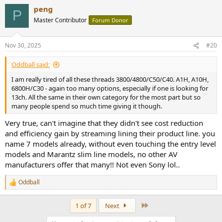
a
peng
c
P
t
Master Contributor
Forum Donor
i
o
n
Nov 30, 2025
#20
s
:
Oddball said:
I am really tired of all these threads 3800/4800/C50/C40. A1H, A10H,
6800H/C30 - again too many options, especially if one is looking for
13ch. All the same in their own category for the most part but so
many people spend so much time giving it though.
Very true, can't imagine that they didn't see cost reduction
and efficiency gain by streaming lining their product line. you
name 7 models already, without even touching the entry level
models and Marantz slim line models, no other AV
manufacturers offer that many!! Not even Sony lol..
Oddball
R
e
a
Last
1 of 7
Next
c
t