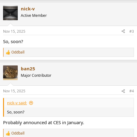
a
nick-v
c
t
Active Member
i
o
n
Nov 15, 2025
#3
s
:
So, soon?
Oddball
R
e
a
ban25
c
t
Major Contributor
i
o
n
Nov 15, 2025
#4
s
:
nick-v said:
So, soon?
Probably announced at CES in January.
Oddball
R