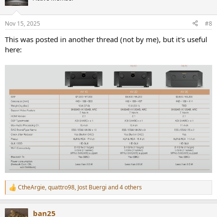
i
o
n
Nov 15, 2025
#8
s
:
This was posted in another thread (not by me), but it's useful
here:
CtheArgie
,
quattro98
,
Jost Buergi
and 4 others
R
e
a
ban25
c