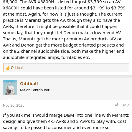
$6,000. The AVR-X6800H is listed for just $3,799 so an AV-
X6800H could have been listed for around $3,199 to $3,799
at the most. Again, for now it is just a thought. The current
practice is Marantz gets the AV, though they also have the
AVRs, therefore it might be possible that it could happen
some day, that they might let Denon make a lower end AV.
That is, Marantz get the more premium AV products, AV or
AVR and Denon get the more budget oriented products and
on the 2 channel audiophile side, both make the higher end
audiophile integrated amps, turntables etc.
Oddball
R
e
a
Oddball
c
t
Major Contributor
i
o
n
Nov 30, 2025
#17
s
:
If you ask me, I would merge D&M into one line with Marantz
design and give them 4-5 AVRs and 3 AVPs to play with. Cost
savings to be passed to consumer and even more so