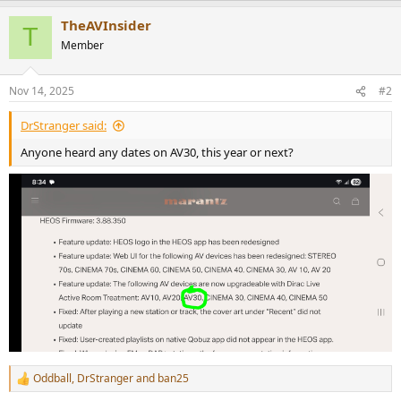
r
a
TheAVInsider
c
T
t
Member
i
o
n
Nov 14, 2025
#2
s
:
DrStranger said:
Anyone heard any dates on AV30, this year or next?
Oddball
,
DrStranger
and
ban25
R
e