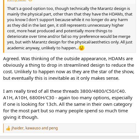
That's a good option too, though technically the Marantz design is
mainly the physical part, other than that they have the HDAMs, that
you know I don't support because while it no longer do any harm
as they did in the last gen, it still represents unnecessary higher
cost, more heat produced and potentially more things to
deteriorate over time and/or fail so my preference would be merge
yes, but with Marantz design for the physical/aesthetics only. All just
academic anyway, unlikely to happen...
Agreed. Was thinking of the outside appearance, HDAMs are
obviously a thing to drop in streamlined design to reduce the
cost. Unlikely to happen now as they are the star of the show,
but eventually this is inevitable as it only makes sense.
I am really tired of all these threads 3800/4800/C50/C40.
A1H, A10H, 6800H/C30 - again too many options, especially
if one is looking for 13ch. All the same in their own category
for the most part but so many people spend so much time
giving it though.
jhaider
,
kawauso
and
peng
R
e