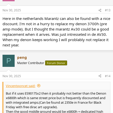
o
n
Nov 30, 2025
#13
s
:
Here in the netherlands Marantz can also be found with a nice
discount. I'm not in a hurry to replace my denon 3700h (pre
amp mode). But I thought the marantz Av30 could be a good
replacement when it arives. Was just intresseted in de AV30.
When my denon keeps working I will problably not replace it
next year.
peng
P
Master Contributor
Forum Donor
Nov 30, 2025
#14
Vincentponcet said:
But if it uses ES9017Sx2 then it probably not better than the Denon
x6800h which is same street price but is frequently discounted and
with integrated amps.(Can be found at 2350e in France for Black
Friday with free dirac art upgrade).
Then the good middle ground would be x6800h + dedicated high