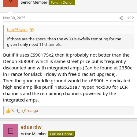
Senior Member
Forum Donor
Nov 30, 2025
#12
ban25 said:
If those are the specs, then the AV30 is awfully tempting for me
given I only need 11 channels.
But if it uses ES9017Sx2 then it probably not better than the
Denon x6800h which is same street price but is frequently
discounted and with integrated amps.(Can be found at 2350e
in France for Black Friday with free dirac art upgrade).
Then the good middle ground would be x6800h + dedicated
high end amp like purifi 1et6525sa / hypex ncx500 for LCR
channels and the remaining channels powered by the
integrated amps.
Karl_in_Chicago
R
e
a
eduardw
c
E
t
Active Member
Forum Donor
i