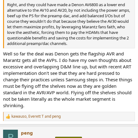
Right, and they could have made a Denon AV6800 as a lower end
alternative to the AV10 and AV20, by not including the power amps,
beef up the PS for the preamp dac, and add balanced I/Os but of
course they wouldn't do that because they believe the AV30 would
let them maximize profits, by leveraging Marantz fans faith, who
love the aesthetic, forcing them to pay the HDAMs that have
questionable benefits and saving the costs for implementing the 2
additional preamp/dac channels.
Well so far the deal was Denon gets the flagship AVR and
Marantz gets all the AVPs. I do have my own thoughts about
excessive and overlapping D&M line up, but with recent ART
implementation don't see that they are hard pressed to
change their practices unless Samsung steps in. These things
must be flying off the shelves now as they are golden
standard in the AVR/AVP world. Flying off the shelves should
not be taken literally as the whole market segment is
shrinking.
kawauso
,
Everett T
and
peng
R
e
a
peng
c
P