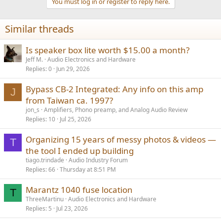
You must log in or register to reply here.
i
o
n
Similar threads
s
:
Is speaker box lite worth $15.00 a month?
Jeff M.
Audio Electronics and Hardware
Replies
0
Jun 29, 2026
Bypass CB-2 Integrated: Any info on this amp
J
from Taiwan ca. 1997?
jon_s
Amplifiers, Phono preamp, and Analog Audio Review
Replies
10
Jul 25, 2026
Organizing 15 years of messy photos & videos —
T
the tool I ended up building
tiago.trindade
Audio Industry Forum
Replies
66
Thursday at 8:51 PM
Marantz 1040 fuse location
T
ThreeMartinu
Audio Electronics and Hardware
Replies
5
Jul 23, 2026