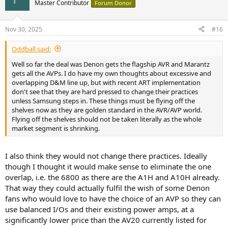
t
Master Contributor
Forum Donor
i
o
n
Nov 30, 2025
#16
s
:
Oddball said:
Well so far the deal was Denon gets the flagship AVR and Marantz
gets all the AVPs. I do have my own thoughts about excessive and
overlapping D&M line up, but with recent ART implementation
don't see that they are hard pressed to change their practices
unless Samsung steps in. These things must be flying off the
shelves now as they are golden standard in the AVR/AVP world.
Flying off the shelves should not be taken literally as the whole
market segment is shrinking.
I also think they would not change there practices. Ideally
though I thought it would make sense to eliminate the one
overlap, i.e. the 6800 as there are the A1H and A10H already.
That way they could actually fulfil the wish of some Denon
fans who would love to have the choice of an AVP so they can
use balanced I/Os and their existing power amps, at a
significantly lower price than the AV20 currently listed for