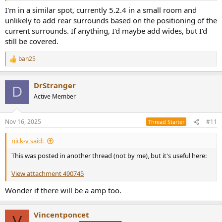
I'm in a similar spot, currently 5.2.4 in a small room and
unlikely to add rear surrounds based on the positioning of the
current surrounds. If anything, I'd maybe add wides, but I'd
still be covered.
ban25
R
e
a
DrStranger
c
D
t
Active Member
i
o
n
Nov 16, 2025
#11
Thread Starter
s
:
nick-v said:
This was posted in another thread (not by me), but it's useful here:
View attachment 490745
Wonder if there will be a amp too.
Vincentponcet
V