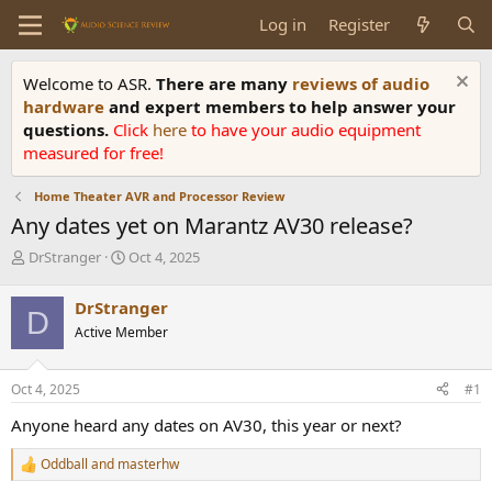
Log in
Register
Welcome to ASR.
There are many
reviews of audio
hardware
and expert members to help answer your
questions.
Click
here
to have your audio equipment
measured for free!
Home Theater AVR and Processor Review
Any dates yet on Marantz AV30 release?
T
S
DrStranger
Oct 4, 2025
h
t
r
a
DrStranger
D
e
r
Active Member
a
t
d
d
s
a
Oct 4, 2025
#1
t
t
a
e
Anyone heard any dates on AV30, this year or next?
r
t
Oddball
and
masterhw
R
e
e