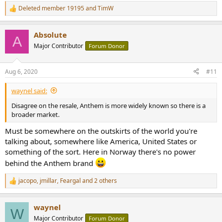
Deleted member 19195
and
TimW
R
e
a
Absolute
c
A
t
Major Contributor
Forum Donor
i
o
n
Aug 6, 2020
#11
s
:
waynel said:
Disagree on the resale, Anthem is more widely known so there is a
broader market.
Must be somewhere on the outskirts of the world you're
talking about, somewhere like America, United States or
something of the sort. Here in Norway there's no power
behind the Anthem brand
jacopo
,
jmillar
,
Feargal
and 2 others
R
e
a
waynel
c
W
t
Major Contributor
Forum Donor