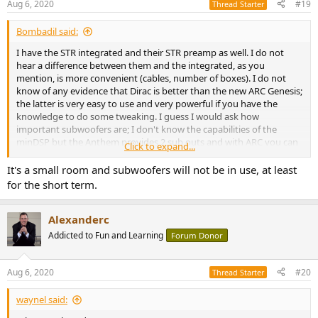
Aug 6, 2020
#19
Thread Starter
Bombadil said:
I have the STR integrated and their STR preamp as well. I do not
hear a difference between them and the integrated, as you
mention, is more convenient (cables, number of boxes). I do not
know of any evidence that Dirac is better than the new ARC Genesis;
the latter is very easy to use and very powerful if you have the
knowledge to do some tweaking. I guess I would ask how
important subwoofers are; I don't know the capabilities of the
minDSP but the Anthem provides 2 sub outs and with ARC you can
Click to expand...
configure them as one sub in mono, two separate subs in mono or
two separate subs in stereo. Great fun creating profiles with each
It's a small room and subwoofers will not be in use, at least
configuration and listening for differences. Also, ARC Genesis will
for the short term.
phase match your sub(s) to your mains. Again, I am not familiar
with the capabilities of the miniDSP. I've sold a lot of Anthem gear
(privately) over the years and it's a breeze to sell, great customer
Alexanderc
support, excellent reputation, and the ARC feature is a great selling
Addicted to Fun and Learning
Forum Donor
point.
Aug 6, 2020
#20
Thread Starter
waynel said: