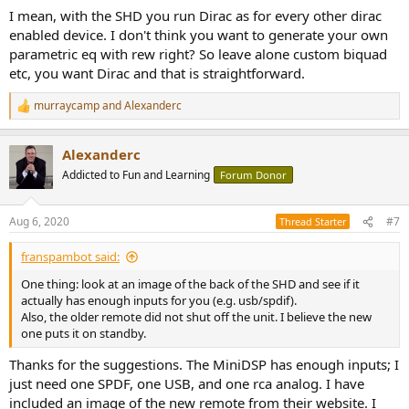
I mean, with the SHD you run Dirac as for every other dirac
enabled device. I don't think you want to generate your own
parametric eq with rew right? So leave alone custom biquad
etc, you want Dirac and that is straightforward.
murraycamp
and
Alexanderc
R
e
a
Alexanderc
c
t
Addicted to Fun and Learning
Forum Donor
i
o
n
Aug 6, 2020
#7
Thread Starter
s
:
franspambot said:
One thing: look at an image of the back of the SHD and see if it
actually has enough inputs for you (e.g. usb/spdif).
Also, the older remote did not shut off the unit. I believe the new
one puts it on standby.
Thanks for the suggestions. The MiniDSP has enough inputs; I
just need one SPDF, one USB, and one rca analog. I have
included an image of the new remote from their website. I