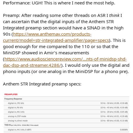
Performance: UGH! This is where I need the most help.
Preamp: After reading some other threads on ASR I
think
I
can ascertain that the digital inputs of the Anthem STR
Integrated preamp section would have a SINAD in the high
90s (
https://www.anthemav.com/products-
current/model=str-integrated-amplifier/page=specs
). This is
good enough for me compared to the 110 or so that the
MiniDSP showed in Amir’s measurements
(
https://www.audiosciencereview.com/...nts-of-minidsp-shd-
dac-dsp-and-streamer.4286/
). I would only use the digital and
phono inputs (or one analog in the MiniDSP for a phono pre).
Anthem STR Integrated preamp specs: