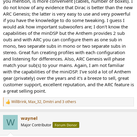
you mention, is more convenient (cables, number of boxes). I
do not know of any evidence that Dirac is better than the new
ARC Genesis; the latter is very easy to use and very powerful
if you have the knowledge to do some tweaking. I guess I
would ask how important subwoofers are; I don't know the
capabilities of the minDSP but the Anthem provides 2 sub
outs and with ARC you can configure them as one sub in
mono, two separate subs in mono or two separate subs in
stereo. Great fun creating profiles with each configuration
and listening for differences. Also, ARC Genesis will phase
match your sub(s) to your mains. Again, I am not familiar
with the capabilities of the miniDSP. I've sold a lot of Anthem
gear (privately) over the years and it's a breeze to sell, great
customer support, excellent reputation, and the ARC feature is
a great selling point.
WillBrink
,
Max_32
,
Dmitri
and 3 others
R
e
a
waynel
c
W
t
Major Contributor
Forum Donor
i
o