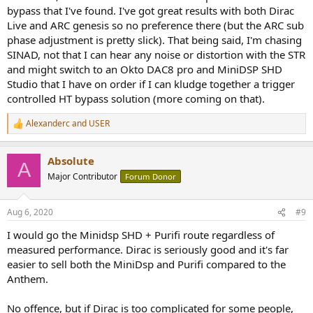
bypass that I've found. I've got great results with both Dirac
Live and ARC genesis so no preference there (but the ARC sub
phase adjustment is pretty slick). That being said, I'm chasing
SINAD, not that I can hear any noise or distortion with the STR
and might switch to an Okto DAC8 pro and MiniDSP SHD
Studio that I have on order if I can kludge together a trigger
controlled HT bypass solution (more coming on that).
Alexanderc
and
USER
R
e
a
Absolute
c
A
t
Major Contributor
Forum Donor
i
o
n
Aug 6, 2020
#9
s
:
I would go the Minidsp SHD + Purifi route regardless of
measured performance. Dirac is seriously good and it's far
easier to sell both the MiniDsp and Purifi compared to the
Anthem.
No offence, but if Dirac is too complicated for some people,