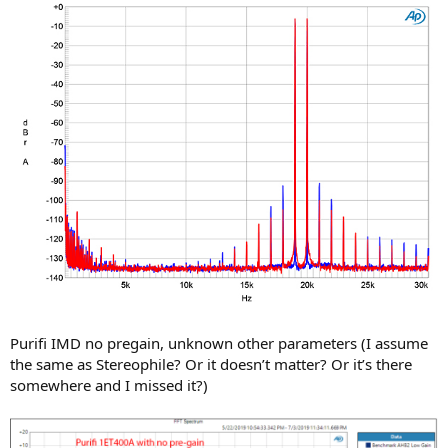
Purifi IMD no pregain, unknown other parameters (I assume
the same as Stereophile? Or it doesn’t matter? Or it’s there
somewhere and I missed it?)