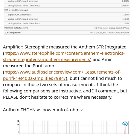
Amplifier: Stereophile measured the Anthem STR Integrated
(
https://www.stereophile.com/content/anthem-electronics-
str-da-integrated-amplifier-measurements
) and Amir
measured the Purifi amp
(
https://www.audiosciencereview.com/...easurements-of-
purifi-1et400a-amplifier.7984/
), but I cannot find much to
compare in those two sets of measurements. I think the
following comparisons are instructive, and I’ll comment, but
PLEASE don’t hesitate to correct me where necessary.
Anthem THD+N vs power into 4 ohms: