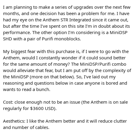
r
I am planning to make a series of upgrades over the next few
months, and one decision has been a problem for me. I have
had my eye on the Anthem STR Integrated since it came out,
but after the time I’ve spent on this site I’m in doubt about its
performance. The other option I’m considering is a MiniDSP
SHD with a pair of Purifi monoblocks.
My biggest fear with this purchase is, if I were to go with the
Anthem, would I constantly wonder if it could sound better
for the same amount of money? The MiniDSP/Purifi combo
would alleviate that fear, but I am put off by the complexity of
the MiniDSP (more on that below). So, I’ve laid out my
reasoning and questions below in case anyone is bored and
wants to read a bunch.
Cost: close enough not to be an issue (the Anthem is on sale
regularly for $3600 USD).
Aesthetics: I like the Anthem better and it will reduce clutter
and number of cables.