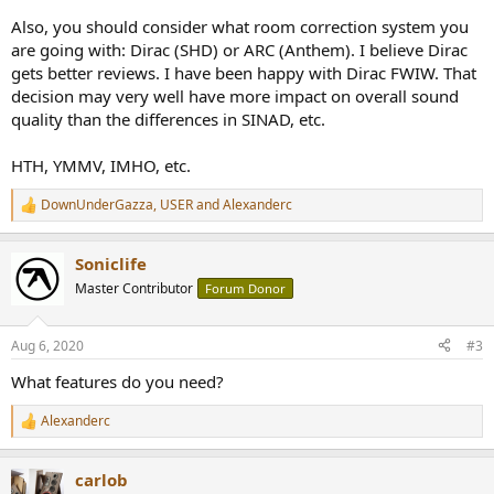
Also, you should consider what room correction system you
are going with: Dirac (SHD) or ARC (Anthem). I believe Dirac
gets better reviews. I have been happy with Dirac FWIW. That
decision may very well have more impact on overall sound
quality than the differences in SINAD, etc.
HTH, YMMV, IMHO, etc.
DownUnderGazza
,
USER
and
Alexanderc
R
e
a
Soniclife
c
t
Master Contributor
Forum Donor
i
o
n
Aug 6, 2020
#3
s
:
What features do you need?
Alexanderc
R
e
a
carlob
c