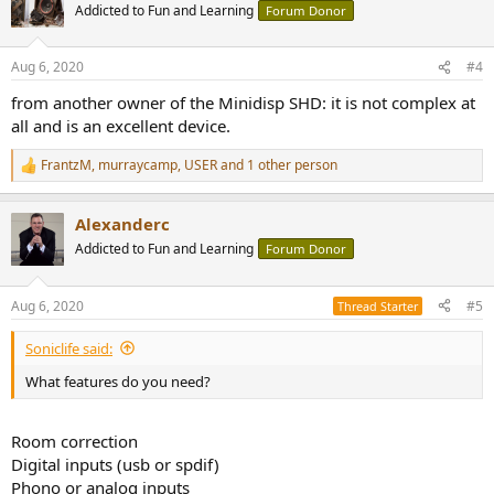
t
Addicted to Fun and Learning
Forum Donor
i
o
n
Aug 6, 2020
#4
s
:
from another owner of the Minidisp SHD: it is not complex at
all and is an excellent device.
FrantzM
,
murraycamp
,
USER
and 1 other person
R
e
a
Alexanderc
c
t
Addicted to Fun and Learning
Forum Donor
i
o
n
Aug 6, 2020
#5
Thread Starter
s
:
Soniclife said:
What features do you need?
Room correction
Digital inputs (usb or spdif)
Phono or analog inputs