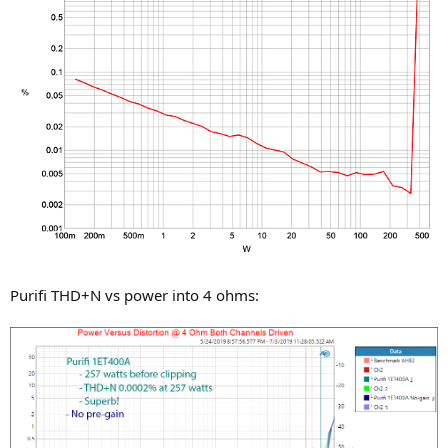
Purifi THD+N vs power into 4 ohms: