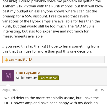
possible). I could probably solve my problem by getting the
Anthem STR
Preamp
with the Purifi monos, but that will blow
past my budget unless anyone knows where I can get the
preamp for a 65% discount. I realize also that several
variations of the Hypex amps are available for less than the
Purifi, but that would still be too much. The NAD M33 is
interesting, but also too expensive and not much for
measurements available.
If you read this far, thanks! I hope to learn something from
this that I can use for more than just this one decision.
zanny
and
FrankF
R
e
a
murraycamp
c
M
t
Senior Member
Forum Donor
i
o
n
Aug 6, 2020
#2
s
:
I would defer to the more technically astute, but I have the
SHD + power amp and have been happy with my decision.