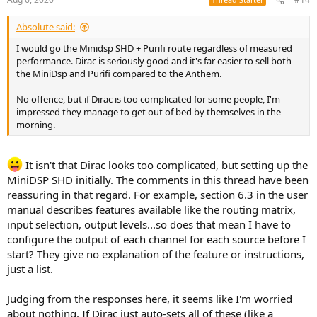
s
:
Absolute said:
I would go the Minidsp SHD + Purifi route regardless of measured
performance. Dirac is seriously good and it's far easier to sell both
the MiniDsp and Purifi compared to the Anthem.
No offence, but if Dirac is too complicated for some people, I'm
impressed they manage to get out of bed by themselves in the
morning.
It isn't that Dirac looks too complicated, but setting up the
MiniDSP SHD initially. The comments in this thread have been
reassuring in that regard. For example, section 6.3 in the user
manual describes features available like the routing matrix,
input selection, output levels...so does that mean I have to
configure the output of each channel for each source before I
start? They give no explanation of the feature or instructions,
just a list.
Judging from the responses here, it seems like I'm worried
about nothing. If Dirac just auto-sets all of these (like a