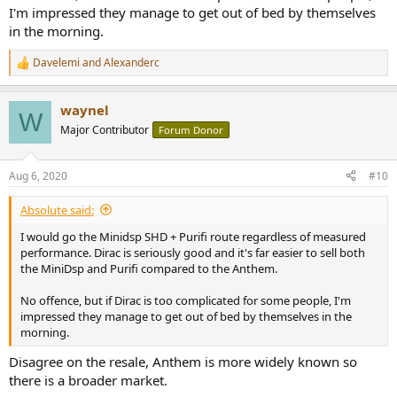
I'm impressed they manage to get out of bed by themselves
in the morning.
Davelemi
and
Alexanderc
R
e
a
waynel
c
W
t
Major Contributor
Forum Donor
i
o
n
Aug 6, 2020
#10
s
:
Absolute said:
I would go the Minidsp SHD + Purifi route regardless of measured
performance. Dirac is seriously good and it's far easier to sell both
the MiniDsp and Purifi compared to the Anthem.
No offence, but if Dirac is too complicated for some people, I'm
impressed they manage to get out of bed by themselves in the
morning.
Disagree on the resale, Anthem is more widely known so
there is a broader market.