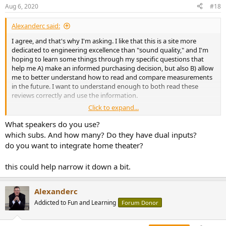
n
Aug 6, 2020
#18
s
:
Alexanderc said:
I agree, and that's why I'm asking. I like that this is a site more
dedicated to engineering excellence than "sound quality," and I'm
hoping to learn some things through my specific questions that
help me A) make an informed purchasing decision, but also B) allow
me to better understand how to read and compare measurements
in the future. I want to understand enough to both read these
reviews correctly and use the information.
Click to expand...
So with regard to your comment about SINAD, let's say 80db is a
good threshold. How does the amp section in the Anthem
What speakers do you use?
integrated measure up? I don't have the skills to tell if it is even
which subs. And how many? Do they have dual inputs?
possible to estimate what the SINAD of that would be based on the
do you want to integrate home theater?
Stereophile measurements.
this could help narrow it down a bit.
Alexanderc
Addicted to Fun and Learning
Forum Donor