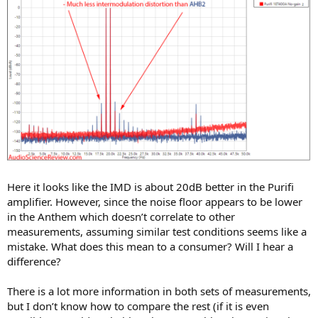
Here it looks like the IMD is about 20dB better in the Purifi
amplifier. However, since the noise floor appears to be lower
in the Anthem which doesn’t correlate to other
measurements, assuming similar test conditions seems like a
mistake. What does this mean to a consumer? Will I hear a
difference?
There is a lot more information in both sets of measurements,
but I don’t know how to compare the rest (if it is even