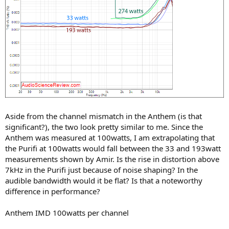
Aside from the channel mismatch in the Anthem (is that
significant?), the two look pretty similar to me. Since the
Anthem was measured at 100watts, I am extrapolating that
the Purifi at 100watts would fall between the 33 and 193watt
measurements shown by Amir. Is the rise in distortion above
7kHz in the Purifi just because of noise shaping? In the
audible bandwidth would it be flat? Is that a noteworthy
difference in performance?
Anthem IMD 100watts per channel