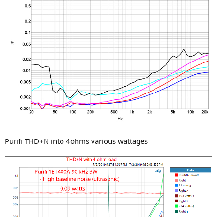
Purifi THD+N into 4ohms various wattages