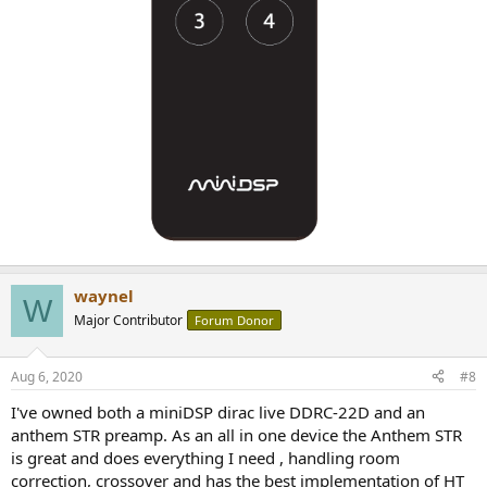
waynel
W
Major Contributor
Forum Donor
Aug 6, 2020
#8
I've owned both a miniDSP dirac live DDRC-22D and an
anthem STR preamp. As an all in one device the Anthem STR
is great and does everything I need , handling room
correction, crossover and has the best implementation of HT