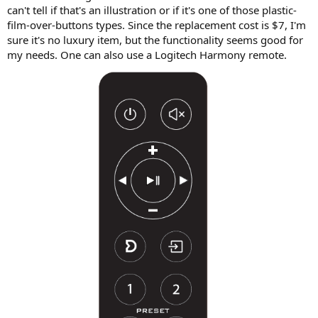
can't tell if that's an illustration or if it's one of those plastic-
film-over-buttons types. Since the replacement cost is $7, I'm
sure it's no luxury item, but the functionality seems good for
my needs. One can also use a Logitech Harmony remote.