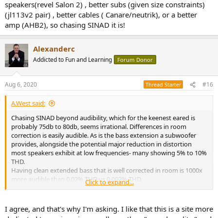
speakers(revel Salon 2) , better subs (given size constraints)
A lot of light gets cast here on a few things, but not necessarily
(jl113v2 pair) , better cables ( Canare/neutrik), or a better
weighted on the most audible things.
amp (AHB2), so chasing SINAD it is!
Alexanderc
Addicted to Fun and Learning
Forum Donor
Aug 6, 2020
#16
Thread Starter
A.West said:
Chasing SINAD beyond audibility, which for the keenest eared is
probably 75db to 80db, seems irrational. Differences in room
correction is easily audible. As is the bass extension a subwoofer
provides, alongside the potential major reduction in distortion
most speakers exhibit at low frequencies- many showing 5% to 10%
THD.
Having clean extended bass that is well corrected in room is 1000x
more audible than 0.02% THD vs 0.002% THD.
Click to expand...
But if you are in an apartment with complaining neighbors, maybe
you don't want bass. I just think that reading Amir's reviews can
potentially skew priorities about audible cost/benefit analysis.
I agree, and that's why I'm asking. I like that this is a site more
Consider the fable of the man searching for his car keys under the