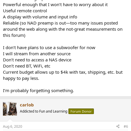
Powerful enough that I won’t have to worry about it
Useful remote control
A display with volume and input info
Reliable (so NAD preamp is out—too many issues posted
around the web along with the not-great measurements on
this forum)
I don’t have plans to use a subwoofer for now
I will stream from another source
Don’t need to access a NAS device
Don’t need BT, WiFi, etc
Current budget allows up to $4k with tax, shipping, etc. but
happy to pay less.
I’m probably forgetting something.
carlob
Addicted to Fun and Learning
Forum Donor
Aug 6, 2020
#6