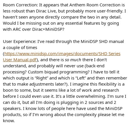
Room Correction: It appears that Anthem Room Correction is
less robust than Dirac Live, but probably more user-friendly. I
haven’t seen anyone directly compare the two in any detail.
Would I be missing out on any essential features by going
with ARC over Dirac+MiniDSP?
User Experience: I’ve read through the MiniDSP SHD manual
a couple of times
(
https://www.minidsp.com/images/documents/SHD Series
User Manual.pdf
), and there is
so much
there I don’t
understand, and probably will never use (back-end
processing? Custom biquad programming? I have to tell it
which output is “Right” and which is “Left” and then remember
that to make adjustments later?). I imagine this flexibility is a
boon to some, but it seems like a lot of work and research
before I could even use it. It’s a little overwhelming. I’m sure I
can do it, but all I'm doing is plugging in 2 sources and 2
speakers. I know lots of people here have used the MiniDSP
products, so if I’m wrong about the complexity please let me
know.