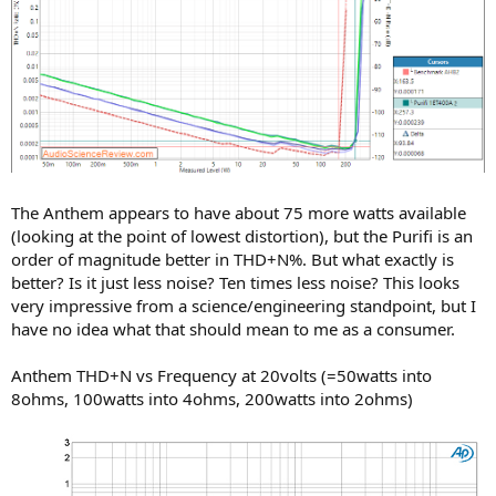
The Anthem appears to have about 75 more watts available
(looking at the point of lowest distortion), but the Purifi is an
order of magnitude better in THD+N%. But what exactly is
better? Is it just less noise? Ten times less noise? This looks
very impressive from a science/engineering standpoint, but I
have no idea what that should mean to me as a consumer.
Anthem THD+N vs Frequency at 20volts (=50watts into
8ohms, 100watts into 4ohms, 200watts into 2ohms)