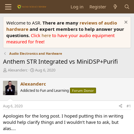
Log in
Register
Welcome to ASR.
There are many
reviews of audio
hardware
and expert members to help answer your
questions.
Click
here
to have your audio equipment
measured for free!
Audio Electronics and Hardware
Anthem STR Integrated vs MiniDSP+Purifi
T
S
Alexanderc
Aug 6, 2020
h
t
r
a
Alexanderc
e
r
Addicted to Fun and Learning
Forum Donor
a
t
d
d
s
a
Aug 6, 2020
#1
t
t
a
e
Apologies for the long post. I hoped putting this in writing
r
would help clarify things and I wouldn’t have to ask, but
t
alas….
e