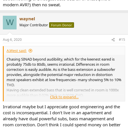
modern AVR?) then no sweat.
waynel
W
Major Contributor
Forum Donor
Aug 6, 2020
#15
A.West said:
Chasing SINAD beyond audibility, which for the keenest eared is
probably 75db to 80db, seems irrational. Differences in room
correction is easily audible. As is the bass extension a subwoofer
provides, alongside the potential major reduction in distortion
most speakers exhibit at low frequencies- many showing 5% to 10%
THD.
Having clean extended bass that is well corrected in room is 1000x
more audible than 0.02% THD vs 0.002% THD.
Click to expand...
But if you are in an apartment with complaining neighbors, maybe
you don't want bass. I just think that reading Amir's reviews can
Irrational maybe but I appreciate good engineering and the
potentially skew priorities about audible cost/benefit analysis.
cost is inconsequential. I don’t live in an apartment and
Consider the fable of the man searching for his car keys under the
already have dual powerful subs, bass management and
parking lot light.
room correction. Don’t think I could spend money on better
https://en.m.wikipedia.org/wiki/Streetlight_effect