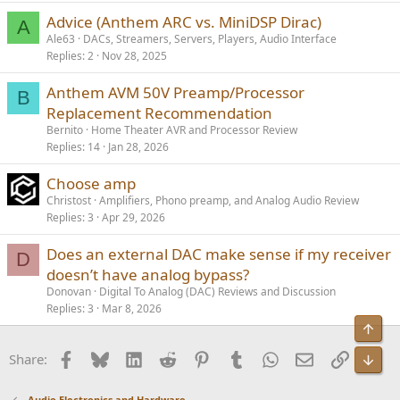
Advice (Anthem ARC vs. MiniDSP Dirac)
A
Ale63
DACs, Streamers, Servers, Players, Audio Interface
Replies
2
Nov 28, 2025
Anthem AVM 50V Preamp/Processor
B
Replacement Recommendation
Bernito
Home Theater AVR and Processor Review
Replies
14
Jan 28, 2026
Choose amp
Christost
Amplifiers, Phono preamp, and Analog Audio Review
Replies
3
Apr 29, 2026
Does an external DAC make sense if my receiver
D
doesn’t have analog bypass?
Donovan
Digital To Analog (DAC) Reviews and Discussion
Replies
3
Mar 8, 2026
Top
Facebook
Bluesky
LinkedIn
Reddit
Pinterest
Tumblr
WhatsApp
Email
Link
Share:
Bot
Audio Electronics and Hardware