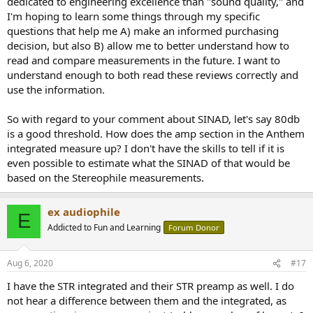
dedicated to engineering excellence than "sound quality," and
parking lot light.
I'm hoping to learn some things through my specific
https://en.m.wikipedia.org/wiki/Streetlight_effect
questions that help me A) make an informed purchasing
A lot of light gets cast here on a few things, but not necessarily
decision, but also B) allow me to better understand how to
weighted on the most audible things.
read and compare measurements in the future. I want to
understand enough to both read these reviews correctly and
use the information.
So with regard to your comment about SINAD, let's say 80db
is a good threshold. How does the amp section in the Anthem
integrated measure up? I don't have the skills to tell if it is
even possible to estimate what the SINAD of that would be
based on the Stereophile measurements.
ex audiophile
E
Addicted to Fun and Learning
Forum Donor
Aug 6, 2020
#17
I have the STR integrated and their STR preamp as well. I do
not hear a difference between them and the integrated, as