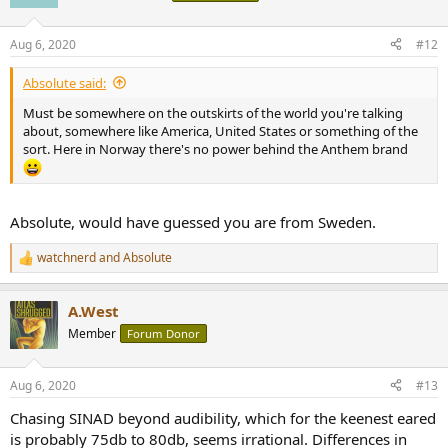
i
o
n
Aug 6, 2020
#12
s
:
Absolute said:
Must be somewhere on the outskirts of the world you're talking
about, somewhere like America, United States or something of the
sort. Here in Norway there's no power behind the Anthem brand
Absolute, would have guessed you are from Sweden.
watchnerd
and
Absolute
R
e
a
A.West
c
t
Member
Forum Donor
i
o
n
Aug 6, 2020
#13
s
:
Chasing SINAD beyond audibility, which for the keenest eared
is probably 75db to 80db, seems irrational. Differences in