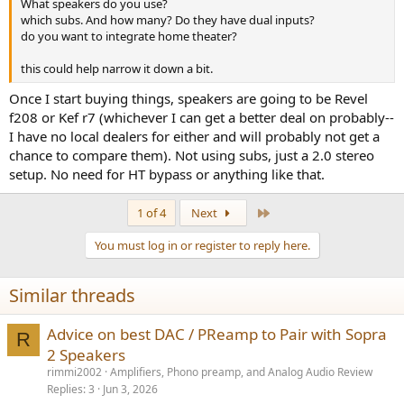
What speakers do you use?
which subs. And how many? Do they have dual inputs?
do you want to integrate home theater?
this could help narrow it down a bit.
Once I start buying things, speakers are going to be Revel
f208 or Kef r7 (whichever I can get a better deal on probably--
I have no local dealers for either and will probably not get a
chance to compare them). Not using subs, just a 2.0 stereo
setup. No need for HT bypass or anything like that.
Last
1 of 4
Next
You must log in or register to reply here.
Similar threads
Advice on best DAC / PReamp to Pair with Sopra
R
2 Speakers
rimmi2002
Amplifiers, Phono preamp, and Analog Audio Review
Replies
3
Jun 3, 2026