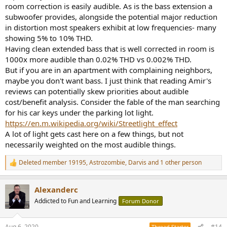
room correction is easily audible. As is the bass extension a
subwoofer provides, alongside the potential major reduction
in distortion most speakers exhibit at low frequencies- many
showing 5% to 10% THD.
Having clean extended bass that is well corrected in room is
1000x more audible than 0.02% THD vs 0.002% THD.
But if you are in an apartment with complaining neighbors,
maybe you don't want bass. I just think that reading Amir's
reviews can potentially skew priorities about audible
cost/benefit analysis. Consider the fable of the man searching
for his car keys under the parking lot light.
https://en.m.wikipedia.org/wiki/Streetlight_effect
A lot of light gets cast here on a few things, but not
necessarily weighted on the most audible things.
Deleted member 19195
,
Astrozombie
,
Darvis
and 1 other person
R
e
a
Alexanderc
c
t
Addicted to Fun and Learning
Forum Donor
i
o
n
Aug 6, 2020
#14
Thread Starter