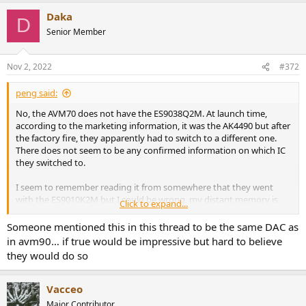
Daka
D
Senior Member
Nov 2, 2022
#372
peng said:
No, the AVM70 does not have the ES9038Q2M. At launch time,
according to the marketing information, it was the AK4490 but after
the factory fire, they apparently had to switch to a different one.
There does not seem to be any confirmed information on which IC
they switched to.
I seem to remember reading it from somewhere that they went
with the ES9010K2M but I could be wrong, my distant memory is
Click to expand...
not reliable. Sadly and sort of expectedly, when they switch to
something better they will tell and brag about it, but if they switch
Someone mentioned this in this thread to be the same DAC as
to something not as good, then they tend not to talk about it.
in avm90… if true would be impressive but hard to believe
they would do so
Vacceo
Major Contributor