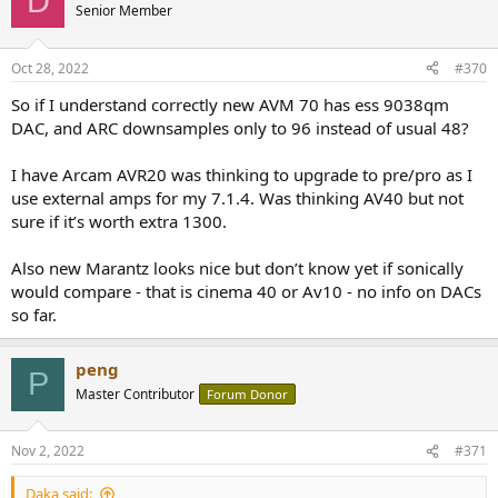
D
Senior Member
Oct 28, 2022
#370
So if I understand correctly new AVM 70 has ess 9038qm
DAC, and ARC downsamples only to 96 instead of usual 48?
I have Arcam AVR20 was thinking to upgrade to pre/pro as I
use external amps for my 7.1.4. Was thinking AV40 but not
sure if it’s worth extra 1300.
Also new Marantz looks nice but don’t know yet if sonically
would compare - that is cinema 40 or Av10 - no info on DACs
so far.
peng
P
Master Contributor
Forum Donor
Nov 2, 2022
#371
Daka said: