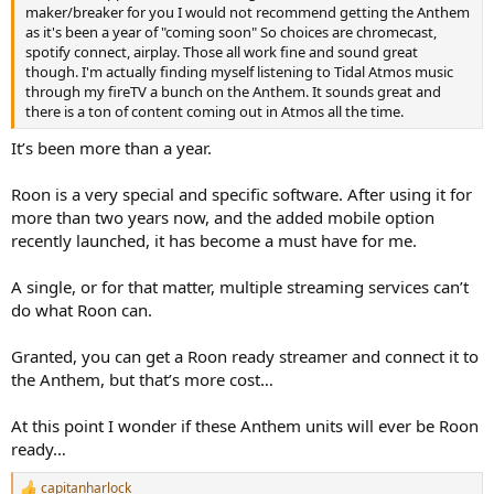
r
maker/breaker for you I would not recommend getting the Anthem
as it's been a year of "coming soon" So choices are chromecast,
spotify connect, airplay. Those all work fine and sound great
though. I'm actually finding myself listening to Tidal Atmos music
through my fireTV a bunch on the Anthem. It sounds great and
there is a ton of content coming out in Atmos all the time.
It’s been more than a year.
Roon is a very special and specific software. After using it for
more than two years now, and the added mobile option
recently launched, it has become a must have for me.
A single, or for that matter, multiple streaming services can’t
do what Roon can.
Granted, you can get a Roon ready streamer and connect it to
the Anthem, but that’s more cost…
At this point I wonder if these Anthem units will ever be Roon
ready…
capitanharlock