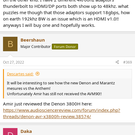
thunderbolt to HDMI/DP ports both show up to 48khz. what
puzzles me though that those adaptors support 18gbps, how
on earth 192khz BW is an issue which is an HDMI v1.0!!
anyways I will buy one and hopefully works.
Beershaun
B
Major Contributor
Forum Donor
Oct 27, 2022
#369
Descartes said:
It will be interesting to see how the new Denon and Marantz
mesures vs the Anthem!
Unfortunately Amir has still not received the AVM90!!
Amir just reviewed the Denon 3800H here:
https://www.audiosciencereview.com/forum/index.php?
threads/denon-avr-x3800h-review.38574/
Daka