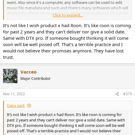
want. Also since it's a computer, any software can be used to edit
music file metadata and such and there's many softwares which will
display the album art or even lyrics while music is playing. Or just let
Click to expand...
the computer screen saver activate while music is playing. Lots of
other options too, but that's what I'm doing.
It’s not like I wish product x had Roon. It’s like roon is coming
for past 2 years and they can’t deliver nor give a solid date.
Same with DTX pro. If someone bought thinking it will come
soon will be well pissed off. That’s a terrible practice and I
would not believe their promises anymore. They have lost
trust.
Vacceo
Major Contributor
Nov 11, 2022
#379
Daka said:
It’s not like I wish product x had Roon. It’s like roon is coming for
past 2 years and they can’t deliver nor give a solid date. Same with
DTX pro. If someone bought thinking it will come soon will be well
pissed off. That’s a terrible practice and I would not believe their