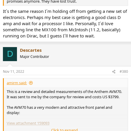
promises anymore. They have lost trust.
It´s the same reason I´m holding off from getting a new set of
electronics. Perhaps my best case is getting a good class D
amp and wait for a processor I like. Personally, I´d love
something line the MX100 from McIntosh (11.2, basically)
running on Dirac, but I guess I´ll have to wait.
Descartes
D
Major Contributor
Nov 11, 2022
#380
amirm said:
This is a review and detailed measurements of the Anthem AVM70.
It was sent to me by the company for review and costs US $3799.
The AVM70 has a very modern and attractive front panel and
display:
View attachment 159093
Click to expand...