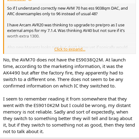
So if I understand correctly new AVM 70 has ess 9038qm DAC, and
ARC downsamples only to 96 instead of usual 48?
I have Arcam AVR20 was thinking to upgrade to pre/pro as I use
external amps for my 7.1.4. Was thinking AV40 but not sure if it’s
worth extra 1300.
Also new Marantz looks nice but don’t know yet if sonically would
Click to expand...
compare - that is cinema 40 or Av10 - no info on DACs so far.
No, the AVM70 does not have the ES9038Q2M. At launch
time, according to the marketing information, it was the
AK4490 but after the factory fire, they apparently had to
switch to a different one. There does not seem to be any
confirmed information on which IC they switched to.
I seem to remember reading it from somewhere that they
went with the ES9010K2M but I could be wrong, my distant
memory is not reliable. Sadly and sort of expectedly, when
they switch to something better they will tell and brag about
it, but if they switch to something not as good, then they tend
not to talk about it.