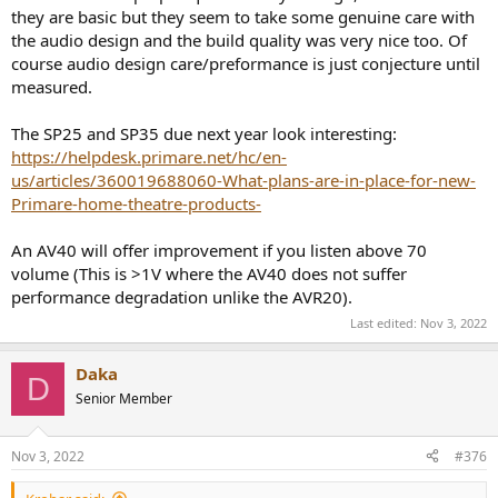
they are basic but they seem to take some genuine care with
the audio design and the build quality was very nice too. Of
course audio design care/preformance is just conjecture until
measured.
The SP25 and SP35 due next year look interesting:
https://helpdesk.primare.net/hc/en-
us/articles/360019688060-What-plans-are-in-place-for-new-
Primare-home-theatre-products-
An AV40 will offer improvement if you listen above 70
volume (This is >1V where the AV40 does not suffer
performance degradation unlike the AVR20).
Last edited:
Nov 3, 2022
Daka
D
Senior Member
Nov 3, 2022
#376