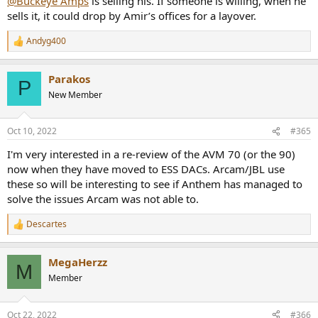
@Buckeye Amps
is selling his. If someone is willing, when he
sells it, it could drop by Amir’s offices for a layover.
Andyg400
R
e
a
Parakos
c
P
t
New Member
i
o
n
Oct 10, 2022
#365
s
:
I'm very interested in a re-review of the AVM 70 (or the 90)
now when they have moved to ESS DACs. Arcam/JBL use
these so will be interesting to see if Anthem has managed to
solve the issues Arcam was not able to.
Descartes
R
e
a
MegaHerzz
c
M
t
Member
i
o
n
Oct 22, 2022
#366