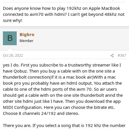
s
:
Does anyone know how to play 192khz on Apple MacBook
connected to avm70 with hdmi? I can’t get beyond 48khz not
sure why!
Bigbro
B
Member
Oct 26, 2022
#367
yes I do. First you subscribe to a trustworthy streamer like I
have Qobuz. Then you buy a cable with on the one site a
thunderbolt connection(if it is a mac book air)With a mac
book pro you probably have an hdmI output. You attach the
cable to one of the hdmi ports of the avm 70. So air users
should get a cable with on the one site thunderbolt annd the
other site hdmi just like I have. Then you download the app
MIDI Configuration. Here you can choose the bitrate etc.
Choose 8 channels 24/192 and stereo.
There you are. If you select a song that is 192 khz the number