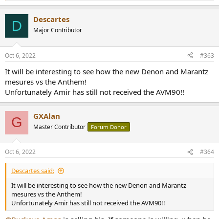
e
a
Descartes
c
D
t
Major Contributor
i
o
n
Oct 6, 2022
#363
s
:
It will be interesting to see how the new Denon and Marantz
mesures vs the Anthem!
Unfortunately Amir has still not received the AVM90!!
GXAlan
G
Master Contributor
Forum Donor
Oct 6, 2022
#364
Descartes said:
It will be interesting to see how the new Denon and Marantz
mesures vs the Anthem!
Unfortunately Amir has still not received the AVM90!!