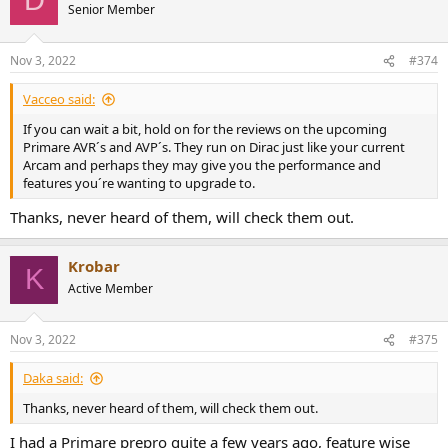
D
t
Senior Member
i
o
n
Nov 3, 2022
#374
s
:
Vacceo said:
If you can wait a bit, hold on for the reviews on the upcoming
Primare AVR´s and AVP´s. They run on Dirac just like your current
Arcam and perhaps they may give you the performance and
features you´re wanting to upgrade to.
Thanks, never heard of them, will check them out.
Krobar
K
Active Member
Nov 3, 2022
#375
Daka said:
Thanks, never heard of them, will check them out.
I had a Primare prepro quite a few years ago, feature wise