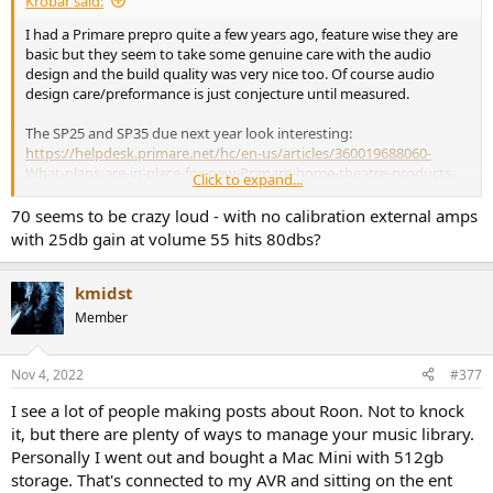
Krobar said:
I had a Primare prepro quite a few years ago, feature wise they are
basic but they seem to take some genuine care with the audio
design and the build quality was very nice too. Of course audio
design care/preformance is just conjecture until measured.
The SP25 and SP35 due next year look interesting:
https://helpdesk.primare.net/hc/en-us/articles/360019688060-
What-plans-are-in-place-for-new-Primare-home-theatre-products-
Click to expand...
An AV40 will offer improvement if you listen above 70 volume (This
70 seems to be crazy loud - with no calibration external amps
is >1V where the AV40 does not suffer performance degradation
with 25db gain at volume 55 hits 80dbs?
unlike the AVR20).
kmidst
Member
Nov 4, 2022
#377
I see a lot of people making posts about Roon. Not to knock
it, but there are plenty of ways to manage your music library.
Personally I went out and bought a Mac Mini with 512gb
storage. That's connected to my AVR and sitting on the ent