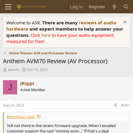
Log in
Register
Welcome to ASR.
There are many
reviews of audio
hardware
and expert members to help answer your
questions.
Click
here
to have your audio equipment
measured for free!
Home Theater AVR and Processor Review
Anthem AVM70 Review (AV Processor)
T
S
amirm
Oct 15, 2021
h
t
r
a
JRiggs
J
e
r
Active Member
a
t
d
d
s
a
Sep 29, 2022
#361
t
t
a
e
Beershaun said:
r
t
Still not there in the recent firmware upgrade. When I emailed
e
customer support the said "coming soon..." If that's a deal