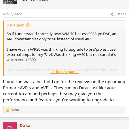
Nov 2, 2022
#373
Daka said:
So if I understand correctly new AVM 70 has ess 9038qm DAC, and
ARC downsamples only to 96 instead of usual 48?
I have Arcam AVR20 was thinking to upgrade to pre/pro as I use
external amps for my 7.1.4. Was thinking AV40 but not sure if it’s
worth extra 1300.
Also new Marantz looks nice but don’t know yet if sonically would
Click to expand...
compare - that is cinema 40 or Av10 - no info on DACs so far.
If you can wait a bit, hold on for the reviews on the upcoming
Primare AVR´s and AVP´s. They run on Dirac just like your
current Arcam and perhaps they may give you the
performance and features you´re wanting to upgrade to.
Daka
R
e
a
Daka
c