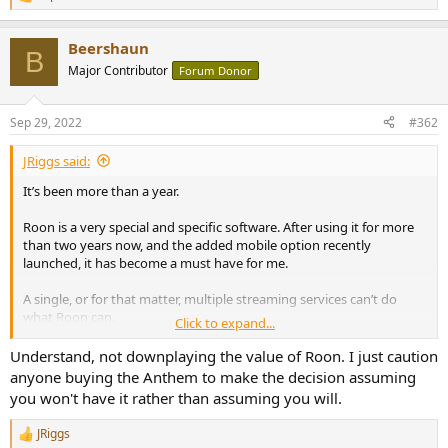
R
e
a
Beershaun
c
B
t
Major Contributor
Forum Donor
i
o
n
Sep 29, 2022
#362
s
:
JRiggs said:
It’s been more than a year.
Roon is a very special and specific software. After using it for more
than two years now, and the added mobile option recently
launched, it has become a must have for me.
A single, or for that matter, multiple streaming services can’t do
what Roon can.
Click to expand...
Granted, you can get a Roon ready streamer and connect it to the
Understand, not downplaying the value of Roon. I just caution
Anthem, but that’s more cost…
anyone buying the Anthem to make the decision assuming
you won't have it rather than assuming you will.
At this point I wonder if these Anthem units will ever be Roon
ready…
JRiggs
R