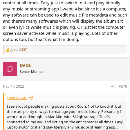
center at all times. Easy just to switch to it and play literally
any music or streaming app I want. Also since it's a computer,
any software can be used to edit music file metadata and such
and there's many softwares which will display the album art
or even lyrics while music is playing. Or just let the computer
screen saver activate while music is playing. Lots of other
options too, but that's what I'm doing.
JasonC331
R
e
a
Daka
c
D
t
Senior Member
i
o
n
Nov 11, 2022
#378
s
:
kmidst said:
I see a lot of people making posts about Roon. Not to knock it, but
there are plenty of ways to manage your music library. Personally I
went out and bought a Mac Mini with 512gb storage. That's
connected to my AVR and sitting on the ent center at all times. Easy
just to switch to it and play literally any music or streaming app I