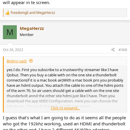
will appear in te screen.
freedomgli
and
MegaHerzz
R
e
a
MegaHerzz
c
M
t
Member
i
o
n
Oct 26, 2022
#368
s
:
Bigbro said:
yes I do. First you subscribe to a trustworthy streamer like I have
Qobuz. Then you buy a cable with on the one site a thunderbolt
connection(if it is a mac book air)With a mac book pro you probably
have an hdmI output. You attach the cable to one of the hdmi ports
of the avm 70. So air users should get a cable with on the one site
thunderbolt annd the other site hdmi just like I have. Then you
download the app MIDI Configuration. Here you can choose the
bitrate etc. Choose 8 channels 24/192 and stereo.
Click to expand...
There you are. If you select a song that is 192 khz the number will
I guess that's what I am going to do as it seems all the people
appear in te screen.
who got the 192khz working, used an HDMI and thunderbolt
on the other end. I have 2 different 4K/60hz adaptors