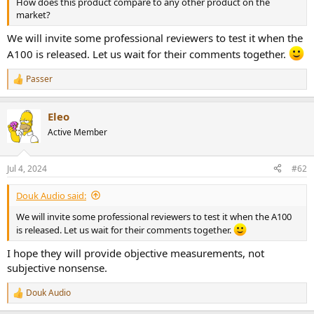
How does this product compare to any other product on the
e
market?
r
We will invite some professional reviewers to test it when the
A100 is released. Let us wait for their comments together.
Passer
R
e
a
Eleo
c
t
Active Member
i
o
n
Jul 4, 2024
#62
s
:
Douk Audio said:
We will invite some professional reviewers to test it when the A100
is released. Let us wait for their comments together.
I hope they will provide objective measurements, not
subjective nonsense.
Douk Audio
R
e