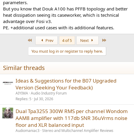
parameters.
But you know that Douk A100 has PFFB topology and better
heat dissipation seeing its caseworker, which is technical
advantage over Fosi v3.
PE. +additional used cases with its additional features.
First
Last
Prev
4 of 5
Next
You must log in or register to reply here.
Similar threads
Ideas & Suggestions for the B07 Upgraded
Version (Seeking Your Feedback)
AIYIMA
Audio Industry Forum
Replies
5
Jul 30, 2026
Dual Tpa3255 300W RMS per channel Wondom
AAM8 amplifier with 117db SNR 36uVrms noise
floor and XLR balanced input
Audiomaniac3
Stereo and Multichannel Amplifier Reviews