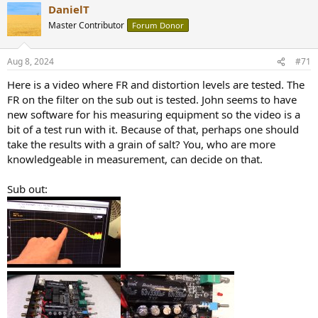
DanielT
c
t
Master Contributor
Forum Donor
i
o
n
Aug 8, 2024
#71
s
:
Here is a video where FR and distortion levels are tested. The
FR on the filter on the sub out is tested. John seems to have
new software for his measuring equipment so the video is a
bit of a test run with it. Because of that, perhaps one should
take the results with a grain of salt? You, who are more
knowledgeable in measurement, can decide on that.
Sub out: