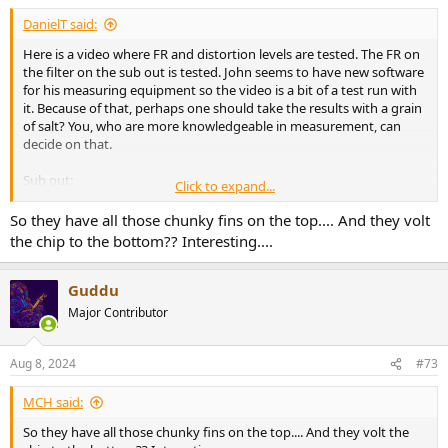
DanielT said:
Here is a video where FR and distortion levels are tested. The FR on
the filter on the sub out is tested. John seems to have new software
for his measuring equipment so the video is a bit of a test run with
it. Because of that, perhaps one should take the results with a grain
of salt? You, who are more knowledgeable in measurement, can
decide on that.
Sub out:
Click to expand...
View attachment 385334
View attachment 385335
View attachment 385336
So they have all those chunky fins on the top.... And they volt
the chip to the bottom?? Interesting....
Guddu
Major Contributor
Aug 8, 2024
#73
MCH said:
So they have all those chunky fins on the top.... And they volt the