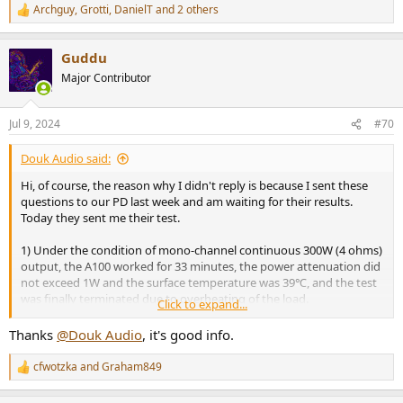
Archguy
,
Grotti
,
DanielT
and 2 others
R
e
a
Guddu
c
t
Major Contributor
i
o
n
Jul 9, 2024
#70
s
:
Douk Audio said:
Hi, of course, the reason why I didn't reply is because I sent these
questions to our PD last week and am waiting for their results.
Today they sent me their test.
1) Under the condition of mono-channel continuous 300W (4 ohms)
output, the A100 worked for 33 minutes, the power attenuation did
not exceed 1W and the surface temperature was 39℃, and the test
was finally terminated due to overheating of the load.
Click to expand...
2) On 1%THD, the maximum output is 183W under 4ohm, using the
default DC48V/5A power adapter. Please see the first pitcure.
Thanks
@Douk Audio
, it's good info.
3) Frequency response comparison @4ohm vs 8ohm load, please
see the second picture.
cfwotzka
and
Graham849
R
View attachment 379946
e
View attachment 379947
a