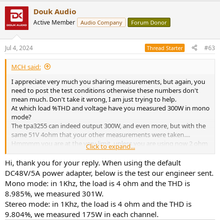
a
Douk Audio
c
t
Active Member
Audio Company
Forum Donor
i
o
n
Jul 4, 2024
#63
Thread Starter
s
:
MCH said:
I appreciate very much you sharing measurements, but again, you
need to post the test conditions otherwise these numbers don't
mean much. Don't take it wrong, I am just trying to help.
At which load %THD and voltage have you measured 300W in mono
mode?
The tpa3255 can indeed output 300W, and even more, but with the
same 51V 4ohm that your other measurements were taken....
Hmmmm you are at the very limit, unless you are using now 2 ohm
Click to expand...
or we are talking 10%THD. Test conditions are everything!!
View attachment 377596
Hi, thank you for your reply. When using the default
DC48V/5A power adapter, below is the test our engineer sent.
Mono mode: in 1Khz, the load is 4 ohm and the THD is
8.985%, we measured 301W.
Stereo mode: in 1Khz, the load is 4 ohm and the THD is
9.804%, we measured 175W in each channel.