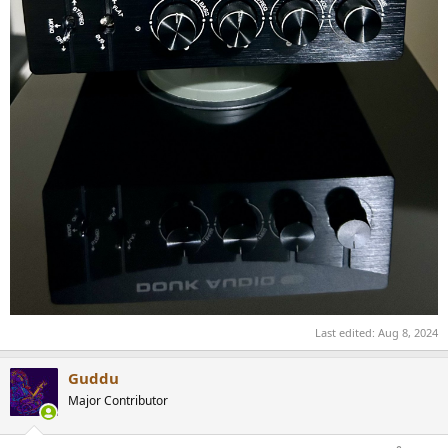
Last edited:
Aug 8, 2024
Guddu
Major Contributor