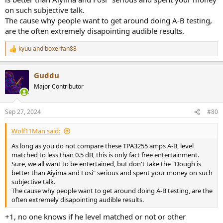
on such subjective talk.
The cause why people want to get around doing A-B testing,
are the often extremely disapointing audible results.
kyuu
and
boxerfan88
R
e
a
Guddu
c
t
Major Contributor
i
o
n
Sep 27, 2024
#80
s
:
Wolf11Man said:
As long as you do not compare these TPA3255 amps A-B, level
matched to less than 0.5 dB, this is only fact free entertainment.
Sure, we all want to be entertained, but don't take the "Dough is
better than Aiyima and Fosi" serious and spent your money on such
subjective talk.
The cause why people want to get around doing A-B testing, are the
often extremely disapointing audible results.
+1, no one knows if he level matched or not or other