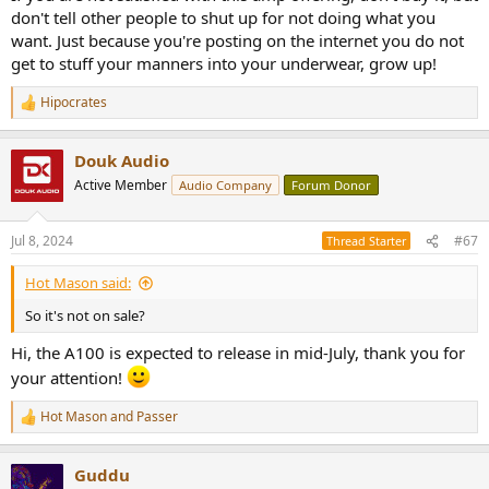
don't tell other people to shut up for not doing what you
want. Just because you're posting on the internet you do not
get to stuff your manners into your underwear, grow up!
Hipocrates
R
e
a
Douk Audio
c
t
Active Member
Audio Company
Forum Donor
i
o
n
Jul 8, 2024
#67
Thread Starter
s
:
Hot Mason said:
So it's not on sale?
Hi, the A100 is expected to release in mid-July, thank you for
your attention!
Hot Mason
and
Passer
R
e
a
Guddu
c