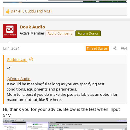
DanielT
,
Guddu
and
MCH
R
e
a
Douk Audio
c
t
Active Member
Audio Company
Forum Donor
i
o
n
Jul 4, 2024
#64
Thread Starter
s
:
Guddu said:
+1
@Douk Audio
It would be meaningful as long as you are specifying test
conditions, equipments and parameters.
More to it, best if you do make the psu available as an option for
maximum output, like 51v here.
Hi, thank you for your advice. Below is the test when input
51V