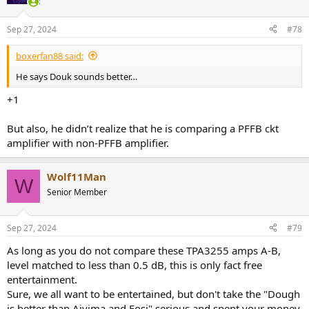
Sep 27, 2024
#78
boxerfan88 said:
He says Douk sounds better…
+1
But also, he didn’t realize that he is comparing a PFFB ckt
amplifier with non-PFFB amplifier.
Wolf11Man
W
Senior Member
Sep 27, 2024
#79
As long as you do not compare these TPA3255 amps A-B,
level matched to less than 0.5 dB, this is only fact free
entertainment.
Sure, we all want to be entertained, but don't take the "Dough
is better than Aiyima and Fosi" serious and spent your money