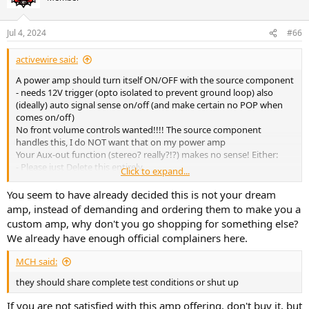
Jul 4, 2024
#66
activewire said:
A power amp should turn itself ON/OFF with the source component
- needs 12V trigger (opto isolated to prevent ground loop) also
(ideally) auto signal sense on/off (and make certain no POP when
comes on/off)
No front volume controls wanted!!!! The source component
handles this, I do NOT want that on my power amp
Your Aux-out function (stereo? really?!?) makes no sense! Either:
- Please just Delete this entirely
Click to expand...
- or, MUCH less desirable: make this a proper 2.1, which means LFE
(mono RCA!!!) sub out (possibly with adj frequency? but most active
You seem to have already decided this is not your dream
subs would have this built in so probably not needed/wanted in the
amp, instead of demanding and ordering them to make you a
amp) AND MUST HAVE high pass filter for the main output
custom amp, why don't you go shopping for something else?
(definitely need adj freq for this)
We already have enough official complainers here.
MCH said:
they should share complete test conditions or shut up
If you are not satisfied with this amp offering, don't buy it, but