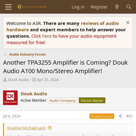
Log in
Register
Welcome to ASR.
There are many
reviews of audio
hardware
and expert members to help answer your
questions.
Click
here
to have your audio equipment
measured for free!
Audio Industry Forum
Another TPA3255 Amplifier is Coming? Douk
Audio A100 Mono/Stereo Amplifier!
T
S
Douk Audio
Apr 25, 2024
h
t
r
a
Douk Audio
e
r
Active Member
Audio Company
Forum Donor
a
t
d
d
s
a
Jul 4, 2024
#61
Thread Starter
t
t
a
e
Shadow Michael said:
r
t