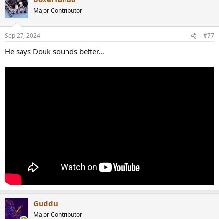
Major Contributor
Sep 27, 2024
#77
He says Douk sounds better…
Guddu
Major Contributor