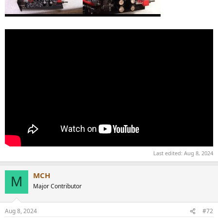
Last edited:
Aug 8, 2024
MCH
M
Major Contributor
Aug 8, 2024
#72