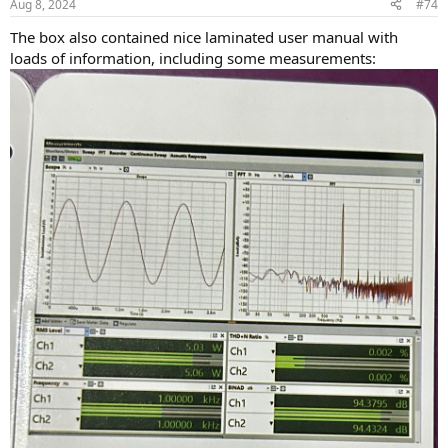
Aug 8, 2024
#74
The box also contained nice laminated user manual with
loads of information, including some measurements: