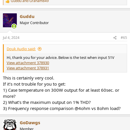
Guddu
and
Graham849
R
e
a
Guddu
c
t
Major Contributor
i
o
n
Jul 4, 2024
#65
s
:
Douk Audio said:
Hi, thank you for your advice. Below is the test when input 51V
View attachment 378930
View attachment 378931
This is certainly very cool.
If it’s not trouble for you to get:
1) Case temperature on 300W output for at least 60sec. or
more?
2) What’s the maximum output on 1% THD?
3) Frequency response comparison @4ohm vs 8ohm load?
GoDawgs
Member