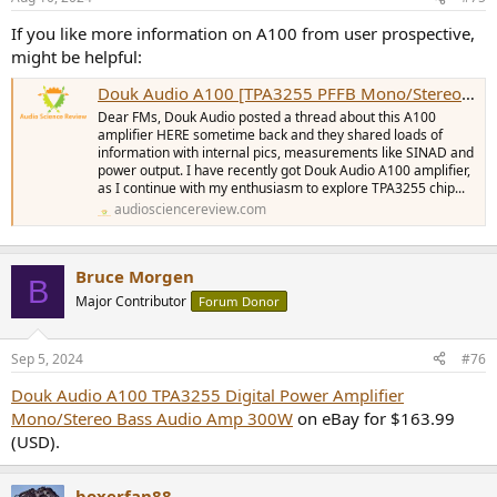
If you like more information on A100 from user prospective,
might be helpful:
Douk Audio A100 [TPA3255 PFFB Mono/Stereo] - User Impressions | Owner's Thread
Dear FMs, Douk Audio posted a thread about this A100
amplifier HERE sometime back and they shared loads of
information with internal pics, measurements like SINAD and
power output. I have recently got Douk Audio A100 amplifier,
as I continue with my enthusiasm to explore TPA3255 chip...
audiosciencereview.com
Bruce Morgen
B
Major Contributor
Forum Donor
Sep 5, 2024
#76
Douk Audio A100 TPA3255 Digital Power Amplifier
Mono/Stereo Bass Audio Amp 300W
on eBay for $163.99
(USD).
boxerfan88