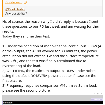
Guddu said:
@Douk Audio
Any possibility?
Hi, of course, the reason why I didn't reply is because I sent
these questions to our PD last week and am waiting for their
results.
Today they sent me their test.
1) Under the condition of mono-channel continuous 300W (4
ohms) output, the A100 worked for 33 minutes, the power
attenuation did not exceed 1W and the surface temperature
was 39℃, and the test was finally terminated due to
overheating of the load.
2) On 1%THD, the maximum output is 183W under 4ohm,
using the default DC48V/5A power adapter. Please see the
first pitcure.
3) Frequency response comparison @4ohm vs 8ohm load,
please see the second picture.