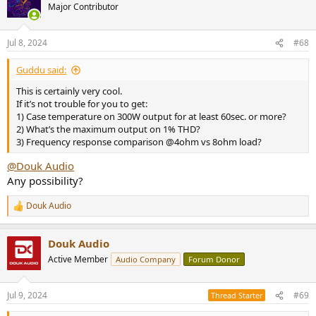
t
Major Contributor
i
o
n
Jul 8, 2024
#68
s
:
Guddu said:
This is certainly very cool.
If it’s not trouble for you to get:
1) Case temperature on 300W output for at least 60sec. or more?
2) What’s the maximum output on 1% THD?
3) Frequency response comparison @4ohm vs 8ohm load?
@Douk Audio
Any possibility?
Douk Audio
R
e
a
Douk Audio
c
t
Active Member
Audio Company
Forum Donor
i
o
n
Jul 9, 2024
#69
Thread Starter
s
: