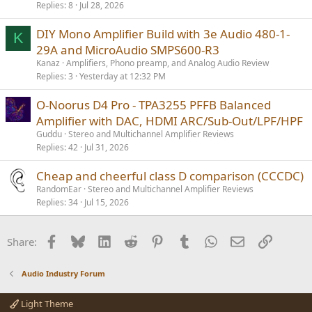
Replies
8
Jul 28, 2026
DIY Mono Amplifier Build with 3e Audio 480-1-
K
29A and MicroAudio SMPS600-R3
Kanaz
Amplifiers, Phono preamp, and Analog Audio Review
Replies
3
Yesterday at 12:32 PM
O-Noorus D4 Pro - TPA3255 PFFB Balanced
Amplifier with DAC, HDMI ARC/Sub-Out/LPF/HPF
Guddu
Stereo and Multichannel Amplifier Reviews
Replies
42
Jul 31, 2026
Cheap and cheerful class D comparison (CCCDC)
RandomEar
Stereo and Multichannel Amplifier Reviews
Replies
34
Jul 15, 2026
Facebook
Bluesky
LinkedIn
Reddit
Pinterest
Tumblr
WhatsApp
Email
Link
Share:
Audio Industry Forum
Light Theme