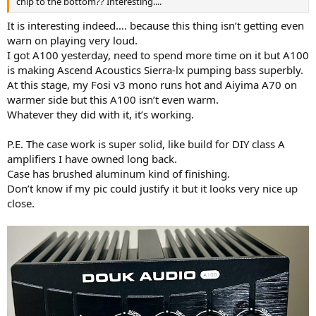
chip to the bottom?? Interesting....
It is interesting indeed…. because this thing isn’t getting even
warn on playing very loud.
I got A100 yesterday, need to spend more time on it but A100
is making Ascend Acoustics Sierra-lx pumping bass superbly.
At this stage, my Fosi v3 mono runs hot and Aiyima A70 on
warmer side but this A100 isn’t even warm.
Whatever they did with it, it’s working.
P.E. The case work is super solid, like build for DIY class A
amplifiers I have owned long back.
Case has brushed aluminum kind of finishing.
Don’t know if my pic could justify it but it looks very nice up
close.