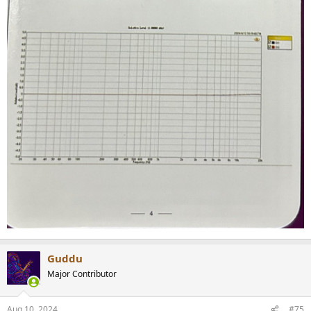
Guddu
Major Contributor
Aug 10, 2024
#75