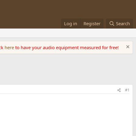
Log in
Register
Search
ick
here
to have your audio equipment measured for free!
#1