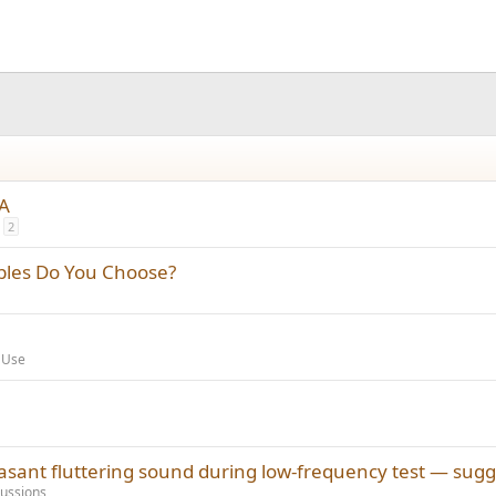
TA
2
bles Do You Choose?
 Use
ant fluttering sound during low-frequency test — sugg
ussions