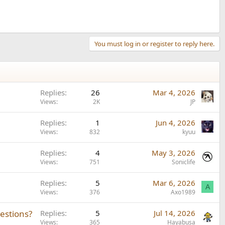
You must log in or register to reply here.
Replies
26
Mar 4, 2026
Views
2K
JP
Replies
1
Jun 4, 2026
Views
832
kyuu
Replies
4
May 3, 2026
Views
751
Soniclife
Replies
5
Mar 6, 2026
A
Views
376
Axo1989
estions?
Replies
5
Jul 14, 2026
Views
365
Hayabusa