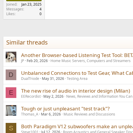
e
Joined
Jan 23, 2025
r
Messages
4
Likes
0
Similar threads
Another Browser-based Listening Test Tool: BE
JP
Feb 20, 2026
Home Music Servers, Computers and Streamers
Unbalanced Connections to Test Gear, What Ca
D
DualTriode
May 31, 2026
Testing Area
The new rise of audio in interior design (Milan)
E
EERecordist
May 2, 2026
News, Reviews and Information You Can
Tough or just unpleasant "test track"?
Thomas_A
Mar 6, 2026
Music Reviews and Discussions
Both Paradigm V12 subwoofers make an unpleas
S
Steve1001
Jul 12, 2026
Room Acoustics and General Speaker Disc