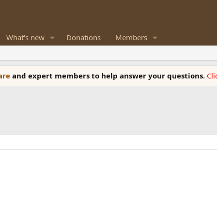
What's new
Donations
Members
ware
and expert members to help answer your questions.
Cl