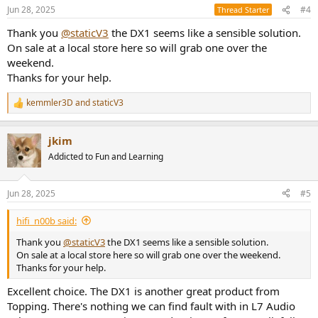
n
Jun 28, 2025
#4
Thread Starter
s
:
Thank you
@staticV3
the DX1 seems like a sensible solution.
On sale at a local store here so will grab one over the
weekend.
Thanks for your help.
kemmler3D
and
staticV3
R
e
a
jkim
c
t
Addicted to Fun and Learning
i
o
n
Jun 28, 2025
#5
s
:
hifi_n00b said:
Thank you
@staticV3
the DX1 seems like a sensible solution.
On sale at a local store here so will grab one over the weekend.
Thanks for your help.
Excellent choice. The DX1 is another great product from
Topping. There's nothing we can find fault with in L7 Audio