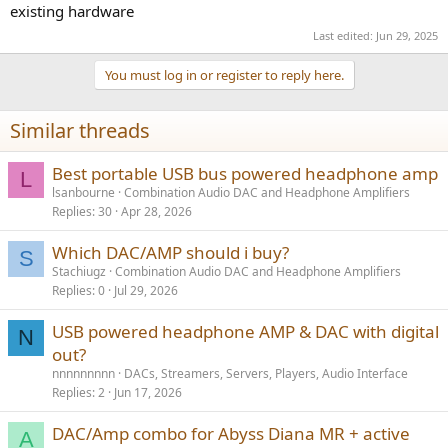
existing hardware
there is more of a correlation between performance and price. And
there is the added complication of the speaker interacting with
Last edited:
Jun 29, 2025
room acoustics.
You must log in or register to reply here.
Similar threads
Best portable USB bus powered headphone amp
L
lsanbourne
Combination Audio DAC and Headphone Amplifiers
Replies
30
Apr 28, 2026
Which DAC/AMP should i buy?
S
Stachiugz
Combination Audio DAC and Headphone Amplifiers
Replies
0
Jul 29, 2026
USB powered headphone AMP & DAC with digital
N
out?
nnnnnnnnn
DACs, Streamers, Servers, Players, Audio Interface
Replies
2
Jun 17, 2026
DAC/Amp combo for Abyss Diana MR + active
A