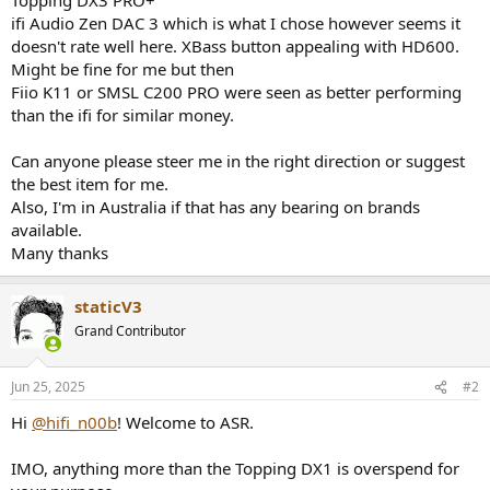
ifi Audio Zen DAC 3 which is what I chose however seems it
doesn't rate well here. XBass button appealing with HD600.
Might be fine for me but then
Fiio K11 or SMSL C200 PRO were seen as better performing
than the ifi for similar money.
Can anyone please steer me in the right direction or suggest
the best item for me.
Also, I'm in Australia if that has any bearing on brands
available.
Many thanks
staticV3
Grand Contributor
Jun 25, 2025
#2
Hi
@hifi_n00b
! Welcome to ASR.
IMO, anything more than the Topping DX1 is overspend for