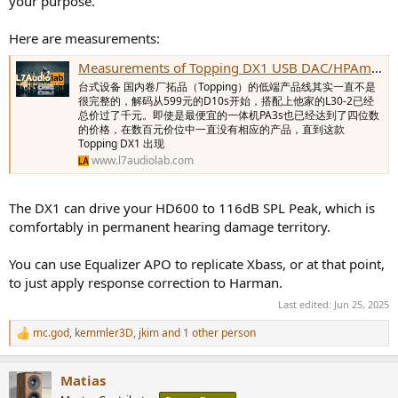
your purpose.
Here are measurements:
Measurements of Topping DX1 USB DAC/HPAmp - L7Audiolab
台式设备 国内卷厂拓品（Topping）的低端产品线其实一直不是
很完整的，解码从599元的D10s开始，搭配上他家的L30-2已经
总价过了千元。即使是最便宜的一体机PA3s也已经达到了四位数
的价格，在数百元价位中一直没有相应的产品，直到这款
Topping DX1 出现
www.l7audiolab.com
The DX1 can drive your HD600 to 116dB SPL Peak, which is
comfortably in permanent hearing damage territory.
You can use Equalizer APO to replicate Xbass, or at that point,
to just apply response correction to Harman.
Last edited:
Jun 25, 2025
mc.god
,
kemmler3D
,
jkim
and 1 other person
R
e
a
Matias
c
t