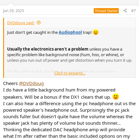
Jun 29, 2025
#7
Thread Starter
DVDdoug said:
Just don't get caught in the
Audiophool
trap!
Usually the electronics aren't a problem
unless you have a
specific problem like background noise (hum, hiss, or whine), or
unless you run out of power and get distortion when you turn it up.
On the other hand, speakers & headphones always make a
Click to expand...
difference (better or worse).
Cheers
@DVDdoug
Your headphones are fairly highly-rated but personal taste also
I do have a little background hum from my powered
comes into play so you might want to experiment with equalization
speakers. Will be a bonus if the DX1 clears that up.
to see if you can make an "improvement". Headphone performance
I can also hear a difference using the pc headphone out vs the
is mostly about frequency response which can be tweaked with EQ,
powered speaker's headphone out. Surprisingly the pc jack
except that boosting the bass sometimes pushes them into
distortion. ...That's an even bigger, more common, problem with
sounds fuller but doesn't quite have the volume whereas the
speakers where there's only so-much bass you can get out of a
speaker jack has plenty of volume but sounds thinner...
small woofer, etc.
Thinking the dedicated DAC headphone amp will provide
what I'm after rather than the basic included options on my
With speakers, there's almost always room for improvement and