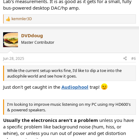
Lab's measurements. It is as good as it gets for a small, fully
bus-powered desktop DAC/hp amp.
kemmler3D
R
e
a
DVDdoug
c
t
Master Contributor
i
o
n
Jun 28, 2025
#6
s
:
While the current setup works fine, I'd like to dip a toe into the
audiophile world and see how it goes.
Just don't get caught in the
Audiophool
trap!
I'm looking to improve music listening on my PC using my HD600's
& powered speakers.
Usually the electronics aren't a problem
unless you have
a specific problem like background noise (hum, hiss, or
whine), or unless you run out of power and get distortion