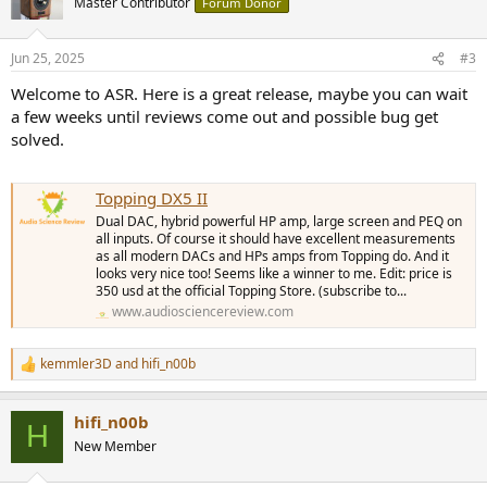
Master Contributor
Forum Donor
i
o
n
Jun 25, 2025
#3
s
:
Welcome to ASR. Here is a great release, maybe you can wait
a few weeks until reviews come out and possible bug get
solved.
Topping DX5 II
Dual DAC, hybrid powerful HP amp, large screen and PEQ on
all inputs. Of course it should have excellent measurements
as all modern DACs and HPs amps from Topping do. And it
looks very nice too! Seems like a winner to me. Edit: price is
350 usd at the official Topping Store. (subscribe to...
www.audiosciencereview.com
kemmler3D
and
hifi_n00b
R
e
a
hifi_n00b
c
H
t
New Member
i
o