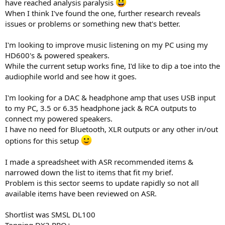
have reached analysis paralysis
e
When I think I've found the one, further research reveals
r
issues or problems or something new that's better.
I'm looking to improve music listening on my PC using my
HD600's & powered speakers.
While the current setup works fine, I'd like to dip a toe into the
audiophile world and see how it goes.
I'm looking for a DAC & headphone amp that uses USB input
to my PC, 3.5 or 6.35 headphone jack & RCA outputs to
connect my powered speakers.
I have no need for Bluetooth, XLR outputs or any other in/out
options for this setup
I made a spreadsheet with ASR recommended items &
narrowed down the list to items that fit my brief.
Problem is this sector seems to update rapidly so not all
available items have been reviewed on ASR.
Shortlist was SMSL DL100
Topping DX3 PRO+