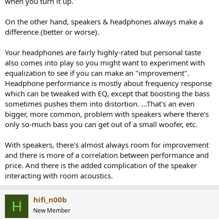
when you turn it up.
On the other hand, speakers & headphones always make a
difference (better or worse).
Your headphones are fairly highly-rated but personal taste
also comes into play so you might want to experiment with
equalization to see if you can make an "improvement".
Headphone performance is mostly about frequency response
which can be tweaked with EQ, except that boosting the bass
sometimes pushes them into distortion. ...That's an even
bigger, more common, problem with speakers where there's
only so-much bass you can get out of a small woofer, etc.
With speakers, there's almost always room for improvement
and there is more of a correlation between performance and
price. And there is the added complication of the speaker
interacting with room acoustics.
hifi_n00b
H
New Member