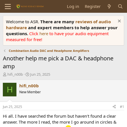
Log in
Register
Welcome to ASR.
There are many
reviews of audio
hardware
and expert members to help answer your
questions.
Click
here
to have your audio equipment
measured for free!
Combination Audio DAC and Headphone Amplifiers
Another help me pick a DAC & headphone
amp
T
S
hifi_n00b
Jun 25, 2025
h
t
r
a
hifi_n00b
H
e
r
New Member
a
t
d
d
s
a
Jun 25, 2025
#1
t
t
a
e
Hi all. I have searched the forum but haven't found a clear
r
answer. The more I read, the more I go around in circles &
t