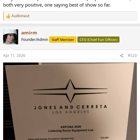
both very positive, one saying best of show so far.
Audionaut
R
e
a
amirm
c
t
Founder/Admin
Staff Member
CFO (Chief Fun Officer)
i
o
n
Apr 11, 2026
#520
s
: