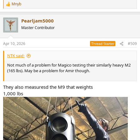
Mnyb
R
e
a
Pearljam5000
c
t
Master Contributor
i
o
n
Apr 10, 2026
#509
Thread Starter
s
:
NTK said:
Not much of a problem for Magico testing their similarly heavy M2
(165 lbs). May be a problem for Amir though.
They also measuresd the M9 that weights
1,000 lbs