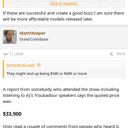
consider speakers in the 5-figure range. I don't begrudge AJ a dime
Click to expand...
and it's nice that he's also worked on good speakers at reasonable
prices. I guess this one is way off my radar screen until they come
If these are successful and create a good buzz I am sure there
up used for $8K in 10 years, though.
will be more affordable models released later.
MattHooper
Grand Contributor
Apr 11, 2026
#519
kemmler3D said:
They might end up being $34K or $49K or more
A report from somebody who attended the show including
listening to AJ’s Troubadour speakers says the quoted price
was:
$33,900
Only read a couple of comments from people who heard it,