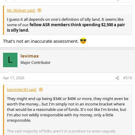
s
:
Mr. Widget said:
I guess it all depends on one's definition of silly land. It seems like
some of our
fellow ASR members think spending $2,500 a pair
is silly land.
That's not an inaccurate assessment.
levimax
L
Major Contributor
Apr 11, 2026
#518
kemmler3D said:
They might end up being $34K or $49K or more, they might even be
worth the money... but I'm simply not in an income bracket where
that would be a reasonable use of funds. It's not like I'm broke, but
I'm also not wildly irresponsible with my money, only a little
irresponsible.
The vast majority of folks aren't in a position to even vaguely