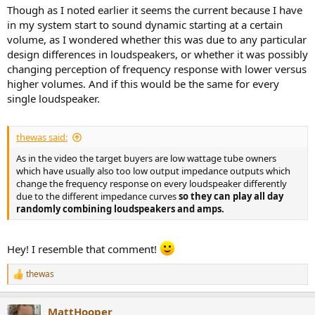
Though as I noted earlier it seems the current because I have
in my system start to sound dynamic starting at a certain
volume, as I wondered whether this was due to any particular
design differences in loudspeakers, or whether it was possibly
changing perception of frequency response with lower versus
higher volumes. And if this would be the same for every
single loudspeaker.
thewas said:
As in the video the target buyers are low wattage tube owners
which have usually also too low output impedance outputs which
change the frequency response on every loudspeaker differently
due to the different impedance curves
so they can play all day
randomly combining loudspeakers and amps.
Hey! I resemble that comment!
thewas
R
e
a
MattHooper
c