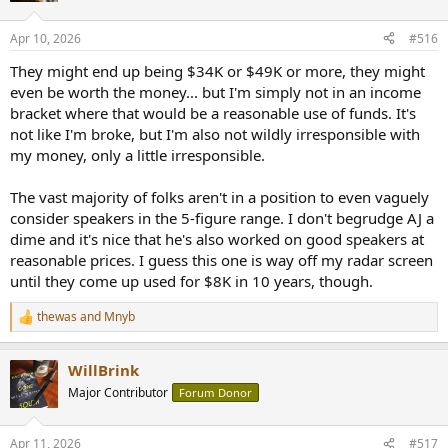
o
n
Apr 10, 2026
#516
s
:
They might end up being $34K or $49K or more, they might
even be worth the money... but I'm simply not in an income
bracket where that would be a reasonable use of funds. It's
not like I'm broke, but I'm also not wildly irresponsible with
my money, only a little irresponsible.
The vast majority of folks aren't in a position to even vaguely
consider speakers in the 5-figure range. I don't begrudge AJ a
dime and it's nice that he's also worked on good speakers at
reasonable prices. I guess this one is way off my radar screen
until they come up used for $8K in 10 years, though.
thewas
and
Mnyb
R
e
a
WillBrink
c
t
Major Contributor
Forum Donor
i
o
n
Apr 11, 2026
#517