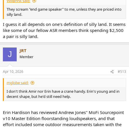
WillBrink said:
They scream "end game speaker" to me, unless they are priced into
silly land.
I guess it all depends on one's definition of silly land. It seems
like some of our fellow ASR members think spending $2,500
a pair is silly land.
JRT
J
Member
Apr 10, 2026
#513
mglobe said:
I don't think Amir nor Erin have a crane handy. Erin's young and in
decent shape, but he'd still need help.
Erin Hardison has reviewed Andrew Jones" MoFi Sourcepoint
v10 Master Edition floorstanding loudspeakers, and that
effort included some outdoor measurements taken with the