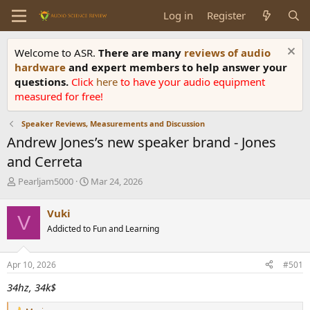
Log in
Register
Welcome to ASR.
There are many
reviews of audio
hardware
and expert members to help answer your
questions.
Click
here
to have your audio equipment
measured for free!
Speaker Reviews, Measurements and Discussion
Andrew Jones’s new speaker brand - Jones
and Cerreta
T
S
Pearljam5000
Mar 24, 2026
h
t
r
a
Vuki
V
e
r
Addicted to Fun and Learning
a
t
d
d
s
a
Apr 10, 2026
#501
t
t
a
e
34hz, 34k$
r
t