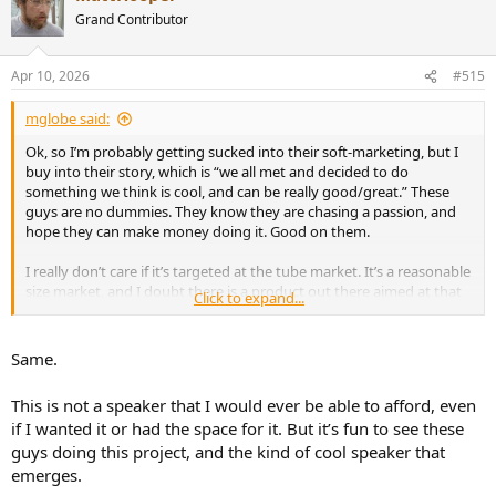
t
Grand Contributor
i
o
n
Apr 10, 2026
#515
s
:
mglobe said:
Ok, so I’m probably getting sucked into their soft-marketing, but I
buy into their story, which is “we all met and decided to do
something we think is cool, and can be really good/great.” These
guys are no dummies. They know they are chasing a passion, and
hope they can make money doing it. Good on them.
I really don’t care if it’s targeted at the tube market. It’s a reasonable
size market, and I doubt there is a product out there aimed at that
Click to expand...
market that can do what they lead you to believe their product can
do.
Same.
The price? Don’t really care about that either. There’s plenty of
speakers in the market for folks that use solid state/digital
This is not a speaker that I would ever be able to afford, even
hardware on which I can’t/won’t spend the money. Bottom line for
if I wanted it or had the space for it. But it’s fun to see these
me, it looks cool, the design is intriguing, and I expect it will be at a
guys doing this project, and the kind of cool speaker that
minimum very good at what it does. Getting it on a Klippel will be a
challenge though.
emerges.