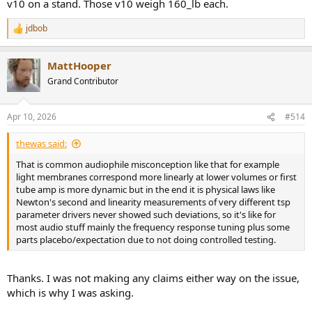
v10 on a stand. Those v10 weigh 160_lb each.
jdbob
R
e
a
MattHooper
c
t
Grand Contributor
i
o
n
Apr 10, 2026
#514
s
:
thewas said:
That is common audiophile misconception like that for example
light membranes correspond more linearly at lower volumes or first
tube amp is more dynamic but in the end it is physical laws like
Newton's second and linearity measurements of very different tsp
parameter drivers never showed such deviations, so it's like for
most audio stuff mainly the frequency response tuning plus some
parts placebo/expectation due to not doing controlled testing.
Thanks. I was not making any claims either way on the issue,
which is why I was asking.