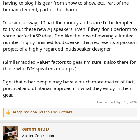
having to slog his gear from show to show, etc. Part of the
human element, part of the charm.
In a similar way, if I had the money and space I’d be tempted
to try out these new AJ speakers. Even if they don’t perform to
some perfect ASR ideal, I do like the idea of owning a limited
number highly finished loudspeaker that represents a passion
project of a highly regarded loudspeaker designer.
(Similar “added value” factors to gear I’m sure is also there for
those who DIY speakers or amps )
I get that other people may have a much more matter of fact,
practical and utilitarian approach in what they enjoy in their
gear.
Last edited:
Apr 10, 2026
Bengt
,
mglobe
,
jkasch
and 3 others
R
e
a
kemmler3D
c
t
Master Contributor
i