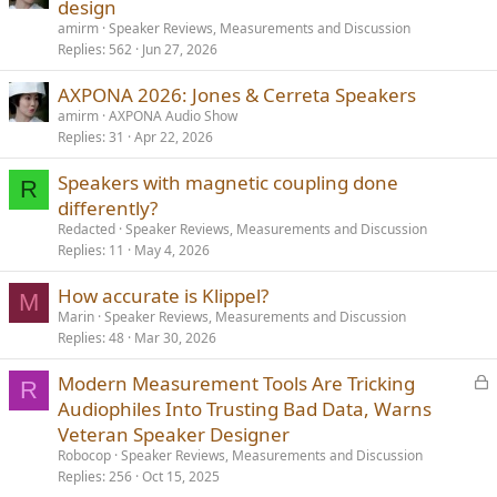
o
t
design
c
i
amirm
Speaker Reviews, Measurements and Discussion
k
c
Replies
562
Jun 27, 2026
e
k
AXPONA 2026: Jones & Cerreta Speakers
d
y
amirm
AXPONA Audio Show
Replies
31
Apr 22, 2026
Speakers with magnetic coupling done
R
differently?
Redacted
Speaker Reviews, Measurements and Discussion
Replies
11
May 4, 2026
How accurate is Klippel?
M
Marin
Speaker Reviews, Measurements and Discussion
Replies
48
Mar 30, 2026
L
Modern Measurement Tools Are Tricking
R
o
Audiophiles Into Trusting Bad Data, Warns
c
Veteran Speaker Designer
k
Robocop
Speaker Reviews, Measurements and Discussion
e
Replies
256
Oct 15, 2025
d