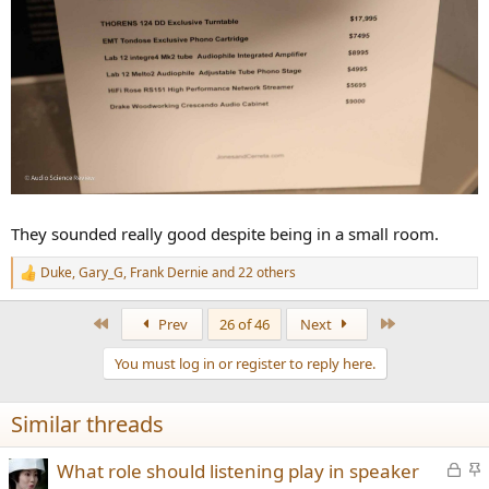
They sounded really good despite being in a small room.
Duke
,
Gary_G
,
Frank Dernie
and 22 others
R
e
a
First
Last
Prev
26 of 46
Next
c
t
You must log in or register to reply here.
i
o
n
Similar threads
s
:
L
S
What role should listening play in speaker