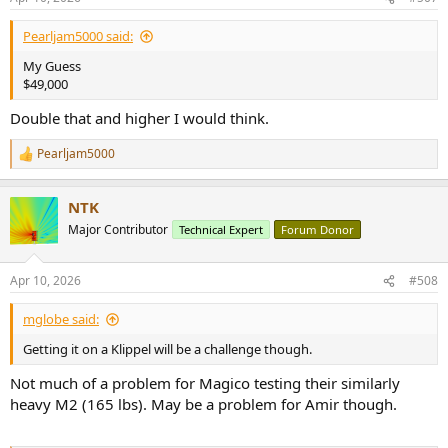
s
:
Pearljam5000 said:
My Guess
$49,000
Double that and higher I would think.
Pearljam5000
R
e
a
NTK
c
t
Major Contributor
Technical Expert
Forum Donor
i
o
n
Apr 10, 2026
#508
s
:
mglobe said:
Getting it on a Klippel will be a challenge though.
Not much of a problem for Magico testing their similarly
heavy M2 (165 lbs). May be a problem for Amir though.