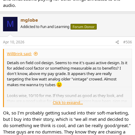
audio.
mglobe
M
Addicted to Fun and Learning
Forum Donor
Apr 10, 2026
#506
WillBrink said:
Details on field coil design. Seems to me it's quasi active design. Is it
for added cool factor or something measurable as to benefits? I
don't know, above my pay grade. It appears they are really
targeting the low watt analog older "vintage" crowed. Almost
makes me wanna try tubes
Looks wise, 10/10 for me. If they sound as good as they look, and
they are a good value for $ as his other designs have been, sign me
Click to expand...
up! They scream "end game speaker" to me, unless they are priced
into silly land. Do we know the expected MSRP?
Ok, so I’m probably getting sucked into their soft-marketing,
but I buy into their story, which is “we all met and decided to
do something we think is cool, and can be really good/great.”
These guys are no dummies. They know they are chasing a