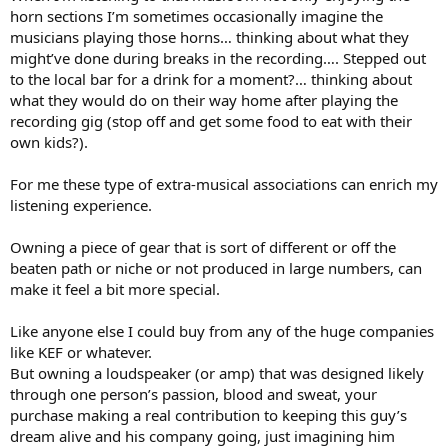
horn sections I’m sometimes occasionally imagine the
musicians playing those horns… thinking about what they
might’ve done during breaks in the recording…. Stepped out
to the local bar for a drink for a moment?… thinking about
what they would do on their way home after playing the
recording gig (stop off and get some food to eat with their
own kids?).
For me these type of extra-musical associations can enrich my
listening experience.
Owning a piece of gear that is sort of different or off the
beaten path or niche or not produced in large numbers, can
make it feel a bit more special.
Like anyone else I could buy from any of the huge companies
like KEF or whatever.
But owning a loudspeaker (or amp) that was designed likely
through one person’s passion, blood and sweat, your
purchase making a real contribution to keeping this guy’s
dream alive and his company going, just imagining him