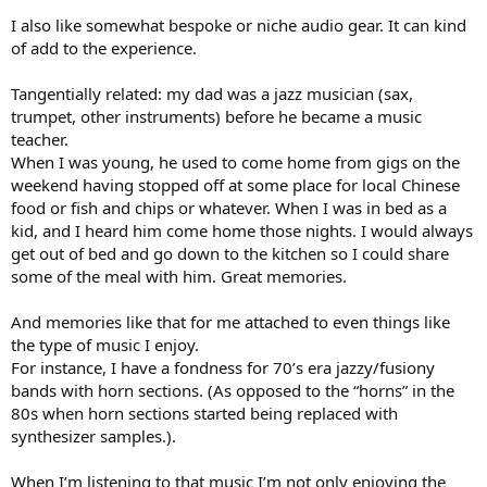
I also like somewhat bespoke or niche audio gear. It can kind
of add to the experience.
Tangentially related: my dad was a jazz musician (sax,
trumpet, other instruments) before he became a music
teacher.
When I was young, he used to come home from gigs on the
weekend having stopped off at some place for local Chinese
food or fish and chips or whatever. When I was in bed as a
kid, and I heard him come home those nights. I would always
get out of bed and go down to the kitchen so I could share
some of the meal with him. Great memories.
And memories like that for me attached to even things like
the type of music I enjoy.
For instance, I have a fondness for 70’s era jazzy/fusiony
bands with horn sections. (As opposed to the “horns” in the
80s when horn sections started being replaced with
synthesizer samples.).
When I’m listening to that music I’m not only enjoying the