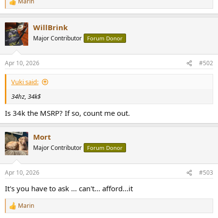
Marin
R
e
e
r
a
WillBrink
c
t
Major Contributor
Forum Donor
i
o
n
Apr 10, 2026
#502
s
:
Vuki said:
34hz, 34k$
Is 34k the MSRP? If so, count me out.
Mort
Major Contributor
Forum Donor
Apr 10, 2026
#503
It's you have to ask ... can't... afford...it
Marin
R
e