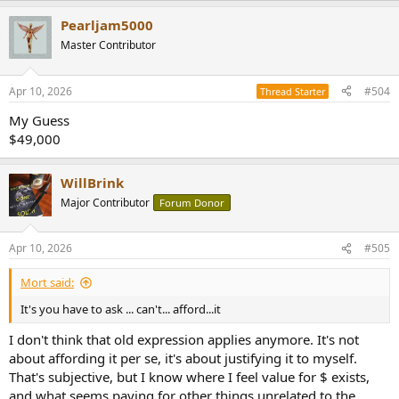
a
Pearljam5000
c
t
Master Contributor
i
o
n
Apr 10, 2026
#504
Thread Starter
s
:
My Guess
$49,000
WillBrink
Major Contributor
Forum Donor
Apr 10, 2026
#505
Mort said:
It's you have to ask ... can't... afford...it
I don't think that old expression applies anymore. It's not
about affording it per se, it's about justifying it to myself.
That's subjective, but I know where I feel value for $ exists,
and what seems paying for other things unrelated to the