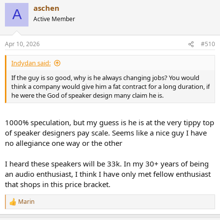
aschen
A
Active Member
Apr 10, 2026
#510
Indydan said:
If the guy is so good, why is he always changing jobs? You would
think a company would give him a fat contract for a long duration, if
he were the God of speaker design many claim he is.
1000% speculation, but my guess is he is at the very tippy top
of speaker designers pay scale. Seems like a nice guy I have
no allegiance one way or the other
I heard these speakers will be 33k. In my 30+ years of being
an audio enthusiast, I think I have only met fellow enthusiast
that shops in this price bracket.
Marin
R
e