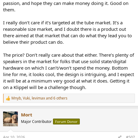
passion, and hope they can make money doing it. Good on
them.
I really don’t care if it’s targeted at the tube market. It’s a
reasonable size market, and I doubt there is a product out
there aimed at that market that can do what they lead you to
believe their product can do.
The price? Don’t really care about that either. There’s plenty of
speakers in the market for folks that use solid state/digital
hardware on which I can’t/won’t spend the money. Bottom
line for me, it looks cool, the design is intriguing, and I expect
it will be at a minimum very good at what it does. Getting it
on a Klippel will be a challenge though.
Mnyb
,
Vuki
,
levimax
and 6 others
R
e
a
Mort
c
t
Major Contributor
Forum Donor
i
o
n
Apr 10, 2026
#507