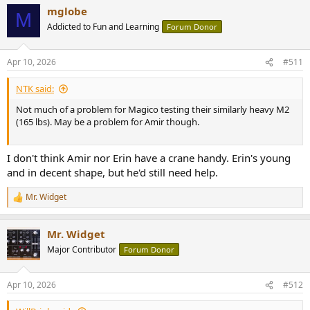
a
mglobe
c
M
t
Addicted to Fun and Learning
Forum Donor
i
o
n
Apr 10, 2026
#511
s
:
NTK said:
Not much of a problem for Magico testing their similarly heavy M2
(165 lbs). May be a problem for Amir though.
I don't think Amir nor Erin have a crane handy. Erin's young
and in decent shape, but he'd still need help.
Mr. Widget
R
e
a
Mr. Widget
c
t
Major Contributor
Forum Donor
i
o
n
Apr 10, 2026
#512
s
: