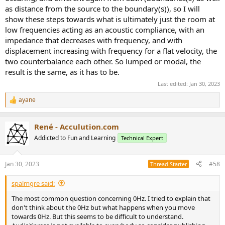
as distance from the source to the boundary(s)), so I will
show these steps towards what is ultimately just the room at
low frequencies acting as an acoustic compliance, with an
impedance that decreases with frequency, and with
displacement increasing with frequency for a flat velocity, the
two counterbalance each other. So lumped or modal, the
result is the same, as it has to be.
Last edited:
Jan 30, 2023
ayane
R
e
a
René - Acculution.com
c
t
Addicted to Fun and Learning
Technical Expert
i
o
n
Jan 30, 2023
#58
Thread Starter
s
:
spalmgre said:
The most common question concerning 0Hz. I tried to explain that
don't think about the 0Hz but what happens when you move
towards 0Hz. But this seems to be difficult to understand.