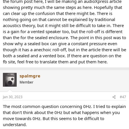
the forum post here, I will be making an audioXpress article
showing pretty much the same steps as here. Hopefully that
can clear up the confusion that there might be. There is
nothing going on that cannot be explained by traditional
acoustics theory, but it might still be difficult to take in. There
is a gain for a vented speaker too, but the roll-off is different
than the for the sealed enclosure. The point in this post was to
show why a sealed box can give a constant pressure even
though it has a anechoic roll-off, but in the article there will be
both a sealed and a vented box. If there are question on the
fb site, feel free to translate them and put them here.
spalmgre
Member
Jan 30, 2023
#47
The most common question concerning 0Hz. I tried to explain
that don't think about the 0Hz but what happens when you
move towards 0Hz. But this seems to be difficult to
understand.