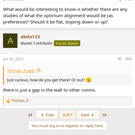
s
:
What would be interesting to know is whether there are any
studies of what the optimum alignment would be (as
preference)? Should it be flat, sloping down or up?
abdo123
A
Master Contributor
Forum Donor
Jan 30, 2023
#60
Thomas_A said:
Just curious, how do you get there? Or out?
there is just a gap in the wall to other rooms.
Thomas_A
R
e
a
First
Last
Prev
3 of 7
Next
c
t
You must log in or register to reply here.
i
o