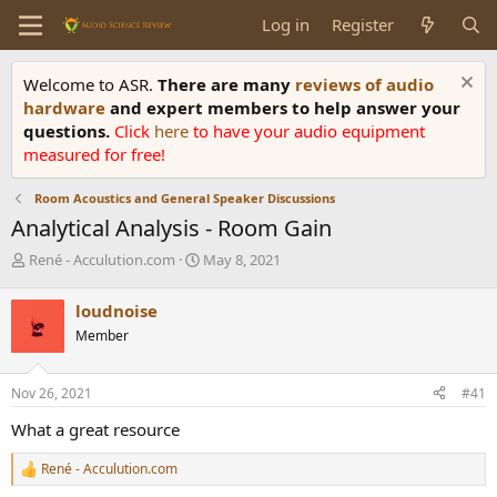
Log in
Register
Welcome to ASR.
There are many
reviews of audio
hardware
and expert members to help answer your
questions.
Click
here
to have your audio equipment
measured for free!
Room Acoustics and General Speaker Discussions
Analytical Analysis - Room Gain
T
S
René - Acculution.com
May 8, 2021
h
t
r
a
loudnoise
e
r
Member
a
t
d
d
s
a
Nov 26, 2021
#41
t
t
a
e
What a great resource
r
t
René - Acculution.com
R
e
e