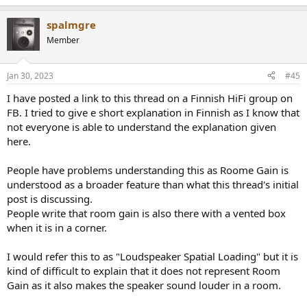
spalmgre
Member
Jan 30, 2023
#45
I have posted a link to this thread on a Finnish HiFi group on
FB. I tried to give e short explanation in Finnish as I know that
not everyone is able to understand the explanation given
here.
People have problems understanding this as Roome Gain is
understood as a broader feature than what this thread's initial
post is discussing.
People write that room gain is also there with a vented box
when it is in a corner.
I would refer this to as "Loudspeaker Spatial Loading" but it is
kind of difficult to explain that it does not represent Room
Gain as it also makes the speaker sound louder in a room.