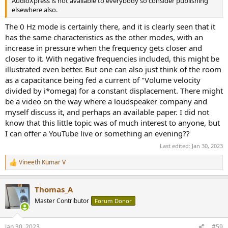
AudioXpress is not available to everybody so consider publishing
elsewhere also.
The 0 Hz mode is certainly there, and it is clearly seen that it
has the same characteristics as the other modes, with an
increase in pressure when the frequency gets closer and
closer to it. With negative frequencies included, this might be
illustrated even better. But one can also just think of the room
as a capacitance being fed a current of "Volume velocity
divided by i*omega) for a constant displacement. There might
be a video on the way where a loudspeaker company and
myself discuss it, and perhaps an available paper. I did not
know that this little topic was of much interest to anyone, but
I can offer a YouTube live or something an evening??
Last edited:
Jan 30, 2023
Vineeth Kumar V
R
e
a
Thomas_A
c
t
Master Contributor
Forum Donor
i
o
n
Jan 30, 2023
#59