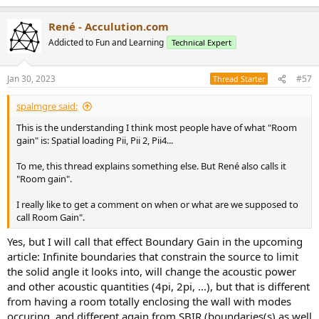
e
a
René - Acculution.com
c
t
Addicted to Fun and Learning
Technical Expert
i
o
n
Jan 30, 2023
#57
Thread Starter
s
:
spalmgre said:
This is the understanding I think most people have of what "Room
gain" is: Spatial loading Pii, Pii 2, Pii4...
To me, this thread explains something else. But René also calls it
"Room gain".
I really like to get a comment on when or what are we supposed to
call Room Gain".
Yes, but I will call that effect Boundary Gain in the upcoming
article: Infinite boundaries that constrain the source to limit
the solid angle it looks into, will change the acoustic power
and other acoustic quantities (4pi, 2pi, ...), but that is different
from having a room totally enclosing the wall with modes
occuring, and different again from SBIR (boundaries(s) as well