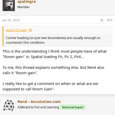
spalmgre
Member
Jan 30, 2023
#54
abdo123 said:
Corner loading (or just two boundaries) are usually enough to
counteract this condition.
This is the understanding I think most people have of what
"Room gain" is: Spatial loading Pii, Pii 2, Pii4...
To me, this thread explains something else. But René also
calls it "Room gain".
I really like to get a comment on when or what are we
supposed to call Room Gain".
René - Acculution.com
Addicted to Fun and Learning
Technical Expert