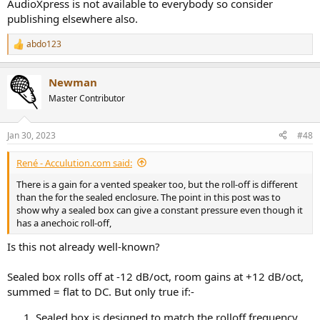
AudioXpress is not available to everybody so consider
publishing elsewhere also.
abdo123
R
e
a
Newman
c
t
Master Contributor
i
o
n
Jan 30, 2023
#48
s
:
René - Acculution.com said:
There is a gain for a vented speaker too, but the roll-off is different
than the for the sealed enclosure. The point in this post was to
show why a sealed box can give a constant pressure even though it
has a anechoic roll-off,
Is this not already well-known?
Sealed box rolls off at -12 dB/oct, room gains at +12 dB/oct,
summed = flat to DC. But only true if:-
Sealed box is designed to match the rolloff frequency