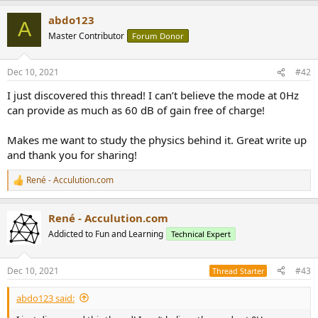
r
a
abdo123
c
A
t
Master Contributor
Forum Donor
i
o
n
Dec 10, 2021
#42
s
:
I just discovered this thread! I can’t believe the mode at 0Hz
can provide as much as 60 dB of gain free of charge!
Makes me want to study the physics behind it. Great write up
and thank you for sharing!
René - Acculution.com
R
e
a
René - Acculution.com
c
t
Addicted to Fun and Learning
Technical Expert
i
o
n
Dec 10, 2021
#43
Thread Starter
s
:
abdo123 said: