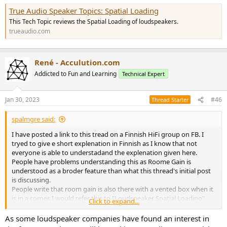
True Audio Speaker Topics: Spatial Loading
This Tech Topic reviews the Spatial Loading of loudspeakers.
trueaudio.com
René - Acculution.com
Addicted to Fun and Learning
Technical Expert
Jan 30, 2023
#46
Thread Starter
spalmgre said:
I have posted a link to this tread on a Finnish HiFi group on FB. I
tryed to give e short explenation in Finnish as I know that not
everyone is able to understadand the explenation given here.
People have problems understanding this as Roome Gain is
understood as a broder feature than what this thread's initial post
is discussing.
People write that room gain is also there with a vented box when it
is in a corner. I would refer this to "Loudspeaker Spatial Loading"
Click to expand...
but it is kind of difficult to explain that it does not represent Room
Gain as it does also makes the speaker sound louder in a room.
As some loudspeaker companies have found an interest in