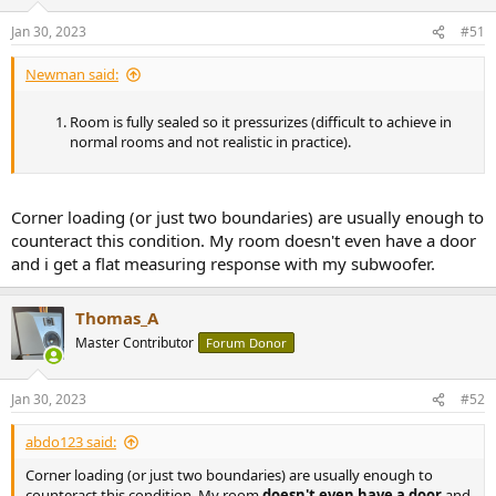
Jan 30, 2023
#51
Newman said:
Room is fully sealed so it pressurizes (difficult to achieve in
normal rooms and not realistic in practice).
Corner loading (or just two boundaries) are usually enough to
counteract this condition. My room doesn't even have a door
and i get a flat measuring response with my subwoofer.
Thomas_A
Master Contributor
Forum Donor
Jan 30, 2023
#52
abdo123 said:
Corner loading (or just two boundaries) are usually enough to
counteract this condition. My room
doesn't even have a door
and