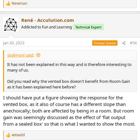
Newman
R
e
a
René - Acculution.com
c
t
Addicted to Fun and Learning
Technical Expert
i
o
n
Jan 30, 2023
#56
Thread Starter
s
:
spalmgre said:
It has not been explained in this way and is therefore interesting to
many of us.
Did you read why the vented box doesn't benefit from Room Gain
as it has been explained here before?
I should have put a figure showing the response for the
vented box, as it also of course has a different slope than
anechoically; both are affected by being in a room. But room
gain was seemingly discussed as the effect of 'flat output
from a sealed box' so that is what I wanted to show the most.
witwald
R