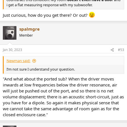
i get a flat measuring response with my subwoofer.
Just curious, how do you get there? Or out?
spalmgre
Member
Jan 30, 2023
#53
Newman said:
I’m not sure I understand your question.
"And what about the ported sub? When the driver moves
inwards at low frequencies below the driver resonance, air
will just be pushed out of the port, and so there is no net
volume displacement; there is an acoustic short-circuit, just as
you have for a dipole. So again it makes physical sense that
we cannot take the same advantage of room gain as for the
closed enclosure case."