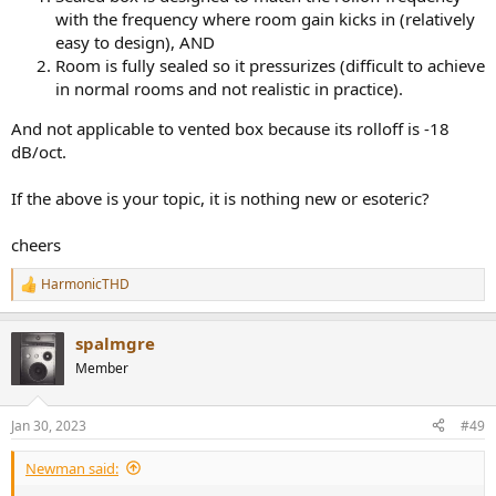
with the frequency where room gain kicks in (relatively
easy to design), AND
Room is fully sealed so it pressurizes (difficult to achieve
in normal rooms and not realistic in practice).
And not applicable to vented box because its rolloff is -18
dB/oct.
If the above is your topic, it is nothing new or esoteric?
cheers
HarmonicTHD
R
e
a
spalmgre
c
t
Member
i
o
n
Jan 30, 2023
#49
s
:
Newman said: