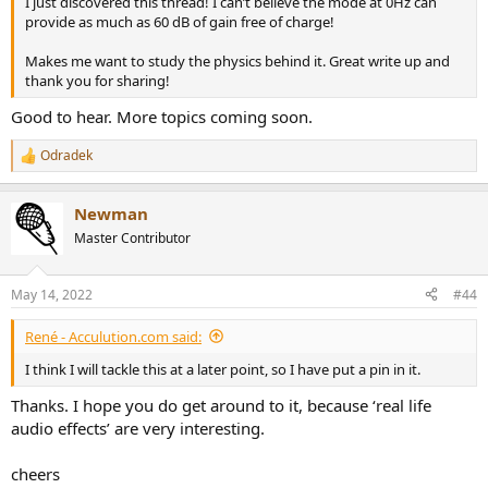
I just discovered this thread! I can’t believe the mode at 0Hz can
provide as much as 60 dB of gain free of charge!
Makes me want to study the physics behind it. Great write up and
thank you for sharing!
Good to hear. More topics coming soon.
Odradek
R
e
a
Newman
c
t
Master Contributor
i
o
n
May 14, 2022
#44
s
:
René - Acculution.com said:
I think I will tackle this at a later point, so I have put a pin in it.
Thanks. I hope you do get around to it, because ‘real life
audio effects’ are very interesting.
cheers