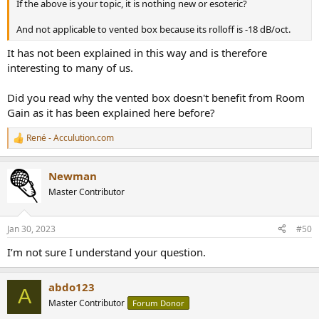
If the above is your topic, it is nothing new or esoteric?
And not applicable to vented box because its rolloff is -18 dB/oct.
It has not been explained in this way and is therefore
interesting to many of us.
Did you read why the vented box doesn't benefit from Room
Gain as it has been explained here before?
René - Acculution.com
R
e
a
Newman
c
t
Master Contributor
i
o
n
Jan 30, 2023
#50
s
:
I’m not sure I understand your question.
abdo123
A
Master Contributor
Forum Donor