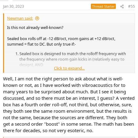
Jan 30, 2023
#55
Thread Starter
Newman said:
Is this not already well-known?
Sealed box rolls off at -12 dB/oct, room gains at +12 dB/oct,
summed = flat to DC. But only true if:-
Sealed box is designed to match the rolloff frequency with
the frequency where room gain kicks in (relatively easy to
design), AND
Click to expand...
Room is fully sealed so it pressurizes (difficult to achieve in
normal rooms and not realistic in practice).
Well, I am not the right person to ask about what is well-
known or not, as I have worked with vibroacoustics for to
And not applicable to vented box because its rolloff is -18 dB/oct.
many years to be surprised about much. But I see it being
If the above is your topic, it is nothing new or esoteric?
discussed, and so there must be an interest, I guess? A vented
box has a fourth order roll-off, not third, but otherwise, sure,
cheers
they both see the same room environment, but the results is
not the same, because the sources are different. They both
get a second order "boost" in some sense. The math has been
there for decades, so not very esoteric, no.