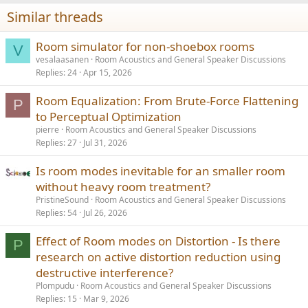
n
Similar threads
s
:
Room simulator for non-shoebox rooms
V
vesalaasanen
Room Acoustics and General Speaker Discussions
Replies
24
Apr 15, 2026
Room Equalization: From Brute-Force Flattening
P
to Perceptual Optimization
pierre
Room Acoustics and General Speaker Discussions
Replies
27
Jul 31, 2026
Is room modes inevitable for an smaller room
without heavy room treatment?
PristineSound
Room Acoustics and General Speaker Discussions
Replies
54
Jul 26, 2026
Effect of Room modes on Distortion - Is there
P
research on active distortion reduction using
destructive interference?
Plompudu
Room Acoustics and General Speaker Discussions
Replies
15
Mar 9, 2026