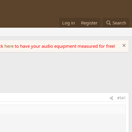
Log in
Register
Search
ick
here
to have your audio equipment measured for free!
#541