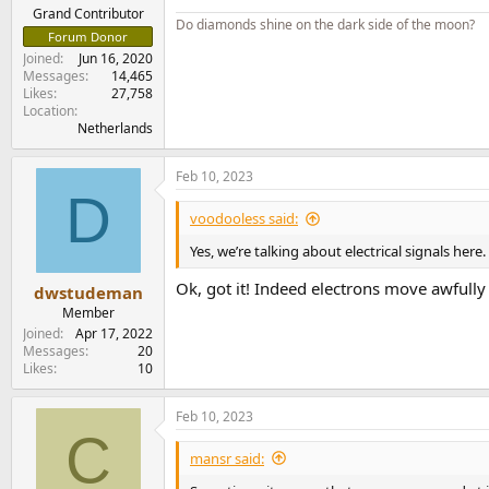
Grand Contributor
Do diamonds shine on the dark side of the moon?
Forum Donor
Joined
Jun 16, 2020
Messages
14,465
Likes
27,758
Location
Netherlands
Feb 10, 2023
D
voodooless said:
Yes, we’re talking about electrical signals here.
Ok, got it! Indeed electrons move awfully
dwstudeman
Member
Joined
Apr 17, 2022
Messages
20
Likes
10
Feb 10, 2023
C
mansr said: