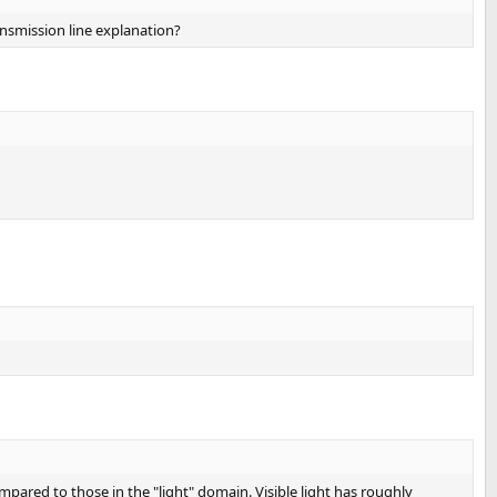
ansmission line explanation?
mpared to those in the "light" domain. Visible light has roughly