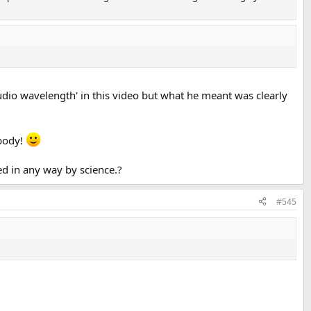
dio wavelength' in this video but what he meant was clearly
ybody!
ted in any way by science.?
#545