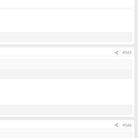
#543
#544