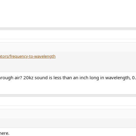
lators/frequency-to-wavelength
through air? 20kz sound is less than an inch long in wavelength, 
here.