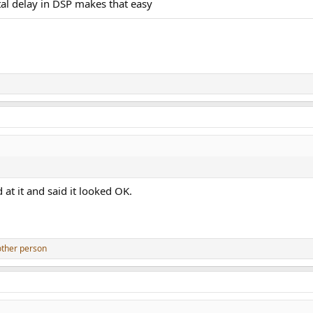
ital delay in DSP makes that easy
t it and said it looked OK.
other person