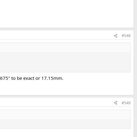
#548
0.675" to be exact or 17.15mm.
#549