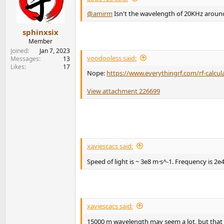
o
n
@amirm
Isn't the wavelength of 20KHz around 
s
:
sphinxsix
Member
Joined
Jan 7, 2023
voodooless said:
Messages
13
Likes
17
Nope:
https://www.everythingrf.com/rf-calcu
View attachment 226699
xaviescacs said:
Speed of light is ~ 3e8 m·s^-1. Frequency is 2e
xaviescacs said:
15000 m wavelength may seem a lot, but that w