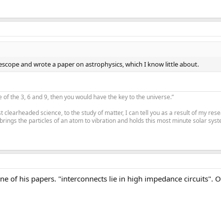
escope and wrote a paper on astrophysics, which I know little about.
e of the 3, 6 and 9, then you would have the key to the universe.”
 clearheaded science, to the study of matter, I can tell you as a result of my re
 brings the particles of an atom to vibration and holds this most minute solar syste
ne of his papers. "interconnects lie in high impedance circuits"