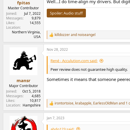
:
Well...I do time-align my drivers. But dig
fpitas
Master Contributor
Spoiler:
Audio stuff
Joined
Jul 7, 2022
Messages
9,879
Likes
14,555
Location
Northern Virginia,
killdozzer
and
noiseangel
R
USA
e
a
Nov 28, 2022
c
t
i
René - Acculution.com said:
o
n
Peer review does not guarantee high quality.
s
:
Sometimes it means that someone peered a
mansr
Major Contributor
Joined
Oct 5, 2018
Messages
4,685
Likes
10,817
irontortoise
,
krabapple
,
EarlessOldMan
and 1 
R
Location
Hampshire
e
a
Jan 7, 2023
c
t
i
abdo123 said: