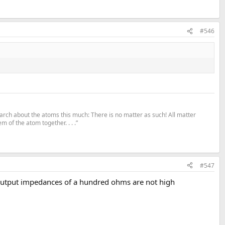
#546
search about the atoms this much: There is no matter as such! All matter
m of the atom together. . . .”
#547
. Output impedances of a hundred ohms are not high