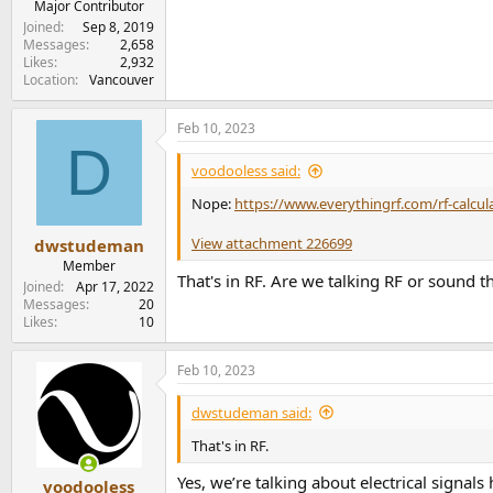
Major Contributor
Joined
Sep 8, 2019
Messages
2,658
Likes
2,932
Location
Vancouver
Feb 10, 2023
D
voodooless said:
Nope:
https://www.everythingrf.com/rf-calcu
View attachment 226699
dwstudeman
Member
That's in RF. Are we talking RF or sound 
Joined
Apr 17, 2022
Messages
20
Likes
10
Feb 10, 2023
dwstudeman said:
That's in RF.
Yes, we’re talking about electrical signals 
voodooless