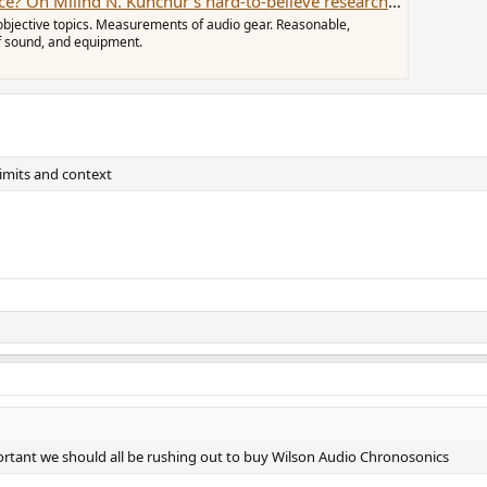
On Milind N. Kunchur's hard-to-believe research articles.
objective topics. Measurements of audio gear. Reasonable,
of sound, and equipment.
 limits and context
portant we should all be rushing out to buy Wilson Audio Chronosonics