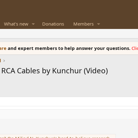
What's new
Donations
Members
ware
and expert members to help answer your questions.
Cl
l
 RCA Cables by Kunchur (Video)