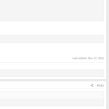
Last edited:
Nov 27, 2022
#542