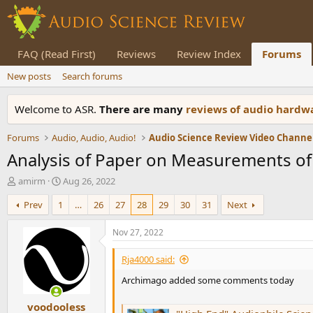
FAQ (Read First)
Reviews
Review Index
Forums
New posts
Search forums
Welcome to ASR.
There are many
reviews of audio hard
Forums
Audio, Audio, Audio!
Audio Science Review Video Channe
Analysis of Paper on Measurements of
T
S
amirm
Aug 26, 2022
h
t
Prev
1
…
26
27
28
29
30
31
Next
r
a
e
r
a
t
Nov 27, 2022
d
d
s
a
Rja4000 said:
t
t
Archimago added some comments today
a
e
r
voodooless
t