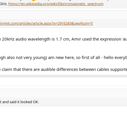
 GHz.
https://en.wikipedia.org/wiki/Electromagnetic_spectrum
formit.com/articles/article.aspx?p=2916283&seqNum=5
e 20kHz audio wavelength is 1.7 cm, Amir used the expression 'au
ugh also not very young) am new here, so first of all - hello ever
the claim that there are audible differences between cables suppor
 and said it looked OK.