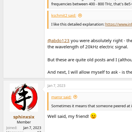
frequencies between 400 - 800 THz, that's 8e5
kschmit2 said:
I like this detailed explanation:
https://www.in
@abdo123
you were absolutely right - th
the wavelength of 20kHz electric signal.
But these are quite old posts and I (altho
And next, I will allow myself to ask - is 
Jan 7, 2023
mansr said:
Sometimes it means that someone peered at it
Well said, my friend!
sphinxsix
Member
Joined
Jan 7, 2023