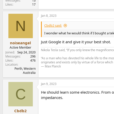
Messages
13
Likes
17
Jan 8, 2023
N
Cbdb2 said:
I wonder what he would think if I bought a tel
Just Google it and give it your best shot.
noiseangel
Active Member
Nikola Tesla said, “If you only knew the magnificenc
Joined
Sep 24, 2020
Messages
296
“As a man who has devoted his whole life to the most
Likes
476
originates and exists only by virtue of a force which
Location
— Max Planck
Perth, Western
Australia
Jan 9, 2023
C
He should learn some electronics. From o
impedances.
Cbdb2