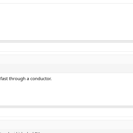
 fast through a conductor.