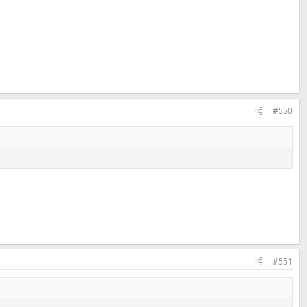
#550
#551