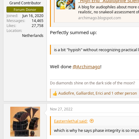
"High End" Audiophile Science? 
e
Grand Contributor
A blog for audiophiles about more 
r
Forum Donor
realistic, no snakeoil assessment 
Joined
Jun 16, 2020
archimago.blogspot.com
Messages
14,465
Likes
27,758
Location
Perfectly summed up:
Netherlands
is a bit "hypish" without recognizing practical
Well done
@Archimago
!
Do diamonds shine on the dark side of the moon?
Audiofire
,
Galliardist
,
Erici
and 1 other person
R
e
a
Nov 27, 2022
c
t
i
Easternlethal said:
o
n
which is why he says phase integrity is so im
s