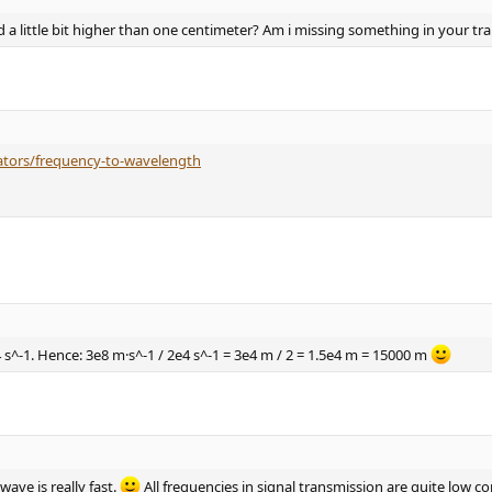
a little bit higher than one centimeter? Am i missing something in your tr
lators/frequency-to-wavelength
4 s^-1. Hence: 3e8 m·s^-1 / 2e4 s^-1 = 3e4 m / 2 = 1.5e4 m = 15000 m
ave is really fast.
All frequencies in signal transmission are quite low co