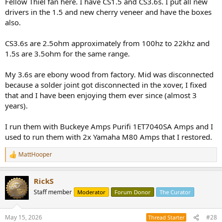
Fellow Thiel fan here. I have CS1.5 and CS3.6s. I put all new
drivers in the 1.5 and new cherry veneer and have the boxes
also.
CS3.6s are 2.5ohm approximately from 100hz to 22khz and
1.5s are 3.5ohm for the same range.
My 3.6s are ebony wood from factory. Mid was disconnected
because a solder joint got disconnected in the xover, I fixed
that and I have been enjoying them ever since (almost 3
years).
I run them with Buckeye Amps Purifi 1ET7040SA Amps and I
used to run them with 2x Yamaha M80 Amps that I restored.
MattHooper
R
e
a
RickS
c
t
Staff member
Moderator
Forum Donor
The Curator
i
o
n
May 15, 2026
#28
Thread Starter
s