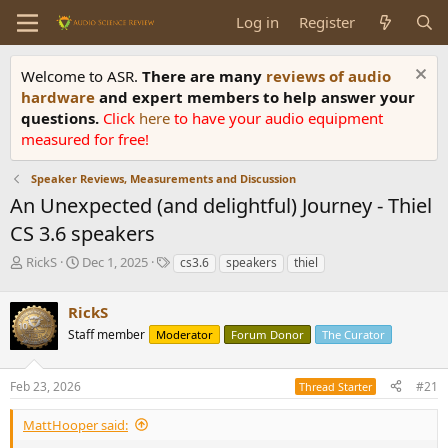
Log in
Register
Welcome to ASR.
There are many
reviews of audio
hardware
and expert members to help answer your
questions.
Click
here
to have your audio equipment
measured for free!
Speaker Reviews, Measurements and Discussion
An Unexpected (and delightful) Journey - Thiel
CS 3.6 speakers
T
S
T
RickS
Dec 1, 2025
cs3.6
speakers
thiel
h
t
a
r
a
g
RickS
e
r
s
a
t
Staff member
Moderator
Forum Donor
The Curator
d
d
s
a
Feb 23, 2026
#21
t
t
Thread Starter
a
e
r
MattHooper said:
t