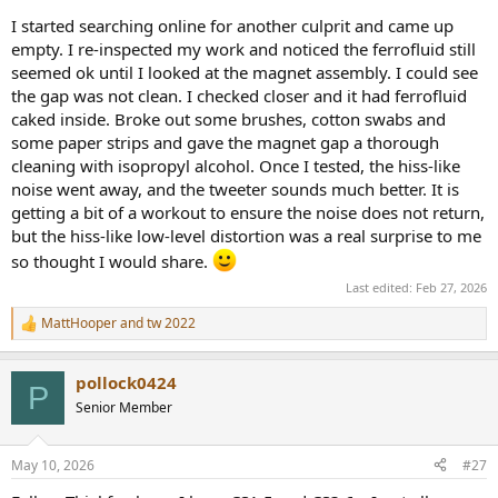
I started searching online for another culprit and came up
empty. I re-inspected my work and noticed the ferrofluid still
seemed ok until I looked at the magnet assembly. I could see
the gap was not clean. I checked closer and it had ferrofluid
caked inside. Broke out some brushes, cotton swabs and
some paper strips and gave the magnet gap a thorough
cleaning with isopropyl alcohol. Once I tested, the hiss-like
noise went away, and the tweeter sounds much better. It is
getting a bit of a workout to ensure the noise does not return,
but the hiss-like low-level distortion was a real surprise to me
so thought I would share.
Last edited:
Feb 27, 2026
MattHooper
and
tw 2022
R
e
a
pollock0424
c
P
t
Senior Member
i
o
n
May 10, 2026
#27
s
: