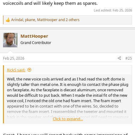
voicecoils and will likely keep them as spares.
Last edited:
Feb 25, 2026
Arindal
,
pkane
,
MattHooper
and 2 others
R
e
a
MattHooper
c
t
Grand Contributor
i
o
n
Feb 25, 2026
#25
s
:
RickS said:
Well, the new voice coils arrived and as I had read the soft dome is
slightly taller than metal one. It is enough to contact the phase plug
on faceplate. As the faceplate is diecast aluminum, once removed
would be difficult to put back. When I made the initial fit of the new
voice coil, I noticed the old one had foam insert. The foam insert
appeared to be in contact with one of the wires. So, decided to
remove the foam insert. I reassembled the tweeter and mounted it
back in the speaker and the distortion is gone! Will need to measure
Click to expand...
to be sure the foam was not a key performance part, but for now
have repacked the new voicecoils and will likely keep them as
spares.