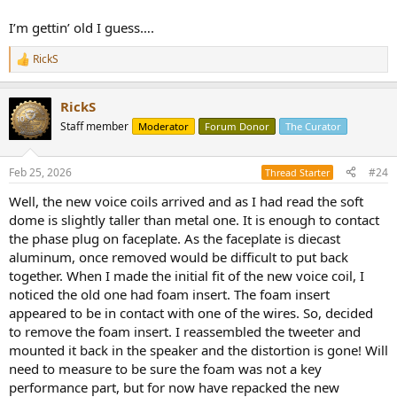
I’m gettin’ old I guess….
RickS
R
e
a
RickS
c
t
Staff member
Moderator
Forum Donor
The Curator
i
o
n
Feb 25, 2026
#24
Thread Starter
s
:
Well, the new voice coils arrived and as I had read the soft
dome is slightly taller than metal one. It is enough to contact
the phase plug on faceplate. As the faceplate is diecast
aluminum, once removed would be difficult to put back
together. When I made the initial fit of the new voice coil, I
noticed the old one had foam insert. The foam insert
appeared to be in contact with one of the wires. So, decided
to remove the foam insert. I reassembled the tweeter and
mounted it back in the speaker and the distortion is gone! Will
need to measure to be sure the foam was not a key
performance part, but for now have repacked the new