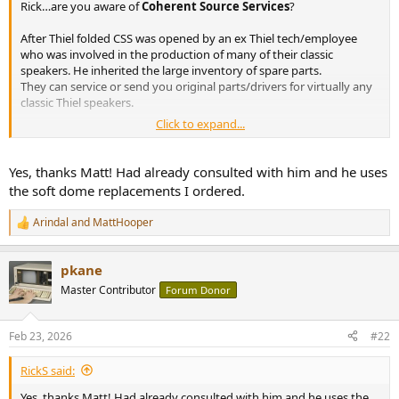
Rick…are you aware of
Coherent Source Services
?
e
r
After Thiel folded CSS was opened by an ex Thiel tech/employee
who was involved in the production of many of their classic
speakers. He inherited the large inventory of spare parts.
They can service or send you original parts/drivers for virtually any
classic Thiel speakers.
Click to expand...
So if you’re in a pinch, might be worth contacting them. Even if
you’re looking for some information:
Yes, thanks Matt! Had already consulted with him and he uses
the soft dome replacements I ordered.
Coherent Source Service - Specializing in the restoration and repair of THIEL Loudspeakers and other high performance audio components.
Specializing in the restoration and repair of THIEL Loudspeakers and
Arindal
and
MattHooper
other high performance audio components.
R
e
www.coherentsourceservice.com
a
pkane
c
t
Master Contributor
Forum Donor
i
o
n
Feb 23, 2026
#22
s
:
RickS said:
Yes, thanks Matt! Had already consulted with him and he uses the