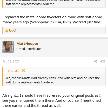
soft dome replacements I ordered.
I replaced the metal dome tweeters on mine with soft dome
many years ago (ScanSpeak D2604, IIRC). Worked just fine.
RickS
R
e
a
MattHooper
c
t
Grand Contributor
i
o
n
Feb 23, 2026
#23
s
:
RickS said:
Yes, thanks Matt! Had already consulted with him and he uses the
soft dome replacements I ordered.
Ah right… I should have first reread your original posts as I
see you mentioned them there. And of course, I mentioned
them earlier and the thread as well.