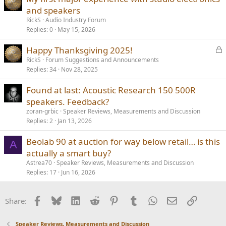
and speakers
RickS
Audio Industry Forum
Replies
0
May 15, 2026
L
Happy Thanksgiving 2025!
o
RickS
Forum Suggestions and Announcements
Replies
34
Nov 28, 2025
c
k
Found at last: Acoustic Research 150 500R
e
speakers. Feedback?
d
zoran-grbic
Speaker Reviews, Measurements and Discussion
Replies
2
Jan 13, 2026
Beolab 90 at auction for way below retail… is this
A
actually a smart buy?
Astrea70
Speaker Reviews, Measurements and Discussion
Replies
17
Jun 16, 2026
Facebook
Bluesky
LinkedIn
Reddit
Pinterest
Tumblr
WhatsApp
Email
Link
Share:
Speaker Reviews, Measurements and Discussion