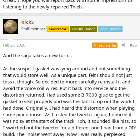
Great. I hope you will report back with some impressions of
listening to the newly repaired Thiels.
RickS
Staff member
Moderator
Forum Donor
The Curator
Feb 26, 2026
#26
Thread Starter
And the saga takes a new turn...
As the suspect gasket was lying around and not something
that would store well. As a unique part, felt I should not just
toss it though. So decided to more carefully re-install it and
avoid the voice coil wires. Put it back into service and the
distortion returned. Had used some B-7000 glue to get the
gasket to seat properly and was hesitant to rip out the work I
had done. Originally, I had heard the distortion when playing
some piano music. As I tested the tweeter again, I noticed it
was noisy at the start of the track. Tbh, it sounded like hiss, so
I switched out the tweeter for a different one I had from a DIY
build. The "noise' went away! Now I was really perplexed.