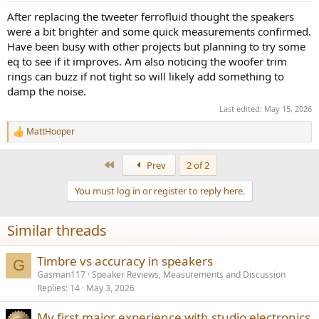
:
After replacing the tweeter ferrofluid thought the speakers
were a bit brighter and some quick measurements confirmed.
Have been busy with other projects but planning to try some
eq to see if it improves. Am also noticing the woofer trim
rings can buzz if not tight so will likely add something to
damp the noise.
Last edited:
May 15, 2026
MattHooper
R
e
a
First
Prev
2 of 2
c
t
You must log in or register to reply here.
i
o
n
Similar threads
s
:
Timbre vs accuracy in speakers
G
Gasman117
Speaker Reviews, Measurements and Discussion
Replies
14
May 3, 2026
My first major experience with studio electronics