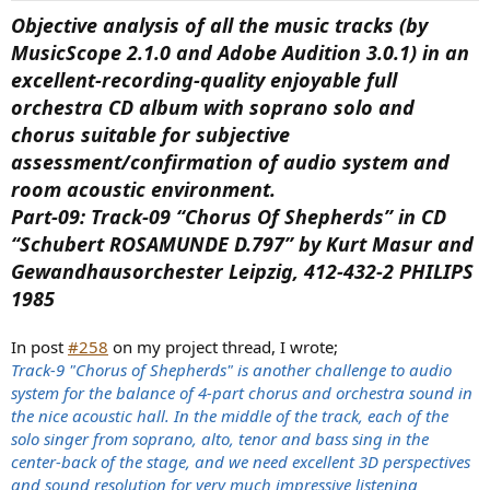
Objective analysis of all the music tracks (by
MusicScope 2.1.0 and Adobe Audition 3.0.1) in an
excellent-recording-quality enjoyable full
orchestra CD album with soprano solo and
chorus suitable for subjective
assessment/confirmation of audio system and
room acoustic environment.
Part-09: Track-09 “Chorus Of Shepherds” in CD
“Schubert ROSAMUNDE D.797” by Kurt Masur and
Gewandhausorchester Leipzig, 412-432-2 PHILIPS
1985
In post
#258
on my project thread, I wrote;
Track-9 "Chorus of Shepherds" is another challenge to audio
system for the balance of 4-part chorus and orchestra sound in
the nice acoustic hall. In the middle of the track, each of the
solo singer from soprano, alto, tenor and bass sing in the
center-back of the stage, and we need excellent 3D perspectives
and sound resolution for very much impressive listening