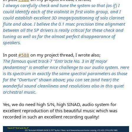
I always carefully check and tune the system so that (as if) I
could identify each of the violinist in first violin group, and I
could establish excellent 3D image/positioning of solo clarinet
flute and oboe. I believe the 0.1 msec precision time alignment
between all the SP drivers is really critical for these check and
tuning as well as for the almost perfect disappearance of
speakers.
In post
#588
on my project thread, I wrote also;
The famous quiet track-7 "Entr'acte No. 3 in Bf major
(Andantino)" is another nice challenge to our audio system. Here
is its spectrum in exactly the same spectral parameters as those
for the "Overture" shown above; you can see (and hear) the
wonderful sound cleanliness and resolutions also in this quiet
orchestral music.
Yes, we do need high S/N, high SINAD, audio system for
excellent reproduction of this beautiful music which was
recorded in such an excellent recording quality!