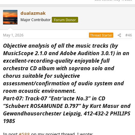
dualazmak
Major Contributor
Forum Donor
May 1, 2026
#46
Thread Starter
Objective analysis of all the music tracks (by
MusicScope 2.1.0 and Adobe Audition 3.0.1) in an
excellent-recording-quality enjoyable full
orchestra CD album with soprano solo and
chorus suitable for subjective
assessment/confirmation of audio system and
room acoustic environment.
Part-07: Track-07 “Entr'acte No.3” in CD
“Schubert ROSAMUNDE D.797” by Kurt Masur and
Gewandhausorchester Leipzig, 412-432-2 PHILIPS
1985
In post
#588
on my project thread, I wrote;