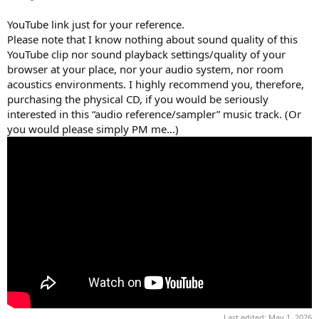
YouTube link just for your reference.
Please note that I know nothing about sound quality of this
YouTube clip nor sound playback settings/quality of your
browser at your place, nor your audio system, nor room
acoustics environments. I highly recommend you, therefore,
purchasing the physical CD, if you would be seriously
interested in this “audio reference/sampler” music track. (Or
you would please simply PM me...)
Last edited:
May 1, 2026