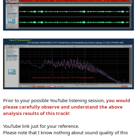
Prior to your possible YouTube listening session,
you would
please carefully observe and understand the above
analysis results of this track!
YouTube link just for your reference.
Please note that I know nothing about sound quality of this