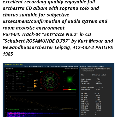
excellent-recording-quality enjoyable full
orchestra CD album with soprano solo and
chorus suitable for subjective
assessment/confirmation of audio system and
room acoustic environment.
Part-04: Track-04 “Entr'acte No.2” in CD
“Schubert ROSAMUNDE D.797” by Kurt Masur and
Gewandhausorchester Leipzig, 412-432-2 PHILIPS
1985