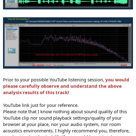
Prior to your possible YouTube listening session,
you would
please carefully observe and understand the above
analysis results of this track!
YouTube link just for your reference.
Please note that I know nothing about sound quality of this
YouTube clip nor sound playback settings/quality of your
browser at your place, nor your audio system, nor room
acoustics environments. I highly recommend you, therefore,