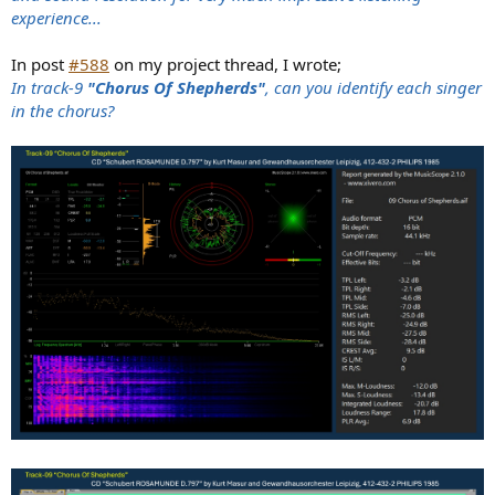
experience...
In post
#588
on my project thread, I wrote;
In track-9
"Chorus Of Shepherds"
, can you identify each singer
in the chorus?