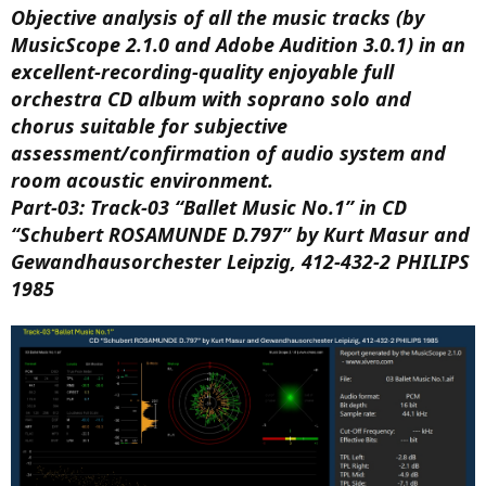
Objective analysis of all the music tracks (by
MusicScope 2.1.0 and Adobe Audition 3.0.1) in an
excellent-recording-quality enjoyable full
orchestra CD album with soprano solo and
chorus suitable for subjective
assessment/confirmation of audio system and
room acoustic environment.
Part-03: Track-03 “Ballet Music No.1” in CD
“Schubert ROSAMUNDE D.797” by Kurt Masur and
Gewandhausorchester Leipzig, 412-432-2 PHILIPS
1985