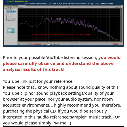
Prior to your possible YouTube listening session,
you would
please carefully observe and understand the above
analysis results of this track!
YouTube link just for your reference.
Please note that I know nothing about sound quality of this
YouTube clip nor sound playback settings/quality of your
browser at your place, nor your audio system, nor room
acoustics environments. I highly recommend you, therefore,
purchasing the physical CD, if you would be seriously
interested in this “audio reference/sampler” music track. (Or
you would please simply PM me...)