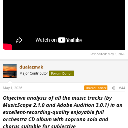
Last edited:
May 1, 2026
dualazmak
Major Contributor
Forum Donor
May 1, 2026
#44
Thread Starter
Objective analysis of all the music tracks (by
MusicScope 2.1.0 and Adobe Audition 3.0.1) in an
excellent-recording-quality enjoyable full
orchestra CD album with soprano solo and
chorus suitable for subjective