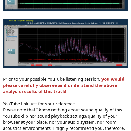
Prior to your possible YouTube listening session,
you would
please carefully observe and understand the above
analysis results of this track!
YouTube link just for your reference.
Please note that I know nothing about sound quality of this
YouTube clip nor sound playback settings/quality of your
browser at your place, nor your audio system, nor room
acoustics environments. I highly recommend you, therefore,