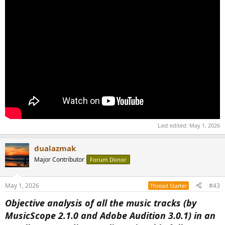
Last edited:
May 1, 2026
dualazmak
Major Contributor
Forum Donor
May 1, 2026
#43
Thread Starter
Objective analysis of all the music tracks (by
MusicScope 2.1.0 and Adobe Audition 3.0.1) in an