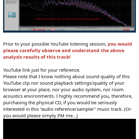
Prior to your possible YouTube listening session,
you would
please carefully observe and understand the above
analysis results of this track!
YouTube link just for your reference.
Please note that I know nothing about sound quality of this
YouTube clip nor sound playback settings/quality of your
browser at your place, nor your audio system, nor room
acoustics environments. I highly recommend you, therefore,
purchasing the physical CD, if you would be seriously
interested in this “audio reference/sampler” music track. (Or
you would please simply PM me...)