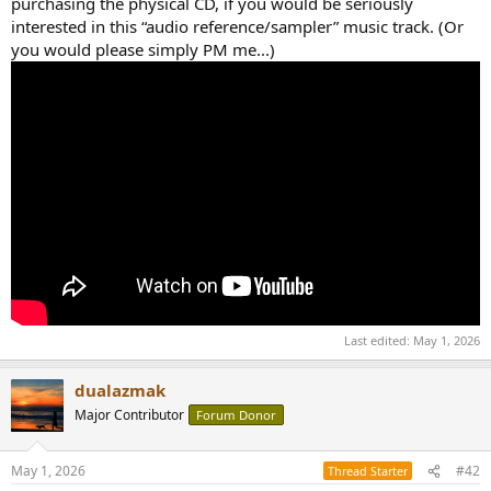
purchasing the physical CD, if you would be seriously
interested in this “audio reference/sampler” music track. (Or
you would please simply PM me...)
Last edited:
May 1, 2026
dualazmak
Major Contributor
Forum Donor
May 1, 2026
#42
Thread Starter