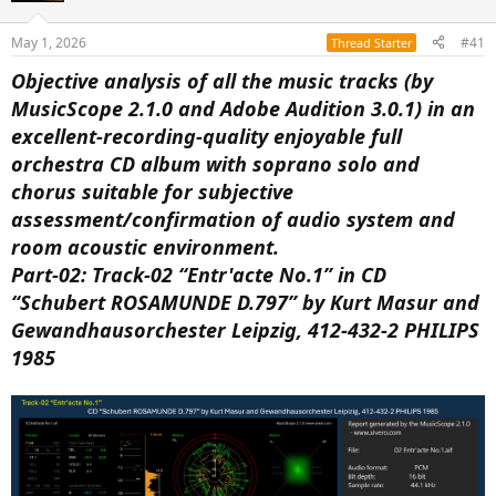
a
e
r
May 1, 2026
#41
Thread Starter
t
e
Objective analysis of all the music tracks (by
r
MusicScope 2.1.0 and Adobe Audition 3.0.1) in an
excellent-recording-quality enjoyable full
orchestra CD album with soprano solo and
chorus suitable for subjective
assessment/confirmation of audio system and
room acoustic environment.
Part-02: Track-02 “Entr'acte No.1” in CD
“Schubert ROSAMUNDE D.797” by Kurt Masur and
Gewandhausorchester Leipzig, 412-432-2 PHILIPS
1985