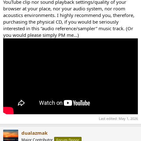
YouTube clip nor sound playback settings/quality of your
browser at your place, nor your audio system, nor room
acoustics environments. I highly recommend you, therefore,
purchasing the physical CD, if you would be seriously
interested in this “audio reference/sampler” music track. (Or
you would please simply PM me...)
Last edited:
May 1, 2026
dualazmak
Major Contributor
Forum Donor