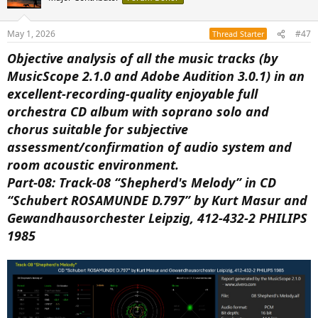
May 1, 2026
#47
Thread Starter
Objective analysis of all the music tracks (by
MusicScope 2.1.0 and Adobe Audition 3.0.1) in an
excellent-recording-quality enjoyable full
orchestra CD album with soprano solo and
chorus suitable for subjective
assessment/confirmation of audio system and
room acoustic environment.
Part-08: Track-08 “Shepherd's Melody” in CD
“Schubert ROSAMUNDE D.797” by Kurt Masur and
Gewandhausorchester Leipzig, 412-432-2 PHILIPS
1985