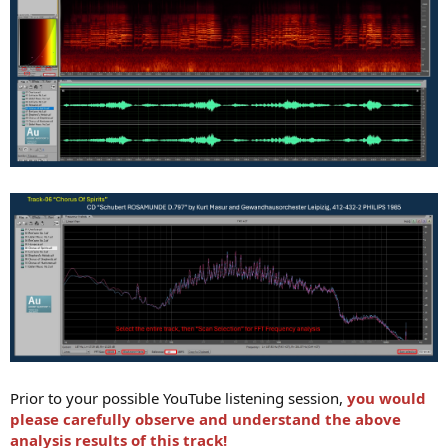
Prior to your possible YouTube listening session,
you would
please carefully observe and understand the above
analysis results of this track!