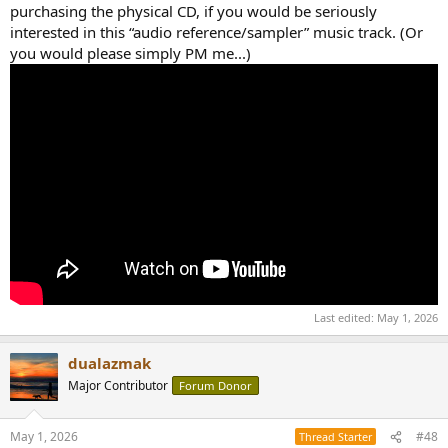
purchasing the physical CD, if you would be seriously
interested in this “audio reference/sampler” music track. (Or
you would please simply PM me...)
Last edited:
May 1, 2026
dualazmak
Major Contributor
Forum Donor
May 1, 2026
#48
Thread Starter