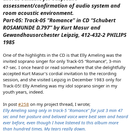
assessment/confirmation of audio system and
room acoustic environment.
Part-05: Track-05 “Romance” in CD “Schubert
ROSAMUNDE D.797” by Kurt Masur and
Gewandhausorchester Leipzig, 412-432-2 PHILIPS
1985
One of the highlights in the CD is that Elly Ameling was the
invited soprano singer for only Track-05 “Romance”, 3-min
47-sec. I once heard or read somewhere that she delightfully
accepted Kurt Masur’s cordial invitation to the recording
session, and she visited Leipzig in December 1983 only for
Track-05! Elly Ameling was my idol soprano singer in my
youth years, indeed.
In post
#258
on my project thread, I wrote;
Elly Ameling sang only in track-5 "Romance" for just 3 min 47
sec and her posture and beloved voice were best seen and heard
ever before, even though I have listened to this album more
than hundred times. My tears really down.