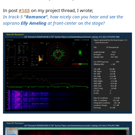
In post
#588
on my project thread, I wrote;
In track-5
"Romance"
, how nicely can you hear and see the
soprano
Elly Ameling
at front-center on the stage?