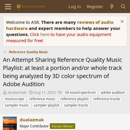
Log in
Register
Welcome to ASR.
There are many
reviews of audio
hardware
and expert members to help answer your
questions.
Click
here
to have your audio equipment
measured for free!
Reference Quality Music
An Attempt Sharing Reference Quality Music
Playlist: at least a portion and/or whole track
being analyzed by 3D color spectrum of
Adobe Audition
T
S
T
dualazmak
Aug 11, 2023
3d sound spectrum
adobe audition
h
t
a
musicscope
reference music
reference playlist
reference tracks
r
a
g
sampler music
sampler playlsit
sampler tracks
e
r
s
a
t
d
d
dualazmak
s
a
Major Contributor
Forum Donor
t
t