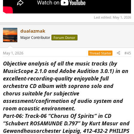
Last edited:
May 1, 2026
dualazmak
Major Contributor
Forum Donor
May 1, 2026
#45
Thread Starter
Objective analysis of all the music tracks (by
MusicScope 2.1.0 and Adobe Audition 3.0.1) in an
excellent-recording-quality enjoyable full
orchestra CD album with soprano solo and
chorus suitable for subjective
assessment/confirmation of audio system and
room acoustic environment.
Part-06: Track-06 “Chorus Of Spirits” in CD
“Schubert ROSAMUNDE D.797” by Kurt Masur and
Gewandhausorchester Leipzig, 412-432-2 PHILIPS