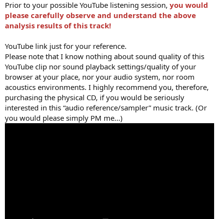
Prior to your possible YouTube listening session,
you would
please carefully observe and understand the above
analysis results of this track!
YouTube link just for your reference.
Please note that I know nothing about sound quality of this
YouTube clip nor sound playback settings/quality of your
browser at your place, nor your audio system, nor room
acoustics environments. I highly recommend you, therefore,
purchasing the physical CD, if you would be seriously
interested in this “audio reference/sampler” music track. (Or
you would please simply PM me...)