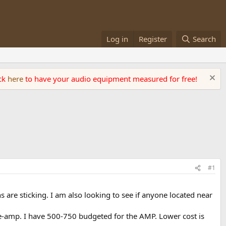
Log in
Register
Search
ick
here
to have your audio equipment measured for free!
#1
 are sticking. I am also looking to see if anyone located near
-amp. I have 500-750 budgeted for the AMP. Lower cost is