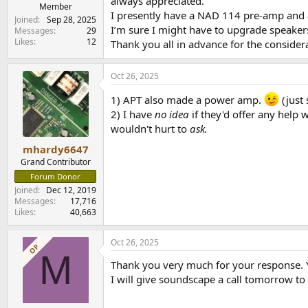
always appreciated.
e
Member
I presently have a NAD 114 pre-amp and
r
Joined
Sep 28, 2025
I’m sure I might have to upgrade speakers
Messages
29
Likes
12
Thank you all in advance for the consider
Oct 26, 2025
1) APT also made a power amp.
(just 
2) I have
no idea
if they'd offer any help
wouldn't hurt to
ask.
mhardy6647
Grand Contributor
Forum Donor
Joined
Dec 12, 2019
Messages
17,716
Likes
40,663
Oct 26, 2025
OP
M
Thank you very much for your response. 
I will give soundscape a call tomorrow to 