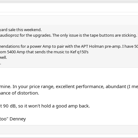
ard sale this weekend.
udioproz for the upgrades. The only issue is the tape buttons are sticking.
endations for a power Amp to pair with the APT Holman pre-amp. I have 50
com 5400 Amp that sends the music to Kef q150’s
ell.
.
ne. In your price range, excellent performance, abundant (I m
hance of distortion.
90 dB, so it won't hold a good amp back.
 too" Denney