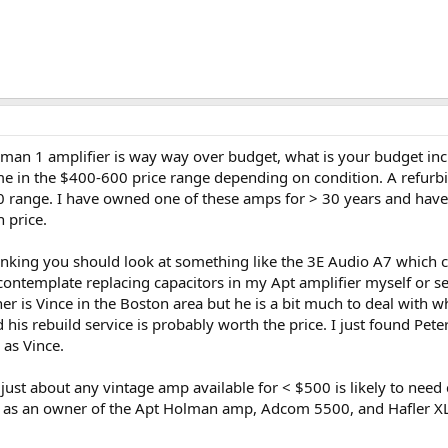
olman 1 amplifier is way way over budget, what is your budget in
me in the $400-600 price range depending on condition. A refurb
0 range. I have owned one of these amps for > 30 years and have n
 price.
inking you should look at something like the 3E Audio A7 which
template replacing capacitors in my Apt amplifier myself or send
er is Vince in the Boston area but he is a bit much to deal with w
is rebuild service is probably worth the price. I just found Peter
as Vince.
ust about any vintage amp available for < $500 is likely to need 
 as an owner of the Apt Holman amp, Adcom 5500, and Hafler XL4