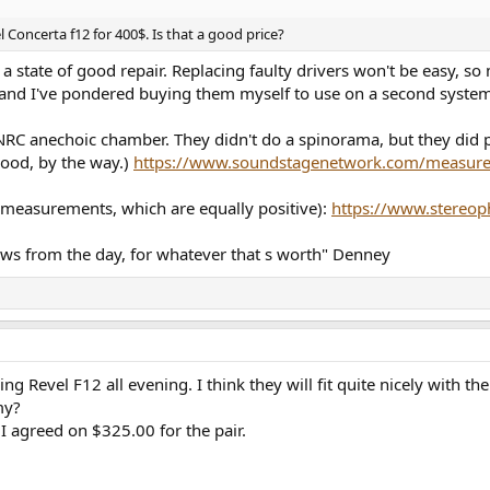
l Concerta f12 for 400$. Is that a good price?
e in a state of good repair. Replacing faulty drivers won't be easy
 and I've pondered buying them myself to use on a second system
RC anechoic chamber. They didn't do a spinorama, but they did p
good, by the way.)
https://www.soundstagenetwork.com/measurem
's measurements, which are equally positive):
https://www.stereop
ews from the day, for whatever that s worth" Denney
ng Revel F12 all evening. I think they will fit quite nicely wit
my?
I agreed on $325.00 for the pair.