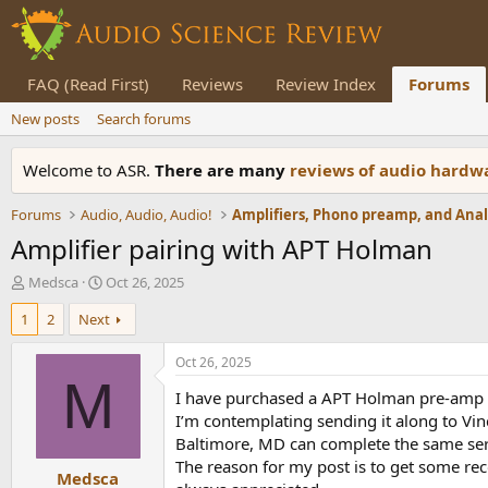
FAQ (Read First)
Reviews
Review Index
Forums
New posts
Search forums
Welcome to ASR.
There are many
reviews of audio hard
Forums
Audio, Audio, Audio!
Amplifier pairing with APT Holman
T
S
Medsca
Oct 26, 2025
h
t
1
2
Next
r
a
e
r
a
t
Oct 26, 2025
d
d
M
I have purchased a APT Holman pre-amp a
s
a
t
t
I’m contemplating sending it along to Vin
a
e
Baltimore, MD can complete the same ser
r
The reason for my post is to get some r
Medsca
t