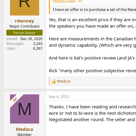
R
Medsca said:
I have an offer in to purchase a set of the Reve
Yes, that is an excellent price if they ar
rdenney
the speakers you have made an offer on,
Major Contributor
Forum Donor
Here are measurements in the Canadian N
Joined
Dec 30, 2020
Messages
3,243
and dynamic capability. (Which are very 
Likes
6,397
And here is Kal's positive review (and JA
Rick "many other positive subjective revi
Medsca
R
e
a
Nov 6, 2025
c
OP
M
t
Thanks. I have been reading and researchi
i
o
wire or not to bi-wire is the next dichoto
n
Negotiated another round. The seller and 
s
:
Medsca
Member