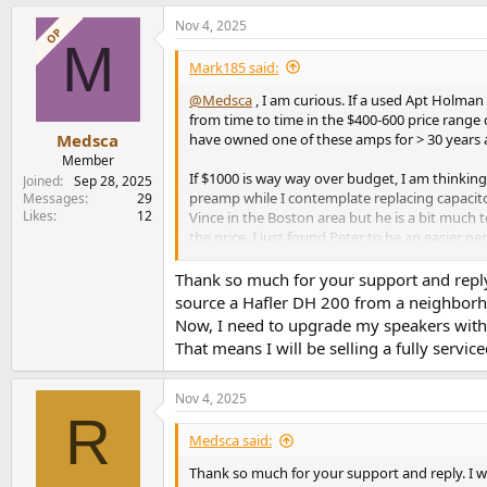
a
Nov 4, 2025
c
OP
M
t
i
Mark185 said:
o
n
@Medsca
, I am curious. If a used Apt Holman
s
from time to time in the $400-600 price range 
:
have owned one of these amps for > 30 years an
Medsca
Member
If $1000 is way way over budget, I am thinki
Joined
Sep 28, 2025
preamp while I contemplate replacing capacitor
Messages
29
Likes
12
Vince in the Boston area but he is a bit much 
the price. I just found Peter to be an easier 
I am suggesting the 3E amplifier because just 
Thank so much for your support and reply.
anyway. I say this as an owner of the Apt Hol
source a Hafler DH 200 from a neighborhood
Now, I need to upgrade my speakers with
That means I will be selling a fully ser
Nov 4, 2025
R
Medsca said:
Thank so much for your support and reply. I wi