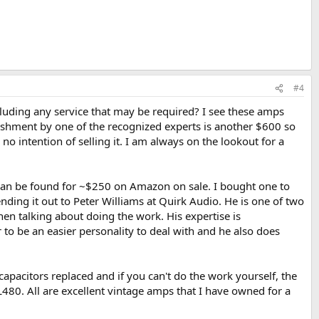
#4
cluding any service that may be required? I see these amps
ishment by one of the recognized experts is another $600 so
o intention of selling it. I am always on the lookout for a
 can be found for ~$250 on Amazon on sale. I bought one to
ing it out to Peter Williams at Quirk Audio. He is one of two
hen talking about doing the work. His expertise is
 to be an easier personality to deal with and he also does
capacitors replaced and if you can't do the work yourself, the
80. All are excellent vintage amps that I have owned for a