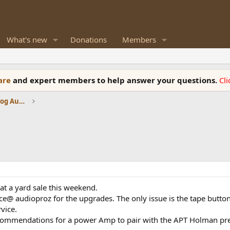
What's new
Donations
Members
ware
and expert members to help answer your questions.
Cl
Amplifiers, Phono preamp, and Analog Audio Review
t a yard sale this weekend.
ce@ audioproz for the upgrades. The only issue is the tape buttons
vice.
ecommendations for a power Amp to pair with the APT Holman pre