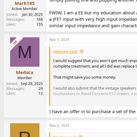
Mark185
Active Member
FWIW, I am a EE but my education about a
Joined
Jan 30, 2025
a JFET input with very high input impeda
Messages
168
Likes
155
similar input impedance and gain characte
Nov 5, 2025
OP
M
rdenney said:
I would suggest that you won't get much imp
complete treatment, and all I did was replace
Medsca
That might save you some money.
Member
Joined
Sep 28, 2025
I would also submit that the vintage speakers
Messages
29
Likes
12
loudseakers to Revel Concerta F12 towers, a p
Rick "
https://www.audiosciencereview.com/...
I have an offer in to purchase a set of the
Nov 6, 2025