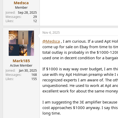
Medsca
Member
Joined
Sep 28, 2025
Messages
29
Likes
12
Nov 4, 2025
@Medsca
, I am curious. If a used Apt H
come up for sale on Ebay from time to ti
total outlay is probably in the $1000-120
used one in decent condition for a bargain
Mark185
Active Member
If $1000 is way way over budget, I am th
Joined
Jan 30, 2025
use with my Apt Holman preamp while I con
Messages
168
Likes
155
recognized experts I am aware of. The oth
unquestioned. He used to work at Apt and h
excellent work for about the same money 
I am suggesting the 3E amplifier because j
cost approaches $1000 anyway. I say this
long time.