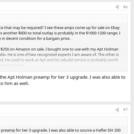
#6
ice that may be required? I see these amps come up for sale on Ebay
 another $600 so total outlay is probably in the $1000-1200 range. I
 in decent condition for a bargain price.
r ~$250 on Amazon on sale. I bought one to use with my Apt Holman
dio. He is one of two recognized experts I am aware of. The other is
d. He used to work at Apt and his rebuild service is probably worth
oney as Vince.
aced and if you can't do the work yourself, the cost approaches $1000
 the Apt Holman preamp for tier 3 upgrade. I was also able to
hat I have owned for a long time.
to him as well.
#7
 preamp for tier 3 upgrade. I was also able to source a Hafler DH 200