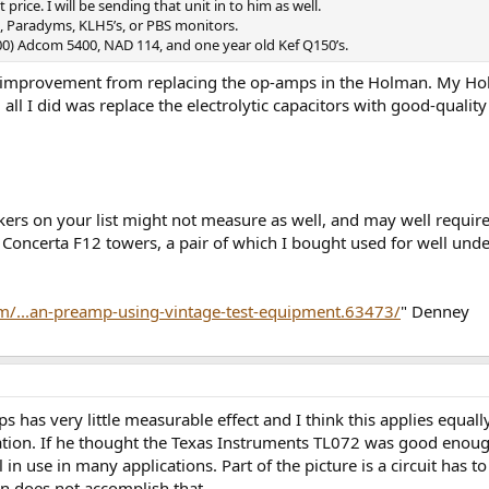
rice. I will be sending that unit in to him as well.
, Paradyms, KLH5’s, or PBS monitors.
$500) Adcom 5400, NAD 114, and one year old Kef Q150’s.
 improvement from replacing the op-amps in the Holman. My Holm
all I did was replace the electrolytic capacitors with good-quali
kers on your list might not measure as well, and may well require
oncerta F12 towers, a pair of which I bought used for well under
m/...an-preamp-using-vintage-test-equipment.63473/
" Denney
 has very little measurable effect and I think this applies equa
tion. If he thought the Texas Instruments TL072 was good enough,
ill in use in many applications. Part of the picture is a circuit has
n does not accomplish that.