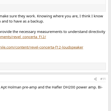
, so make sure they work. Knowing where you are, I think I know
 and to have as a backup.
rovide the necessary measurements to understand directivity
ents/revel_concerta_f12/
hile.com/content/revel-concerta-f12-loudspeaker
#11
h the Apt Holman pre-amp and the Hafler DH200 power amp. Bi-