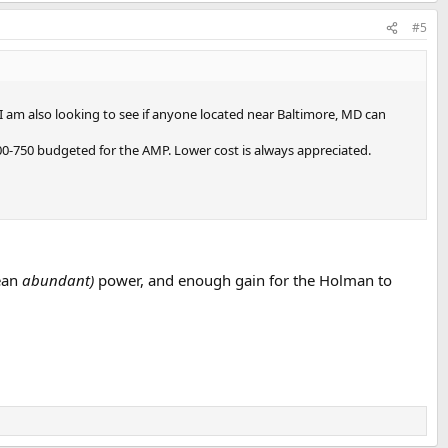
#5
 I am also looking to see if anyone located near Baltimore, MD can
0-750 budgeted for the AMP. Lower cost is always appreciated.
ean
abundant)
power, and enough gain for the Holman to