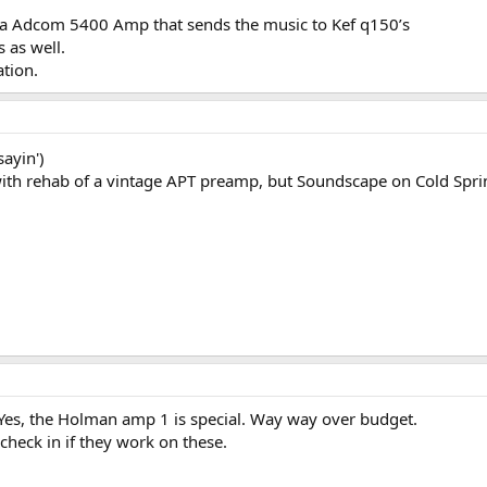
 a Adcom 5400 Amp that sends the music to Kef q150’s
 as well.
ation.
sayin')
 with rehab of a vintage APT preamp, but Soundscape on Cold Spr
Yes, the Holman amp 1 is special. Way way over budget.
check in if they work on these.