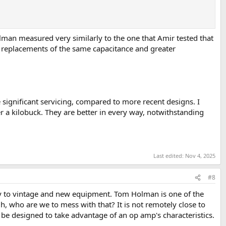
an measured very similarly to the one that Amir tested that
ty replacements of the same capacitance and greater
 significant servicing, compared to more recent designs. I
 a kilobuck. They are better in every way, notwithstanding
Last edited:
Nov 4, 2025
#8
lly to vintage and new equipment. Tom Holman is one of the
 who are we to mess with that? It is not remotely close to
 to be designed to take advantage of an op amp's characteristics.