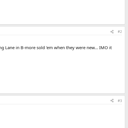
#2
ing Lane in B-more sold 'em when they were new... IMO it
#3