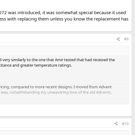
072 was introduced, it was somewhat special because it used
 mess with replacing them unless you know the replacement has
#9
ry similarly to the one that Amir tested that had received the
citance and greater temperature ratings.
ervicing, compared to more recent designs. I moved from Advent
ery way, notwithstanding my unwavering love of the old Advents.
#10