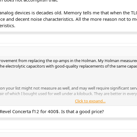
nalog devices is decades old. Memory tells me that when the TL
nce and decent noise characteristics. All the more reason not to
ristics.
rovement from replacing the op-amps in the Holman. My Holman measured ve
 the electrolytic capacitors with good-quality replacements of the same capa
 on your list might not measure as well, and may well require significant s
air of which I bought used for well under a kilobuck. They are better in ev
Click to expand...
an-preamp-using-vintage-test-equipment.63473/
" Denney
 Revel Concerta f12 for 400$. Is that a good price?