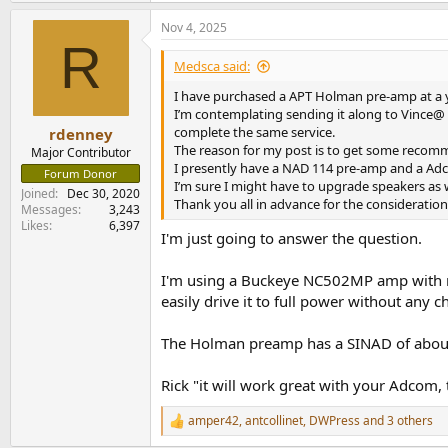
Nov 4, 2025
R
Medsca said:
I have purchased a APT Holman pre-amp at a y
I’m contemplating sending it along to Vince@ a
complete the same service.
rdenney
The reason for my post is to get some recomm
Major Contributor
I presently have a NAD 114 pre-amp and a Ad
Forum Donor
I’m sure I might have to upgrade speakers as w
Joined
Dec 30, 2020
Thank you all in advance for the consideration
Messages
3,243
Likes
6,397
I'm just going to answer the question.
I'm using a Buckeye NC502MP amp with mi
easily drive it to full power without any c
The Holman preamp has a SINAD of about 
Rick "it will work great with your Adcom,
amper42
,
antcollinet
,
DWPress
and 3 others
R
e