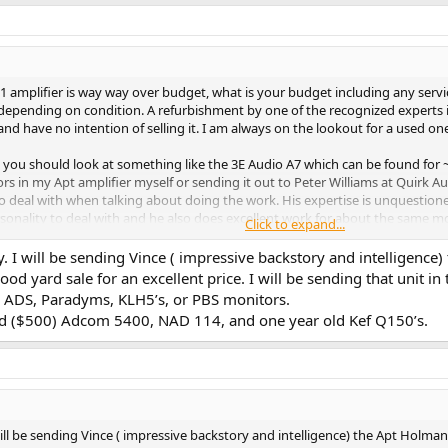
 1 amplifier is way way over budget, what is your budget including any serv
depending on condition. A refurbishment by one of the recognized experts is
d have no intention of selling it. I am always on the lookout for a used one
ng you should look at something like the 3E Audio A7 which can be found fo
s in my Apt amplifier myself or sending it out to Peter Williams at Quirk Au
to deal with when talking about doing the work. His expertise is unquestione
personality to deal with and he also does excellent work for about the same m
Click to expand...
about any vintage amp available for < $500 is likely to need capacitors repl
 I will be sending Vince ( impressive backstory and intelligence)
man amp, Adcom GFA5500, and Hafler XL480. All are excellent vintage amps t
 yard sale for an excellent price. I will be sending that unit in 
 ADS, Paradyms, KLH5’s, or PBS monitors.
viced ($500) Adcom 5400, NAD 114, and one year old Kef Q150’s.
ll be sending Vince ( impressive backstory and intelligence) the Apt Holman