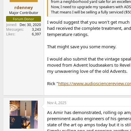
from a neighborhood yard sale for an excellent p
Now, I need to upgrade my speakers with ADS
rdenney
That means I will be selling a fully serviced (
Major Contributor
Forum Donor
I would suggest that you won't get much
Joined
Dec 30, 2020
had received the complete treatment, and 
Messages
3,243
temperature ratings.
Likes
6,397
That might save you some money.
I would also submit that the vintage spea
moved from Advent loudseakers to Revel C
my unwavering love of the old Advents.
Rick "
https://www.audiosciencereview.co
Nov 4, 2025
As Amir has demonstrated, rolling op amps
preeminent audio engineers of his genera
state of the art op amps today but it is st
Simply pulling one and popping another i