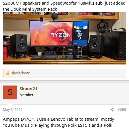
S2000MT speakers and Speedwoofer 10sMkII sub, just added
the Douk Mini System Rack
Bipolarbear
R
e
a
Skoon21
c
S
t
Member
i
o
n
May 6, 2026
#269
s
:
Ampapa D1/Q1, I use a Lenovo Tablet to stream, mostly
YouTube Music. Playing through Polk ES15's and a Polk