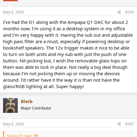
May 6, 2026
#266
I've had the D1 along with the Ampapa Q1 DAC for about 2
months now. I'm using it as a desktop system in my office
and I'm very happy with it. Having the sub out and adjustable
high pass filter are a must, especially if powering desktop or
bookshelf speakers. The 12v trigger makes it nice to be able
to turn on both units and my sub with just the push of one
button. Nit-picking but, I wish the removable glass tops on
them was able to lock in place. Not really a big deal though
because I'm not picking them up or moving the devices
around. I'd rather have it the way it is than not have the
glass/RGB lighting at all. Super happy!
Bleib
Major Contributor
May 6, 2026
#267
Skoon21 said: