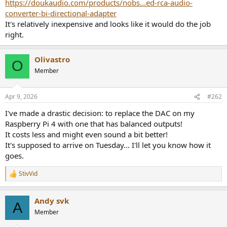
https://doukaudio.com/products/nobs...ed-rca-audio-
converter-bi-directional-adapter
It's relatively inexpensive and looks like it would do the job
right.
Olivastro
O
Member
Apr 9, 2026
#262
I've made a drastic decision: to replace the DAC on my
Raspberry Pi 4 with one that has balanced outputs!
It costs less and might even sound a bit better!
It's supposed to arrive on Tuesday... I'll let you know how it
goes.
StivVid
R
e
a
Andy svk
c
A
t
Member
i
o