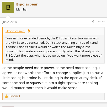
Bipolarbear
B
Member
Jun 2, 2026
#279
Skoon21 said:
I've ran it for extended periods, the D1 doesn't run too warm with
the 48v 5a to be concerned. Don't stack anything on top of it and
it's fine. I don't think it would be worth the $40 to buy a less
powerful but cooler running power supply when the D1 only costs
$180. Vent the glass when it's powered on if you want more piece of
mind.
Some people need more power, some need more cooling. I
agree it's not worth the effort to change supplies just to run a
little cooler, but mine is just sitting in the open at my desk. If
someone had to squeeze it into a tight spot where cooling
would matter more then it would make sense.
Skoon21
R
e
a