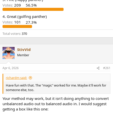
r
Votes:
209
56.5%
4. Great (golfing panther)
Votes:
101
27.3%
Total voters
370
StivVid
Member
Apr 6, 2026
#261
richardm said:
Have fun with that. The "magic" worked for me. Maybe it'll work for
someone else, too.
Your method may work, but it isn't doing anything to convert
unbalanced audio out to balanced audio in. I would suggest
getting a box like this one: