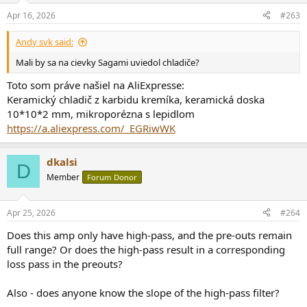
n
Apr 16, 2026
#263
s
:
Andy svk said:
Mali by sa na cievky Sagami uviedol chladiče?
Toto som práve našiel na AliExpresse:
Keramický chladič z karbidu kremíka, keramická doska
10*10*2 mm, mikroporézna s lepidlom
https://a.aliexpress.com/_EGRiwWK
dkalsi
D
Member
Forum Donor
Apr 25, 2026
#264
Does this amp only have high-pass, and the pre-outs remain
full range? Or does the high-pass result in a corresponding
loss pass in the preouts?
Also - does anyone know the slope of the high-pass filter?