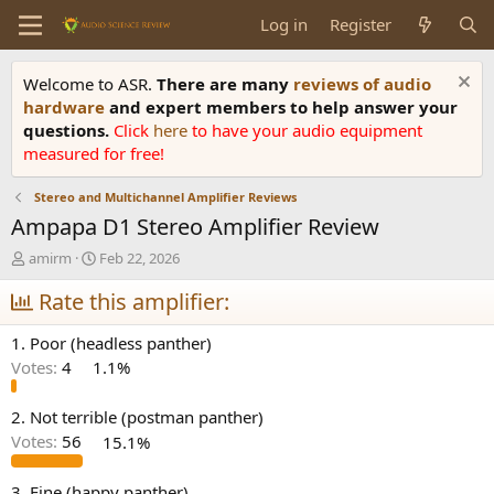
Log in
Register
Welcome to ASR.
There are many
reviews of audio
hardware
and expert members to help answer your
questions.
Click
here
to have your audio equipment
measured for free!
Stereo and Multichannel Amplifier Reviews
Ampapa D1 Stereo Amplifier Review
T
S
amirm
Feb 22, 2026
h
t
r
Rate this amplifier:
a
e
r
a
t
1. Poor (headless panther)
d
d
Votes:
4
1.1%
s
a
t
t
a
e
2. Not terrible (postman panther)
r
Votes:
56
15.1%
t
e
3. Fine (happy panther)