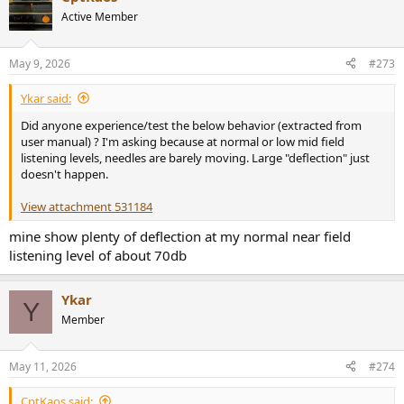
Active Member
May 9, 2026
#273
Ykar said:
Did anyone experience/test the below behavior (extracted from
user manual) ? I'm asking because at normal or low mid field
listening levels, needles are barely moving. Large "deflection" just
doesn't happen.
View attachment 531184
mine show plenty of deflection at my normal near field
listening level of about 70db
Ykar
Y
Member
May 11, 2026
#274
CptKaos said: