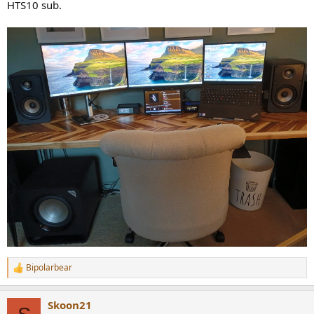
HTS10 sub.
Bipolarbear
R
e
a
Skoon21
c