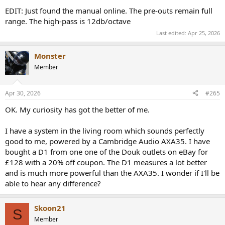
EDIT: Just found the manual online. The pre-outs remain full
range. The high-pass is 12db/octave
Last edited:
Apr 25, 2026
Monster
Member
Apr 30, 2026
#265
OK. My curiosity has got the better of me.
I have a system in the living room which sounds perfectly
good to me, powered by a Cambridge Audio AXA35. I have
bought a D1 from one one of the Douk outlets on eBay for
£128 with a 20% off coupon. The D1 measures a lot better
and is much more powerful than the AXA35. I wonder if I'll be
able to hear any difference?
Skoon21
S
Member