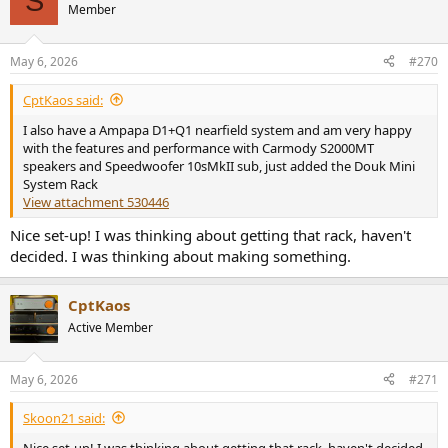
S
t
Member
i
o
n
May 6, 2026
#270
s
:
CptKaos said:
I also have a Ampapa D1+Q1 nearfield system and am very happy
with the features and performance with Carmody S2000MT
speakers and Speedwoofer 10sMkII sub, just added the Douk Mini
System Rack
View attachment 530446
Nice set-up! I was thinking about getting that rack, haven't
decided. I was thinking about making something.
CptKaos
Active Member
May 6, 2026
#271
Skoon21 said:
Nice set-up! I was thinking about getting that rack, haven't decided.