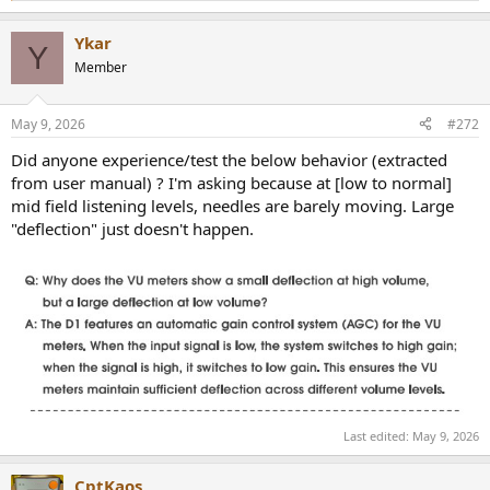
e
a
Ykar
c
Y
t
Member
i
o
n
May 9, 2026
#272
s
:
Did anyone experience/test the below behavior (extracted
from user manual) ? I'm asking because at [low to normal]
mid field listening levels, needles are barely moving. Large
"deflection" just doesn't happen.
Last edited:
May 9, 2026
CptKaos