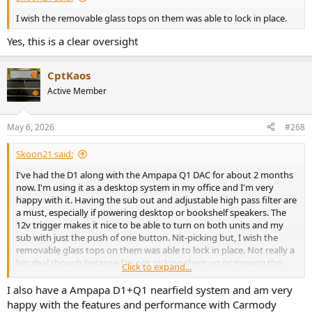
I wish the removable glass tops on them was able to lock in place.
Yes, this is a clear oversight
CptKaos
Active Member
May 6, 2026
#268
Skoon21 said:
I've had the D1 along with the Ampapa Q1 DAC for about 2 months
now. I'm using it as a desktop system in my office and I'm very
happy with it. Having the sub out and adjustable high pass filter are
a must, especially if powering desktop or bookshelf speakers. The
12v trigger makes it nice to be able to turn on both units and my
sub with just the push of one button. Nit-picking but, I wish the
removable glass tops on them was able to lock in place. Not really a
big deal though because I'm not picking them up or moving the
Click to expand...
devices around. I'd rather have it the way it is than not have the
glass/RGB lighting at all. Super happy!
I also have a Ampapa D1+Q1 nearfield system and am very
happy with the features and performance with Carmody