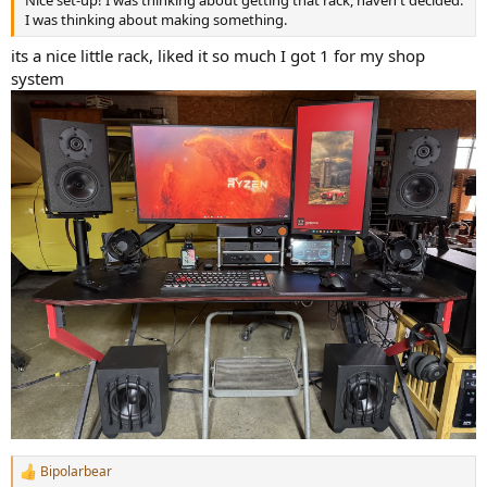
I was thinking about making something.
its a nice little rack, liked it so much I got 1 for my shop
system
Bipolarbear
R