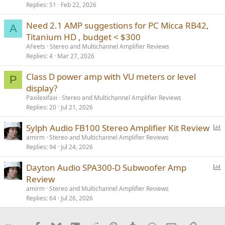
Replies
51
Feb 22, 2026
c
k
Need 2.1 AMP suggestions for PC Micca RB42,
e
A
Titanium HD , budget < $300
d
AFeets
Stereo and Multichannel Amplifier Reviews
Replies
4
Mar 27, 2026
Class D power amp with VU meters or level
P
display?
Paxilexifaxi
Stereo and Multichannel Amplifier Reviews
Replies
20
Jul 21, 2026
P
Sylph Audio FB100 Stereo Amplifier Kit Review
o
amirm
Stereo and Multichannel Amplifier Reviews
Replies
94
Jul 24, 2026
l
l
P
Dayton Audio SPA300-D Subwoofer Amp
o
Review
l
amirm
Stereo and Multichannel Amplifier Reviews
l
Replies
64
Jul 26, 2026