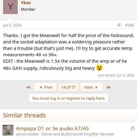
Ykar
c
Y
t
Member
i
o
n
Jun 5, 2026
#280
s
:
Thanks. I got the Meanwell for half the price of the Nobsound,
and the socket adaptation was a soldering pleasure rather
than a trouble (but that's just me). I'll try to get accurate temp
measurements 48 vs 36v.
EDIT : the Meanwell is 1.5x the volume of the amp or of he
48v GAN supply, ridiculously big and heavy
Last edited:
Jun 5, 2026
First
Last
Prev
14 of 17
Next
You must log in or register to reply here.
Similar threads
L
Ampapa D1 or 3e audio A7/A5
o
yavormoskov
Stereo and Multichannel Amplifier Reviews