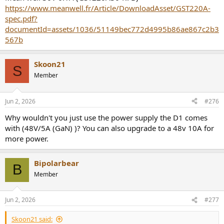
https://www.meanwell.fr/Article/DownloadAsset/GST220A-
spec.pdf?
documentId=assets/1036/51149bec772d4995b86ae867c2b3
567b
Skoon21
S
Member
Jun 2, 2026
#276
Why wouldn't you just use the power supply the D1 comes
with (48V/5A (GaN) )? You can also upgrade to a 48v 10A for
more power.
Bipolarbear
B
Member
Jun 2, 2026
#277
Skoon21 said: