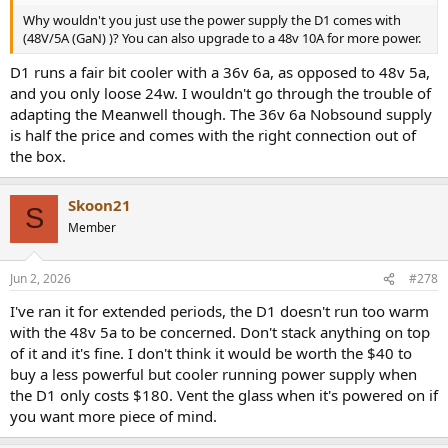
Why wouldn't you just use the power supply the D1 comes with
(48V/5A (GaN) )? You can also upgrade to a 48v 10A for more power.
D1 runs a fair bit cooler with a 36v 6a, as opposed to 48v 5a,
and you only loose 24w. I wouldn't go through the trouble of
adapting the Meanwell though. The 36v 6a Nobsound supply
is half the price and comes with the right connection out of
the box.
Skoon21
S
Member
Jun 2, 2026
#278
I've ran it for extended periods, the D1 doesn't run too warm
with the 48v 5a to be concerned. Don't stack anything on top
of it and it's fine. I don't think it would be worth the $40 to
buy a less powerful but cooler running power supply when
the D1 only costs $180. Vent the glass when it's powered on if
you want more piece of mind.