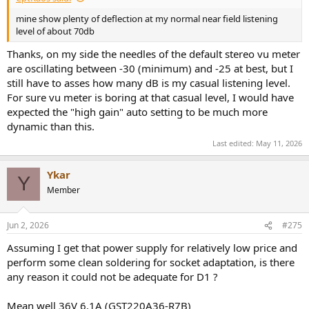
mine show plenty of deflection at my normal near field listening
level of about 70db
Thanks, on my side the needles of the default stereo vu meter
are oscillating between -30 (minimum) and -25 at best, but I
still have to asses how many dB is my casual listening level.
For sure vu meter is boring at that casual level, I would have
expected the "high gain" auto setting to be much more
dynamic than this.
Last edited:
May 11, 2026
Ykar
Y
Member
Jun 2, 2026
#275
Assuming I get that power supply for relatively low price and
perform some clean soldering for socket adaptation, is there
any reason it could not be adequate for D1 ?
Mean well 36V 6.1A (GST220A36-R7B)